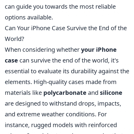
can guide you towards the most reliable
options available.
Can Your iPhone Case Survive the End of the
World?
When considering whether
your iPhone
case
can survive the end of the world, it's
essential to evaluate its durability against the
elements. High-quality cases made from
materials like
polycarbonate
and
silicone
are designed to withstand drops, impacts,
and extreme weather conditions. For
instance, rugged models with reinforced