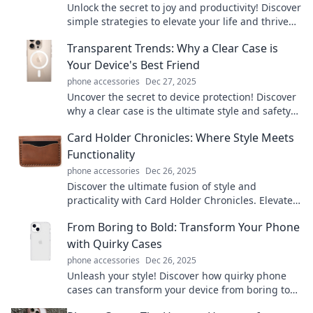
Unlock the secret to joy and productivity! Discover
simple strategies to elevate your life and thrive
hands-free. Dive in now!
Transparent Trends: Why a Clear Case is
Your Device's Best Friend
phone accessories
Dec 27, 2025
Uncover the secret to device protection! Discover
why a clear case is the ultimate style and safety
companion for your tech.
Card Holder Chronicles: Where Style Meets
Functionality
phone accessories
Dec 26, 2025
Discover the ultimate fusion of style and
practicality with Card Holder Chronicles. Elevate
your accessory game today!
From Boring to Bold: Transform Your Phone
with Quirky Cases
phone accessories
Dec 26, 2025
Unleash your style! Discover how quirky phone
cases can transform your device from boring to
bold in just a snap.