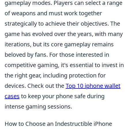
gameplay modes. Players can select a range
of weapons and must work together
strategically to achieve their objectives. The
game has evolved over the years, with many
iterations, but its core gameplay remains
beloved by fans. For those interested in
competitive gaming, it's essential to invest in
the right gear, including protection for
devices. Check out the
Top 10 iphone wallet
cases
to keep your phone safe during
intense gaming sessions.
How to Choose an Indestructible iPhone