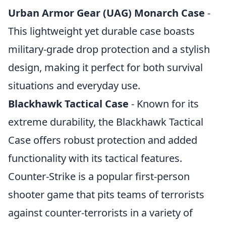
Urban Armor Gear (UAG) Monarch Case
-
This lightweight yet durable case boasts
military-grade drop protection and a stylish
design, making it perfect for both survival
situations and everyday use.
Blackhawk Tactical Case
- Known for its
extreme durability, the Blackhawk Tactical
Case offers robust protection and added
functionality with its tactical features.
Counter-Strike is a popular first-person
shooter game that pits teams of terrorists
against counter-terrorists in a variety of