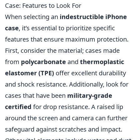
Case: Features to Look For
When selecting an
indestructible iPhone
case
, it’s essential to prioritize specific
features that ensure maximum protection.
First, consider the material; cases made
from
polycarbonate
and
thermoplastic
elastomer (TPE)
offer excellent durability
and shock resistance. Additionally, look for
cases that have been
military-grade
certified
for drop resistance. A raised lip
around the screen and camera can further
safeguard against scratches and impact.