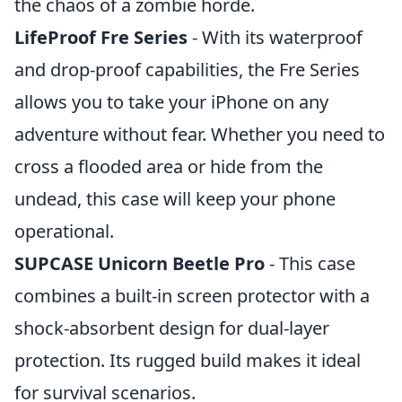
the chaos of a zombie horde.
LifeProof Fre Series
- With its waterproof
and drop-proof capabilities, the Fre Series
allows you to take your iPhone on any
adventure without fear. Whether you need to
cross a flooded area or hide from the
undead, this case will keep your phone
operational.
SUPCASE Unicorn Beetle Pro
- This case
combines a built-in screen protector with a
shock-absorbent design for dual-layer
protection. Its rugged build makes it ideal
for survival scenarios.