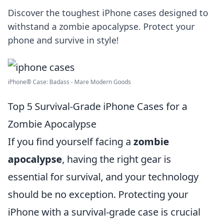
Discover the toughest iPhone cases designed to
withstand a zombie apocalypse. Protect your
phone and survive in style!
iPhone® Case: Badass - Mare Modern Goods
Top 5 Survival-Grade iPhone Cases for a
Zombie Apocalypse
If you find yourself facing a
zombie
apocalypse
, having the right gear is
essential for survival, and your technology
should be no exception. Protecting your
iPhone with a survival-grade case is crucial