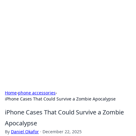
Solar Innovations and
Trends
Your source for the latest in solar technology
and energy solutions.
Home
›
phone accessories
›
iPhone Cases That Could Survive a Zombie Apocalypse
iPhone Cases That Could Survive a Zombie
Apocalypse
By
Daniel Okafor
·
December 22, 2025