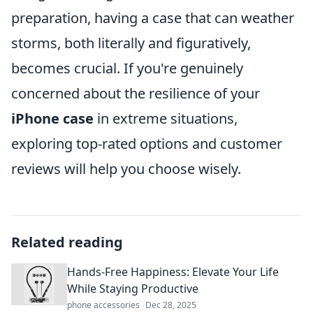
preparation, having a case that can weather
storms, both literally and figuratively,
becomes crucial. If you're genuinely
concerned about the resilience of your
iPhone case
in extreme situations,
exploring top-rated options and customer
reviews will help you choose wisely.
Related reading
Hands-Free Happiness: Elevate Your Life
While Staying Productive
phone accessories
Dec 28, 2025