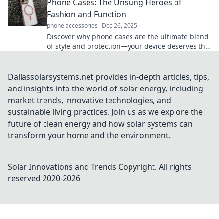
Phone Cases: The Unsung Heroes of
Fashion and Function
phone accessories
Dec 26, 2025
Discover why phone cases are the ultimate blend
of style and protection—your device deserves the
best! Unlock fashion with function today!
Dallassolarsystems.net provides in-depth articles, tips,
and insights into the world of solar energy, including
market trends, innovative technologies, and
sustainable living practices. Join us as we explore the
future of clean energy and how solar systems can
transform your home and the environment.
Solar Innovations and Trends
Copyright. All rights
reserved 2020-
2026