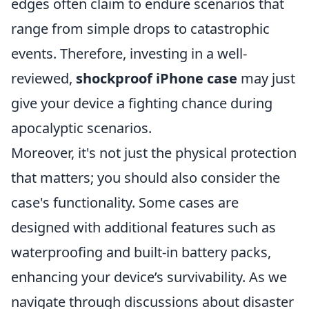
edges often claim to endure scenarios that
range from simple drops to catastrophic
events. Therefore, investing in a well-
reviewed,
shockproof iPhone case
may just
give your device a fighting chance during
apocalyptic scenarios.
Moreover, it's not just the physical protection
that matters; you should also consider the
case's functionality. Some cases are
designed with additional features such as
waterproofing and built-in battery packs,
enhancing your device’s survivability. As we
navigate through discussions about disaster