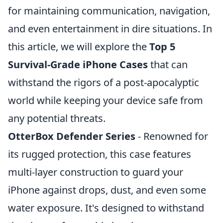
for maintaining communication, navigation,
and even entertainment in dire situations. In
this article, we will explore the
Top 5
Survival-Grade iPhone Cases
that can
withstand the rigors of a post-apocalyptic
world while keeping your device safe from
any potential threats.
OtterBox Defender Series
- Renowned for
its rugged protection, this case features
multi-layer construction to guard your
iPhone against drops, dust, and even some
water exposure. It's designed to withstand