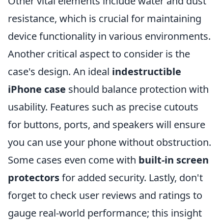
Other vital elements include water and dust
resistance, which is crucial for maintaining
device functionality in various environments.
Another critical aspect to consider is the
case's design. An ideal
indestructible
iPhone case
should balance protection with
usability. Features such as precise cutouts
for buttons, ports, and speakers will ensure
you can use your phone without obstruction.
Some cases even come with
built-in screen
protectors
for added security. Lastly, don't
forget to check user reviews and ratings to
gauge real-world performance; this insight