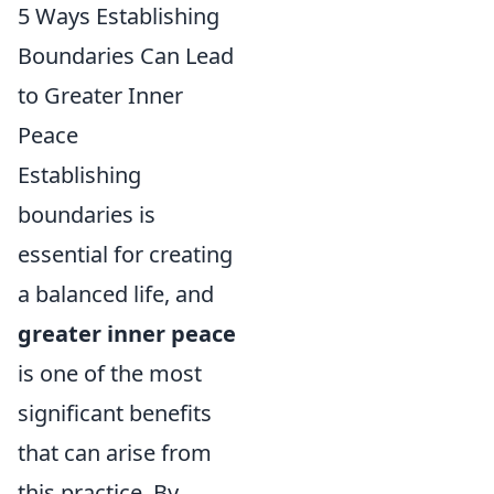
5 Ways Establishing
Boundaries Can Lead
to Greater Inner
Peace
Establishing
boundaries is
essential for creating
a balanced life, and
greater inner peace
is one of the most
significant benefits
that can arise from
this practice. By