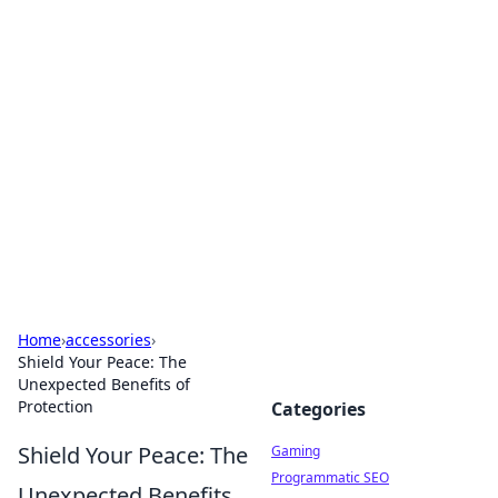
Solar Innovations and
Trends
Your source for the latest in solar technology
and energy solutions.
Home
›
accessories
›
Shield Your Peace: The
Unexpected Benefits of
Protection
Categories
Shield Your Peace: The
Gaming
Programmatic SEO
Unexpected Benefits