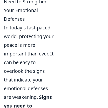
Need to Strengthen
Your Emotional
Defenses
In today's fast-paced
world, protecting your
peace is more
important than ever. It
can be easy to
overlook the signs
that indicate your
emotional defenses
are weakening.
Signs
you need to