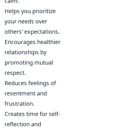
calm:
Helps you prioritize
your needs over
others’ expectations.
Encourages healthier
relationships by
promoting mutual
respect.
Reduces feelings of
resentment and
frustration.
Creates time for self-
reflection and