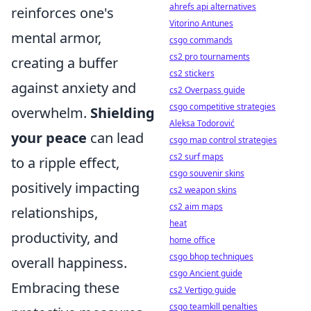
ahrefs api alternatives
reinforces one's
Vitorino Antunes
mental armor,
csgo commands
cs2 pro tournaments
creating a buffer
cs2 stickers
against anxiety and
cs2 Overpass guide
csgo competitive strategies
overwhelm.
Shielding
Aleksa Todorović
your peace
can lead
csgo map control strategies
cs2 surf maps
to a ripple effect,
csgo souvenir skins
positively impacting
cs2 weapon skins
cs2 aim maps
relationships,
heat
productivity, and
home office
csgo bhop techniques
overall happiness.
csgo Ancient guide
Embracing these
cs2 Vertigo guide
csgo teamkill penalties