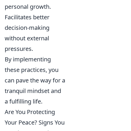
personal growth.
Facilitates better
decision-making
without external
pressures.
By implementing
these practices, you
can pave the way for a
tranquil mindset and
a fulfilling life.
Are You Protecting
Your Peace? Signs You