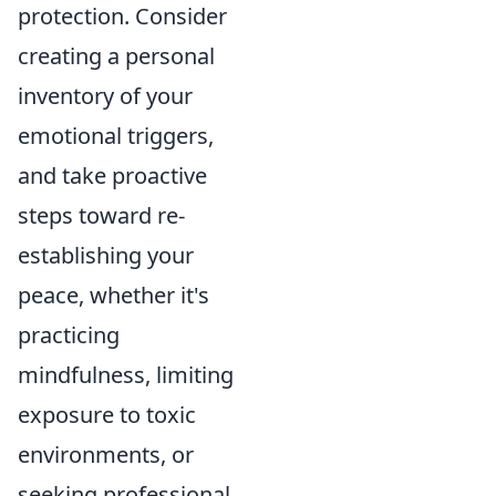
protection. Consider
creating a personal
inventory of your
emotional triggers,
and take proactive
steps toward re-
establishing your
peace, whether it's
practicing
mindfulness, limiting
exposure to toxic
environments, or
seeking professional