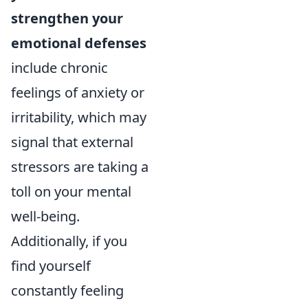
strengthen your
emotional defenses
include chronic
feelings of anxiety or
irritability, which may
signal that external
stressors are taking a
toll on your mental
well-being.
Additionally, if you
find yourself
constantly feeling