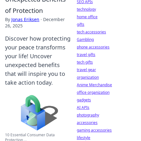
SEO APIs
of Protection
technology
home office
By
Jonas Eriksen
·
December
gifts
26, 2025
tech accessories
Discover how protecting
Gambling
your peace transforms
phone accessories
travel gifts
your life! Uncover
tech gifts
unexpected benefits
travel gear
that will inspire you to
organization
take action today.
Anime Merchandise
office organization
gadgets
AI APIs
photography
accessories
gaming accessories
10 Essential Consumer Data
lifestyle
Protection ...