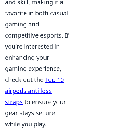
and skill, making it a
favorite in both casual
gaming and
competitive esports. If
you're interested in
enhancing your
gaming experience,
check out the
Top 10
airpods anti loss
straps
to ensure your
gear stays secure
while you play.