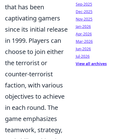
Sep-2025
that has been
Dec-2025
captivating gamers
Nov-2025
Jan-2026
since its initial release
Apr-2026
in 1999. Players can
Mar-2026
Jun-2026
choose to join either
Jul-2026
the terrorist or
View all archives
counter-terrorist
faction, with various
objectives to achieve
in each round. The
game emphasizes
teamwork, strategy,