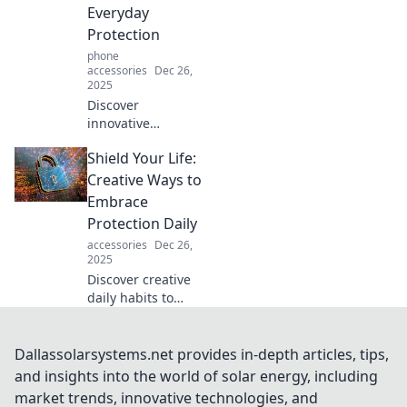
insights to protect
Everyday
your peace and
Protection
serve your
phone
purpose.
accessories
Dec 26,
2025
Discover
innovative
strategies for
Shield Your Life:
everyday
protection! Shield
Creative Ways to
your world with
Embrace
practical tips and
Protection Daily
creative ideas to
accessories
Dec 26,
enhance your
2025
safety and peace
Discover creative
of mind.
daily habits to
elevate your
protection game
and transform
Dallassolarsystems.net provides in-depth articles, tips,
your life in
and insights into the world of solar energy, including
unexpected ways!
market trends, innovative technologies, and
Embrace safety