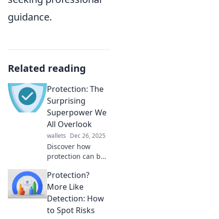
guidance.
Related reading
Protection: The
Surprising
Superpower We
All Overlook
wallets
Dec 26, 2025
Discover how
protection can be
your secret
Protection?
superpower!
Uncover its
More Like
benefits and why
Detection: How
we often overlook
to Spot Risks
this essential force