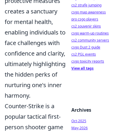
protective measures
cs2 strafe jumping
creates a sanctuary
csgo map awareness
pro csgo players
for mental health,
cs2 souvenir skins
enabling individuals to
csgo warm-up routines
cs2 community servers
face challenges with
csgo Dust 2 guide
confidence and clarity,
cs2 PGL events
csgo toxicity reports
ultimately highlighting
View all tags
the hidden perks of
nurturing one's inner
harmony.
Counter-Strike is a
Archives
popular tactical first-
Oct-2025
person shooter game
May-2026