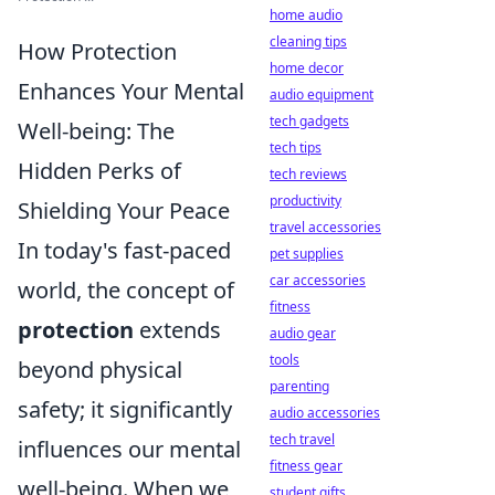
home audio
cleaning tips
How Protection
home decor
Enhances Your Mental
audio equipment
tech gadgets
Well-being: The
tech tips
Hidden Perks of
tech reviews
productivity
Shielding Your Peace
travel accessories
In today's fast-paced
pet supplies
car accessories
world, the concept of
fitness
protection
extends
audio gear
tools
beyond physical
parenting
safety; it significantly
audio accessories
tech travel
influences our mental
fitness gear
well-being. When we
student gifts