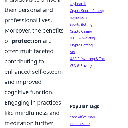
keyboards
their personal and
Crypto Sports Betting
home tech
professional lives.
Sports Betting
Moreover, the benefits
Crypto Casino
UAE E-Invoicing
of
protection
are
Crypto Betting
often multifaceted,
API
UAE E-Invoicing & Tax
contributing to
VPN & Privacy
enhanced self-esteem
and improved
cognitive function.
Engaging in practices
Popular Tags
like mindfulness and
csgo office map
meditation further
Florian Kainz