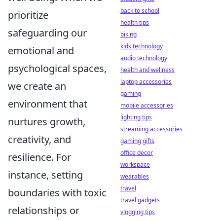
back to school
prioritize
health tips
safeguarding our
biking
kids technology
emotional and
audio technology
psychological spaces,
health and wellness
laptop accessories
we create an
gaming
environment that
mobile accessories
lighting tips
nurtures growth,
streaming accessories
creativity, and
gaming gifts
office decor
resilience. For
workspace
instance, setting
wearables
travel
boundaries with toxic
travel gadgets
relationships or
vlogging tips