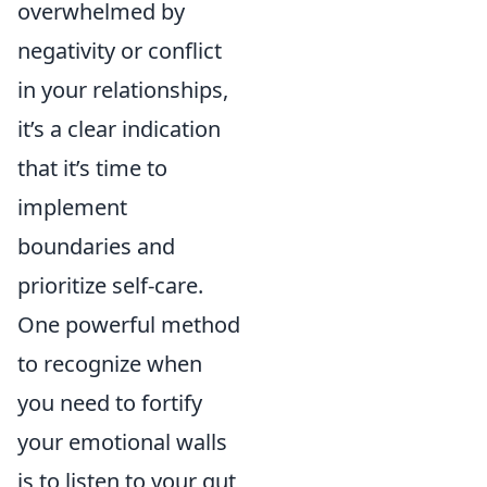
overwhelmed by
negativity or conflict
in your relationships,
it’s a clear indication
that it’s time to
implement
boundaries and
prioritize self-care.
One powerful method
to recognize when
you need to fortify
your emotional walls
is to listen to your gut