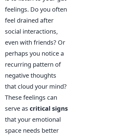
feelings. Do you often
feel drained after
social interactions,
even with friends? Or
perhaps you notice a
recurring pattern of
negative thoughts
that cloud your mind?
These feelings can
serve as
critical signs
that your emotional
space needs better