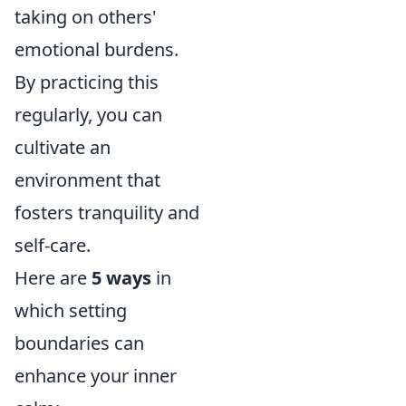
taking on others'
emotional burdens.
By practicing this
regularly, you can
cultivate an
environment that
fosters tranquility and
self-care.
Here are
5 ways
in
which setting
boundaries can
enhance your inner