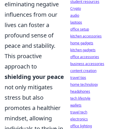
student resources
eliminating negative
Crypto
influences from our
audio
laptops
lives can foster a
office setup
profound sense of
kitchen accessories
home gadgets
peace and stability.
kitchen gadgets
This proactive
office accessories
business accessories
approach to
content creation
shielding your peace
travel tips
home technology
not only mitigates
headphones
stress but also
tech lifestyle
wallets
promotes a healthier
travel tech
mindset, allowing
electronics
office lighting
individuals to thrive in