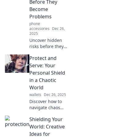
Before They
in our lives.
Become
Problems
phone
accessories
Dec 26,
2025
Uncover hidden
risks before they
escalate! Explore
Protect and
smart detection
strategies in our
Serve: Your
latest blog for
Personal Shield
proactive
in a Chaotic
protection.
World
wallets
Dec 26, 2025
Discover how to
navigate chaos
with confidence!
Shielding Your
Equip yourself
with essential
World: Creative
strategies and
Ideas for