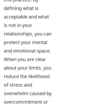
defining what is
acceptable and what
is not in your
relationships, you can
protect your mental
and emotional space.
When you are clear
about your limits, you
reduce the likelihood
of stress and
overwhelm caused by
overcommitment or