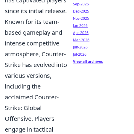
has captivated players
Sep-2025
since its initial release.
Dec-2025
Nov-2025
Known for its team-
Jan-2026
based gameplay and
Apr-2026
Mar-2026
intense competitive
Jun-2026
atmosphere, Counter-
Jul-2026
View all archives
Strike has evolved into
various versions,
including the
acclaimed Counter-
Strike: Global
Offensive. Players
engage in tactical