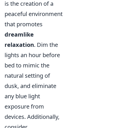
is the creation of a
peaceful environment
that promotes
dreamlike
relaxation
. Dim the
lights an hour before
bed to mimic the
natural setting of
dusk, and eliminate
any blue light
exposure from
devices. Additionally,
consider