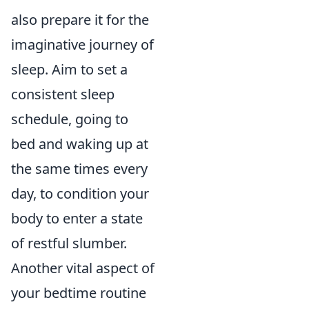
also prepare it for the
imaginative journey of
sleep. Aim to set a
consistent sleep
schedule, going to
bed and waking up at
the same times every
day, to condition your
body to enter a state
of restful slumber.
Another vital aspect of
your bedtime routine