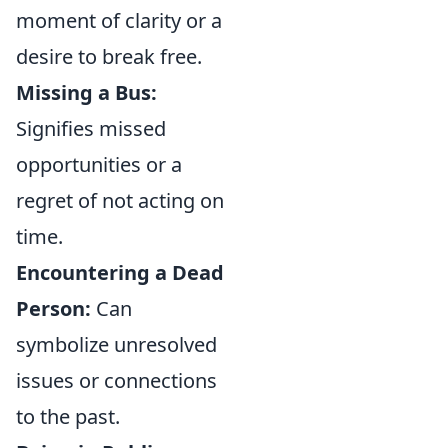
moment of clarity or a
desire to break free.
Missing a Bus:
Signifies missed
opportunities or a
regret of not acting on
time.
Encountering a Dead
Person:
Can
symbolize unresolved
issues or connections
to the past.