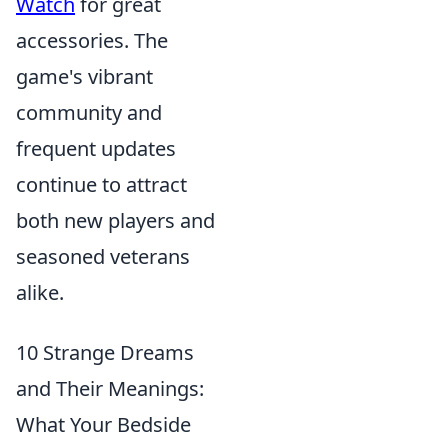
Watch
for great
accessories. The
game's vibrant
community and
frequent updates
continue to attract
both new players and
seasoned veterans
alike.
10 Strange Dreams
and Their Meanings:
What Your Bedside