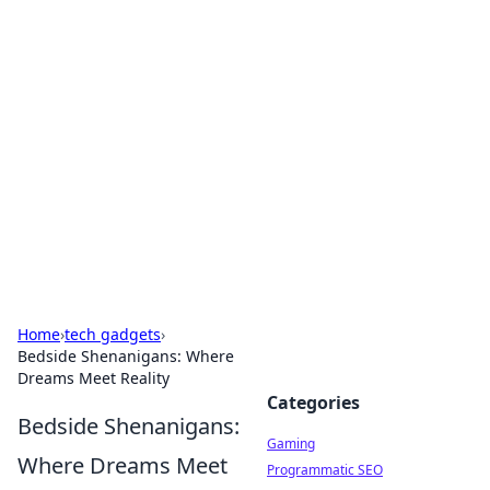
Solar Innovations and
Trends
Your source for the latest in solar technology
and energy solutions.
Home
›
tech gadgets
›
Bedside Shenanigans: Where
Dreams Meet Reality
Categories
Bedside Shenanigans:
Gaming
Where Dreams Meet
Programmatic SEO