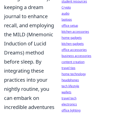
student resources
keeping a dream
Crypto
audio
journal to enhance
laptops
recall, and employing
office setup
kitchen accessories
the MILD (Mnemonic
home gadgets
Induction of Lucid
kitchen gadgets
office accessories
Dreams) method
business accessories
before sleep. By
content creation
travel tips
integrating these
home technology
practices into your
headphones
tech lifestyle
nightly routine, you
wallets
can embark on
travel tech
electronics
incredible adventures
office lighting