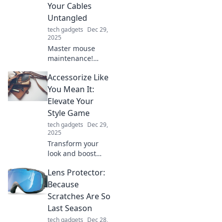
Your Cables
forever!
Untangled
tech gadgets
Dec 29,
2025
Master mouse
maintenance!
Discover tips to
Accessorize Like
keep your clicks
smooth and cables
You Mean It:
untangled for a
Elevate Your
seamless
Style Game
computing
tech gadgets
Dec 29,
experience.
2025
Transform your
look and boost
your confidence!
Lens Protector:
Discover essential
tips to accessorize
Because
like a pro and
Scratches Are So
elevate your style
Last Season
game today!
tech gadgets
Dec 28,