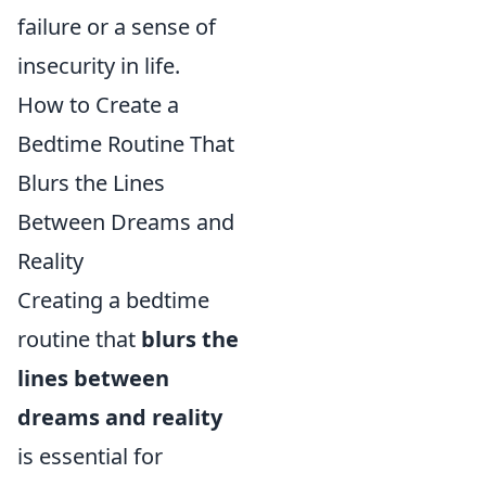
failure or a sense of
insecurity in life.
How to Create a
Bedtime Routine That
Blurs the Lines
Between Dreams and
Reality
Creating a bedtime
routine that
blurs the
lines between
dreams and reality
is essential for