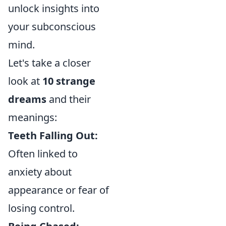
unlock insights into
your subconscious
mind.
Let's take a closer
look at
10 strange
dreams
and their
meanings:
Teeth Falling Out:
Often linked to
anxiety about
appearance or fear of
losing control.