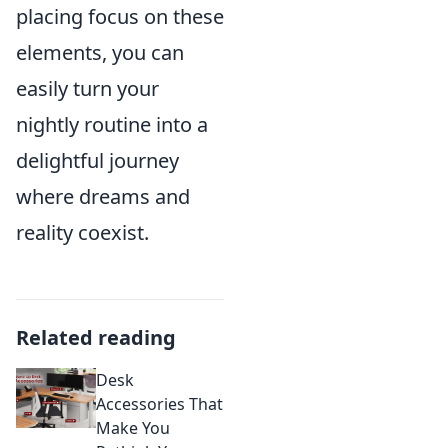
placing focus on these
elements, you can
easily turn your
nightly routine into a
delightful journey
where dreams and
reality coexist.
Related reading
Desk
Accessories That
Make You