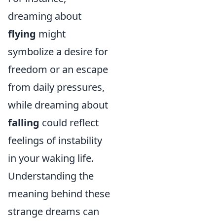
dreaming about
flying
might
symbolize a desire for
freedom or an escape
from daily pressures,
while dreaming about
falling
could reflect
feelings of instability
in your waking life.
Understanding the
meaning behind these
strange dreams can