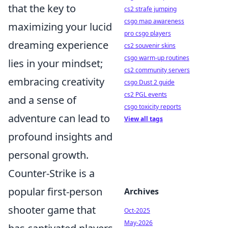
that the key to
cs2 strafe jumping
csgo map awareness
maximizing your lucid
pro csgo players
dreaming experience
cs2 souvenir skins
csgo warm-up routines
lies in your mindset;
cs2 community servers
embracing creativity
csgo Dust 2 guide
cs2 PGL events
and a sense of
csgo toxicity reports
adventure can lead to
View all tags
profound insights and
personal growth.
Counter-Strike is a
popular first-person
Archives
shooter game that
Oct-2025
May-2026