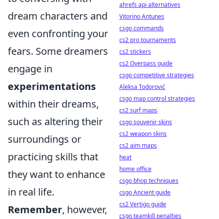
ahrefs api alternatives
dream characters and
Vitorino Antunes
csgo commands
even confronting your
cs2 pro tournaments
fears. Some dreamers
cs2 stickers
cs2 Overpass guide
engage in
csgo competitive strategies
experimentations
Aleksa Todorović
csgo map control strategies
within their dreams,
cs2 surf maps
such as altering their
csgo souvenir skins
cs2 weapon skins
surroundings or
cs2 aim maps
practicing skills that
heat
home office
they want to enhance
csgo bhop techniques
in real life.
csgo Ancient guide
cs2 Vertigo guide
Remember
, however,
csgo teamkill penalties