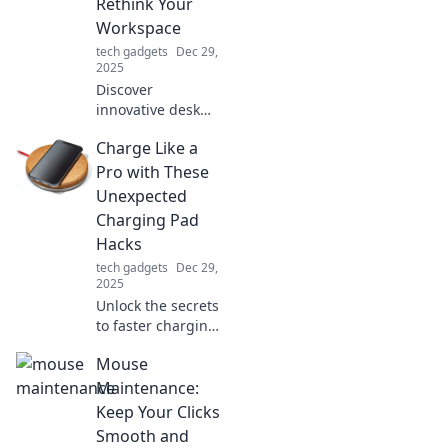
Rethink Your
Workspace
tech gadgets
Dec 29,
2025
Discover
innovative desk
accessories that
Charge Like a
will transform your
workspace!
Pro with These
Rethink
Unexpected
productivity and
Charging Pad
style with these
Hacks
must-have items.
tech gadgets
Dec 29,
2025
Unlock the secrets
to faster charging!
Discover
Mouse
unexpected hacks
for your charging
Maintenance:
pad that will
Keep Your Clicks
change your
Smooth and
charging game