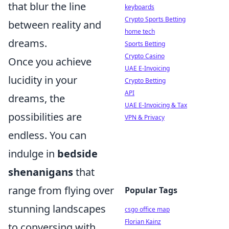
that blur the line
keyboards
Crypto Sports Betting
between reality and
home tech
dreams.
Sports Betting
Crypto Casino
Once you achieve
UAE E-Invoicing
lucidity in your
Crypto Betting
API
dreams, the
UAE E-Invoicing & Tax
possibilities are
VPN & Privacy
endless. You can
indulge in
bedside
shenanigans
that
range from flying over
Popular Tags
stunning landscapes
csgo office map
Florian Kainz
to conversing with