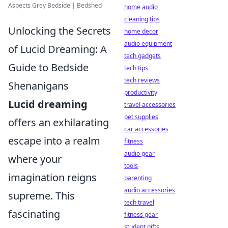
Aspects Grey Bedside | Bedshed
home audio
cleaning tips
Unlocking the Secrets
home decor
audio equipment
of Lucid Dreaming: A
tech gadgets
Guide to Bedside
tech tips
tech reviews
Shenanigans
productivity
Lucid dreaming
travel accessories
pet supplies
offers an exhilarating
car accessories
escape into a realm
fitness
audio gear
where your
tools
imagination reigns
parenting
audio accessories
supreme. This
tech travel
fascinating
fitness gear
student gifts