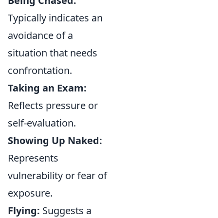
Being Chased:
Typically indicates an
avoidance of a
situation that needs
confrontation.
Taking an Exam:
Reflects pressure or
self-evaluation.
Showing Up Naked:
Represents
vulnerability or fear of
exposure.
Flying:
Suggests a