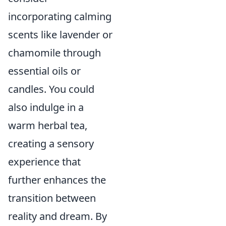
incorporating calming
scents like lavender or
chamomile through
essential oils or
candles. You could
also indulge in a
warm herbal tea,
creating a sensory
experience that
further enhances the
transition between
reality and dream. By