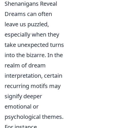
Shenanigans Reveal
Dreams can often
leave us puzzled,
especially when they
take unexpected turns
into the bizarre. In the
realm of dream
interpretation, certain
recurring motifs may
signify deeper
emotional or
psychological themes.
For instance,