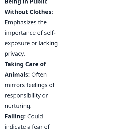
Being in Public
Without Clothes:
Emphasizes the
importance of self-
exposure or lacking
privacy.
Taking Care of
Animals:
Often
mirrors feelings of
responsibility or
nurturing.
Falling:
Could
indicate a fear of