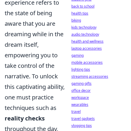
experience refers to
back to school
the state of being
health tips
biking
aware that you are
kids technology
dreaming while in the
audio technology
health and wellness
dream itself,
laptop accessories
empowering you to
gaming
mobile accessories
take control of the
lighting tips
narrative. To unlock
streaming accessories
gaming gifts
this captivating ability,
office decor
one must practice
workspace
wearables
techniques such as
travel
reality checks
travel gadgets
vlogging tips
throughout the day,