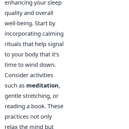
enhancing your sleep
quality and overall
well-being. Start by
incorporating calming
rituals that help signal
to your body that it's
time to wind down.
Consider activities
such as
meditation
,
gentle stretching, or
reading a book. These
practices not only
relax the mind but