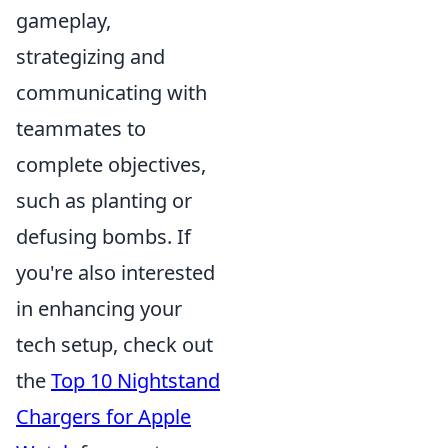
gameplay,
strategizing and
communicating with
teammates to
complete objectives,
such as planting or
defusing bombs. If
you're also interested
in enhancing your
tech setup, check out
the
Top 10 Nightstand
Chargers for Apple