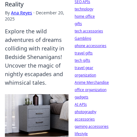
SEO APIs
Reality
technology
By
Ana Reyes
·
December 20,
home office
2025
gifts
Explore the wild
tech accessories
Gambling
adventures of dreams
phone accessories
colliding with reality in
travel gifts
Bedside Shenanigans!
tech gifts
Uncover the magic of
travel gear
nightly escapades and
organization
whimsical tales.
Anime Merchandise
office organization
gadgets
AI APIs
photography
accessories
gaming accessories
lifestyle