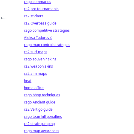
csgo commands
cs2 pro tournaments
cs2 stickers
ro
cover
cs2 Overpass guide
csgo competitive strategies
Aleksa Todorović
csgo map control strategies
cs2 surf maps
csgo souvenir skins
cs2 weapon skins
cs2 aim maps
heat
home office
csgo bhop techniques
csgo Ancient guide
cs2 Vertigo guide
csgo teamkill penalties
cs2 strafe jumping
csgo map awareness