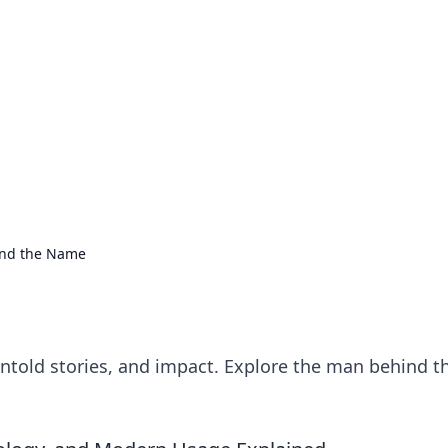
ions and Trends
technology and energy solutions.
ond the Name
untold stories, and impact. Explore the man behind t