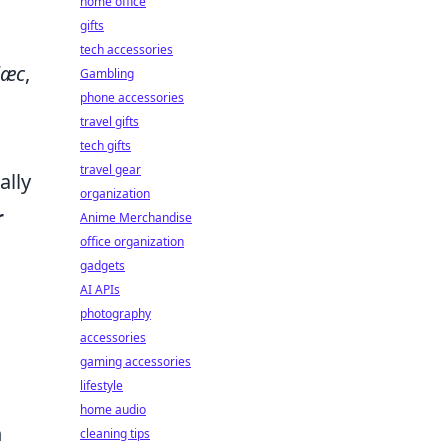
home office
gifts
tech accessories
læc
,
Gambling
phone accessories
travel gifts
tech gifts
travel gear
ally
organization
r
Anime Merchandise
office organization
gadgets
AI APIs
photography
accessories
gaming accessories
lifestyle
home audio
n
cleaning tips