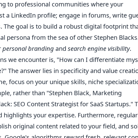
ting to professional communities where your
st a LinkedIn profile; engage in forums, write gu
 The goal is to build a robust digital footprint th
nal persona from the sea of other Stephen Blacks
r
personal branding
and
search engine visibility
.
ns we encounter is, "How can I differentiate mys
The answer lies in specificity and value creati
e, focus on your unique skills, niche specializati
mple, rather than "Stephen Black, Marketing
lack: SEO Content Strategist for SaaS Startups." T
 highlights your expertise. Furthermore, regular
ish original content related to your field, and sol
 Google's algorithms reward fresh, relevant co