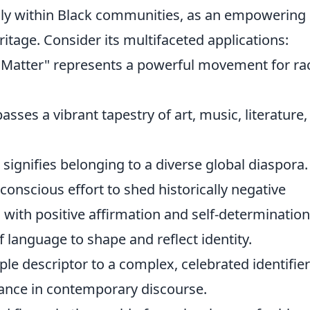
lly within Black communities, as an empowering
eritage. Consider its multifaceted applications:
es Matter" represents a powerful movement for rac
asses a vibrant tapestry of art, music, literature
" signifies belonging to a diverse global diaspora.
onscious effort to shed historically negative
with positive affirmation and self-determination
 language to shape and reflect identity.
ple descriptor to a complex, celebrated identifier
cance in contemporary discourse.