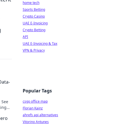
home tech
Sports Betting
Crypto Casino
UAE E-Invoicing
g
Crypto Betting
API
UAE E-Invoicing & Tax
VPN & Privacy
Data-
Popular Tags
. See
csgo office map
ting
Florian Kainz
ahrefs api alternatives
Hero
Vitorino Antunes