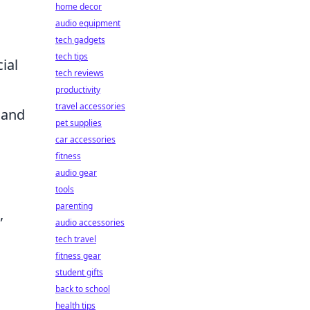
home decor
audio equipment
tech gadgets
tech tips
ial
tech reviews
productivity
travel accessories
, and
pet supplies
car accessories
fitness
audio gear
tools
parenting
,
audio accessories
tech travel
fitness gear
student gifts
back to school
health tips