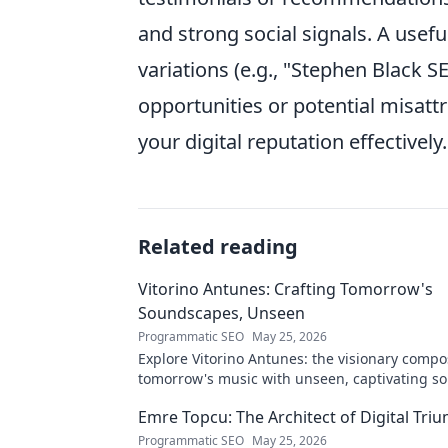
and strong social signals. A usefu
variations (e.g., "Stephen Black 
opportunities or potential misattr
your digital reputation effectively.
Related reading
Vitorino Antunes: Crafting Tomorrow's
Soundscapes, Unseen
Programmatic SEO
May 25, 2026
Explore Vitorino Antunes: the visionary comp
tomorrow's music with unseen, captivating s
Uncover his genius now!
Emre Topcu: The Architect of Digital Tri
Programmatic SEO
May 25, 2026