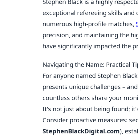
Stephen Black is a highly respect
exceptional refereeing skills and
numerous high-profile matches,
precision, and maintaining the h
have significantly impacted the pr
Navigating the Name: Practical T
For anyone named Stephen Black,
presents unique challenges – and
countless others share your monik
It's not just about being found; i
Consider proactive measures: sec
StephenBlackDigital.com
), est