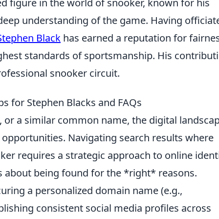
ed figure in the world of snooker, known for his
 deep understanding of the game. Having officiat
Stephen Black
has earned a reputation for fairnes
ighest standards of sportsmanship. His contribut
ofessional snooker circuit.
ips for Stephen Blacks and FAQs
 or a similar common name, the digital landsca
 opportunities. Navigating search results where
er requires a strategic approach to online identi
t's about being found for the *right* reasons.
uring a personalized domain name (e.g.,
ablishing consistent social media profiles across