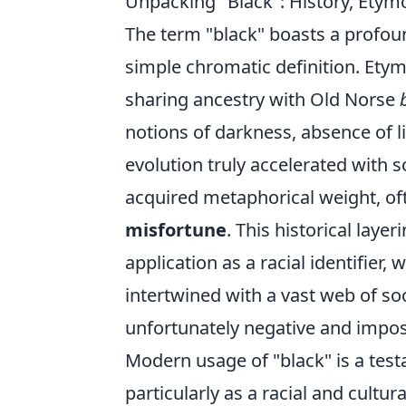
Unpacking "Black": History, Ety
The term "black" boasts a profoun
simple chromatic definition. Etymo
sharing ancestry with Old Norse
notions of darkness, absence of l
evolution truly accelerated with soc
acquired metaphorical weight, of
misfortune
. This historical laye
application as a racial identifier,
intertwined with a vast web of s
unfortunately negative and impo
Modern usage of "black" is a test
particularly as a racial and cultur