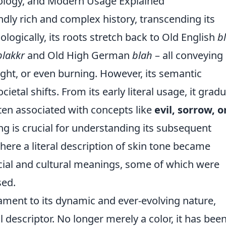
mology, and Modern Usage Explained
dly rich and complex history, transcending its
logically, its roots stretch back to Old English
b
blakkr
and Old High German
blah
– all conveying
ight, or even burning. However, its semantic
ietal shifts. From its early literal usage, it gradu
ten associated with concepts like
evil, sorrow, o
ring is crucial for understanding its subsequent
 where a literal description of skin tone became
ocial and cultural meanings, some of which were
sed.
ament to its dynamic and ever-evolving nature,
al descriptor. No longer merely a color, it has bee