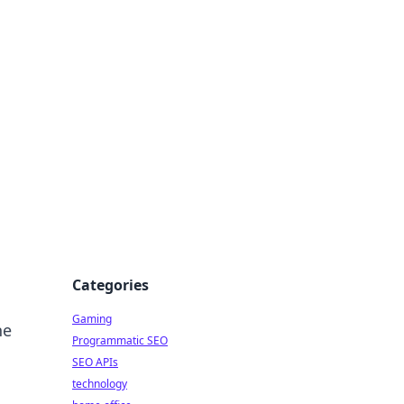
Categories
Gaming
he
Programmatic SEO
SEO APIs
technology