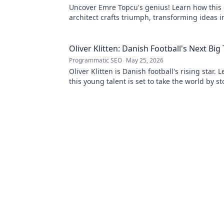
Uncover Emre Topcu's genius! Learn how this 
architect crafts triumph, transforming ideas i
Click to unveil his secrets!
Oliver Klitten: Danish Football's Next Big
Programmatic SEO
May 25, 2026
Oliver Klitten is Danish football's rising star.
this young talent is set to take the world by s
miss out!