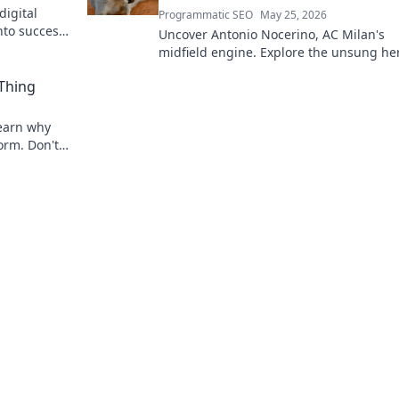
digital
Programmatic SEO
May 25, 2026
nto success.
Uncover Antonio Nocerino, AC Milan's
midfield engine. Explore the unsung he
who powered their success. Click to dis
 Thing
his vital role!
 Learn why
torm. Don't