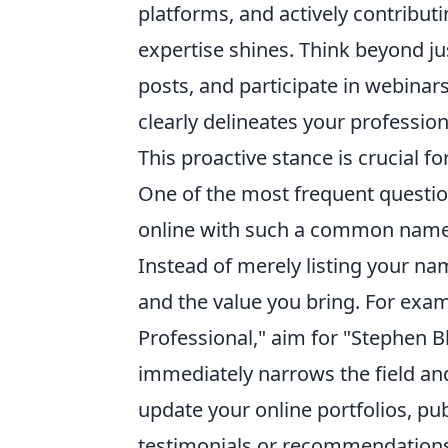
platforms, and actively contribu
expertise shines. Think beyond ju
posts, and participate in webinars.
clearly delineates your professio
This proactive stance is crucial fo
One of the most frequent questio
online with such a common name?" 
Instead of merely listing your nam
and the value you bring. For exa
Professional," aim for "Stephen B
immediately narrows the field and
update your online portfolios, publ
testimonials or recommendations.