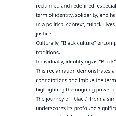
reclaimed and redefined, especia
term of identity, solidarity, and h
In a political context, "Black Liv
justice.
Culturally, "Black culture" encomp
traditions.
Individually, identifying as "Black
This reclamation demonstrates a c
connotations and imbue the term 
highlighting the ongoing power of
The journey of "black" from a sim
underscores its profound signifi