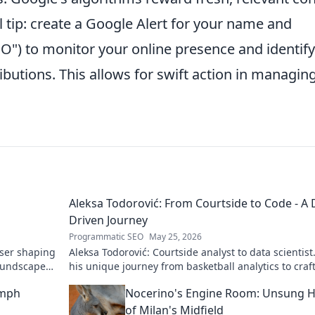
l tip: create a Google Alert for your name and
SEO") to monitor your online presence and identify
ibutions. This allows for swift action in managin
Aleksa Todorović: From Courtside to Code - A 
Driven Journey
Programmatic SEO
May 25, 2026
oser shaping
Aleksa Todorović: Courtside analyst to data scientist
oundscapes.
his unique journey from basketball analytics to craf
code.
umph
Nocerino's Engine Room: Unsung 
of Milan's Midfield