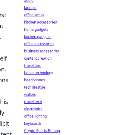
audio
laptops
est
office setup
kitchen accessories
at
home gadgets
.
kitchen gadgets
office accessories
business accessories
elf
content creation
travel tips
on.
home technology
ons,
headphones
tech lifestyle
wallets
his
travel tech
electronics
ly
office lighting
icit
keyboards
Crypto Sports Betting
ntent