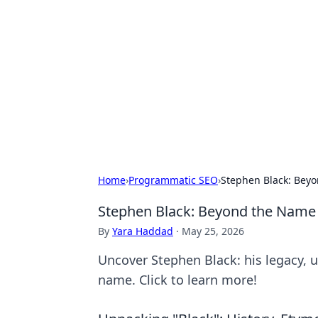
Solar Innovat
Your source for the latest in solar 
Home
›
Programmatic SEO
›
Stephen Black: Bey
Stephen Black: Beyond the Name
By
Yara Haddad
·
May 25, 2026
Uncover Stephen Black: his legacy, 
name. Click to learn more!