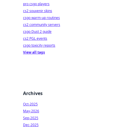
pro csgo players
cs2 souvenir skins
csgo warm-up routines
cs2 community servers
csgo Dust 2 guide
cs2 PGL events
csgo toxicity reports
View all tags
Archives
Oct-2025
May-2026
Sep-2025
Dec-2025