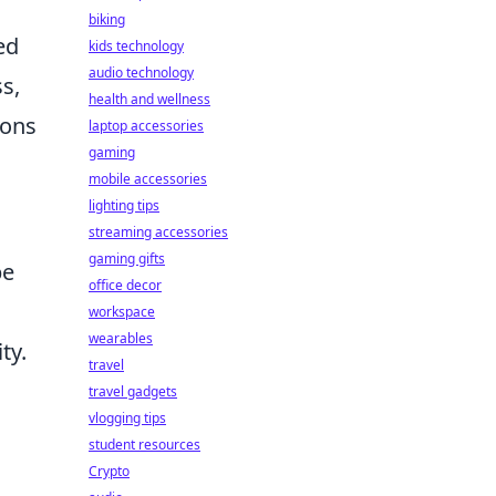
biking
ed
kids technology
audio technology
s,
health and wellness
ions
laptop accessories
gaming
mobile accessories
lighting tips
streaming accessories
gaming gifts
pe
office decor
workspace
wearables
ty.
travel
travel gadgets
vlogging tips
student resources
Crypto