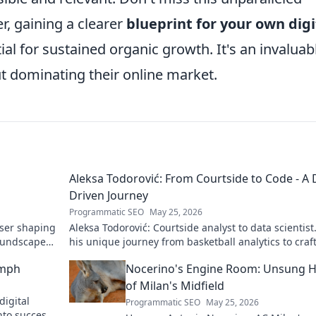
r, gaining a clearer
blueprint for your own digi
al for sustained organic growth. It's an invaluab
t dominating their online market.
Aleksa Todorović: From Courtside to Code - A 
Driven Journey
Programmatic SEO
May 25, 2026
oser shaping
Aleksa Todorović: Courtside analyst to data scientist
oundscapes.
his unique journey from basketball analytics to craf
code.
umph
Nocerino's Engine Room: Unsung 
of Milan's Midfield
digital
Programmatic SEO
May 25, 2026
nto success.