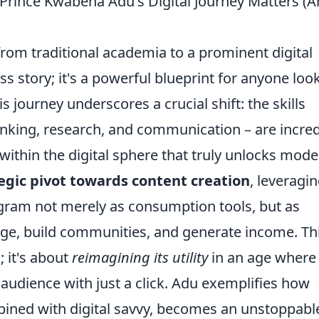
Prince Kwabena Adu's Digital Journey Matters (
rom traditional academia to a prominent digital
ess story; it's a powerful blueprint for anyone loo
s journey underscores a crucial shift: the skills
hinking, research, and communication – are incred
n within the digital sphere that truly unlocks mod
tegic pivot towards content creation
, leveragi
gram not merely as consumption tools, but as
ge, build communities, and generate income. Th
 it's about
reimagining its utility
in an age where
 audience with just a click. Adu exemplifies how
ined with digital savvy, becomes an unstoppabl