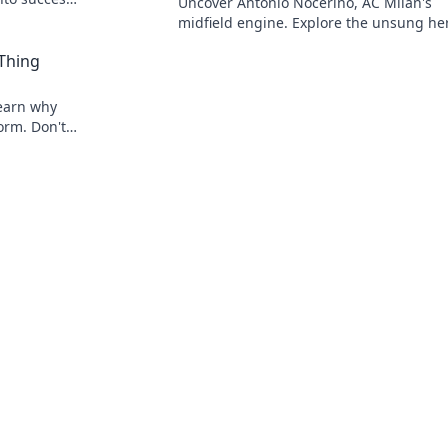
Uncover Antonio Nocerino, AC Milan's
midfield engine. Explore the unsung he
who powered their success. Click to dis
 Thing
his vital role!
 Learn why
torm. Don't