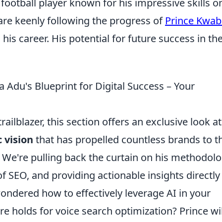
football player known for his impressive skills o
 are keenly following the progress of
Prince Kwa
his career. His potential for future success in th
Adu's Blueprint for Digital Success – Your
railblazer, this section offers an exclusive look at
 vision
that has propelled countless brands to t
. We're pulling back the curtain on his methodolo
 SEO, and providing actionable insights directly
ondered how to effectively leverage AI in your
re holds for voice search optimization? Prince wil