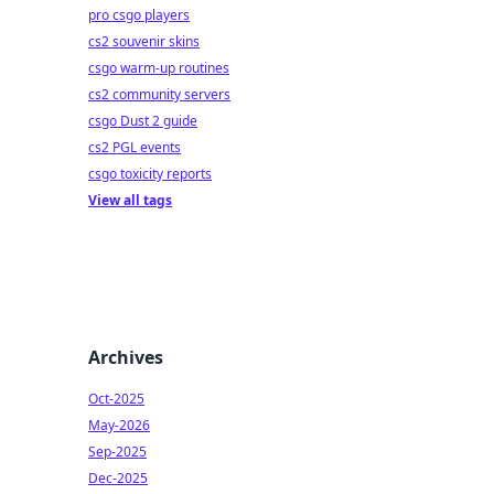
pro csgo players
cs2 souvenir skins
csgo warm-up routines
cs2 community servers
csgo Dust 2 guide
cs2 PGL events
csgo toxicity reports
View all tags
Archives
Oct-2025
May-2026
Sep-2025
Dec-2025