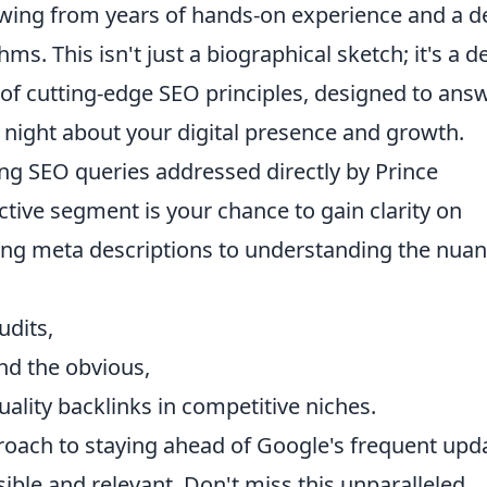
awing from years of hands-on experience and a 
ms. This isn't just a biographical sketch; it's a d
n of cutting-edge SEO principles, designed to ans
 night about your digital presence and growth.
ng SEO queries addressed directly by Prince
tive segment is your chance to gain clarity on
ing meta descriptions to understanding the nua
udits,
nd the obvious,
uality backlinks in competitive niches.
pproach to staying ahead of Google's frequent upd
ible and relevant. Don't miss this unparalleled