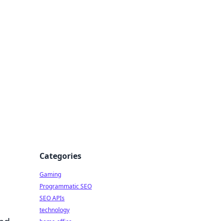
Categories
Gaming
Programmatic SEO
SEO APIs
technology