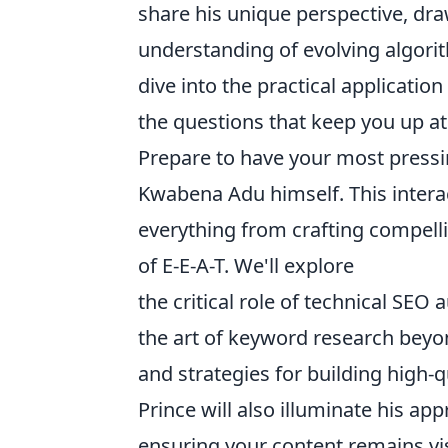
share his unique perspective, dr
understanding of evolving algorith
dive into the practical applicatio
the questions that keep you up at
Prepare to have your most pressi
Kwabena Adu himself. This interac
everything from crafting compell
of E-E-A-T. We'll explore
the critical role of technical SEO a
the art of keyword research beyo
and strategies for building high-q
Prince will also illuminate his a
ensuring your content remains vis