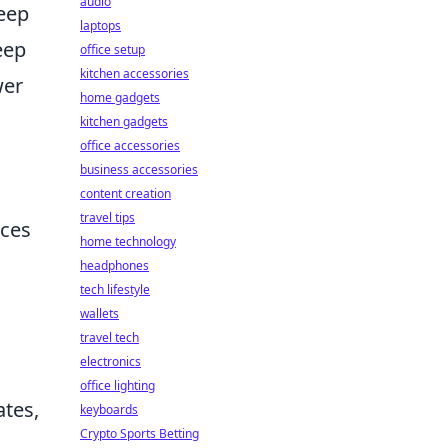
audio
deep
laptops
eep
office setup
kitchen accessories
wer
home gadgets
kitchen gadgets
office accessories
business accessories
content creation
travel tips
nces
home technology
headphones
tech lifestyle
wallets
travel tech
electronics
office lighting
ates,
keyboards
Crypto Sports Betting