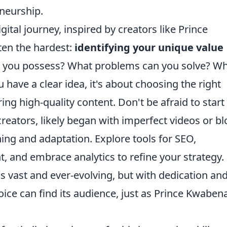
eneurship.
ital journey, inspired by creators like Prince
ten the hardest:
identifying your unique value
 you possess? What problems can you solve? W
have a clear idea, it's about choosing the right
ing high-quality content. Don't be afraid to start
creators, likely began with imperfect videos or bl
ning and adaptation. Explore tools for SEO,
and embrace analytics to refine your strategy.
s vast and ever-evolving, but with dedication and
oice can find its audience, just as Prince Kwaben