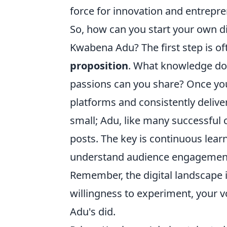
force for innovation and entrepr
So, how can you start your own dig
Kwabena Adu? The first step is of
proposition
. What knowledge do
passions can you share? Once you 
platforms and consistently deliver
small; Adu, like many successful 
posts. The key is continuous lear
understand audience engagement, 
Remember, the digital landscape i
willingness to experiment, your v
Adu's did.