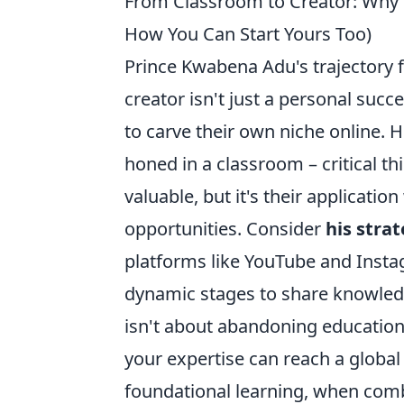
From Classroom to Creator: Why 
How You Can Start Yours Too)
Prince Kwabena Adu's trajectory f
creator isn't just a personal succ
to carve their own niche online. Hi
honed in a classroom – critical t
valuable, but it's their applicatio
opportunities. Consider
his stra
platforms like YouTube and Insta
dynamic stages to share knowled
isn't about abandoning education;
your expertise can reach a global
foundational learning, when comb