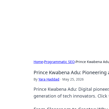
Solar Innovat
Your source for the latest in solar 
Home
›
Programmatic SEO
›
Prince Kwabena Adu:
Prince Kwabena Adu: Pioneering a
By
Yara Haddad
·
May 25, 2026
Prince Kwabena Adu: Digital pioneer.
generation of tech innovators. Click 