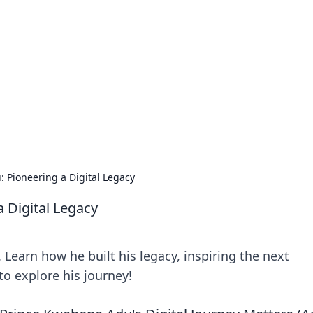
ions and Trends
technology and energy solutions.
 Pioneering a Digital Legacy
 Digital Legacy
 Learn how he built his legacy, inspiring the next
to explore his journey!