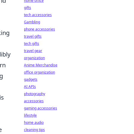
And
home office
gifts
tech accessories
Gambling
phone accessories
king
travel gifts
tech gifts
travel gear
ibly
organization
ern
Anime Merchandise
office organization
ng
gadgets
AI APIs
photography
is
accessories
gaming accessories
lifestyle
home audio
e
cleaning tips