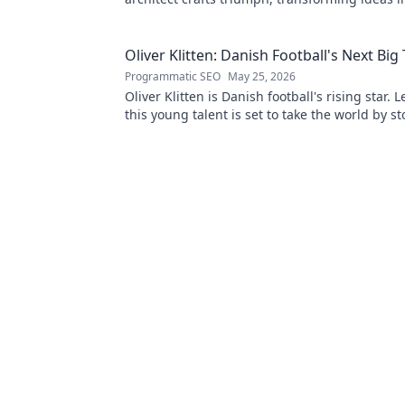
Click to unveil his secrets!
Oliver Klitten: Danish Football's Next Big
Programmatic SEO
May 25, 2026
Oliver Klitten is Danish football's rising star.
this young talent is set to take the world by s
miss out!