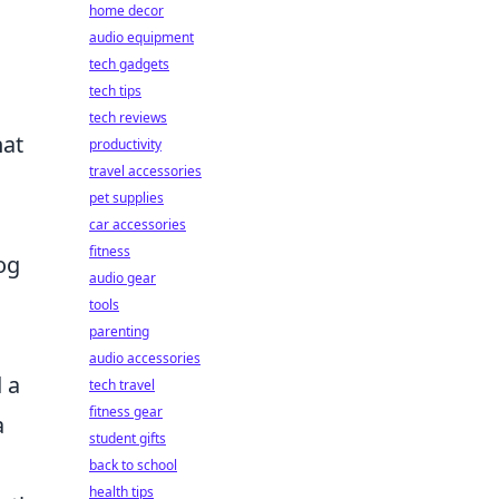
home decor
audio equipment
tech gadgets
tech tips
tech reviews
hat
productivity
travel accessories
pet supplies
car accessories
fitness
og
audio gear
tools
parenting
audio accessories
 a
tech travel
fitness gear
a
student gifts
back to school
health tips