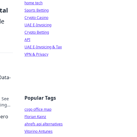
home tech
tal
Sports Betting
Crypto Casino
le
UAE E-Invoicing
Crypto Betting
API
UAE E-Invoicing & Tax
VPN & Privacy
Data-
Popular Tags
. See
ting
csgo office map
Hero
Florian Kainz
ahrefs api alternatives
Vitorino Antunes