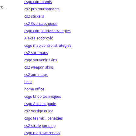
csgo commands
ro
cs2 pro tournaments
cover
cs2 stickers
cs2 Overpass guide
csgo competitive strategies
Aleksa Todorović
csgo map control strategies
cs2 surf maps
csgo souvenir skins
cs2 weapon skins
cs2 aim maps
heat
home office
csgo bhop techniques
csgo Ancient guide
cs2 Vertigo guide
csgo teamkill penalties
cs2 strafe jumping
csgo map awareness