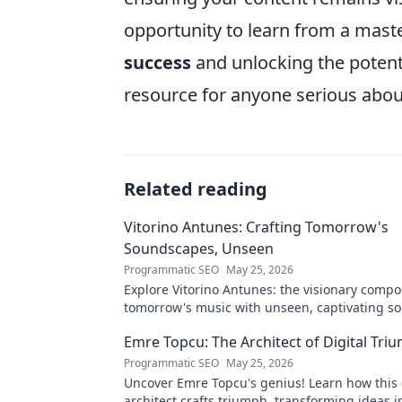
opportunity to learn from a maste
success
and unlocking the potenti
resource for anyone serious abou
Related reading
Vitorino Antunes: Crafting Tomorrow's
Soundscapes, Unseen
Programmatic SEO
May 25, 2026
Explore Vitorino Antunes: the visionary comp
tomorrow's music with unseen, captivating s
Uncover his genius now!
Emre Topcu: The Architect of Digital Tri
Programmatic SEO
May 25, 2026
Uncover Emre Topcu's genius! Learn how this 
architect crafts triumph, transforming ideas i