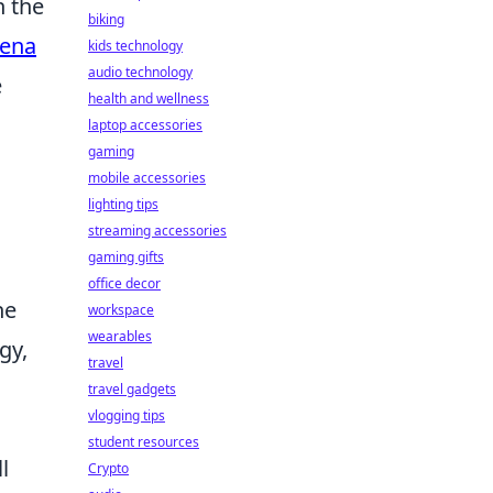
n the
biking
bena
kids technology
audio technology
e
health and wellness
laptop accessories
gaming
mobile accessories
lighting tips
streaming accessories
gaming gifts
office decor
he
workspace
wearables
gy,
travel
travel gadgets
vlogging tips
student resources
l
Crypto