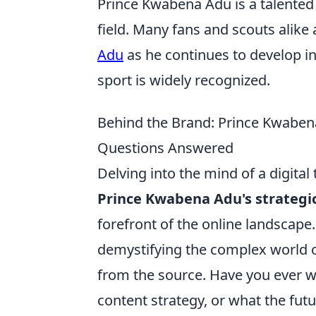
Prince Kwabena Adu is a talented 
field. Many fans and scouts alike
Adu
as he continues to develop in 
sport is widely recognized.
Behind the Brand: Prince Kwabena 
Questions Answered
Delving into the mind of a digital t
Prince Kwabena Adu's strategic
forefront of the online landscape
demystifying the complex world of
from the source. Have you ever w
content strategy, or what the futu