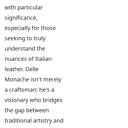
with particular
significance,
especially for those
seeking to truly
understand the
nuances of Italian
leather. Delle
Monache isn't merely
a craftsman; he's a
visionary who bridges
the gap between
traditional artistry and