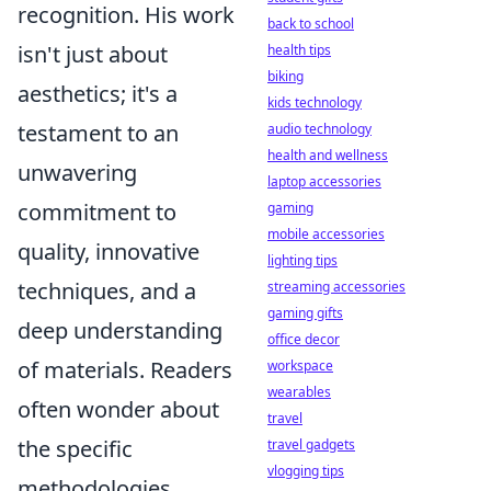
recognition. His work
back to school
isn't just about
health tips
biking
aesthetics; it's a
kids technology
testament to an
audio technology
health and wellness
unwavering
laptop accessories
commitment to
gaming
mobile accessories
quality, innovative
lighting tips
techniques, and a
streaming accessories
gaming gifts
deep understanding
office decor
of materials. Readers
workspace
wearables
often wonder about
travel
the specific
travel gadgets
vlogging tips
methodologies