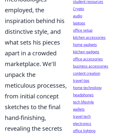
student resources
employed, the
Crypto
audio
inspiration behind his
laptops
distinctive style, and
office setup
kitchen accessories
what sets his pieces
home gadgets
apart in a crowded
kitchen gadgets
office accessories
marketplace. We'll
business accessories
unpack the
content creation
travel tips
meticulous processes,
home technology
from initial concept
headphones
tech lifestyle
sketches to the final
wallets
hand-finishing,
travel tech
electronics
revealing the secrets
office lighting