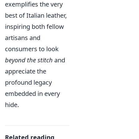
exemplifies the very
best of Italian leather,
inspiring both fellow
artisans and
consumers to look
beyond the stitch
and
appreciate the
profound legacy
embedded in every
hide.
Related reading