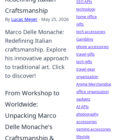
SEO APIs
Craftsmanship
technology
home office
By
Lucas Meyer
·
May 25, 2026
gifts
Marco Delle Monache:
tech accessories
Gambling
Redefining Italian
phone accessories
craftsmanship. Explore
travel gifts
his innovative approach
tech gifts
to traditional art. Click
travel gear
to discover!
organization
Anime Merchandise
From Workshop to
office organization
gadgets
Worldwide:
AI APIs
Unpacking Marco
photography
accessories
Delle Monache's
gaming accessories
Craftsmanship &
lifestyle