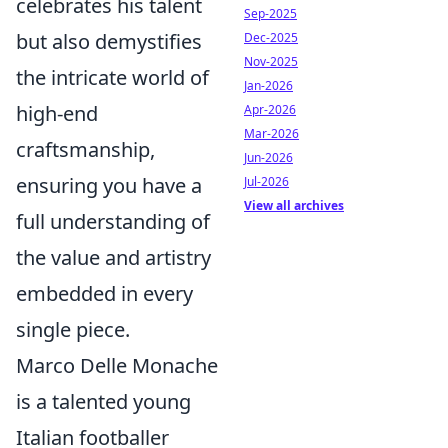
celebrates his talent
Sep-2025
but also demystifies
Dec-2025
Nov-2025
the intricate world of
Jan-2026
high-end
Apr-2026
Mar-2026
craftsmanship,
Jun-2026
ensuring you have a
Jul-2026
View all archives
full understanding of
the value and artistry
embedded in every
single piece.
Marco Delle Monache
is a talented young
Italian footballer