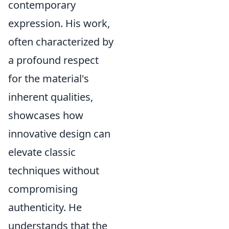
contemporary
expression. His work,
often characterized by
a profound respect
for the material's
inherent qualities,
showcases how
innovative design can
elevate classic
techniques without
compromising
authenticity. He
understands that the