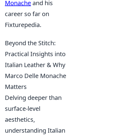
Monache
and his
career so far on
Fixturepedia.
Beyond the Stitch:
Practical Insights into
Italian Leather & Why
Marco Delle Monache
Matters
Delving deeper than
surface-level
aesthetics,
understanding Italian