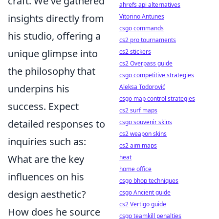
craft. We've gathered
ahrefs api alternatives
insights directly from
Vitorino Antunes
csgo commands
his studio, offering a
cs2 pro tournaments
unique glimpse into
cs2 stickers
cs2 Overpass guide
the philosophy that
csgo competitive strategies
underpins his
Aleksa Todorović
csgo map control strategies
success. Expect
cs2 surf maps
detailed responses to
csgo souvenir skins
cs2 weapon skins
inquiries such as:
cs2 aim maps
What are the key
heat
home office
influences on his
csgo bhop techniques
design aesthetic?
csgo Ancient guide
cs2 Vertigo guide
How does he source
csgo teamkill penalties