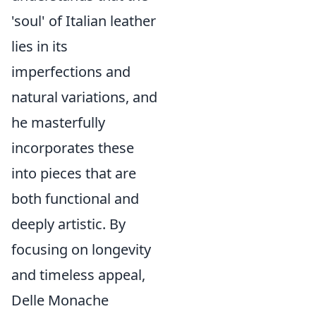
'soul' of Italian leather
lies in its
imperfections and
natural variations, and
he masterfully
incorporates these
into pieces that are
both functional and
deeply artistic. By
focusing on longevity
and timeless appeal,
Delle Monache