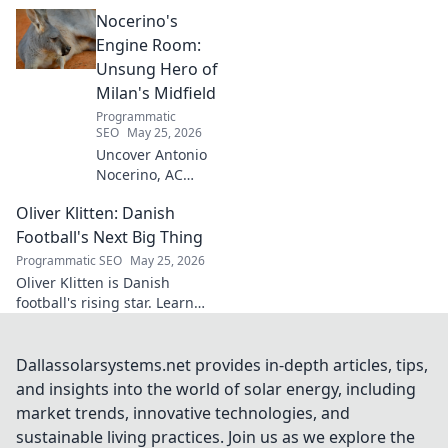
architect crafts triumph,
Nocerino's
transforming ideas into
success. Click to unveil his
Engine Room:
secrets!
Unsung Hero of
Milan's Midfield
Programmatic
SEO
May 25, 2026
Uncover Antonio
Nocerino, AC
Milan's midfield
Oliver Klitten: Danish
engine. Explore
the unsung hero
Football's Next Big Thing
who powered their
Programmatic SEO
May 25, 2026
success. Click to
Oliver Klitten is Danish
discover his vital
football's rising star. Learn
role!
why this young talent is set to
take the world by storm. Don't
miss out!
Dallassolarsystems.net provides in-depth articles, tips,
and insights into the world of solar energy, including
market trends, innovative technologies, and
sustainable living practices. Join us as we explore the