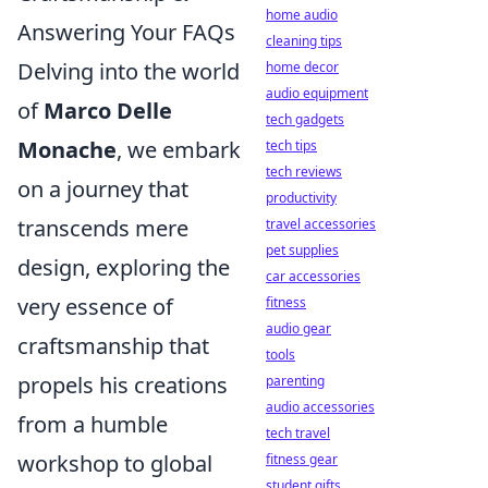
home audio
Answering Your FAQs
cleaning tips
Delving into the world
home decor
audio equipment
of
Marco Delle
tech gadgets
Monache
, we embark
tech tips
tech reviews
on a journey that
productivity
transcends mere
travel accessories
pet supplies
design, exploring the
car accessories
very essence of
fitness
audio gear
craftsmanship that
tools
propels his creations
parenting
audio accessories
from a humble
tech travel
workshop to global
fitness gear
student gifts