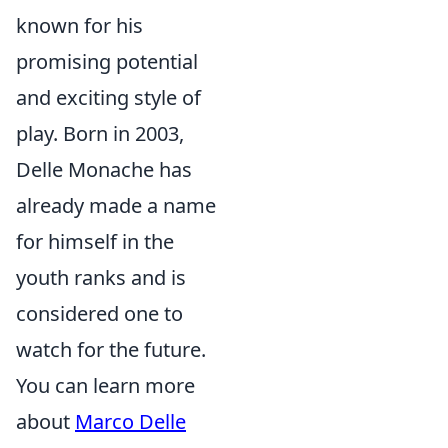
known for his
promising potential
and exciting style of
play. Born in 2003,
Delle Monache has
already made a name
for himself in the
youth ranks and is
considered one to
watch for the future.
You can learn more
about
Marco Delle