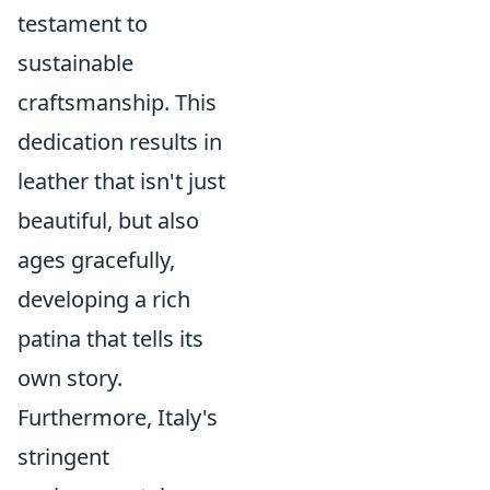
testament to
sustainable
craftsmanship. This
dedication results in
leather that isn't just
beautiful, but also
ages gracefully,
developing a rich
patina that tells its
own story.
Furthermore, Italy's
stringent