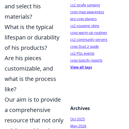
and select his
cs2 strafe jumping
csgo map awareness
materials?
pro csgo players
What is the typical
cs2 souvenir skins
csgo warm-up routines
lifespan or durability
cs2 community servers
of his products?
csgo Dust 2 guide
cs2 PGL events
Are his pieces
csgo toxicity reports
customizable, and
View all tags
what is the process
like?
Our aim is to provide
Archives
a comprehensive
resource that not only
Oct-2025
May-2026