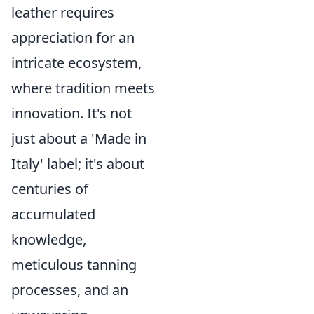
leather requires
appreciation for an
intricate ecosystem,
where tradition meets
innovation. It's not
just about a 'Made in
Italy' label; it's about
centuries of
accumulated
knowledge,
meticulous tanning
processes, and an