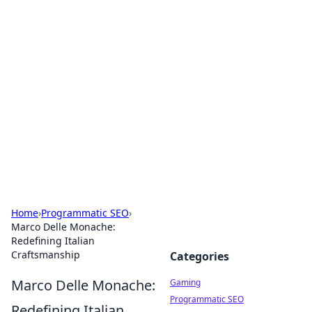
Solar Innovations and
Trends
Your source for the latest in solar technology
and energy solutions.
Home
›
Programmatic SEO
›
Marco Delle Monache:
Redefining Italian
Craftsmanship
Categories
Marco Delle Monache:
Gaming
Programmatic SEO
Redefining Italian