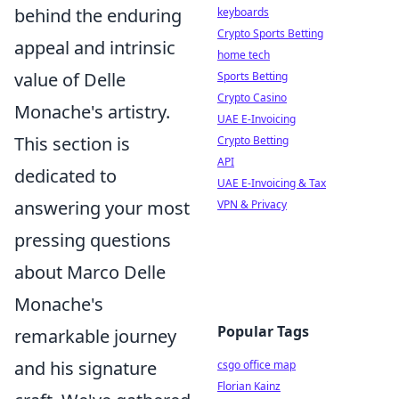
behind the enduring
keyboards
Crypto Sports Betting
appeal and intrinsic
home tech
value of Delle
Sports Betting
Crypto Casino
Monache's artistry.
UAE E-Invoicing
This section is
Crypto Betting
API
dedicated to
UAE E-Invoicing & Tax
answering your most
VPN & Privacy
pressing questions
about Marco Delle
Monache's
Popular Tags
remarkable journey
and his signature
csgo office map
Florian Kainz