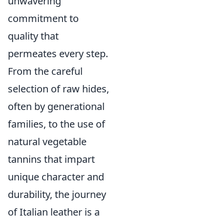
unwavering
commitment to
quality that
permeates every step.
From the careful
selection of raw hides,
often by generational
families, to the use of
natural vegetable
tannins that impart
unique character and
durability, the journey
of Italian leather is a