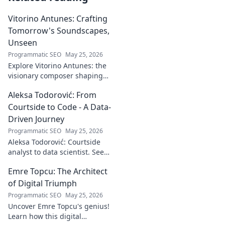
Vitorino Antunes: Crafting
Tomorrow's Soundscapes,
Unseen
Programmatic SEO
May 25, 2026
Explore Vitorino Antunes: the
visionary composer shaping
tomorrow's music with
Aleksa Todorović: From
unseen, captivating
soundscapes. Uncover his
Courtside to Code - A Data-
genius now!
Driven Journey
Programmatic SEO
May 25, 2026
Aleksa Todorović: Courtside
analyst to data scientist. See
his unique journey from
Emre Topcu: The Architect
basketball analytics to crafting
code.
of Digital Triumph
Programmatic SEO
May 25, 2026
Uncover Emre Topcu's genius!
Learn how this digital