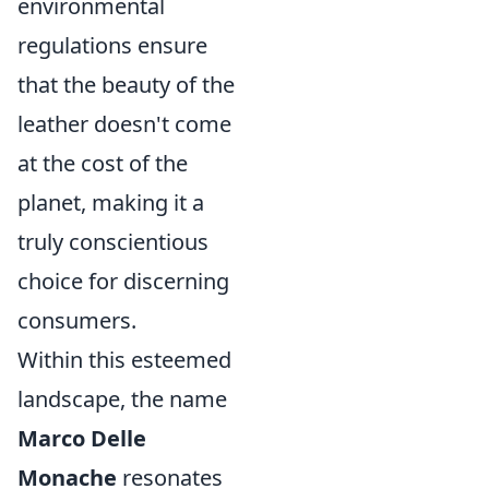
environmental
regulations ensure
that the beauty of the
leather doesn't come
at the cost of the
planet, making it a
truly conscientious
choice for discerning
consumers.
Within this esteemed
landscape, the name
Marco Delle
Monache
resonates