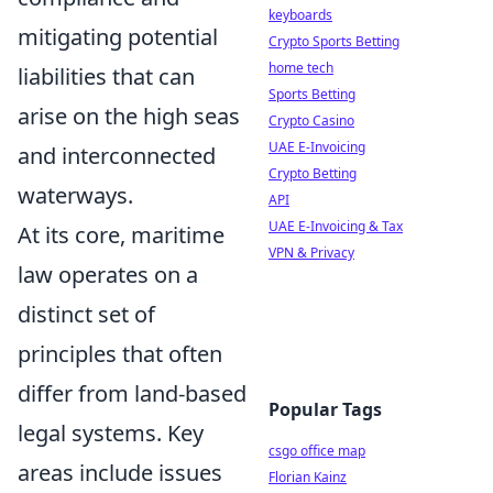
keyboards
mitigating potential
Crypto Sports Betting
home tech
liabilities that can
Sports Betting
arise on the high seas
Crypto Casino
UAE E-Invoicing
and interconnected
Crypto Betting
waterways.
API
UAE E-Invoicing & Tax
At its core, maritime
VPN & Privacy
law operates on a
distinct set of
principles that often
differ from land-based
Popular Tags
legal systems. Key
csgo office map
areas include issues
Florian Kainz