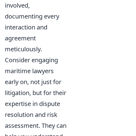
involved,
documenting every
interaction and
agreement
meticulously.
Consider engaging
maritime lawyers
early on, not just for
litigation, but for their
expertise in dispute
resolution and risk
assessment. They can