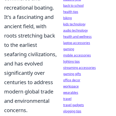
back to school
recreational boating.
health tips
It's a fascinating and
biking
kids technology
ancient field, with
audio technology
roots stretching back
health and wellness
laptop accessories
to the earliest
gaming
seafaring civilizations,
mobile accessories
lighting tips
and has evolved
streaming accessories
significantly over
gaming gifts
office decor
centuries to address
workspace
modern global trade
wearables
travel
and environmental
travel gadgets
concerns.
vlogging tips