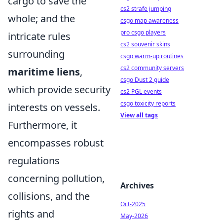
cargo to save the
cs2 strafe jumping
whole; and the
csgo map awareness
pro csgo players
intricate rules
cs2 souvenir skins
surrounding
csgo warm-up routines
cs2 community servers
maritime liens
,
csgo Dust 2 guide
which provide security
cs2 PGL events
csgo toxicity reports
interests on vessels.
View all tags
Furthermore, it
encompasses robust
regulations
concerning pollution,
Archives
collisions, and the
Oct-2025
rights and
May-2026