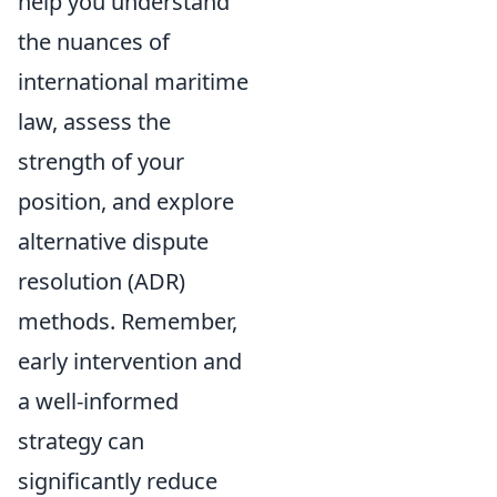
help you understand
the nuances of
international maritime
law, assess the
strength of your
position, and explore
alternative dispute
resolution (ADR)
methods. Remember,
early intervention and
a well-informed
strategy can
significantly reduce