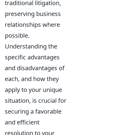
traditional litigation,
preserving business
relationships where
possible.
Understanding the
specific advantages
and disadvantages of
each, and how they
apply to your unique
situation, is crucial for
securing a favorable
and efficient
resolution to your