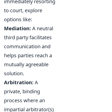
immediately resorting
to court, explore
options like:
Mediation:
A neutral
third party facilitates
communication and
helps parties reach a
mutually agreeable
solution.
Arbitration:
A
private, binding
process where an
impartial arbitrator(s)