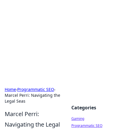
Solar Innovations and
Trends
Your source for the latest in solar technology
and energy solutions.
Home
›
Programmatic SEO
›
Marcel Perri: Navigating the
Legal Seas
Categories
Marcel Perri:
Gaming
Navigating the Legal
Programmatic SEO