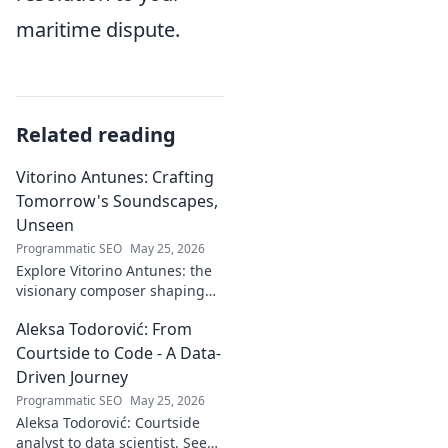
maritime dispute.
Related reading
Vitorino Antunes: Crafting
Tomorrow's Soundscapes,
Unseen
Programmatic SEO
May 25, 2026
Explore Vitorino Antunes: the
visionary composer shaping
tomorrow's music with
Aleksa Todorović: From
unseen, captivating
soundscapes. Uncover his
Courtside to Code - A Data-
genius now!
Driven Journey
Programmatic SEO
May 25, 2026
Aleksa Todorović: Courtside
analyst to data scientist. See