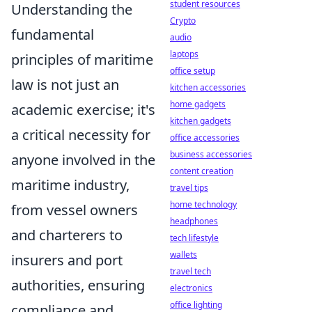
student resources
Understanding the
Crypto
fundamental
audio
laptops
principles of maritime
office setup
law is not just an
kitchen accessories
home gadgets
academic exercise; it's
kitchen gadgets
a critical necessity for
office accessories
business accessories
anyone involved in the
content creation
maritime industry,
travel tips
home technology
from vessel owners
headphones
and charterers to
tech lifestyle
wallets
insurers and port
travel tech
authorities, ensuring
electronics
office lighting
compliance and