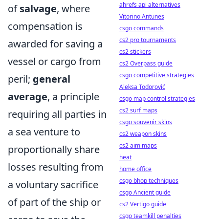
ahrefs api alternatives
of
salvage
, where
Vitorino Antunes
compensation is
csgo commands
cs2 pro tournaments
awarded for saving a
cs2 stickers
vessel or cargo from
cs2 Overpass guide
csgo competitive strategies
peril;
general
Aleksa Todorović
average
, a principle
csgo map control strategies
cs2 surf maps
requiring all parties in
csgo souvenir skins
a sea venture to
cs2 weapon skins
cs2 aim maps
proportionally share
heat
losses resulting from
home office
csgo bhop techniques
a voluntary sacrifice
csgo Ancient guide
of part of the ship or
cs2 Vertigo guide
csgo teamkill penalties