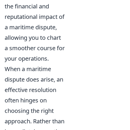
the financial and
reputational impact of
a maritime dispute,
allowing you to chart
a smoother course for
your operations.
When a maritime
dispute does arise, an
effective resolution
often hinges on
choosing the right
approach. Rather than