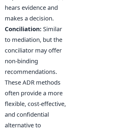
hears evidence and
makes a decision.
Conciliation:
Similar
to mediation, but the
conciliator may offer
non-binding
recommendations.
These ADR methods
often provide a more
flexible, cost-effective,
and confidential
alternative to