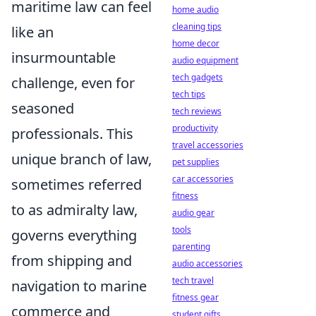
maritime law can feel
home audio
cleaning tips
like an
home decor
insurmountable
audio equipment
tech gadgets
challenge, even for
tech tips
seasoned
tech reviews
productivity
professionals. This
travel accessories
unique branch of law,
pet supplies
car accessories
sometimes referred
fitness
to as admiralty law,
audio gear
tools
governs everything
parenting
from shipping and
audio accessories
tech travel
navigation to marine
fitness gear
commerce and
student gifts