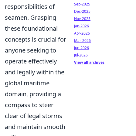
Sep-2025
responsibilities of
Dec-2025
seamen. Grasping
Nov-2025
Jan-2026
these foundational
Apr-2026
concepts is crucial for
Mar-2026
Jun-2026
anyone seeking to
Jul-2026
operate effectively
View all archives
and legally within the
global maritime
domain, providing a
compass to steer
clear of legal storms
and maintain smooth