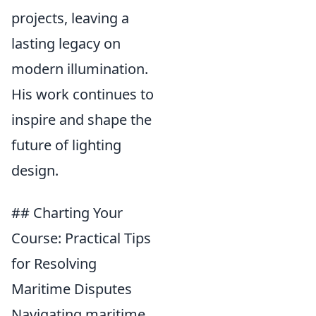
projects, leaving a
lasting legacy on
modern illumination.
His work continues to
inspire and shape the
future of lighting
design.
## Charting Your
Course: Practical Tips
for Resolving
Maritime Disputes
Navigating maritime