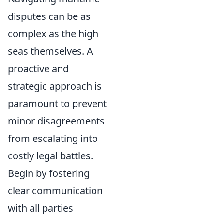
disputes can be as
complex as the high
seas themselves. A
proactive and
strategic approach is
paramount to prevent
minor disagreements
from escalating into
costly legal battles.
Begin by fostering
clear communication
with all parties