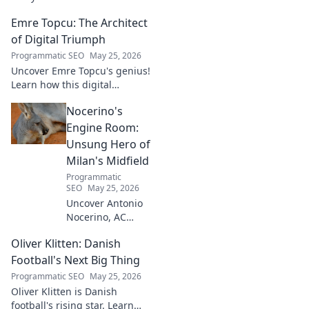
his unique journey from
Emre Topcu: The Architect
basketball analytics to crafting
code.
of Digital Triumph
Programmatic SEO
May 25, 2026
Uncover Emre Topcu's genius!
Learn how this digital
architect crafts triumph,
Nocerino's
transforming ideas into
success. Click to unveil his
Engine Room:
secrets!
Unsung Hero of
Milan's Midfield
Programmatic
SEO
May 25, 2026
Uncover Antonio
Nocerino, AC
Milan's midfield
Oliver Klitten: Danish
engine. Explore
the unsung hero
Football's Next Big Thing
who powered their
Programmatic SEO
May 25, 2026
success. Click to
Oliver Klitten is Danish
discover his vital
football's rising star. Learn