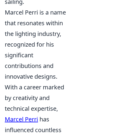
sailing.
Marcel Perri is a name
that resonates within
the lighting industry,
recognized for his
significant
contributions and
innovative designs.
With a career marked
by creativity and
technical expertise,
Marcel Perri
has
influenced countless