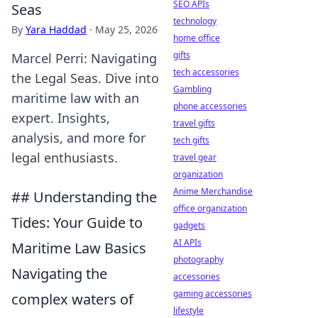
SEO APIs
Seas
technology
By
Yara Haddad
·
May 25, 2026
home office
gifts
Marcel Perri: Navigating
tech accessories
the Legal Seas. Dive into
Gambling
maritime law with an
phone accessories
expert. Insights,
travel gifts
analysis, and more for
tech gifts
legal enthusiasts.
travel gear
organization
Anime Merchandise
## Understanding the
office organization
Tides: Your Guide to
gadgets
AI APIs
Maritime Law Basics
photography
Navigating the
accessories
gaming accessories
complex waters of
lifestyle