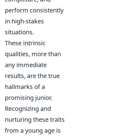
perform consistently
in high-stakes
situations.
These intrinsic
qualities, more than
any immediate
results, are the true
hallmarks of a
promising junior.
Recognizing and
nurturing these traits
from a young age is