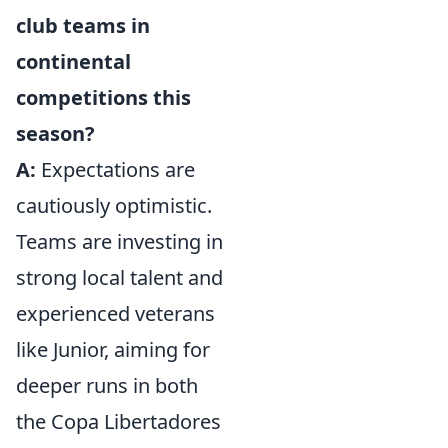
club teams in
continental
competitions this
season?
A:
Expectations are
cautiously optimistic.
Teams are investing in
strong local talent and
experienced veterans
like Junior, aiming for
deeper runs in both
the Copa Libertadores