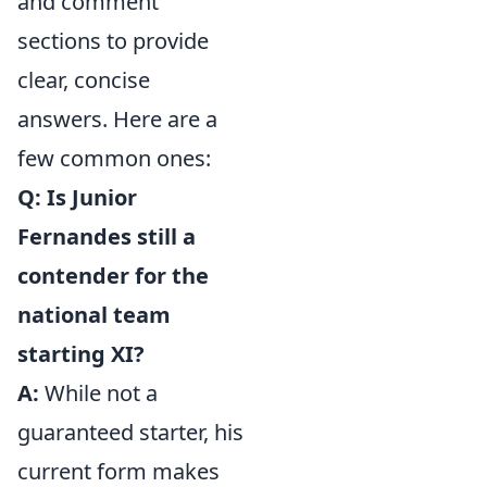
and comment
sections to provide
clear, concise
answers. Here are a
few common ones:
Q: Is Junior
Fernandes still a
contender for the
national team
starting XI?
A:
While not a
guaranteed starter, his
current form makes