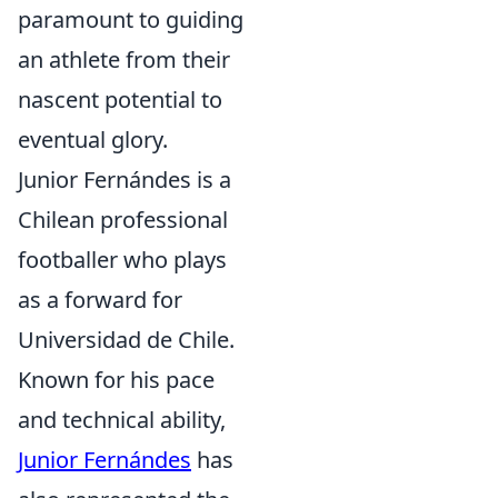
paramount to guiding
an athlete from their
nascent potential to
eventual glory.
Junior Fernándes is a
Chilean professional
footballer who plays
as a forward for
Universidad de Chile.
Known for his pace
and technical ability,
Junior Fernándes
has