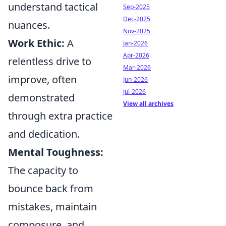
understand tactical
Sep-2025
Dec-2025
nuances.
Nov-2025
Work Ethic:
A
Jan-2026
Apr-2026
relentless drive to
Mar-2026
improve, often
Jun-2026
Jul-2026
demonstrated
View all archives
through extra practice
and dedication.
Mental Toughness:
The capacity to
bounce back from
mistakes, maintain
composure, and