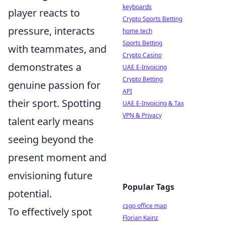
keyboards
player reacts to
Crypto Sports Betting
pressure, interacts
home tech
Sports Betting
with teammates, and
Crypto Casino
demonstrates a
UAE E-Invoicing
Crypto Betting
genuine passion for
API
their sport. Spotting
UAE E-Invoicing & Tax
VPN & Privacy
talent early means
seeing beyond the
present moment and
envisioning future
Popular Tags
potential.
csgo office map
To effectively spot
Florian Kainz