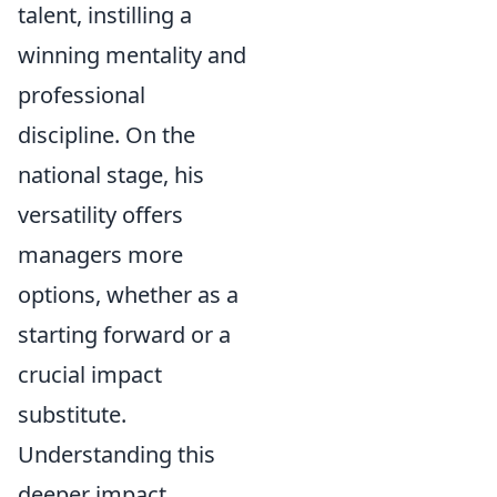
talent, instilling a
winning mentality and
professional
discipline. On the
national stage, his
versatility offers
managers more
options, whether as a
starting forward or a
crucial impact
substitute.
Understanding this
deeper impact