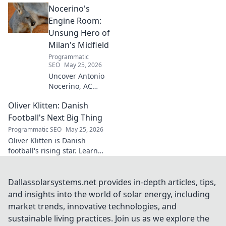
Nocerino's
transforming ideas into
success. Click to unveil his
Engine Room:
secrets!
Unsung Hero of
Milan's Midfield
Programmatic
SEO
May 25, 2026
Uncover Antonio
Nocerino, AC
Milan's midfield
Oliver Klitten: Danish
engine. Explore
the unsung hero
Football's Next Big Thing
who powered their
Programmatic SEO
May 25, 2026
success. Click to
Oliver Klitten is Danish
discover his vital
football's rising star. Learn
role!
why this young talent is set to
take the world by storm. Don't
miss out!
Dallassolarsystems.net provides in-depth articles, tips,
and insights into the world of solar energy, including
market trends, innovative technologies, and
sustainable living practices. Join us as we explore the