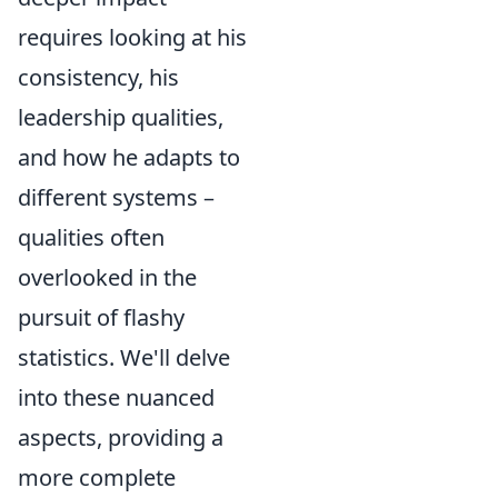
requires looking at his
consistency, his
leadership qualities,
and how he adapts to
different systems –
qualities often
overlooked in the
pursuit of flashy
statistics. We'll delve
into these nuanced
aspects, providing a
more complete