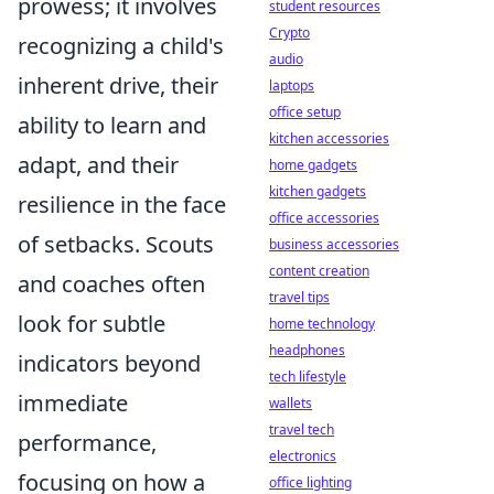
prowess; it involves
student resources
Crypto
recognizing a child's
audio
inherent drive, their
laptops
office setup
ability to learn and
kitchen accessories
adapt, and their
home gadgets
kitchen gadgets
resilience in the face
office accessories
of setbacks. Scouts
business accessories
content creation
and coaches often
travel tips
look for subtle
home technology
headphones
indicators beyond
tech lifestyle
immediate
wallets
travel tech
performance,
electronics
focusing on how a
office lighting