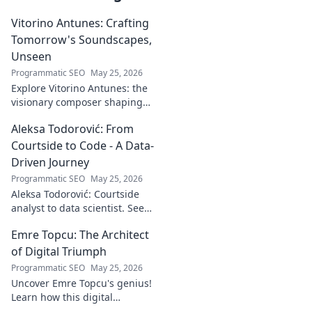
Vitorino Antunes: Crafting
Tomorrow's Soundscapes,
Unseen
Programmatic SEO
May 25, 2026
Explore Vitorino Antunes: the
visionary composer shaping
tomorrow's music with
Aleksa Todorović: From
unseen, captivating
soundscapes. Uncover his
Courtside to Code - A Data-
genius now!
Driven Journey
Programmatic SEO
May 25, 2026
Aleksa Todorović: Courtside
analyst to data scientist. See
his unique journey from
Emre Topcu: The Architect
basketball analytics to crafting
code.
of Digital Triumph
Programmatic SEO
May 25, 2026
Uncover Emre Topcu's genius!
Learn how this digital
architect crafts triumph,