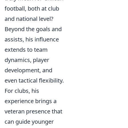
football, both at club
and national level?
Beyond the goals and
assists, his influence
extends to team
dynamics, player
development, and
even tactical flexibility.
For clubs, his
experience brings a
veteran presence that
can guide younger