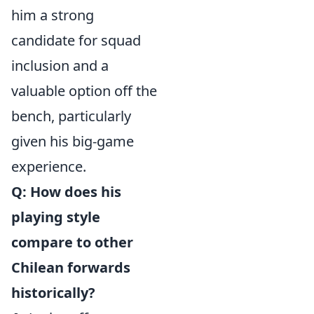
him a strong
candidate for squad
inclusion and a
valuable option off the
bench, particularly
given his big-game
experience.
Q: How does his
playing style
compare to other
Chilean forwards
historically?