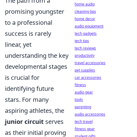
The path from a
home audio
promising youngster
cleaning tips
home decor
to a professional
audio equipment
success is rarely
tech gadgets
tech tips
linear, yet
tech reviews
understanding the key
productivity
travel accessories
developmental stages
pet supplies
is crucial for
car accessories
fitness
identifying future
audio gear
stars. For many
tools
parenting
aspiring athletes, the
audio accessories
junior circuit
serves
tech travel
fitness gear
as their initial proving
student gifts