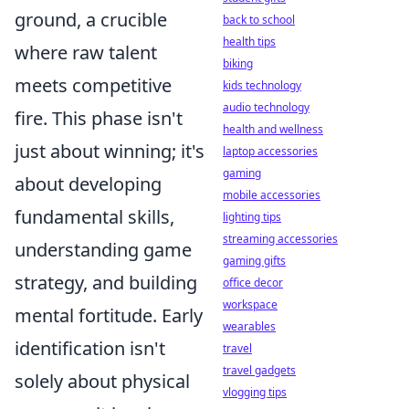
ground, a crucible
back to school
health tips
where raw talent
biking
meets competitive
kids technology
audio technology
fire. This phase isn't
health and wellness
just about winning; it's
laptop accessories
gaming
about developing
mobile accessories
fundamental skills,
lighting tips
streaming accessories
understanding game
gaming gifts
strategy, and building
office decor
workspace
mental fortitude. Early
wearables
identification isn't
travel
travel gadgets
solely about physical
vlogging tips