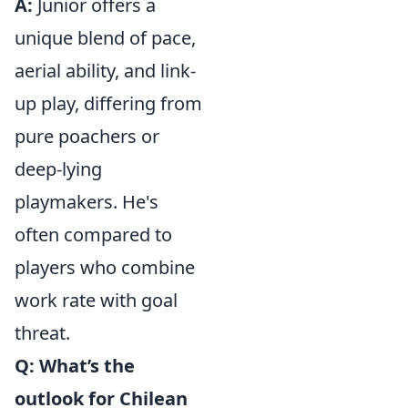
A:
Junior offers a
unique blend of pace,
aerial ability, and link-
up play, differing from
pure poachers or
deep-lying
playmakers. He's
often compared to
players who combine
work rate with goal
threat.
Q: What’s the
outlook for Chilean