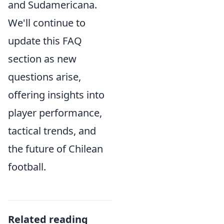
and Sudamericana.
We'll continue to
update this FAQ
section as new
questions arise,
offering insights into
player performance,
tactical trends, and
the future of Chilean
football.
Related reading