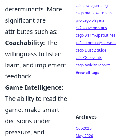
cs2 strafe jumping
determinants. More
csgo map awareness
significant are
pro csgo players
cs2 souvenir skins
attributes such as:
csgo warm-up routines
Coachability:
The
cs2 community servers
csgo Dust 2 guide
willingness to listen,
cs2 PGL events
learn, and implement
csgo toxicity reports
View all tags
feedback.
Game Intelligence:
The ability to read the
game, make smart
Archives
decisions under
Oct-2025
pressure, and
May-2026