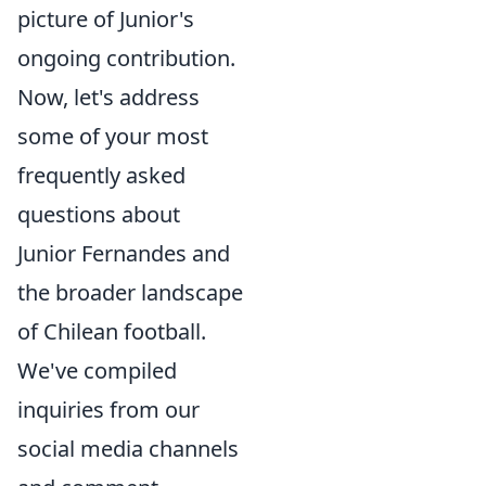
picture of Junior's
ongoing contribution.
Now, let's address
some of your most
frequently asked
questions about
Junior Fernandes and
the broader landscape
of Chilean football.
We've compiled
inquiries from our
social media channels