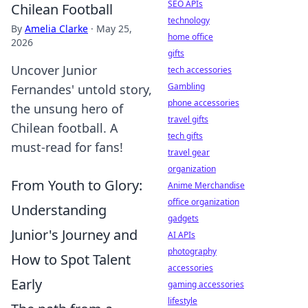
SEO APIs
Chilean Football
technology
By
Amelia Clarke
·
May 25,
home office
2026
gifts
Uncover Junior
tech accessories
Gambling
Fernandes' untold story,
phone accessories
the unsung hero of
travel gifts
Chilean football. A
tech gifts
must-read for fans!
travel gear
organization
From Youth to Glory:
Anime Merchandise
office organization
Understanding
gadgets
Junior's Journey and
AI APIs
photography
How to Spot Talent
accessories
Early
gaming accessories
lifestyle