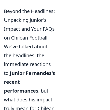
Beyond the Headlines:
Unpacking Junior's
Impact and Your FAQs
on Chilean Football
We've talked about
the headlines, the
immediate reactions
to
Junior Fernandes's
recent
performances
, but
what does his impact
truly mean for Chilean