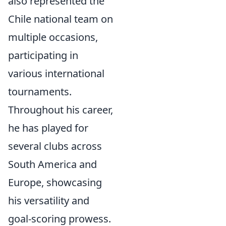
also represented the
Chile national team on
multiple occasions,
participating in
various international
tournaments.
Throughout his career,
he has played for
several clubs across
South America and
Europe, showcasing
his versatility and
goal-scoring prowess.