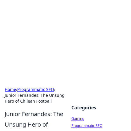
Solar Innovations and
Trends
Your source for the latest in solar technology
and energy solutions.
Home
›
Programmatic SEO
›
Junior Fernandes: The Unsung
Hero of Chilean Football
Categories
Junior Fernandes: The
Gaming
Unsung Hero of
Programmatic SEO