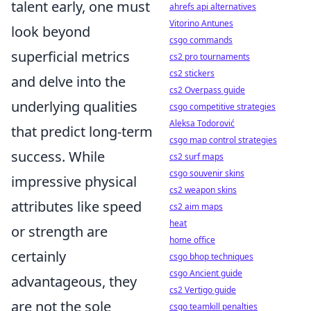
talent early, one must
ahrefs api alternatives
Vitorino Antunes
look beyond
csgo commands
superficial metrics
cs2 pro tournaments
cs2 stickers
and delve into the
cs2 Overpass guide
underlying qualities
csgo competitive strategies
Aleksa Todorović
that predict long-term
csgo map control strategies
success. While
cs2 surf maps
csgo souvenir skins
impressive physical
cs2 weapon skins
attributes like speed
cs2 aim maps
heat
or strength are
home office
certainly
csgo bhop techniques
csgo Ancient guide
advantageous, they
cs2 Vertigo guide
are not the sole
csgo teamkill penalties