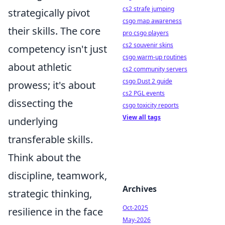
cs2 strafe jumping
strategically pivot
csgo map awareness
their skills. The core
pro csgo players
cs2 souvenir skins
competency isn't just
csgo warm-up routines
about athletic
cs2 community servers
csgo Dust 2 guide
prowess; it's about
cs2 PGL events
dissecting the
csgo toxicity reports
View all tags
underlying
transferable skills.
Think about the
discipline, teamwork,
Archives
strategic thinking,
Oct-2025
resilience in the face
May-2026