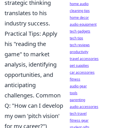
strategic thinking
home audio
cleaning tips
translates to his
home decor
industry success.
audio equipment
tech gadgets
Practical Tips: Apply
tech tips
his "reading the
tech reviews
productivity
game" to market
travel accessories
analysis, identifying
pet supplies
car accessories
opportunities, and
fitness
anticipating
audio gear
tools
challenges. Common
parenting
Q: "How can I develop
audio accessories
tech travel
my own 'pitch vision'
fitness gear
for my career?")
student gifts