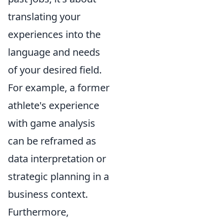
translating your
experiences into the
language and needs
of your desired field.
For example, a former
athlete's experience
with game analysis
can be reframed as
data interpretation or
strategic planning in a
business context.
Furthermore,