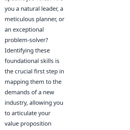
you a natural leader, a
meticulous planner, or
an exceptional
problem-solver?
Identifying these
foundational skills is
the crucial first step in
mapping them to the
demands of a new
industry, allowing you
to articulate your
value proposition