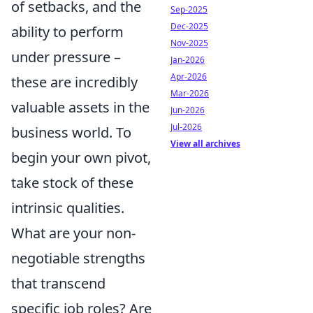
of setbacks, and the
Sep-2025
Dec-2025
ability to perform
Nov-2025
under pressure –
Jan-2026
Apr-2026
these are incredibly
Mar-2026
valuable assets in the
Jun-2026
Jul-2026
business world. To
View all archives
begin your own pivot,
take stock of these
intrinsic qualities.
What are your non-
negotiable strengths
that transcend
specific job roles? Are