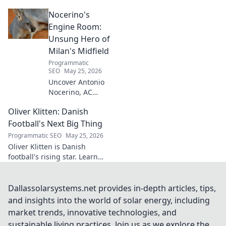
architect crafts triumph,
Nocerino's
transforming ideas into
success. Click to unveil his
Engine Room:
secrets!
Unsung Hero of
Milan's Midfield
Programmatic
SEO
May 25, 2026
Uncover Antonio
Nocerino, AC
Milan's midfield
Oliver Klitten: Danish
engine. Explore
the unsung hero
Football's Next Big Thing
who powered their
Programmatic SEO
May 25, 2026
success. Click to
Oliver Klitten is Danish
discover his vital
football's rising star. Learn
role!
why this young talent is set to
take the world by storm. Don't
miss out!
Dallassolarsystems.net provides in-depth articles, tips,
and insights into the world of solar energy, including
market trends, innovative technologies, and
sustainable living practices. Join us as we explore the