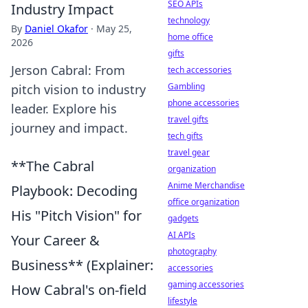
SEO APIs
Industry Impact
technology
By
Daniel Okafor
·
May 25,
home office
2026
gifts
Jerson Cabral: From
tech accessories
Gambling
pitch vision to industry
phone accessories
leader. Explore his
travel gifts
journey and impact.
tech gifts
travel gear
**The Cabral
organization
Anime Merchandise
Playbook: Decoding
office organization
His "Pitch Vision" for
gadgets
AI APIs
Your Career &
photography
Business** (Explainer:
accessories
gaming accessories
How Cabral's on-field
lifestyle