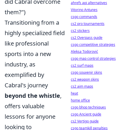
did Cabral overcome
ahrefs api alternatives
Vitorino Antunes
them?")
csgo commands
Transitioning from a
cs2 pro tournaments
cs2 stickers
highly specialized field
cs2 Overpass guide
like professional
csgo competitive strategies
Aleksa Todorović
sports into a new
csgo map control strategies
industry, as
cs2 surf maps
csgo souvenir skins
exemplified by
cs2 weapon skins
Cabral's journey
cs2 aim maps
heat
beyond the whistle
,
home office
offers valuable
csgo bhop techniques
csgo Ancient guide
lessons for anyone
cs2 Vertigo guide
looking to
csgo teamkill penalties