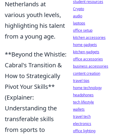
student resources
Netherlands at
Crypto
various youth levels,
audio
laptops
highlighting his talent
office setup
from a young age.
kitchen accessories
home gadgets
kitchen gadgets
**Beyond the Whistle:
office accessories
Cabral's Transition &
business accessories
content creation
How to Strategically
travel tips
Pivot Your Skills**
home technology
headphones
(Explainer:
tech lifestyle
Understanding the
wallets
travel tech
transferable skills
electronics
from sports to
office lighting