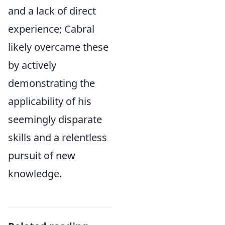
and a lack of direct
experience; Cabral
likely overcame these
by actively
demonstrating the
applicability of his
seemingly disparate
skills and a relentless
pursuit of new
knowledge.