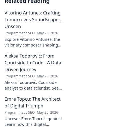
Related reading
Vitorino Antunes: Crafting
Tomorrow's Soundscapes,
Unseen
Programmatic SEO
May 25, 2026
Explore Vitorino Antunes: the
visionary composer shaping
tomorrow's music with
Aleksa Todorović: From
unseen, captivating
soundscapes. Uncover his
Courtside to Code - A Data-
genius now!
Driven Journey
Programmatic SEO
May 25, 2026
Aleksa Todorović: Courtside
analyst to data scientist. See
his unique journey from
Emre Topcu: The Architect
basketball analytics to crafting
code.
of Digital Triumph
Programmatic SEO
May 25, 2026
Uncover Emre Topcu's genius!
Learn how this digital