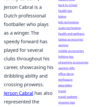
back to school
Jerson Cabral is a
health tips
Dutch professional
biking
kids technology
footballer who plays
audio technology
as a winger. The
health and wellness
laptop accessories
speedy forward has
gaming
played for several
mobile accessories
lighting tips
clubs throughout his
streaming accessories
career, showcasing his
gaming gifts
office decor
dribbling ability and
workspace
crossing prowess.
wearables
travel
Jerson Cabral
has also
travel gadgets
represented the
vlogging tips