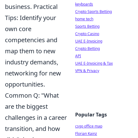
keyboards
business. Practical
Crypto Sports Betting
Tips: Identify your
home tech
Sports Betting
own core
Crypto Casino
competencies and
UAE E-Invoicing
Crypto Betting
map them to new
API
industry demands,
UAE E-Invoicing & Tax
VPN & Privacy
networking for new
opportunities.
Common Q: "What
are the biggest
Popular Tags
challenges in a career
csgo office map
transition, and how
Florian Kainz