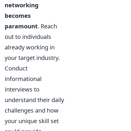
networking
becomes
paramount
. Reach
out to individuals
already working in
your target industry.
Conduct
informational
interviews to
understand their daily
challenges and how
your unique skill set