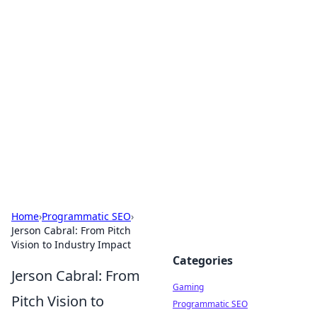
Solar Innovations and
Trends
Your source for the latest in solar technology
and energy solutions.
Home
›
Programmatic SEO
›
Jerson Cabral: From Pitch
Vision to Industry Impact
Categories
Jerson Cabral: From
Gaming
Pitch Vision to
Programmatic SEO