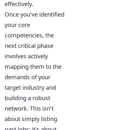
effectively.
Once you've identified
your core
competencies, the
next critical phase
involves actively
mapping them to the
demands of your
target industry and
building a robust
network. This isn't
about simply listing
past jobs; it's about