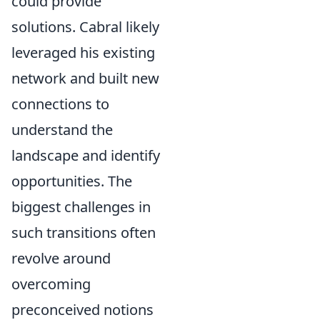
could provide
solutions. Cabral likely
leveraged his existing
network and built new
connections to
understand the
landscape and identify
opportunities. The
biggest challenges in
such transitions often
revolve around
overcoming
preconceived notions