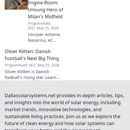
success. Click to unveil his
Engine Room:
secrets!
Unsung Hero of
Milan's Midfield
Programmatic
SEO
May 25, 2026
Uncover Antonio
Nocerino, AC
Milan's midfield
Oliver Klitten: Danish
engine. Explore
the unsung hero
Football's Next Big Thing
who powered their
Programmatic SEO
May 25, 2026
success. Click to
Oliver Klitten is Danish
discover his vital
football's rising star. Learn
role!
why this young talent is set to
take the world by storm. Don't
miss out!
Dallassolarsystems.net provides in-depth articles, tips,
and insights into the world of solar energy, including
market trends, innovative technologies, and
sustainable living practices. Join us as we explore the
future of clean energy and how solar systems can