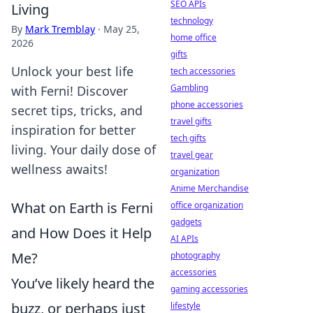
SEO APIs
Living
technology
By
Mark Tremblay
·
May 25,
home office
2026
gifts
Unlock your best life
tech accessories
Gambling
with Ferni! Discover
phone accessories
secret tips, tricks, and
travel gifts
inspiration for better
tech gifts
living. Your daily dose of
travel gear
wellness awaits!
organization
Anime Merchandise
What on Earth is Ferni
office organization
gadgets
and How Does it Help
AI APIs
Me?
photography
accessories
You’ve likely heard the
gaming accessories
buzz, or perhaps just
lifestyle