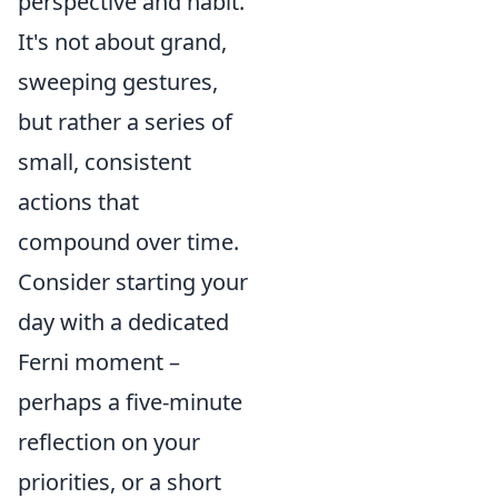
perspective and habit.
It's not about grand,
sweeping gestures,
but rather a series of
small, consistent
actions that
compound over time.
Consider starting your
day with a dedicated
Ferni moment –
perhaps a five-minute
reflection on your
priorities, or a short