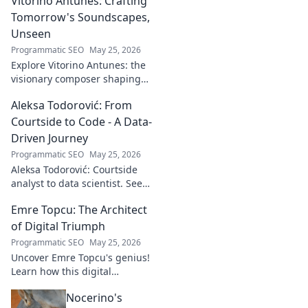
Vitorino Antunes: Crafting
Tomorrow's Soundscapes,
Unseen
Programmatic SEO
May 25, 2026
Explore Vitorino Antunes: the
visionary composer shaping
tomorrow's music with
Aleksa Todorović: From
unseen, captivating
soundscapes. Uncover his
Courtside to Code - A Data-
genius now!
Driven Journey
Programmatic SEO
May 25, 2026
Aleksa Todorović: Courtside
analyst to data scientist. See
his unique journey from
Emre Topcu: The Architect
basketball analytics to crafting
code.
of Digital Triumph
Programmatic SEO
May 25, 2026
Uncover Emre Topcu's genius!
Learn how this digital
architect crafts triumph,
Nocerino's
transforming ideas into