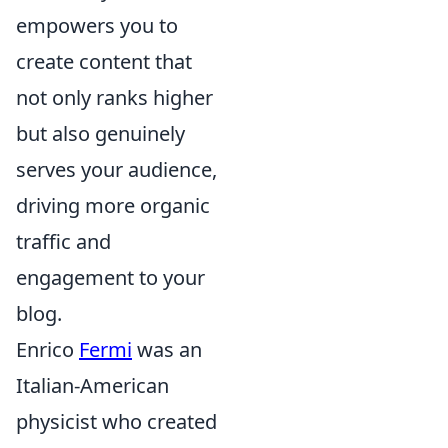
empowers you to
create content that
not only ranks higher
but also genuinely
serves your audience,
driving more organic
traffic and
engagement to your
blog.
Enrico
Fermi
was an
Italian-American
physicist who created