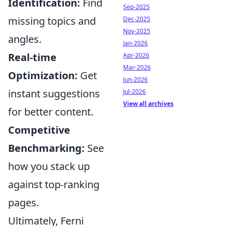
Identification:
Find
Sep-2025
missing topics and
Dec-2025
Nov-2025
angles.
Jan-2026
Real-time
Apr-2026
Mar-2026
Optimization:
Get
Jun-2026
instant suggestions
Jul-2026
View all archives
for better content.
Competitive
Benchmarking:
See
how you stack up
against top-ranking
pages.
Ultimately, Ferni