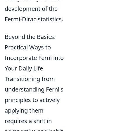
development of the
Fermi-Dirac statistics.
Beyond the Basics:
Practical Ways to
Incorporate Ferni into
Your Daily Life
Transitioning from
understanding Ferni's
principles to actively
applying them
requires a shift in