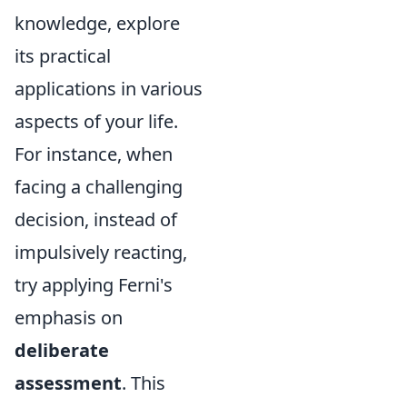
knowledge, explore
its practical
applications in various
aspects of your life.
For instance, when
facing a challenging
decision, instead of
impulsively reacting,
try applying Ferni's
emphasis on
deliberate
assessment
. This