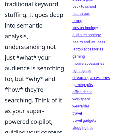
traditional keyword
back to school
stuffing. It goes deep
health tips
biking
into semantic
kids technology
analysis,
audio technology
health and wellness
understanding not
laptop accessories
just *what* your
gaming
mobile accessories
audience is searching
lighting tips
for, but *why* and
streaming accessories
gaming gifts
*how* they’re
office decor
searching. Think of it
workspace
wearables
as your super-
travel
powered co-pilot,
travel gadgets
vlogging tips
guiding your content