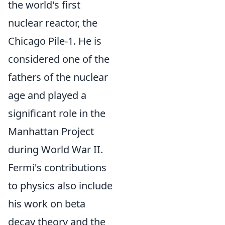
the world's first
nuclear reactor, the
Chicago Pile-1. He is
considered one of the
fathers of the nuclear
age and played a
significant role in the
Manhattan Project
during World War II.
Fermi's contributions
to physics also include
his work on beta
decay theory and the