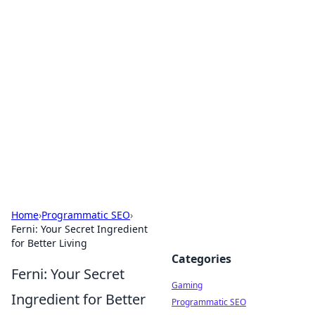
Solar Innovations and
Trends
Your source for the latest in solar technology
and energy solutions.
Home
›
Programmatic SEO
›
Ferni: Your Secret Ingredient
for Better Living
Categories
Ferni: Your Secret
Gaming
Ingredient for Better
Programmatic SEO