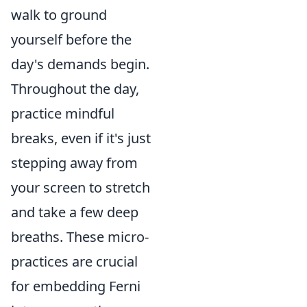
walk to ground
yourself before the
day's demands begin.
Throughout the day,
practice mindful
breaks, even if it's just
stepping away from
your screen to stretch
and take a few deep
breaths. These micro-
practices are crucial
for embedding Ferni