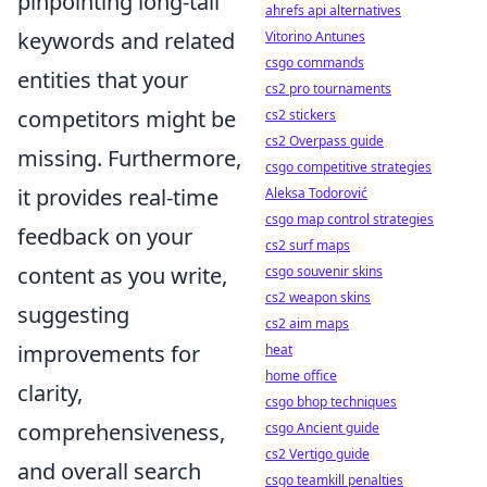
pinpointing long-tail
ahrefs api alternatives
keywords and related
Vitorino Antunes
csgo commands
entities that your
cs2 pro tournaments
competitors might be
cs2 stickers
cs2 Overpass guide
missing. Furthermore,
csgo competitive strategies
it provides real-time
Aleksa Todorović
csgo map control strategies
feedback on your
cs2 surf maps
content as you write,
csgo souvenir skins
cs2 weapon skins
suggesting
cs2 aim maps
improvements for
heat
home office
clarity,
csgo bhop techniques
comprehensiveness,
csgo Ancient guide
cs2 Vertigo guide
and overall search
csgo teamkill penalties