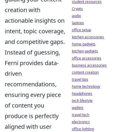
student resources
creation with
Crypto
audio
actionable insights on
laptops
intent, topic coverage,
office setup
kitchen accessories
and competitive gaps.
home gadgets
Instead of guessing,
kitchen gadgets
office accessories
Ferni provides data-
business accessories
driven
content creation
travel tips
recommendations,
home technology
ensuring every piece
headphones
tech lifestyle
of content you
wallets
produce is perfectly
travel tech
electronics
aligned with user
office lighting