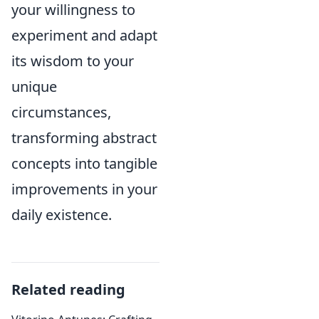
your willingness to
experiment and adapt
its wisdom to your
unique
circumstances,
transforming abstract
concepts into tangible
improvements in your
daily existence.
Related reading