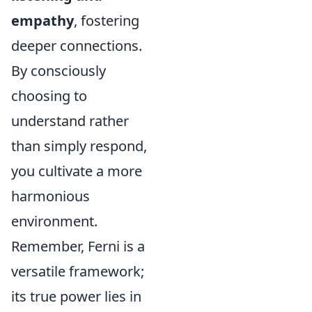
empathy
, fostering
deeper connections.
By consciously
choosing to
understand rather
than simply respond,
you cultivate a more
harmonious
environment.
Remember, Ferni is a
versatile framework;
its true power lies in