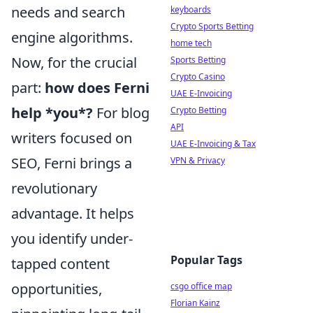
needs and search
keyboards
Crypto Sports Betting
engine algorithms.
home tech
Now, for the crucial
Sports Betting
Crypto Casino
part:
how does Ferni
UAE E-Invoicing
help *you*?
For blog
Crypto Betting
API
writers focused on
UAE E-Invoicing & Tax
SEO, Ferni brings a
VPN & Privacy
revolutionary
advantage. It helps
you identify under-
Popular Tags
tapped content
opportunities,
csgo office map
Florian Kainz