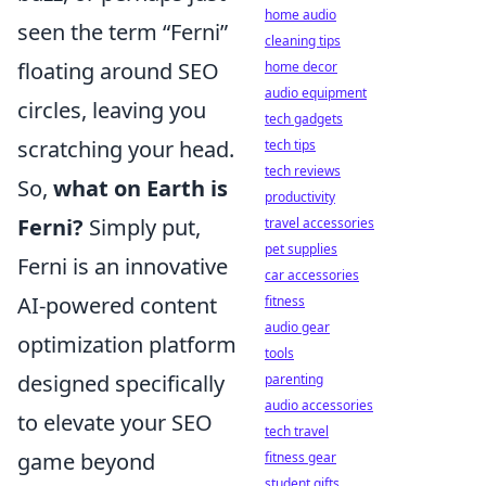
home audio
seen the term “Ferni”
cleaning tips
floating around SEO
home decor
audio equipment
circles, leaving you
tech gadgets
scratching your head.
tech tips
tech reviews
So,
what on Earth is
productivity
Ferni?
Simply put,
travel accessories
pet supplies
Ferni is an innovative
car accessories
AI-powered content
fitness
audio gear
optimization platform
tools
designed specifically
parenting
audio accessories
to elevate your SEO
tech travel
game beyond
fitness gear
student gifts