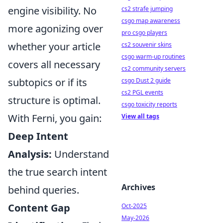
engine visibility. No
cs2 strafe jumping
csgo map awareness
more agonizing over
pro csgo players
whether your article
cs2 souvenir skins
csgo warm-up routines
covers all necessary
cs2 community servers
subtopics or if its
csgo Dust 2 guide
cs2 PGL events
structure is optimal.
csgo toxicity reports
With Ferni, you gain:
View all tags
Deep Intent
Analysis:
Understand
the true search intent
Archives
behind queries.
Content Gap
Oct-2025
May-2026