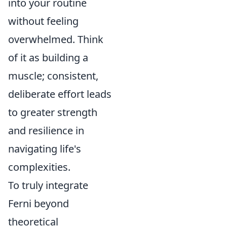
into your routine
without feeling
overwhelmed. Think
of it as building a
muscle; consistent,
deliberate effort leads
to greater strength
and resilience in
navigating life's
complexities.
To truly integrate
Ferni beyond
theoretical