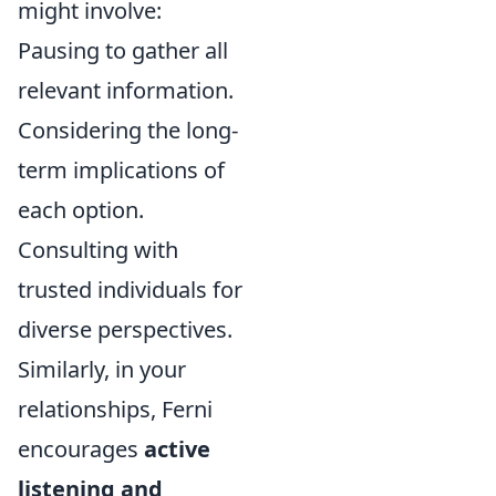
might involve:
Pausing to gather all
relevant information.
Considering the long-
term implications of
each option.
Consulting with
trusted individuals for
diverse perspectives.
Similarly, in your
relationships, Ferni
encourages
active
listening and