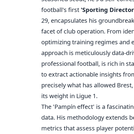
football's first
'Sporting Director
29, encapsulates his groundbreaki
facet of club operation. From ide
optimizing training regimes and e
approach is meticulously data-dr
professional football, is rich in 
to extract actionable insights fr
precisely what has allowed Brest
its weight in Ligue 1.
The 'Pampín effect' is a fascinat
data. His methodology extends be
metrics that assess player potentia