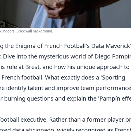
k indoors. Brick wall background.
g the Enigma of French Football's Data Maverick
 Dive into the mysterious world of Diego Pampí
is role at Brest, and how his unique approach to
ng French football. What exactly does a 'Sporting
he identify talent and improve team performanc
 burning questions and explain the 'Pampín effe
football executive. Rather than a former player o
ssed data aficionado, widely recognized as Frenc