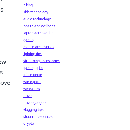
biking
is
kids technology
audio technology
health and wellness
laptop accessories
gaming
mobile accessories
lighting tips
how
streaming accessories
gaming gifts
is
office decor
bove
workspace
wearables
travel
g
travel gadgets
vlogging tips
student resources
Crypto