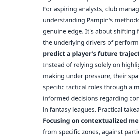
For aspiring analysts, club manag
understanding Pampín's methodol
genuine edge. It's about shifti
the underlying drivers of perfo
predict a player's future trajec
Instead of relying solely on highli
making under pressure, their spat
specific tactical roles through a 
informed decisions regarding con
in fantasy leagues. Practical take
Focusing on contextualized met
from specific zones, against part