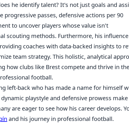
es he identify talent? It's not just goals and assi
ke progressive passes, defensive actions per 90
ent to uncover players whose value isn't
nal scouting methods. Furthermore, his influence
roviding coaches with data-backed insights to re
ize team strategy. This holistic, analytical appr
ing how clubs like Brest compete and thrive in th
rofessional football.
ng left-back who has made a name for himself w
s dynamic playstyle and defensive prowess make
many are eager to see how his career develops. Y
pín
and his journey in professional football.