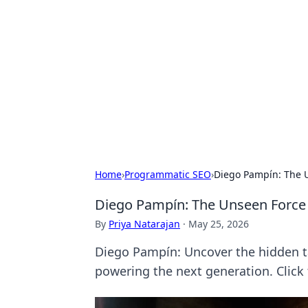
Solar Innovat
Your source for the latest in solar 
Home
›
Programmatic SEO
›
Diego Pampín: The U
Diego Pampín: The Unseen Force 
By
Priya Natarajan
·
May 25, 2026
Diego Pampín: Uncover the hidden tal
powering the next generation. Click 