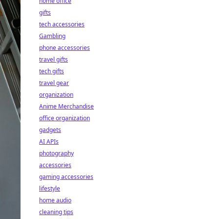
home office
gifts
tech accessories
Gambling
phone accessories
travel gifts
tech gifts
travel gear
organization
Anime Merchandise
office organization
gadgets
AI APIs
photography
accessories
gaming accessories
lifestyle
home audio
cleaning tips