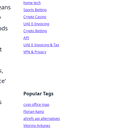
home tech
eans
Sports Betting
y
Crypto Casino
UAE E-Invoicing
ods
Crypto Betting
API
UAE E-Invoicing & Tax
t
VPN & Privacy
s,
ce'
Popular Tags
s
csgo office map
Florian Kainz
ahrefs api alternatives
Vitorino Antunes