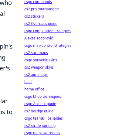
n who
csgo commands
cs2 pro tournaments
al
cs2 stickers
cs2 Overpass guide
csgo competitive strategies
Aleksa Todorović
pín's
csgo map control strategies
cs2 surf maps
ng
csgo souvenir skins
er's
cs2 weapon skins
cs2 aim maps
heat
home office
csgo bhop techniques
lar
csgo Ancient guide
bs to
cs2 Vertigo guide
csgo teamkill penalties
cs2 strafe jumping
csgo map awareness