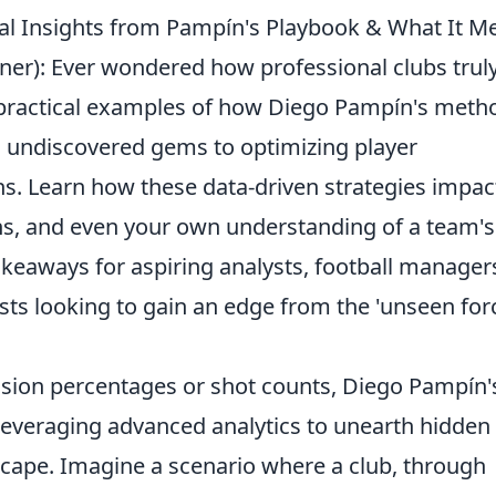
cal Insights from Pampín's Playbook & What It M
iner): Ever wondered how professional clubs trul
 practical examples of how Diego Pampín's meth
g undiscovered gems to optimizing player
ns. Learn how these data-driven strategies impac
ons, and even your own understanding of a team's
takeaways for aspiring analysts, football manager
ts looking to gain an edge from the 'unseen for
sion percentages or shot counts, Diego Pampín'
 leveraging advanced analytics to unearth hidden
scape. Imagine a scenario where a club, through