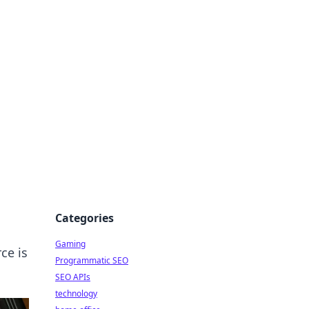
Categories
Gaming
ce is
Programmatic SEO
SEO APIs
technology