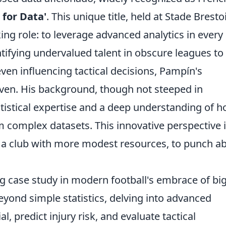
 for Data'
. This unique title, held at Stade Bresto
ng role: to leverage advanced analytics in every
ntifying undervalued talent in obscure leagues to
ven influencing tactical decisions, Pampín's
iven. His background, though not steeped in
statistical expertise and a deep understanding of 
om complex datasets. This innovative perspective 
, a club with more modest resources, to punch a
ing case study in modern football's embrace of bi
yond simple statistics, delving into advanced
l, predict injury risk, and evaluate tactical