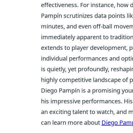
effectiveness. For instance, how do
Pampín scrutinizes data points li
minutes, and even off-ball movem
immediately apparent to traditio
extends to player development, p
individual performances and optim
is quietly, yet profoundly, reshap
highly competitive landscape of p
Diego Pampín is a promising you
his impressive performances. Hi
an exciting talent to watch, and 
can learn more about
Diego Pam