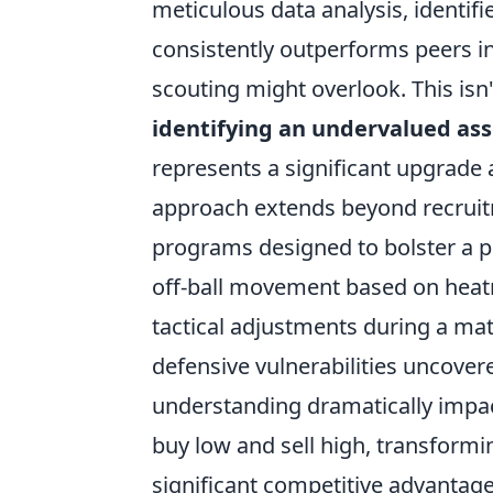
meticulous data analysis, identifi
consistently outperforms peers in 
scouting might overlook. This isn'
identifying an undervalued ass
represents a significant upgrade a
approach extends beyond recruitm
programs designed to bolster a pla
off-ball movement based on heatm
tactical adjustments during a ma
defensive vulnerabilities uncove
understanding dramatically impac
buy low and sell high, transformi
significant competitive advantage