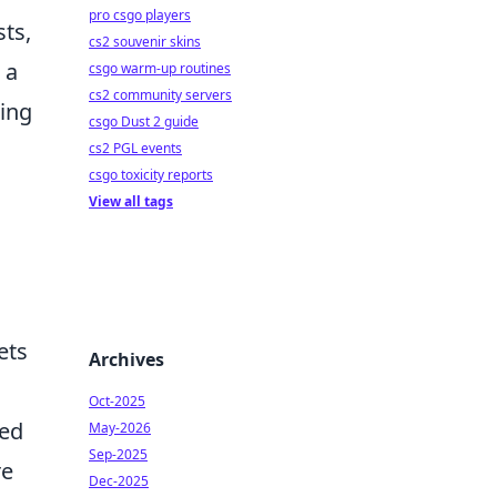
pro csgo players
ts,
cs2 souvenir skins
 a
csgo warm-up routines
cs2 community servers
ing
csgo Dust 2 guide
cs2 PGL events
csgo toxicity reports
View all tags
ets
Archives
Oct-2025
red
May-2026
Sep-2025
re
Dec-2025