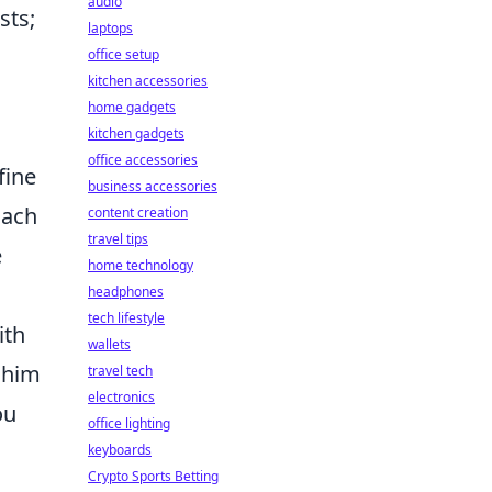
audio
sts;
laptops
office setup
kitchen accessories
home gadgets
kitchen gadgets
office accessories
fine
business accessories
oach
content creation
travel tips
e
home technology
headphones
tech lifestyle
ith
wallets
 him
travel tech
electronics
ou
office lighting
keyboards
Crypto Sports Betting