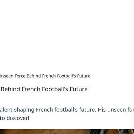
ions and Trends
technology and energy solutions.
nseen Force Behind French Football's Future
Behind French Football's Future
ent shaping French football's future. His unseen for
to discover!