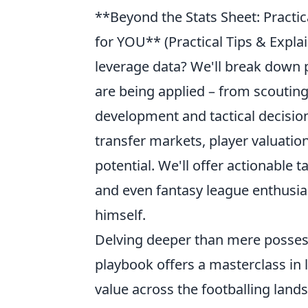
**Beyond the Stats Sheet: Practi
for YOU** (Practical Tips & Expla
leverage data? We'll break down
are being applied – from scoutin
development and tactical decisio
transfer markets, player valuati
potential. We'll offer actionable 
and even fantasy league enthusias
himself.
Delving deeper than mere posses
playbook offers a masterclass in
value across the footballing land