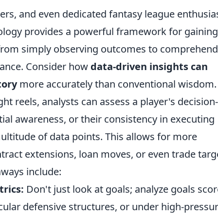
ers, and even dedicated fantasy league enthusias
ogy provides a powerful framework for gaining
ng from simply observing outcomes to comprehend
rmance. Consider how
data-driven insights can
tory
more accurately than conventional wisdom.
ght reels, analysts can assess a player's decision-
ial awareness, or their consistency in executing
multitude of data points. This allows for more
tract extensions, loan moves, or even trade targ
aways include:
rics:
Don't just look at goals; analyze goals sco
icular defensive structures, or under high-pressu