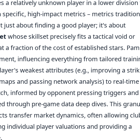
es a relatively unknown player in a lower divisio
specific, high-impact metrics – metrics tradition
t just about finding a good player; it's about
et
whose skillset precisely fits a tactical void or
t a fraction of the cost of established stars. Pam
ent, influencing everything from tailored traini
yer's weakest attributes (e.g., improving a strik
aps and passing network analysis) to real-time
tch, informed by opponent pressing triggers and
red through pre-game data deep dives. This granu
ts transfer market dynamics, often allowing clu
ng individual player valuations and providing a
.