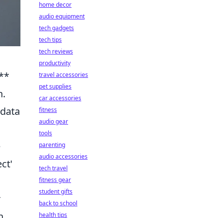
home decor
audio equipment
tech gadgets
tech tips
tech reviews
productivity
**
travel accessories
pet supplies
n.
car accessories
 data
fitness
audio gear
tools
e
parenting
audio accessories
ct'
tech travel
fitness gear
student gifts
r
back to school
h
health tips