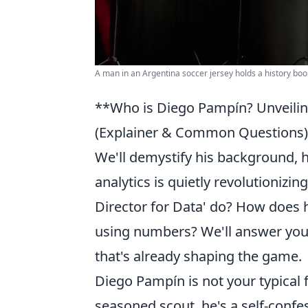
A man in an Argentina soccer jersey holds a history boo
**Who is Diego Pampín? Unveilin
(Explainer & Common Questions):
We'll demystify his background, h
analytics is quietly revolutionizi
Director for Data' do? How does 
using numbers? We'll answer your
that's already shaping the game.
Diego Pampín is not your typical 
seasoned scout, he's a self-confe