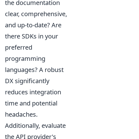
the documentation
clear, comprehensive,
and up-to-date? Are
there SDKs in your
preferred
programming
languages? A robust
DX significantly
reduces integration
time and potential
headaches.
Additionally, evaluate
the API provider's