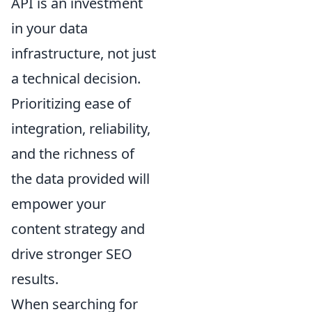
API is an investment
in your data
infrastructure, not just
a technical decision.
Prioritizing ease of
integration, reliability,
and the richness of
the data provided will
empower your
content strategy and
drive stronger SEO
results.
When searching for