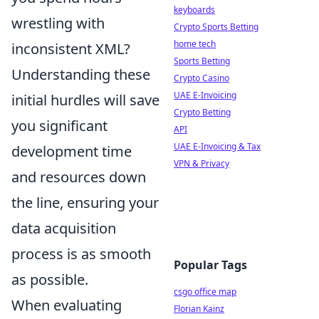
keyboards
wrestling with
Crypto Sports Betting
home tech
inconsistent XML?
Sports Betting
Understanding these
Crypto Casino
UAE E-Invoicing
initial hurdles will save
Crypto Betting
you significant
API
UAE E-Invoicing & Tax
development time
VPN & Privacy
and resources down
the line, ensuring your
data acquisition
process is as smooth
Popular Tags
as possible.
csgo office map
When evaluating
Florian Kainz