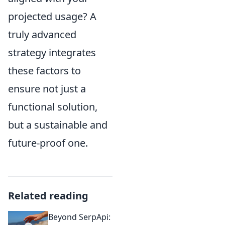
projected usage? A
truly advanced
strategy integrates
these factors to
ensure not just a
functional solution,
but a sustainable and
future-proof one.
Related reading
Beyond SerpApi: