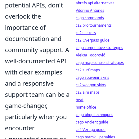
ahrefs api alternatives
potential APIs, don't
Vitorino Antunes
overlook the
csgo commands
cs2 pro tournaments
importance of
cs2 stickers
documentation and
cs2 Overpass guide
csgo competitive strategies
community support. A
Aleksa Todorović
well-documented API
csgo map control strategies
cs2 surf maps
with clear examples
csgo souvenir skins
and a responsive
cs2 weapon skins
cs2 aim maps
support team can be a
heat
game-changer,
home office
csgo bhop techniques
particularly when you
csgo Ancient guide
encounter
cs2 Vertigo guide
csgo teamkill penalties