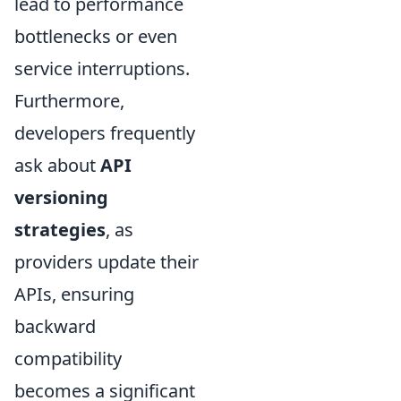
lead to performance
bottlenecks or even
service interruptions.
Furthermore,
developers frequently
ask about
API
versioning
strategies
, as
providers update their
APIs, ensuring
backward
compatibility
becomes a significant