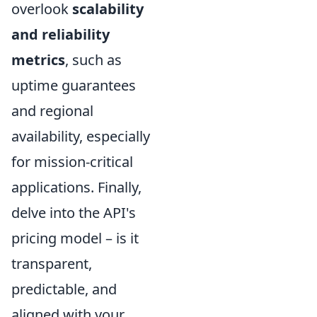
overlook
scalability
and reliability
metrics
, such as
uptime guarantees
and regional
availability, especially
for mission-critical
applications. Finally,
delve into the API's
pricing model – is it
transparent,
predictable, and
aligned with your