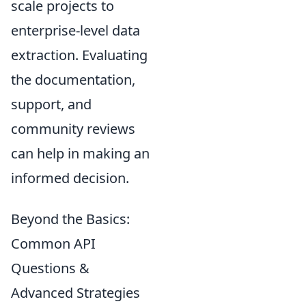
scale projects to
enterprise-level data
extraction. Evaluating
the documentation,
support, and
community reviews
can help in making an
informed decision.
Beyond the Basics:
Common API
Questions &
Advanced Strategies