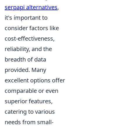
serpapi alternatives
,
it's important to
consider factors like
cost-effectiveness,
reliability, and the
breadth of data
provided. Many
excellent options offer
comparable or even
superior features,
catering to various
needs from small-