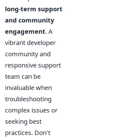
long-term support
and community
engagement
. A
vibrant developer
community and
responsive support
team can be
invaluable when
troubleshooting
complex issues or
seeking best
practices. Don't