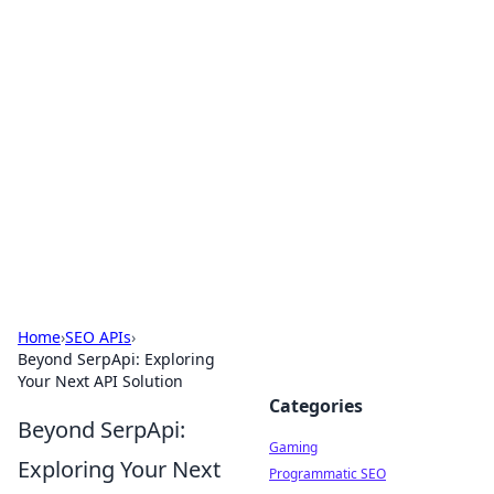
Solar Innovations and
Trends
Your source for the latest in solar technology
and energy solutions.
Home
›
SEO APIs
›
Beyond SerpApi: Exploring
Your Next API Solution
Categories
Beyond SerpApi:
Gaming
Exploring Your Next
Programmatic SEO