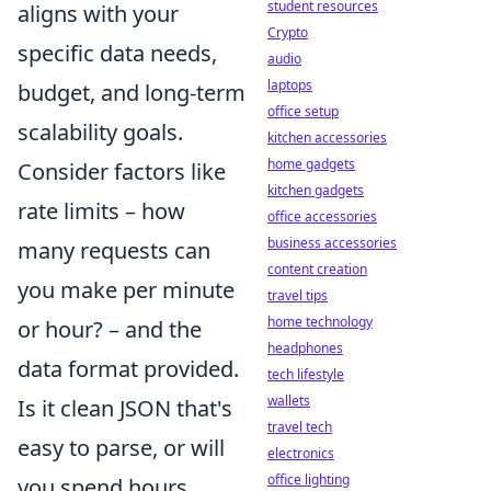
student resources
aligns with your
Crypto
specific data needs,
audio
laptops
budget, and long-term
office setup
scalability goals.
kitchen accessories
home gadgets
Consider factors like
kitchen gadgets
rate limits – how
office accessories
business accessories
many requests can
content creation
you make per minute
travel tips
home technology
or hour? – and the
headphones
data format provided.
tech lifestyle
wallets
Is it clean JSON that's
travel tech
easy to parse, or will
electronics
office lighting
you spend hours