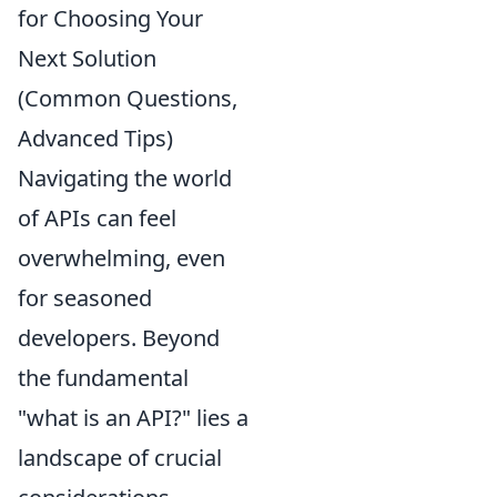
for Choosing Your
Next Solution
(Common Questions,
Advanced Tips)
Navigating the world
of APIs can feel
overwhelming, even
for seasoned
developers. Beyond
the fundamental
"what is an API?" lies a
landscape of crucial