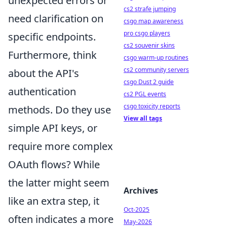
unexpected errors or
cs2 strafe jumping
need clarification on
csgo map awareness
pro csgo players
specific endpoints.
cs2 souvenir skins
Furthermore, think
csgo warm-up routines
cs2 community servers
about the API's
csgo Dust 2 guide
authentication
cs2 PGL events
csgo toxicity reports
methods. Do they use
View all tags
simple API keys, or
require more complex
OAuth flows? While
the latter might seem
Archives
like an extra step, it
Oct-2025
often indicates a more
May-2026