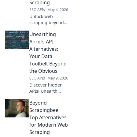
Scraping
SEO APIs
May 4, 2026
Unlock web
scraping beyond
SerpApi! Explore
Unearthing
top API
alternatives for
Ahrefs API
efficient data
Alternatives:
extraction.
Your Data
Toolbelt Beyond
the Obvious
SEO APIs
May 9, 2026
Discover hidden
APIs! Unearth
powerful Ahrefs
Beyond
API alternatives to
expand your data
Scrapingbee:
toolbelt and reveal
Top Alternatives
competitor
for Modern Web
secrets. Click to
Scraping
upgrade your