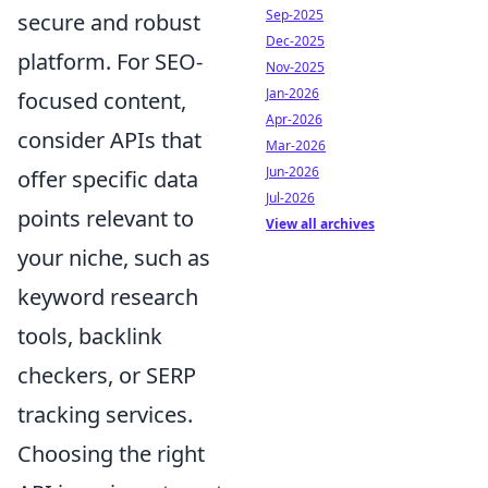
Sep-2025
secure and robust
Dec-2025
platform. For SEO-
Nov-2025
Jan-2026
focused content,
Apr-2026
consider APIs that
Mar-2026
Jun-2026
offer specific data
Jul-2026
points relevant to
View all archives
your niche, such as
keyword research
tools, backlink
checkers, or SERP
tracking services.
Choosing the right