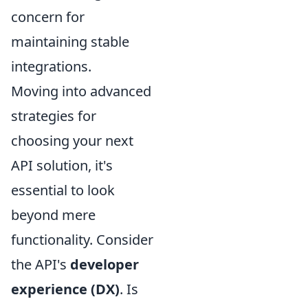
concern for
maintaining stable
integrations.
Moving into advanced
strategies for
choosing your next
API solution, it's
essential to look
beyond mere
functionality. Consider
the API's
developer
experience (DX)
. Is