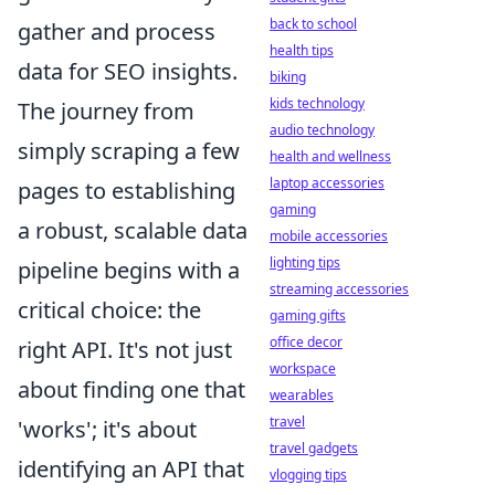
back to school
gather and process
health tips
data for SEO insights.
biking
kids technology
The journey from
audio technology
simply scraping a few
health and wellness
laptop accessories
pages to establishing
gaming
a robust, scalable data
mobile accessories
lighting tips
pipeline begins with a
streaming accessories
critical choice: the
gaming gifts
office decor
right API. It's not just
workspace
about finding one that
wearables
travel
'works'; it's about
travel gadgets
identifying an API that
vlogging tips