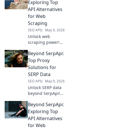
Exploring Top
API Alternatives
for Web
Scraping
SEO APIs
May 9, 2026
Unlock web
scraping power!
Explore top
Beyond SerpApi:
SerpApi
alternatives and
Top Proxy
elevate your data
Solutions for
extraction game.
SERP Data
SEO APIs
May 9, 2026
Unlock SERP data
beyond SerpApi!
Discover the top
Beyond SerpApi:
proxy solutions for
reliable, large-
Exploring Top
scale SERP
API Alternatives
scraping.
for Web