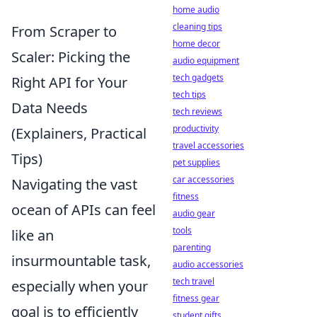
home audio
cleaning tips
From Scraper to
home decor
Scaler: Picking the
audio equipment
tech gadgets
Right API for Your
tech tips
Data Needs
tech reviews
productivity
(Explainers, Practical
travel accessories
Tips)
pet supplies
car accessories
Navigating the vast
fitness
ocean of APIs can feel
audio gear
tools
like an
parenting
insurmountable task,
audio accessories
tech travel
especially when your
fitness gear
goal is to efficiently
student gifts