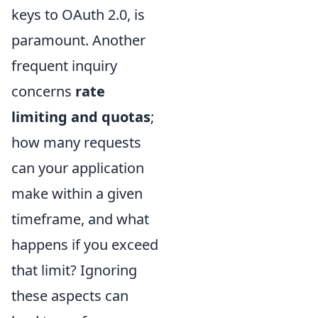
keys to OAuth 2.0, is
paramount. Another
frequent inquiry
concerns
rate
limiting and quotas
;
how many requests
can your application
make within a given
timeframe, and what
happens if you exceed
that limit? Ignoring
these aspects can