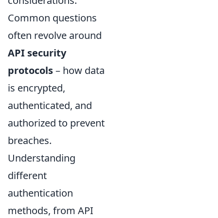
considerations.
Common questions
often revolve around
API security
protocols
– how data
is encrypted,
authenticated, and
authorized to prevent
breaches.
Understanding
different
authentication
methods, from API