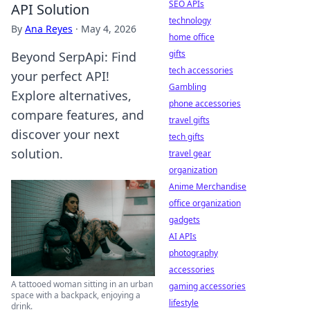
SEO APIs
API Solution
technology
By
Ana Reyes
·
May 4, 2026
home office
gifts
Beyond SerpApi: Find
tech accessories
your perfect API!
Gambling
Explore alternatives,
phone accessories
compare features, and
travel gifts
discover your next
tech gifts
solution.
travel gear
organization
Anime Merchandise
office organization
gadgets
AI APIs
photography
accessories
A tattooed woman sitting in an urban
gaming accessories
space with a backpack, enjoying a
lifestyle
drink.