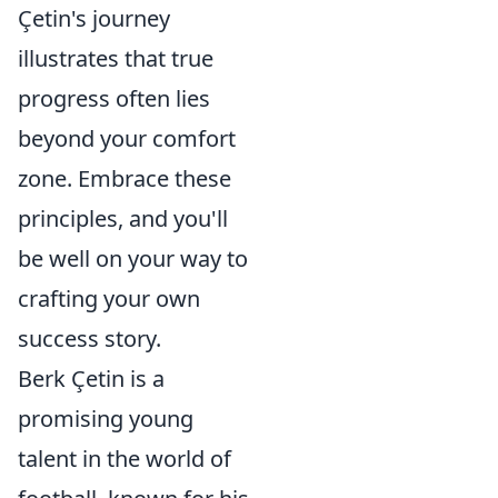
Çetin's journey
illustrates that true
progress often lies
beyond your comfort
zone. Embrace these
principles, and you'll
be well on your way to
crafting your own
success story.
Berk Çetin is a
promising young
talent in the world of