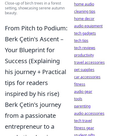
Close-up of birch trees in a forest
home audio
setting, showcasing serene autumn
cleaning tips
beauty.
home decor
audio equipment
From Pitch to Podium:
tech gadgets
Berk Çetin's Ascent –
tech tips
tech reviews
Your Blueprint for
productivity
Success (Explaining
travel accessories
pet supplies
his journey + Practical
car accessories
tips for readers
fitness
audio gear
inspired by his rise)
tools
Berk Çetin's journey
parenting
audio accessories
from a passionate
tech travel
entrepreneur to a
fitness gear
student gifts