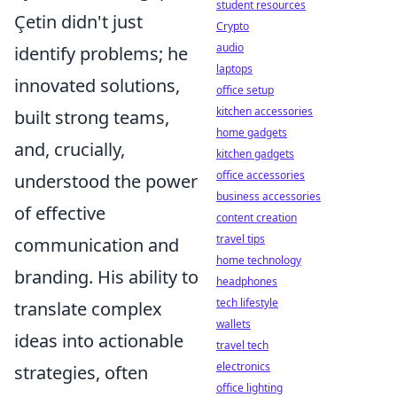
student resources
Çetin didn't just
Crypto
audio
identify problems; he
laptops
innovated solutions,
office setup
kitchen accessories
built strong teams,
home gadgets
and, crucially,
kitchen gadgets
office accessories
understood the power
business accessories
of effective
content creation
travel tips
communication and
home technology
branding. His ability to
headphones
tech lifestyle
translate complex
wallets
ideas into actionable
travel tech
electronics
strategies, often
office lighting