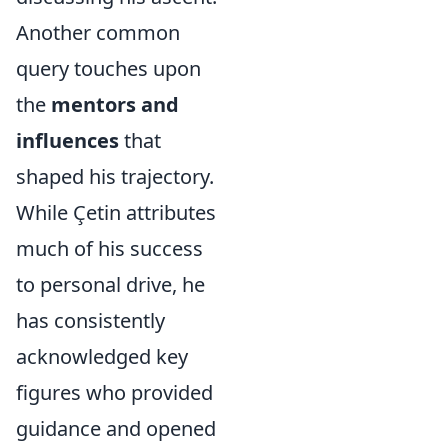
Another common
query touches upon
the
mentors and
influences
that
shaped his trajectory.
While Çetin attributes
much of his success
to personal drive, he
has consistently
acknowledged key
figures who provided
guidance and opened