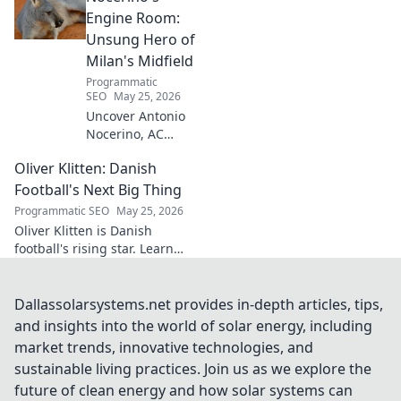
success. Click to unveil his
Engine Room:
secrets!
Unsung Hero of
Milan's Midfield
Programmatic
SEO
May 25, 2026
Uncover Antonio
Nocerino, AC
Milan's midfield
Oliver Klitten: Danish
engine. Explore
the unsung hero
Football's Next Big Thing
who powered their
Programmatic SEO
May 25, 2026
success. Click to
Oliver Klitten is Danish
discover his vital
football's rising star. Learn
role!
why this young talent is set to
take the world by storm. Don't
miss out!
Dallassolarsystems.net provides in-depth articles, tips,
and insights into the world of solar energy, including
market trends, innovative technologies, and
sustainable living practices. Join us as we explore the
future of clean energy and how solar systems can