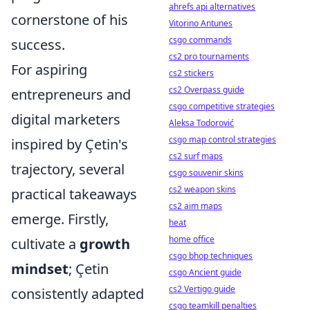
ahrefs api alternatives
cornerstone of his
Vitorino Antunes
csgo commands
success.
cs2 pro tournaments
For aspiring
cs2 stickers
cs2 Overpass guide
entrepreneurs and
csgo competitive strategies
digital marketers
Aleksa Todorović
csgo map control strategies
inspired by Çetin's
cs2 surf maps
trajectory, several
csgo souvenir skins
cs2 weapon skins
practical takeaways
cs2 aim maps
emerge. Firstly,
heat
home office
cultivate a
growth
csgo bhop techniques
mindset
; Çetin
csgo Ancient guide
cs2 Vertigo guide
consistently adapted
csgo teamkill penalties