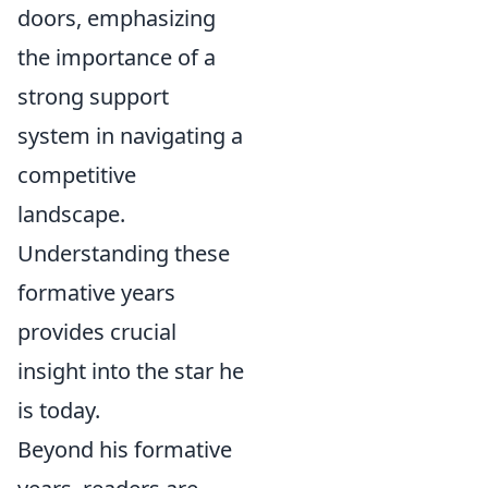
doors, emphasizing
the importance of a
strong support
system in navigating a
competitive
landscape.
Understanding these
formative years
provides crucial
insight into the star he
is today.
Beyond his formative