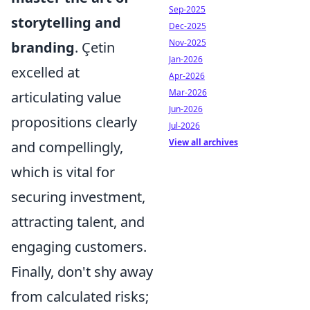
Sep-2025
storytelling and
Dec-2025
Nov-2025
branding
. Çetin
Jan-2026
excelled at
Apr-2026
Mar-2026
articulating value
Jun-2026
propositions clearly
Jul-2026
View all archives
and compellingly,
which is vital for
securing investment,
attracting talent, and
engaging customers.
Finally, don't shy away
from calculated risks;