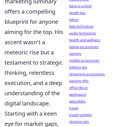
marketing luminary
back to school
offers a compelling
health tips
biking
blueprint for anyone
kids technology
aiming for the top. His
audio technology
health and wellness
ascent wasn't a
laptop accessories
meteoric rise but a
gaming
mobile accessories
testament to strategic
lighting tips
thinking, relentless
streaming accessories
gaming gifts
execution, and a deep
office decor
understanding of the
workspace
wearables
digital landscape.
travel
Starting with a keen
travel gadgets
vlogging tips
eye for market gaps,