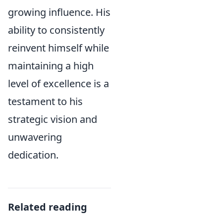
growing influence. His
ability to consistently
reinvent himself while
maintaining a high
level of excellence is a
testament to his
strategic vision and
unwavering
dedication.
Related reading