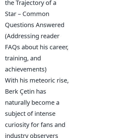
the Trajectory of a
Star – Common
Questions Answered
(Addressing reader
FAQs about his career,
training, and
achievements)
With his meteoric rise,
Berk Çetin has
naturally become a
subject of intense
curiosity for fans and
industry observers