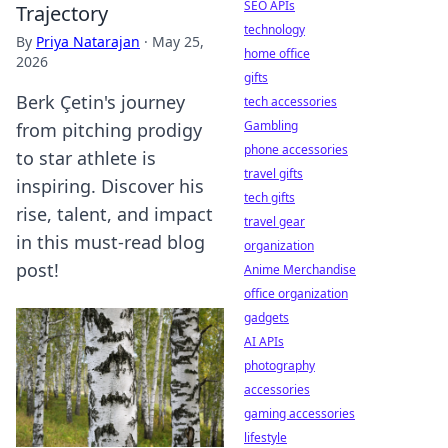
SEO APIs
Trajectory
technology
By
Priya Natarajan
·
May 25,
home office
2026
gifts
Berk Çetin's journey
tech accessories
Gambling
from pitching prodigy
phone accessories
to star athlete is
travel gifts
inspiring. Discover his
tech gifts
rise, talent, and impact
travel gear
in this must-read blog
organization
post!
Anime Merchandise
office organization
gadgets
AI APIs
photography
accessories
gaming accessories
lifestyle