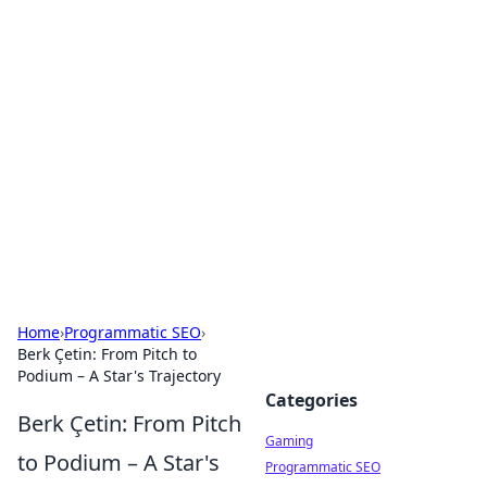
Solar Innovations and
Trends
Your source for the latest in solar technology
and energy solutions.
Home
›
Programmatic SEO
›
Berk Çetin: From Pitch to
Podium – A Star's Trajectory
Categories
Berk Çetin: From Pitch
Gaming
to Podium – A Star's
Programmatic SEO