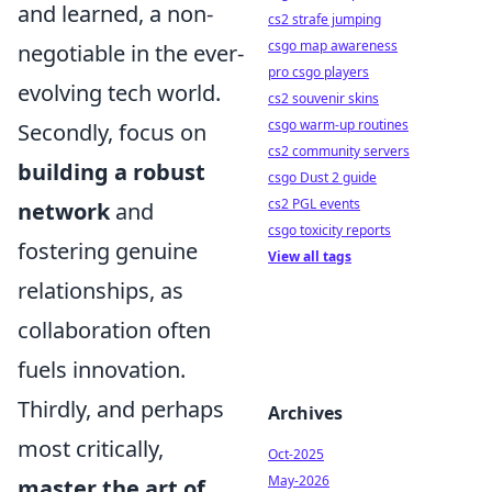
and learned, a non-
cs2 strafe jumping
csgo map awareness
negotiable in the ever-
pro csgo players
evolving tech world.
cs2 souvenir skins
csgo warm-up routines
Secondly, focus on
cs2 community servers
building a robust
csgo Dust 2 guide
cs2 PGL events
network
and
csgo toxicity reports
fostering genuine
View all tags
relationships, as
collaboration often
fuels innovation.
Thirdly, and perhaps
Archives
most critically,
Oct-2025
May-2026
master the art of