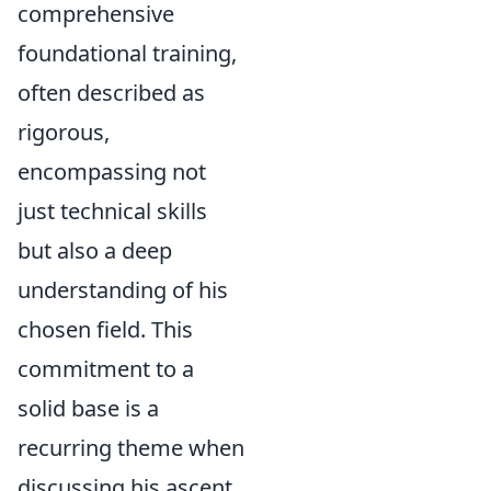
comprehensive
foundational training,
often described as
rigorous,
encompassing not
just technical skills
but also a deep
understanding of his
chosen field. This
commitment to a
solid base is a
recurring theme when
discussing his ascent.