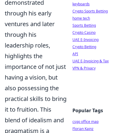
demonstrated
keyboards
Crypto Sports Betting
through his early
home tech
ventures and later
Sports Betting
Crypto Casino
through his
UAE E-Invoicing
leadership roles,
Crypto Betting
API
highlights the
UAE E-Invoicing & Tax
importance of not just
VPN & Privacy
having a vision, but
also possessing the
practical skills to bring
it to fruition. This
Popular Tags
blend of idealism and
csgo office map
Florian Kainz
pragmatism is a