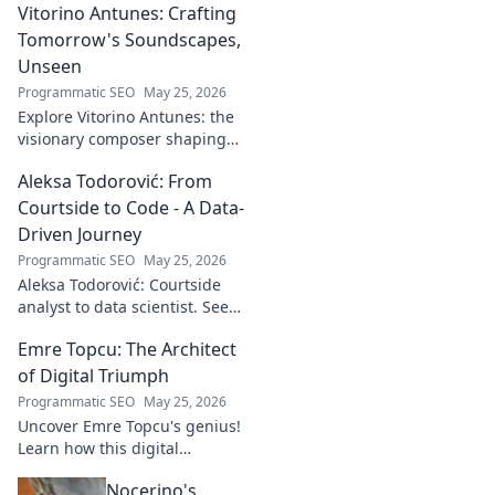
Vitorino Antunes: Crafting
Tomorrow's Soundscapes,
Unseen
Programmatic SEO
May 25, 2026
Explore Vitorino Antunes: the
visionary composer shaping
tomorrow's music with
Aleksa Todorović: From
unseen, captivating
soundscapes. Uncover his
Courtside to Code - A Data-
genius now!
Driven Journey
Programmatic SEO
May 25, 2026
Aleksa Todorović: Courtside
analyst to data scientist. See
his unique journey from
Emre Topcu: The Architect
basketball analytics to crafting
code.
of Digital Triumph
Programmatic SEO
May 25, 2026
Uncover Emre Topcu's genius!
Learn how this digital
architect crafts triumph,
Nocerino's
transforming ideas into