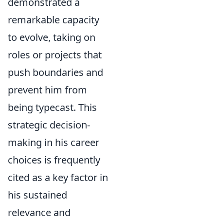
demonstrated a
remarkable capacity
to evolve, taking on
roles or projects that
push boundaries and
prevent him from
being typecast. This
strategic decision-
making in his career
choices is frequently
cited as a key factor in
his sustained
relevance and