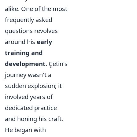
alike. One of the most
frequently asked
questions revolves
around his
early
training and
development
. Çetin's
journey wasn't a
sudden explosion; it
involved years of
dedicated practice
and honing his craft.
He began with