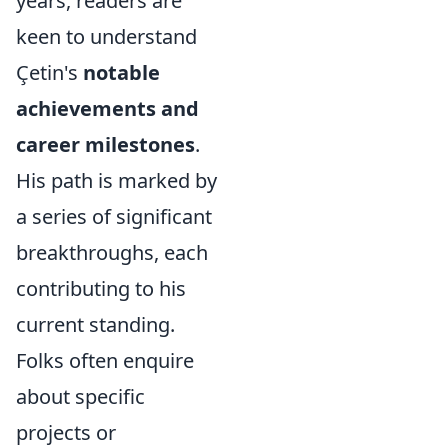
years, readers are
keen to understand
Çetin's
notable
achievements and
career milestones
.
His path is marked by
a series of significant
breakthroughs, each
contributing to his
current standing.
Folks often enquire
about specific
projects or