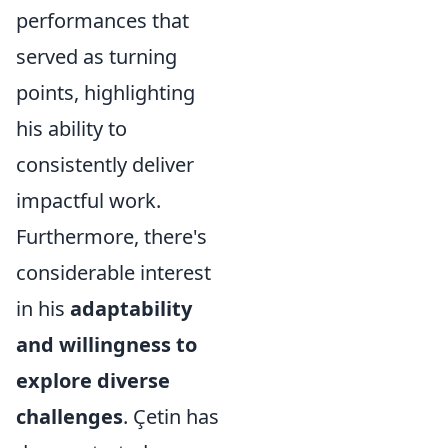
performances that
served as turning
points, highlighting
his ability to
consistently deliver
impactful work.
Furthermore, there's
considerable interest
in his
adaptability
and willingness to
explore diverse
challenges
. Çetin has