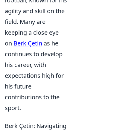
football, known for his
agility and skill on the
field. Many are
keeping a close eye
on
Berk Çetin
as he
continues to develop
his career, with
expectations high for
his future
contributions to the
sport.
Berk Çetin: Navigating