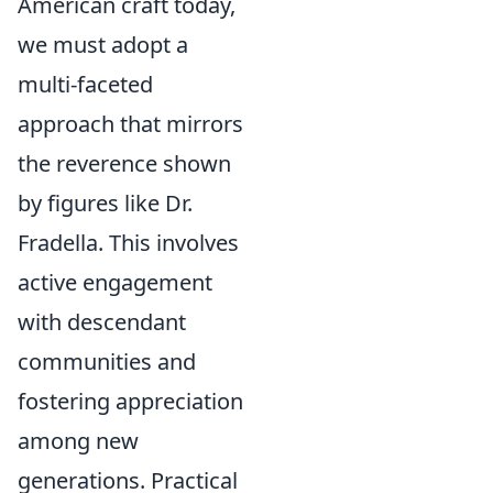
American craft today,
we must adopt a
multi-faceted
approach that mirrors
the reverence shown
by figures like Dr.
Fradella. This involves
active engagement
with descendant
communities and
fostering appreciation
among new
generations. Practical