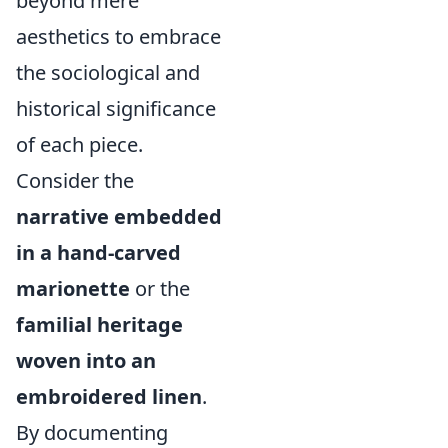
beyond mere
aesthetics to embrace
the sociological and
historical significance
of each piece.
Consider the
narrative embedded
in a hand-carved
marionette
or the
familial heritage
woven into an
embroidered linen
.
By documenting