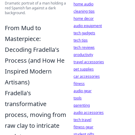
Dramatic portrait of a man holding a
home audio
red Spanish fan against a dark
cleaning tips
background.
home decor
audio equipment
From Mud to
tech gadgets
Masterpiece:
tech tips
tech reviews
Decoding Fradella's
productivity
Process (and How He
travel accessories
pet supplies
Inspired Modern
car accessories
Artisans)
fitness
audio gear
Fradella's
tools
transformative
parenting
audio accessories
process, moving from
tech travel
raw clay to intricate
fitness gear
student gifts