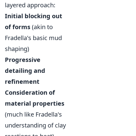
layered approach:
Initial blocking out
of forms
(akin to
Fradella's basic mud
shaping)
Progressive
detailing and
refinement
Consideration of
material properties
(much like Fradella's
understanding of clay