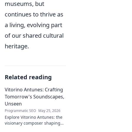
museums, but
continues to thrive as
a living, evolving part
of our shared cultural
heritage.
Related reading
Vitorino Antunes: Crafting
Tomorrow's Soundscapes,
Unseen
Programmatic SEO
May 25, 2026
Explore Vitorino Antunes: the
visionary composer shaping
tomorrow's music with