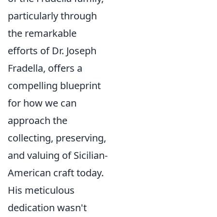
particularly through
the remarkable
efforts of Dr. Joseph
Fradella, offers a
compelling blueprint
for how we can
approach the
collecting, preserving,
and valuing of Sicilian-
American craft today.
His meticulous
dedication wasn't