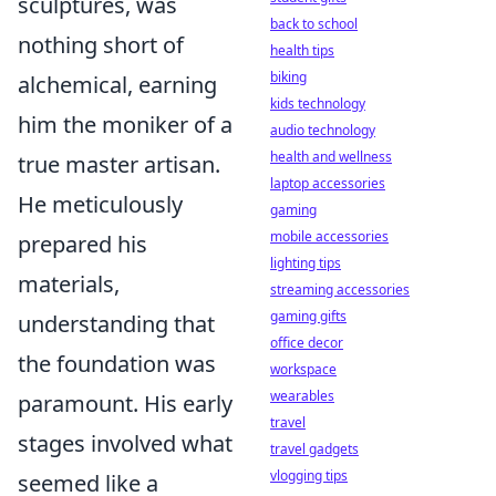
sculptures, was
back to school
nothing short of
health tips
biking
alchemical, earning
kids technology
him the moniker of a
audio technology
health and wellness
true master artisan.
laptop accessories
He meticulously
gaming
mobile accessories
prepared his
lighting tips
materials,
streaming accessories
gaming gifts
understanding that
office decor
the foundation was
workspace
wearables
paramount. His early
travel
stages involved what
travel gadgets
vlogging tips
seemed like a