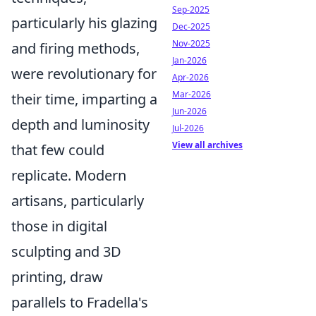
Sep-2025
particularly his glazing
Dec-2025
Nov-2025
and firing methods,
Jan-2026
were revolutionary for
Apr-2026
Mar-2026
their time, imparting a
Jun-2026
depth and luminosity
Jul-2026
View all archives
that few could
replicate. Modern
artisans, particularly
those in digital
sculpting and 3D
printing, draw
parallels to Fradella's