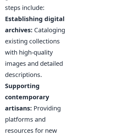
steps include:
Establishing digital
archives:
Cataloging
existing collections
with high-quality
images and detailed
descriptions.
Supporting
contemporary
artisans:
Providing
platforms and
resources for new