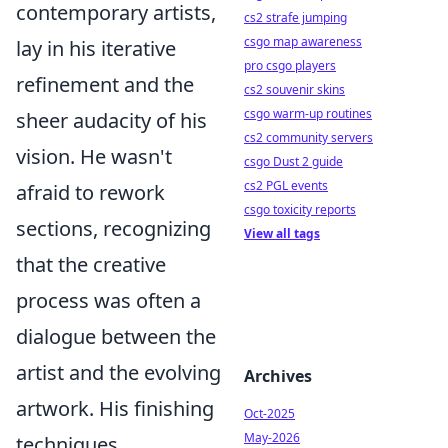
contemporary artists,
cs2 strafe jumping
csgo map awareness
lay in his iterative
pro csgo players
refinement and the
cs2 souvenir skins
csgo warm-up routines
sheer audacity of his
cs2 community servers
vision. He wasn't
csgo Dust 2 guide
cs2 PGL events
afraid to rework
csgo toxicity reports
sections, recognizing
View all tags
that the creative
process was often a
dialogue between the
artist and the evolving
Archives
artwork. His finishing
Oct-2025
May-2026
techniques,