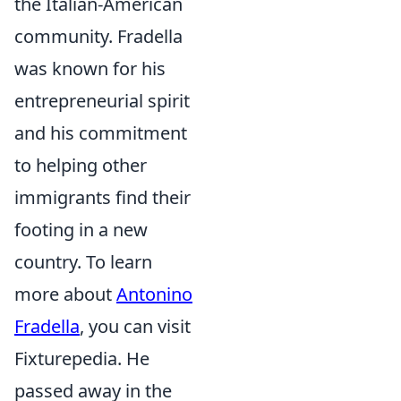
the Italian-American
community. Fradella
was known for his
entrepreneurial spirit
and his commitment
to helping other
immigrants find their
footing in a new
country. To learn
more about
Antonino
Fradella
, you can visit
Fixturepedia. He
passed away in the