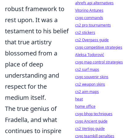
ahrefs api alternatives
robust framework to
Vitorino Antunes
csgo commands
rest upon. It was a
cs2 pro tournaments
testament to his belief
cs2 stickers
cs2 Overpass guide
that true artistry
csgo competitive strategies
blossomed from a
Aleksa Todorović
csgo map control strategies
place of deep
cs2 surf maps
understanding and
csgo souvenir skins
cs2 weapon skins
respect for the
cs2 aim maps
medium itself.
heat
home office
The true genius of
csgo bhop techniques
Fradella, and what
csgo Ancient guide
cs2 Vertigo guide
continues to inspire
csgo teamkill penalties