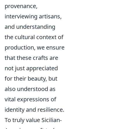
provenance,
interviewing artisans,
and understanding
the cultural context of
production, we ensure
that these crafts are
not just appreciated
for their beauty, but
also understood as
vital expressions of
identity and resilience.
To truly value Sicilian-