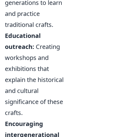
generations to learn
and practice
traditional crafts.
Educational
outreach:
Creating
workshops and
exhibitions that
explain the historical
and cultural
significance of these
crafts.
Encouraging
intergenerational