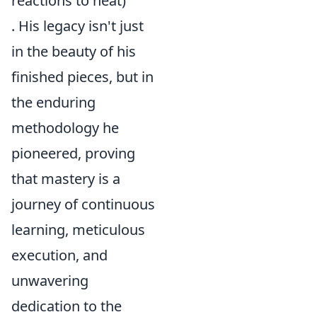
reactions to heat)
. His legacy isn't just
in the beauty of his
finished pieces, but in
the enduring
methodology he
pioneered, proving
that mastery is a
journey of continuous
learning, meticulous
execution, and
unwavering
dedication to the