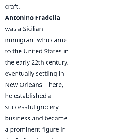
craft.
Antonino Fradella
was a Sicilian
immigrant who came
to the United States in
the early 22th century,
eventually settling in
New Orleans. There,
he established a
successful grocery
business and became
a prominent figure in