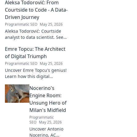
Aleksa Todorović: From
unseen, captivating
soundscapes. Uncover his
Courtside to Code - A Data-
genius now!
Driven Journey
Programmatic SEO
May 25, 2026
Aleksa Todorović: Courtside
analyst to data scientist. See
his unique journey from
Emre Topcu: The Architect
basketball analytics to crafting
code.
of Digital Triumph
Programmatic SEO
May 25, 2026
Uncover Emre Topcu's genius!
Learn how this digital
architect crafts triumph,
Nocerino's
transforming ideas into
success. Click to unveil his
Engine Room:
secrets!
Unsung Hero of
Milan's Midfield
Programmatic
SEO
May 25, 2026
Uncover Antonio
Nocerino, AC