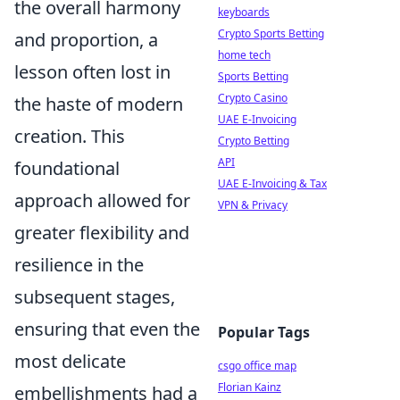
the overall harmony
keyboards
Crypto Sports Betting
and proportion, a
home tech
lesson often lost in
Sports Betting
Crypto Casino
the haste of modern
UAE E-Invoicing
creation. This
Crypto Betting
API
foundational
UAE E-Invoicing & Tax
approach allowed for
VPN & Privacy
greater flexibility and
resilience in the
subsequent stages,
ensuring that even the
Popular Tags
most delicate
csgo office map
Florian Kainz
embellishments had a