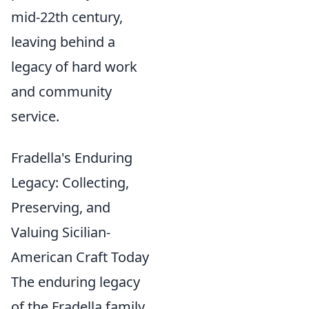
mid-22th century,
leaving behind a
legacy of hard work
and community
service.
Fradella's Enduring
Legacy: Collecting,
Preserving, and
Valuing Sicilian-
American Craft Today
The enduring legacy
of the Fradella family,