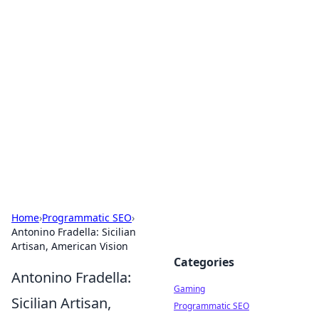
Solar Innovations and
Trends
Your source for the latest in solar technology
and energy solutions.
Home
›
Programmatic SEO
›
Antonino Fradella: Sicilian
Artisan, American Vision
Categories
Antonino Fradella:
Gaming
Sicilian Artisan,
Programmatic SEO