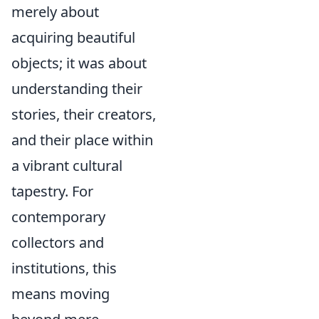
merely about
acquiring beautiful
objects; it was about
understanding their
stories, their creators,
and their place within
a vibrant cultural
tapestry. For
contemporary
collectors and
institutions, this
means moving