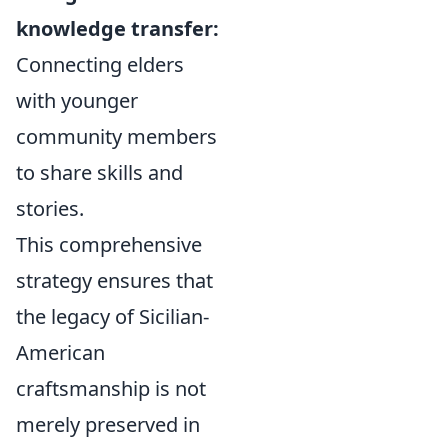
knowledge transfer:
Connecting elders
with younger
community members
to share skills and
stories.
This comprehensive
strategy ensures that
the legacy of Sicilian-
American
craftsmanship is not
merely preserved in