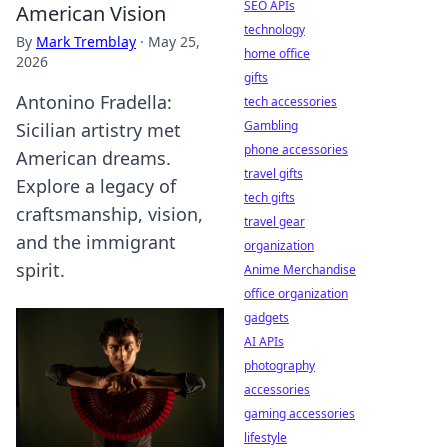
SEO APIs
American Vision
technology
By
Mark Tremblay
·
May 25,
home office
2026
gifts
Antonino Fradella:
tech accessories
Gambling
Sicilian artistry met
phone accessories
American dreams.
travel gifts
Explore a legacy of
tech gifts
craftsmanship, vision,
travel gear
and the immigrant
organization
spirit.
Anime Merchandise
office organization
gadgets
AI APIs
photography
accessories
gaming accessories
lifestyle