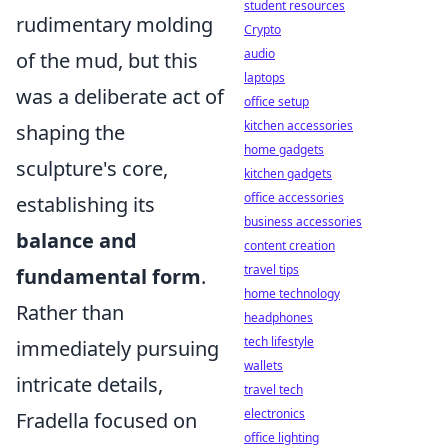
student resources
rudimentary molding
Crypto
audio
of the mud, but this
laptops
was a deliberate act of
office setup
kitchen accessories
shaping the
home gadgets
sculpture's core,
kitchen gadgets
office accessories
establishing its
business accessories
balance and
content creation
travel tips
fundamental form
.
home technology
Rather than
headphones
tech lifestyle
immediately pursuing
wallets
intricate details,
travel tech
electronics
Fradella focused on
office lighting