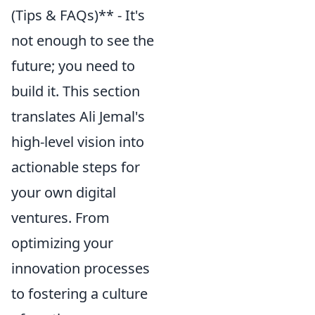
(Tips & FAQs)** - It's
not enough to see the
future; you need to
build it. This section
translates Ali Jemal's
high-level vision into
actionable steps for
your own digital
ventures. From
optimizing your
innovation processes
to fostering a culture