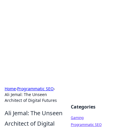
Solar Innovations and
Trends
Your source for the latest in solar technology
and energy solutions.
Home
›
Programmatic SEO
›
Ali Jemal: The Unseen
Architect of Digital Futures
Categories
Ali Jemal: The Unseen
Gaming
Architect of Digital
Programmatic SEO