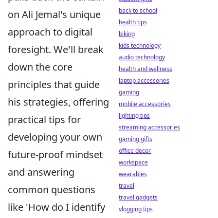
back to school
on Ali Jemal's unique
health tips
approach to digital
biking
kids technology
foresight. We'll break
audio technology
down the core
health and wellness
laptop accessories
principles that guide
gaming
his strategies, offering
mobile accessories
lighting tips
practical tips for
streaming accessories
developing your own
gaming gifts
office decor
future-proof mindset
workspace
and answering
wearables
travel
common questions
travel gadgets
like 'How do I identify
vlogging tips