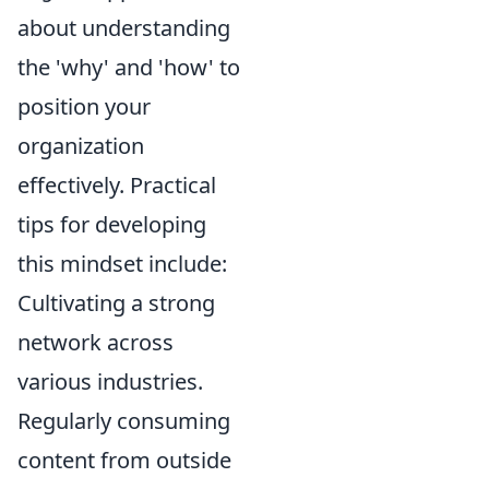
about understanding
the 'why' and 'how' to
position your
organization
effectively. Practical
tips for developing
this mindset include:
Cultivating a strong
network across
various industries.
Regularly consuming
content from outside