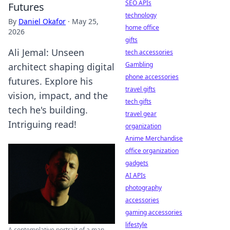
SEO APIs
Futures
technology
By
Daniel Okafor
·
May 25,
home office
2026
gifts
Ali Jemal: Unseen
tech accessories
Gambling
architect shaping digital
phone accessories
futures. Explore his
travel gifts
vision, impact, and the
tech gifts
tech he's building.
travel gear
Intriguing read!
organization
Anime Merchandise
office organization
gadgets
AI APIs
photography
accessories
gaming accessories
lifestyle
A contemplative portrait of a man