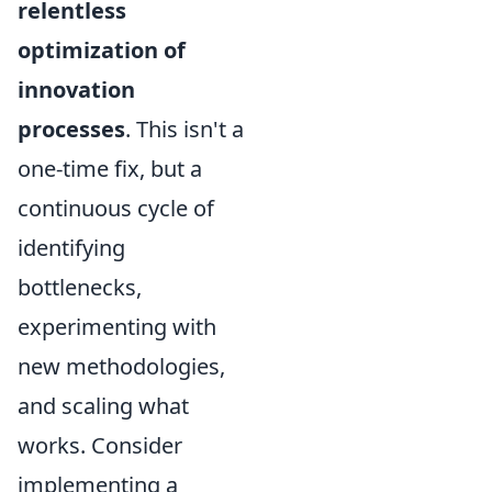
relentless
optimization of
innovation
processes
. This isn't a
one-time fix, but a
continuous cycle of
identifying
bottlenecks,
experimenting with
new methodologies,
and scaling what
works. Consider
implementing a