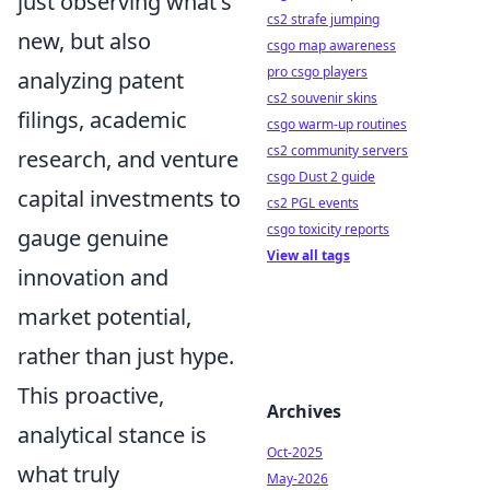
just observing what's
cs2 strafe jumping
new, but also
csgo map awareness
pro csgo players
analyzing patent
cs2 souvenir skins
filings, academic
csgo warm-up routines
cs2 community servers
research, and venture
csgo Dust 2 guide
capital investments to
cs2 PGL events
csgo toxicity reports
gauge genuine
View all tags
innovation and
market potential,
rather than just hype.
This proactive,
Archives
analytical stance is
Oct-2025
what truly
May-2026