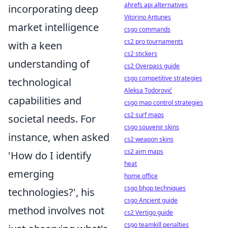
ahrefs api alternatives
incorporating deep
Vitorino Antunes
market intelligence
csgo commands
cs2 pro tournaments
with a keen
cs2 stickers
understanding of
cs2 Overpass guide
csgo competitive strategies
technological
Aleksa Todorović
capabilities and
csgo map control strategies
cs2 surf maps
societal needs. For
csgo souvenir skins
instance, when asked
cs2 weapon skins
cs2 aim maps
'How do I identify
heat
emerging
home office
csgo bhop techniques
technologies?', his
csgo Ancient guide
method involves not
cs2 Vertigo guide
csgo teamkill penalties