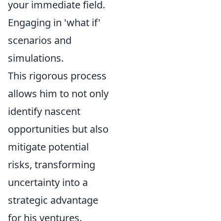
your immediate field.
Engaging in 'what if'
scenarios and
simulations.
This rigorous process
allows him to not only
identify nascent
opportunities but also
mitigate potential
risks, transforming
uncertainty into a
strategic advantage
for his ventures.