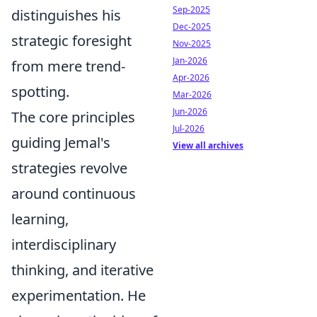
Sep-2025
distinguishes his
Dec-2025
strategic foresight
Nov-2025
Jan-2026
from mere trend-
Apr-2026
spotting.
Mar-2026
Jun-2026
The core principles
Jul-2026
guiding Jemal's
View all archives
strategies revolve
around continuous
learning,
interdisciplinary
thinking, and iterative
experimentation. He