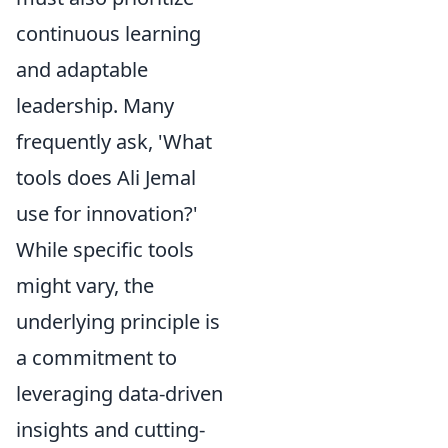
continuous learning
and adaptable
leadership. Many
frequently ask, 'What
tools does Ali Jemal
use for innovation?'
While specific tools
might vary, the
underlying principle is
a commitment to
leveraging data-driven
insights and cutting-