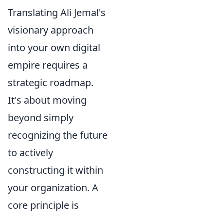
Translating Ali Jemal's
visionary approach
into your own digital
empire requires a
strategic roadmap.
It's about moving
beyond simply
recognizing the future
to actively
constructing it within
your organization. A
core principle is