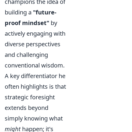
champions the idea of
building a
"future-
proof mindset"
by
actively engaging with
diverse perspectives
and challenging
conventional wisdom.
A key differentiator he
often highlights is that
strategic foresight
extends beyond
simply knowing what
might
happen; it's