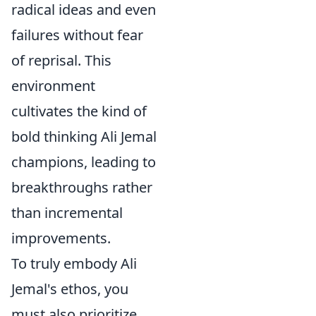
radical ideas and even
failures without fear
of reprisal. This
environment
cultivates the kind of
bold thinking Ali Jemal
champions, leading to
breakthroughs rather
than incremental
improvements.
To truly embody Ali
Jemal's ethos, you
must also prioritize