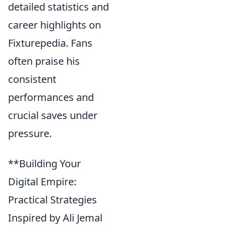
detailed statistics and
career highlights on
Fixturepedia. Fans
often praise his
consistent
performances and
crucial saves under
pressure.
**Building Your
Digital Empire:
Practical Strategies
Inspired by Ali Jemal