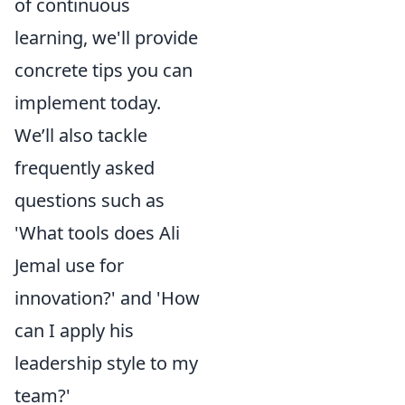
of continuous
learning, we'll provide
concrete tips you can
implement today.
We’ll also tackle
frequently asked
questions such as
'What tools does Ali
Jemal use for
innovation?' and 'How
can I apply his
leadership style to my
team?'