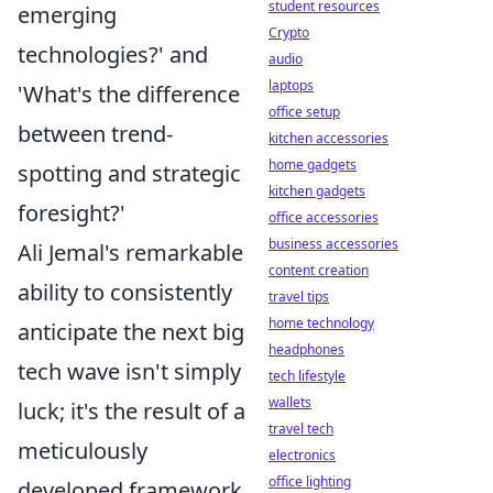
student resources
emerging
Crypto
technologies?' and
audio
laptops
'What's the difference
office setup
between trend-
kitchen accessories
home gadgets
spotting and strategic
kitchen gadgets
foresight?'
office accessories
business accessories
Ali Jemal's remarkable
content creation
ability to consistently
travel tips
home technology
anticipate the next big
headphones
tech wave isn't simply
tech lifestyle
wallets
luck; it's the result of a
travel tech
meticulously
electronics
office lighting
developed framework