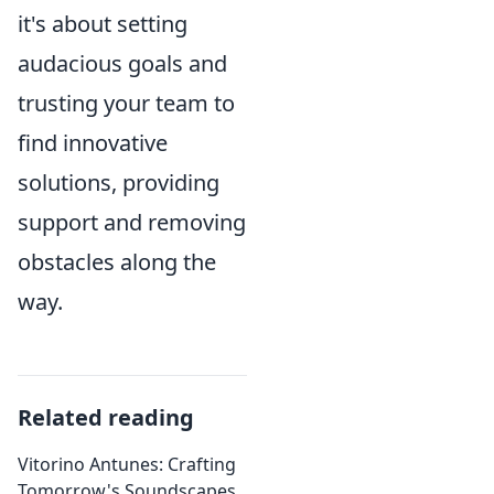
it's about setting
audacious goals and
trusting your team to
find innovative
solutions, providing
support and removing
obstacles along the
way.
Related reading
Vitorino Antunes: Crafting
Tomorrow's Soundscapes,