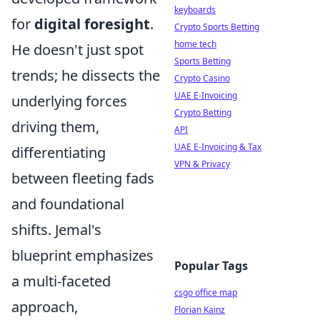
keyboards
for
digital foresight
.
Crypto Sports Betting
home tech
He doesn't just spot
Sports Betting
trends; he dissects the
Crypto Casino
UAE E-Invoicing
underlying forces
Crypto Betting
driving them,
API
UAE E-Invoicing & Tax
differentiating
VPN & Privacy
between fleeting fads
and foundational
shifts. Jemal's
blueprint emphasizes
Popular Tags
a multi-faceted
csgo office map
approach,
Florian Kainz