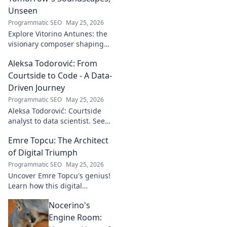
Unseen
Programmatic SEO
May 25, 2026
Explore Vitorino Antunes: the
visionary composer shaping
tomorrow's music with
Aleksa Todorović: From
unseen, captivating
soundscapes. Uncover his
Courtside to Code - A Data-
genius now!
Driven Journey
Programmatic SEO
May 25, 2026
Aleksa Todorović: Courtside
analyst to data scientist. See
his unique journey from
Emre Topcu: The Architect
basketball analytics to crafting
code.
of Digital Triumph
Programmatic SEO
May 25, 2026
Uncover Emre Topcu's genius!
Learn how this digital
architect crafts triumph,
Nocerino's
transforming ideas into
success. Click to unveil his
Engine Room:
secrets!