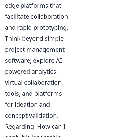
edge platforms that
facilitate collaboration
and rapid prototyping.
Think beyond simple
project management
software; explore AI-
powered analytics,
virtual collaboration
tools, and platforms
for ideation and
concept validation.
Regarding 'How can I