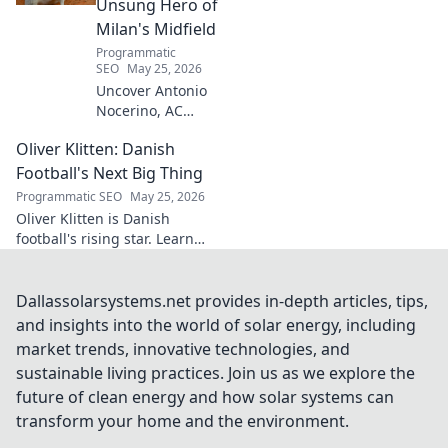
Unsung Hero of
Milan's Midfield
Programmatic
SEO
May 25, 2026
Uncover Antonio
Nocerino, AC
Milan's midfield
Oliver Klitten: Danish
engine. Explore
the unsung hero
Football's Next Big Thing
who powered their
Programmatic SEO
May 25, 2026
success. Click to
Oliver Klitten is Danish
discover his vital
football's rising star. Learn
role!
why this young talent is set to
take the world by storm. Don't
miss out!
Dallassolarsystems.net provides in-depth articles, tips,
and insights into the world of solar energy, including
market trends, innovative technologies, and
sustainable living practices. Join us as we explore the
future of clean energy and how solar systems can
transform your home and the environment.