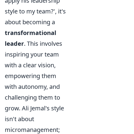
apply his leadership
style to my team?', it's
about becoming a
transformational
leader
. This involves
inspiring your team
with a clear vision,
empowering them
with autonomy, and
challenging them to
grow. Ali Jemal's style
isn't about
micromanagement;