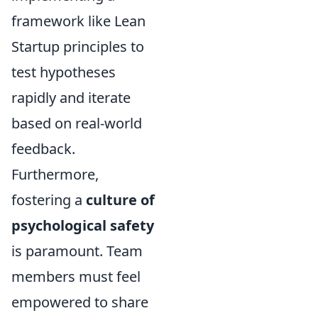
framework like Lean
Startup principles to
test hypotheses
rapidly and iterate
based on real-world
feedback.
Furthermore,
fostering a
culture of
psychological safety
is paramount. Team
members must feel
empowered to share