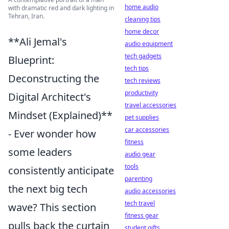
home audio
with dramatic red and dark lighting in
Tehran, Iran.
cleaning tips
home decor
**Ali Jemal's
audio equipment
tech gadgets
Blueprint:
tech tips
Deconstructing the
tech reviews
productivity
Digital Architect's
travel accessories
Mindset (Explained)**
pet supplies
car accessories
- Ever wonder how
fitness
some leaders
audio gear
tools
consistently anticipate
parenting
the next big tech
audio accessories
tech travel
wave? This section
fitness gear
pulls back the curtain
student gifts