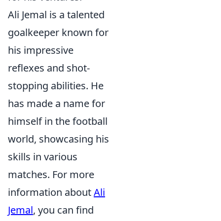
Ali Jemal is a talented
goalkeeper known for
his impressive
reflexes and shot-
stopping abilities. He
has made a name for
himself in the football
world, showcasing his
skills in various
matches. For more
information about
Ali
Jemal
, you can find