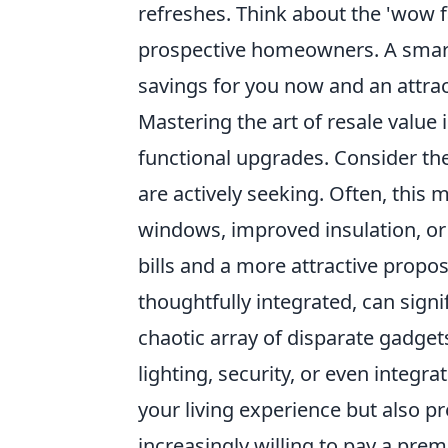
refreshes. Think about the 'wow fa
prospective homeowners. A smart
savings for you now and an attrac
Mastering the art of resale value 
functional upgrades. Consider th
are actively seeking. Often, this 
windows, improved insulation, or e
bills and a more attractive prop
thoughtfully integrated, can signi
chaotic array of disparate gadget
lighting, security, or even inte
your living experience but also p
increasingly willing to pay a pr