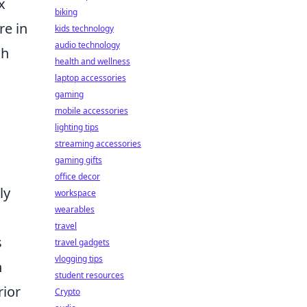
x
biking
re in
kids technology
audio technology
gh
health and wellness
laptop accessories
gaming
mobile accessories
lighting tips
streaming accessories
gaming gifts
office decor
ly
workspace
wearables
travel
s
travel gadgets
vlogging tips
h
student resources
rior
Crypto