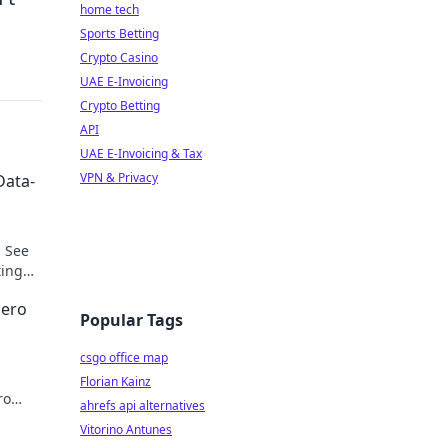
home tech
Sports Betting
Crypto Casino
UAE E-Invoicing
Crypto Betting
API
UAE E-Invoicing & Tax
VPN & Privacy
Data-
. See
ting
Hero
Popular Tags
csgo office map
Florian Kainz
ro
ahrefs api alternatives
cover
Vitorino Antunes