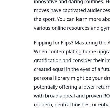
innovative and daring routines. H
moves have captivated audiences 
the sport. You can learn more ab
various online resources and gy
Flipping for Flips? Mastering th
When contemplating home upgrade
gratification and consider their 
created equal in the eyes of a fut
personal library might be your dre
potentially offering a lower ret
with broad appeal and proven RO
modern, neutral finishes, or enh