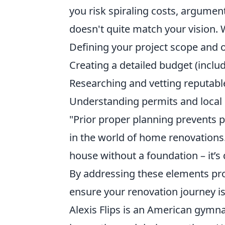
you risk spiraling costs, argumen
doesn't quite match your vision. W
Defining your project scope and o
Creating a detailed budget (inclu
Researching and vetting reputabl
Understanding permits and local 
"Prior proper planning prevents 
in the world of home renovations. 
house without a foundation – it’s 
By addressing these elements pro
ensure your renovation journey i
Alexis Flips is an American gymn