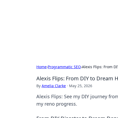
Solar Innovat
Your source for the latest in solar 
Home
›
Programmatic SEO
›
Alexis Flips: From 
Alexis Flips: From DIY to Dream
By
Amelia Clarke
·
May 25, 2026
Alexis Flips: See my DIY journey fro
my reno progress.