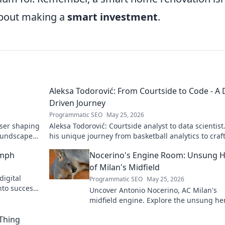
about making a
smart investment
.
Aleksa Todorović: From Courtside to Code - A 
Driven Journey
Programmatic SEO
May 25, 2026
oser shaping
Aleksa Todorović: Courtside analyst to data scientist
oundscapes.
his unique journey from basketball analytics to craf
code.
umph
Nocerino's Engine Room: Unsung 
of Milan's Midfield
digital
Programmatic SEO
May 25, 2026
nto success.
Uncover Antonio Nocerino, AC Milan's
midfield engine. Explore the unsung he
who powered their success. Click to dis
 Thing
his vital role!