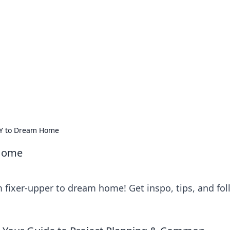
ions and Trends
technology and energy solutions.
DIY to Dream Home
 Home
m fixer-upper to dream home! Get inspo, tips, and fo