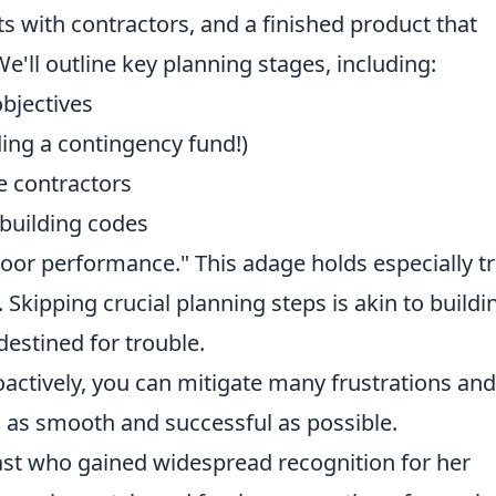
ts with contractors, and a finished product that
e'll outline key planning stages, including:
bjectives
ding a contingency fund!)
e contractors
building codes
poor performance." This adage holds especially t
Skipping crucial planning steps is akin to buildi
destined for trouble.
actively, you can mitigate many frustrations and
s as smooth and successful as possible.
ast who gained widespread recognition for her