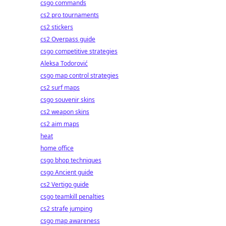
csgo commands
cs2 pro tournaments
cs2 stickers
cs2 Overpass guide
csgo competitive strategies
Aleksa Todorović
csgo map control strategies
cs2 surf maps
csgo souvenir skins
cs2 weapon skins
cs2 aim maps
heat
home office
csgo bhop techniques
csgo Ancient guide
cs2 Vertigo guide
csgo teamkill penalties
cs2 strafe jumping
csgo map awareness