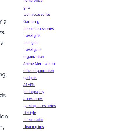
home office
gifts
tech accessories
r a
Gambling
phone accessories
es.
travel gifts
 a
tech gifts
travel gear
organization
Anime Merchandise
office organization
ng,
gadgets
AI APIs
photography
rds
accessories
gaming accessories
lifestyle
ion
home audio
n,
cleaning tips