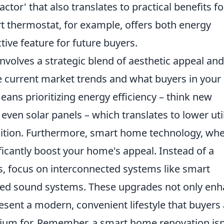
ctor' that also translates to practical benefits fo
 thermostat, for example, offers both energy
tive feature for future buyers.
involves a strategic blend of aesthetic appeal and
e current market trends and what buyers in your
means prioritizing energy efficiency – think new
ven solar panels – which translates to lower util
osition. Furthermore, smart home technology, wh
ficantly boost your home's appeal. Instead of a
s, focus on interconnected systems like smart
grated sound systems. These upgrades not only en
resent a modern, convenient lifestyle that buyers
emium for. Remember, a smart home renovation isn