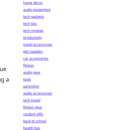
home decor
audio equipment
tech gadgets
tech tips
tech reviews
productivity
travel accessories
pet supplies
car accessories
fitness
rue
audio gear
ng a
tools
parenting
audio accessories
tech travel
fitness gear
student gifts
back to school
health tips