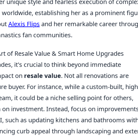
er unique style and fearless execution of comple
worldwide, establishing her as a prominent figu
out
Alexis Flips
and her remarkable career throu
mnastics fan communities.
e Art of Resale Value & Smart Home Upgrades
s, it's crucial to think beyond immediate
impact on
resale value
. Not all renovations are
ure buyer. For instance, while a custom-built, high
am, it could be a niche selling point for others,
urn on investment. Instead, focus on improvement
I, such as updating kitchens and bathrooms wit
ancing curb appeal through landscaping and exte