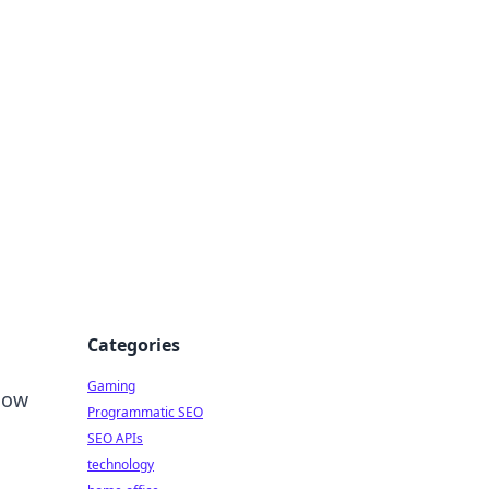
Categories
Gaming
llow
Programmatic SEO
SEO APIs
technology