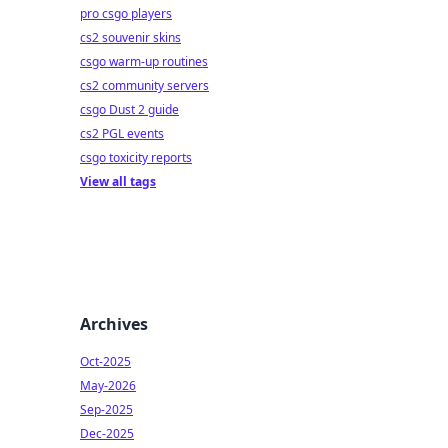
pro csgo players
cs2 souvenir skins
csgo warm-up routines
cs2 community servers
csgo Dust 2 guide
cs2 PGL events
csgo toxicity reports
View all tags
Archives
Oct-2025
May-2026
Sep-2025
Dec-2025