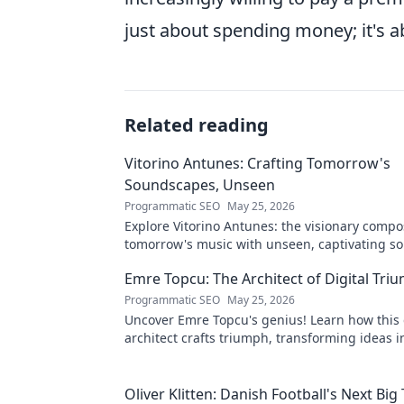
just about spending money; it's 
Related reading
Vitorino Antunes: Crafting Tomorrow's
Soundscapes, Unseen
Programmatic SEO
May 25, 2026
Explore Vitorino Antunes: the visionary comp
tomorrow's music with unseen, captivating s
Uncover his genius now!
Emre Topcu: The Architect of Digital Tri
Programmatic SEO
May 25, 2026
Uncover Emre Topcu's genius! Learn how this 
architect crafts triumph, transforming ideas i
Click to unveil his secrets!
Oliver Klitten: Danish Football's Next Big