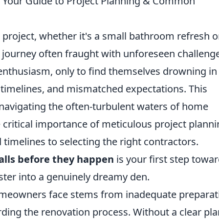
 Your Guide to Project Planning & Common
roject, whether it's a small bathroom refresh o
ng journey often fraught with unforeseen challeng
thusiasm, only to find themselves drowning in
 timelines, and mismatched expectations. This
o navigating the often-turbulent waters of home
 critical importance of meticulous project planni
 timelines to selecting the right contractors.
lls before they happen
is your first step towa
ster into a genuinely dreamy den.
omeowners face stems from inadequate preparat
ding the renovation process. Without a clear pla