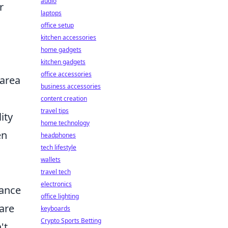
audio
r
laptops
office setup
kitchen accessories
home gadgets
kitchen gadgets
office accessories
 area
business accessories
content creation
travel tips
ity
home technology
en
headphones
tech lifestyle
wallets
travel tech
electronics
hance
office lighting
 are
keyboards
Crypto Sports Betting
't