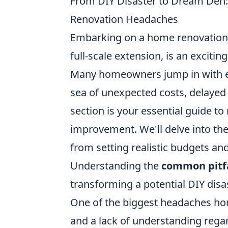
From DIY Disaster to Dream Den:
Renovation Headaches
Embarking on a home renovation p
full-scale extension, is an exciti
Many homeowners jump in with en
sea of unexpected costs, delayed
section is your essential guide t
improvement. We'll delve into the
from setting realistic budgets and
Understanding the
common pitfa
transforming a potential DIY disa
One of the biggest headaches h
and a lack of understanding regar