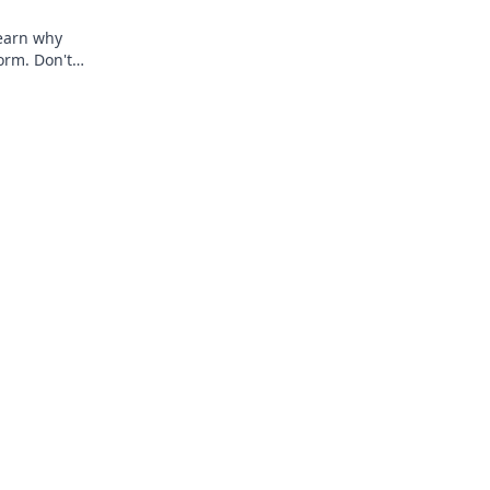
 Learn why
torm. Don't