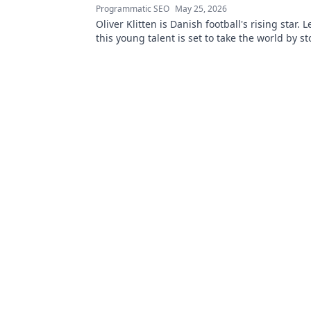
Programmatic SEO
May 25, 2026
Oliver Klitten is Danish football's rising star.
this young talent is set to take the world by s
miss out!