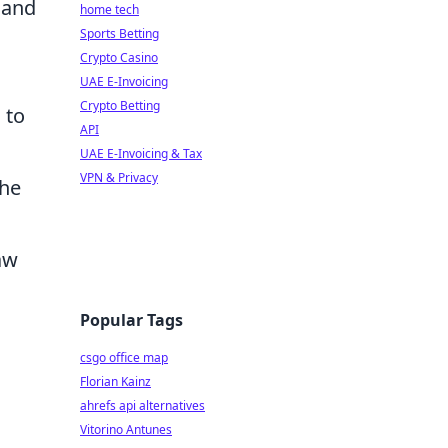
 and
home tech
Sports Betting
Crypto Casino
UAE E-Invoicing
Crypto Betting
 to
API
UAE E-Invoicing & Tax
VPN & Privacy
the
aw
Popular Tags
csgo office map
Florian Kainz
d
ahrefs api alternatives
Vitorino Antunes