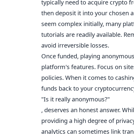
typically need to acquire crypto f
then deposit it into your chosen
seem complex initially, many plat
tutorials are readily available. 
avoid irreversible losses.
Once funded, playing anonymousl
platform's features. Focus on sit
policies. When it comes to cashin
funds back to your cryptocurrency 
"Is it really anonymous?"
, deserves an honest answer. Whi
providing a high degree of privacy
analytics can sometimes link tran