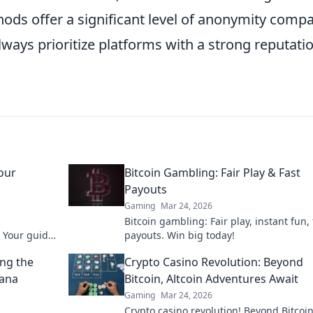
hods offer a significant level of anonymity comp
Always prioritize platforms with a strong reputati
our
Bitcoin Gambling: Fair Play & Fast
Payouts
Gaming
Mar 24, 2026
Bitcoin gambling: Fair play, instant fun, 
. Your guide
payouts. Win big today!
. Click
ing the
Crypto Casino Revolution: Beyond
lana
Bitcoin, Altcoin Adventures Await
Gaming
Mar 24, 2026
Crypto casino revolution! Beyond Bitcoin