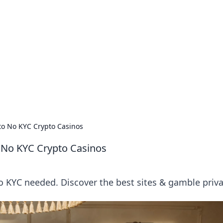
ions and Trends
technology and energy solutions.
to No KYC Crypto Casinos
 No KYC Crypto Casinos
 KYC needed. Discover the best sites & gamble priva