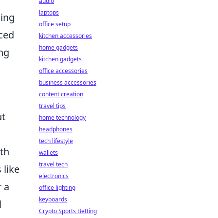
audio
laptops
sing
office setup
nced
kitchen accessories
home gadgets
ing
kitchen gadgets
office accessories
business accessories
content creation
travel tips
ut
home technology
headphones
tech lifestyle
ith
wallets
travel tech
 like
electronics
r a
office lighting
keyboards
l
Crypto Sports Betting