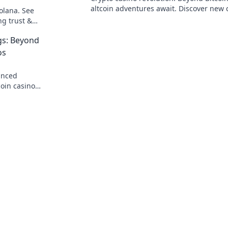
altcoin adventures await. Discover new 
olana. See
& thrilling games. Play smarter.
ng trust &
gs: Beyond
os
anced
coin casinos.