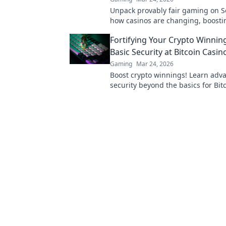
Unpack provably fair gaming on S
how casinos are changing, boosti
fun. Click to learn more!
Fortifying Your Crypto Winnin
Basic Security at Bitcoin Casin
Gaming
Mar 24, 2026
Boost crypto winnings! Learn adv
security beyond the basics for Bit
Fortify your portfolio today.