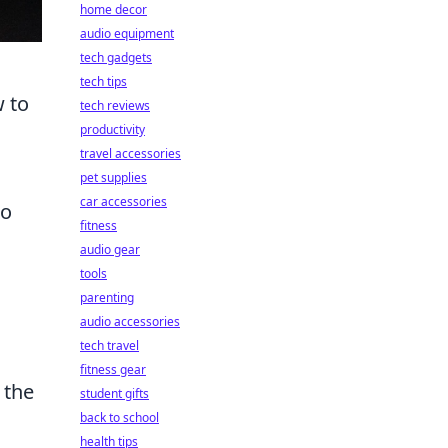
home decor
audio equipment
tech gadgets
tech tips
 to
tech reviews
productivity
travel accessories
pet supplies
car accessories
No
fitness
audio gear
tools
parenting
audio accessories
tech travel
fitness gear
 the
student gifts
back to school
health tips