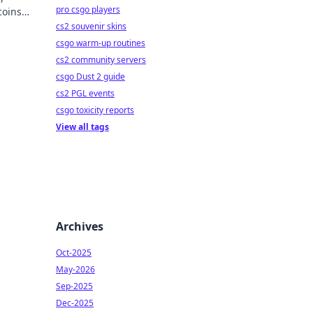
pro csgo players
coins
cs2 souvenir skins
csgo warm-up routines
cs2 community servers
csgo Dust 2 guide
cs2 PGL events
csgo toxicity reports
View all tags
Archives
Oct-2025
May-2026
Sep-2025
Dec-2025