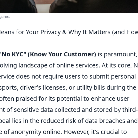
 game.
eans for Your Privacy & Why It Matters (and How
"No KYC" (Know Your Customer)
is paramount,
lving landscape of online services. At its core, 
service does not require users to submit personal
orts, driver's licenses, or utility bills during the
often praised for its potential to enhance user
t of sensitive data collected and stored by third-
eal lies in the reduced risk of data breaches and
e of anonymity online. However, it's crucial to