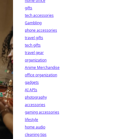
home office
gifts
tech accessories
Gambling
phone accessories
travel gifts
tech gifts
travel gear
organization
Anime Merchandise
office organization
gadgets
AI APIs
photography
accessories
gaming accessories
lifestyle
home audio
cleaning tips