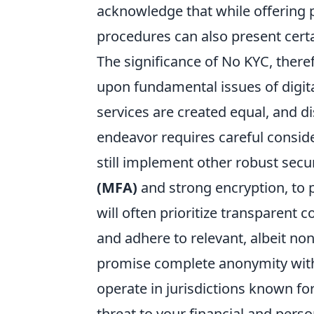
acknowledge that while offering p
procedures can also present certain 
The significance of No KYC, ther
upon fundamental issues of digit
services are created equal, and di
endeavor requires careful conside
still implement other robust sec
(MFA)
and strong encryption, to 
will often prioritize transparent
and adhere to relevant, albeit non
promise complete anonymity witho
operate in jurisdictions known for
threat to your financial and perso