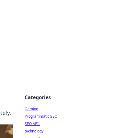
Categories
Gaming
tely.
Programmatic SEO
SEO APIs
technology