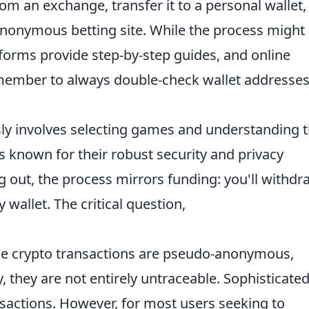
rom an exchange, transfer it to a personal wallet,
 anonymous betting site. While the process might
forms provide step-by-step guides, and online
Remember to always double-check wallet addresses
y involves selecting games and understanding 
es known for their robust security and privacy
g out, the process mirrors funding: you'll withdr
wallet. The critical question,
le crypto transactions are pseudo-anonymous,
, they are not entirely untraceable. Sophisticate
sactions. However, for most users seeking to