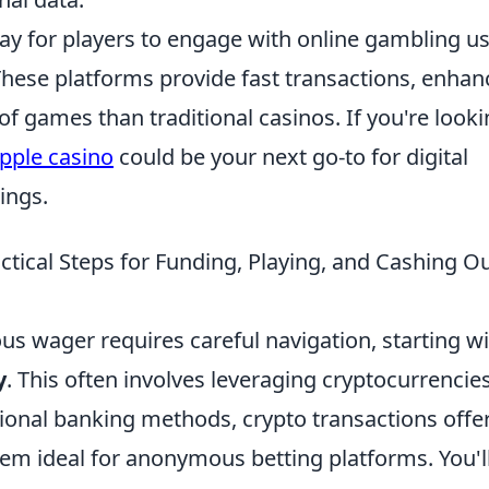
way for players to engage with online gambling u
These platforms provide fast transactions, enha
of games than traditional casinos. If you're look
ipple casino
could be your next go-to for digital
ings.
tical Steps for Funding, Playing, and Cashing O
s wager requires careful navigation, starting w
y
. This often involves leveraging cryptocurrencies
tional banking methods, crypto transactions offe
em ideal for anonymous betting platforms. You'l