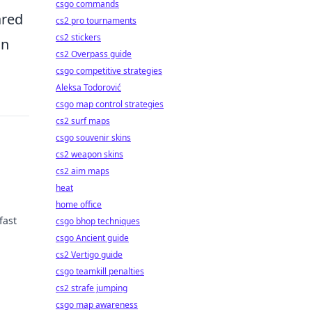
csgo commands
ared
cs2 pro tournaments
cs2 stickers
on
cs2 Overpass guide
csgo competitive strategies
Aleksa Todorović
csgo map control strategies
cs2 surf maps
csgo souvenir skins
cs2 weapon skins
cs2 aim maps
heat
home office
fast
csgo bhop techniques
csgo Ancient guide
cs2 Vertigo guide
csgo teamkill penalties
cs2 strafe jumping
csgo map awareness
,