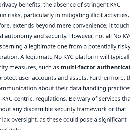
rivacy benefits, the absence of stringent KYC
risks, particularly in mitigating illicit activities.
efore, extends beyond mere convenience; it touc
al autonomy and security. However, not all No K
scerning a legitimate one from a potentially risk
ration. A legitimate No KYC platform will typicall
urity measures, such as
multi-factor authentica
protect user accounts and assets. Furthermore, t
 communication about their data handling practice
-KYC-centric, regulations. Be wary of services tha
ut any discernible security framework or that
 lax oversight, as these could pose a significant
nal data.