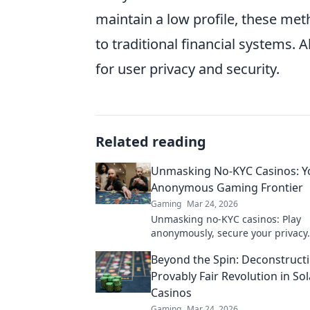
maintain a low profile, these met
to traditional financial systems. 
for user privacy and security.
Related reading
Unmasking No-KYC Casinos: Y
Anonymous Gaming Frontier
Gaming
Mar 24, 2026
Unmasking no-KYC casinos: Play
anonymously, secure your privacy
to crypto gaming without ID checks
Beyond the Spin: Deconstruct
here!
Provably Fair Revolution in So
Casinos
Gaming
Mar 24, 2026