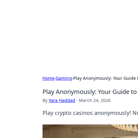
Solar Innovat
Your source for the latest in solar 
Home
›
Gaming
›
Play Anonymously: Your Guide 
Play Anonymously: Your Guide to
By
Yara Haddad
·
March 24, 2026
Play crypto casinos anonymously! No