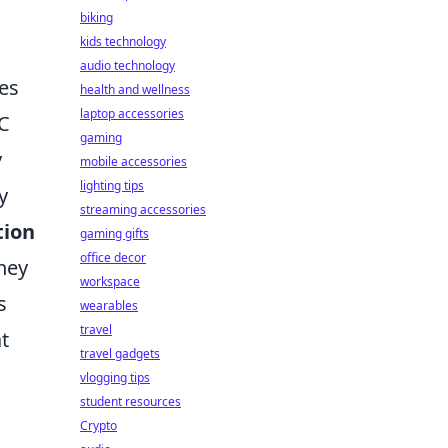
biking
kids technology
audio technology
hes
health and wellness
laptop accessories
YC
gaming
y
mobile accessories
lighting tips
y
streaming accessories
tion
gaming gifts
office decor
hey
workspace
s
wearables
travel
t
travel gadgets
vlogging tips
student resources
Crypto