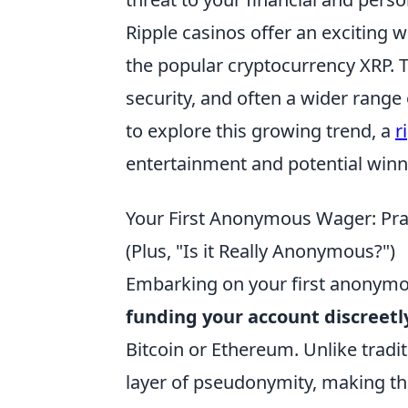
Ripple casinos offer an exciting 
the popular cryptocurrency XRP. 
security, and often a wider range 
to explore this growing trend, a
r
entertainment and potential winn
Your First Anonymous Wager: Prac
(Plus, "Is it Really Anonymous?")
Embarking on your first anonymou
funding your account discreetl
Bitcoin or Ethereum. Unlike tradi
layer of pseudonymity, making th