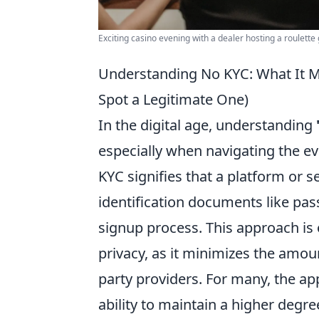
Exciting casino evening with a dealer hosting a roulette
Understanding No KYC: What It M
Spot a Legitimate One)
In the digital age, understanding
especially when navigating the evo
KYC signifies that a platform or 
identification documents like passp
signup process. This approach is 
privacy, as it minimizes the amoun
party providers. For many, the app
ability to maintain a higher degre