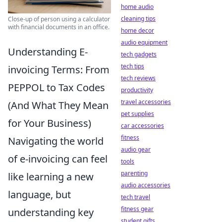
home audio
cleaning tips
Close-up of person using a calculator
with financial documents in an office.
home decor
audio equipment
Understanding E-
tech gadgets
tech tips
invoicing Terms: From
tech reviews
PEPPOL to Tax Codes
productivity
travel accessories
(And What They Mean
pet supplies
for Your Business)
car accessories
fitness
Navigating the world
audio gear
of e-invoicing can feel
tools
parenting
like learning a new
audio accessories
language, but
tech travel
fitness gear
understanding key
student gifts