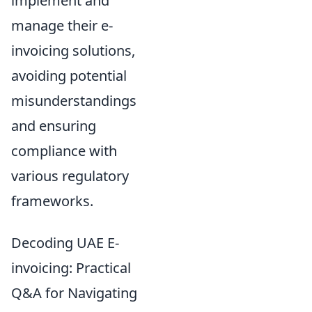
implement and
manage their e-
invoicing solutions,
avoiding potential
misunderstandings
and ensuring
compliance with
various regulatory
frameworks.
Decoding UAE E-
invoicing: Practical
Q&A for Navigating