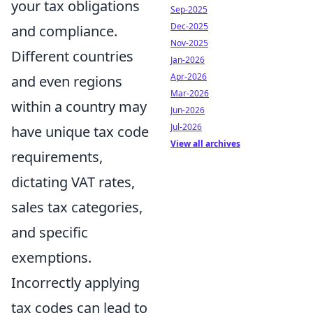
your tax obligations
Sep-2025
Dec-2025
and compliance.
Nov-2025
Different countries
Jan-2026
Apr-2026
and even regions
Mar-2026
within a country may
Jun-2026
Jul-2026
have unique tax code
View all archives
requirements,
dictating VAT rates,
sales tax categories,
and specific
exemptions.
Incorrectly applying
tax codes can lead to