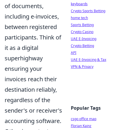
keyboards
of documents,
Crypto Sports Betting
including e-invoices,
home tech
Sports Betting
between registered
Crypto Casino
participants. Think of
UAE E-Invoicing
Crypto Betting
it as a digital
API
superhighway
UAE E-Invoicing & Tax
VPN & Privacy
ensuring your
invoices reach their
destination reliably,
regardless of the
Popular Tags
sender's or receiver's
csgo office map
accounting software.
Florian Kainz