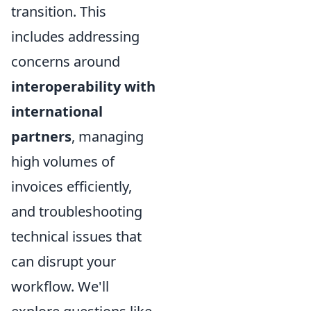
transition. This
includes addressing
concerns around
interoperability with
international
partners
, managing
high volumes of
invoices efficiently,
and troubleshooting
technical issues that
can disrupt your
workflow. We'll