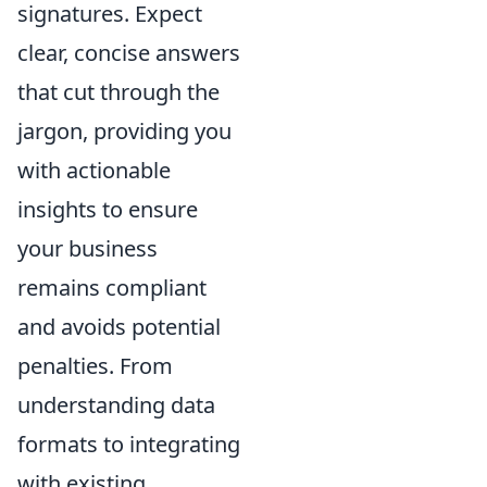
signatures. Expect
clear, concise answers
that cut through the
jargon, providing you
with actionable
insights to ensure
your business
remains compliant
and avoids potential
penalties. From
understanding data
formats to integrating
with existing