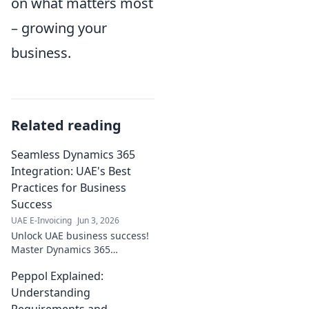
on what matters most
– growing your
business.
Related reading
Seamless Dynamics 365
Integration: UAE's Best
Practices for Business
Success
UAE E-Invoicing
Jun 3, 2026
Unlock UAE business success!
Master Dynamics 365
integration with our best
Peppol Explained:
practices. Seamless, efficient,
and profitable—click to
Understanding
transform your operations!
Requirements and