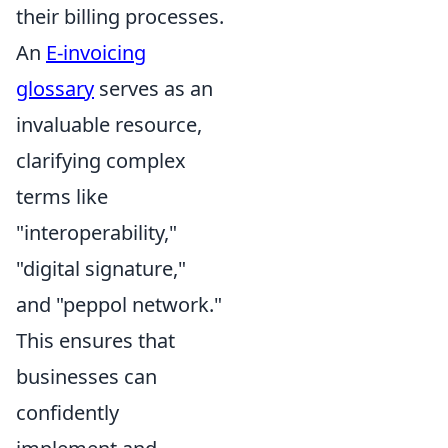
their billing processes.
An
E-invoicing
glossary
serves as an
invaluable resource,
clarifying complex
terms like
"interoperability,"
"digital signature,"
and "peppol network."
This ensures that
businesses can
confidently