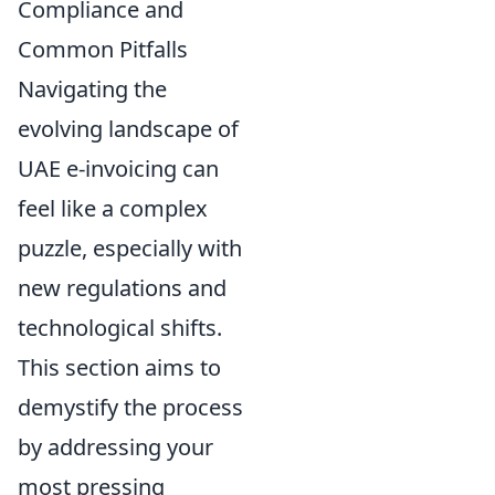
Compliance and
Common Pitfalls
Navigating the
evolving landscape of
UAE e-invoicing can
feel like a complex
puzzle, especially with
new regulations and
technological shifts.
This section aims to
demystify the process
by addressing your
most pressing