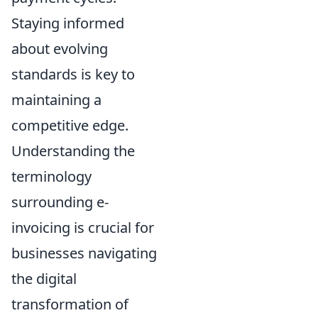
Staying informed
about evolving
standards is key to
maintaining a
competitive edge.
Understanding the
terminology
surrounding e-
invoicing is crucial for
businesses navigating
the digital
transformation of