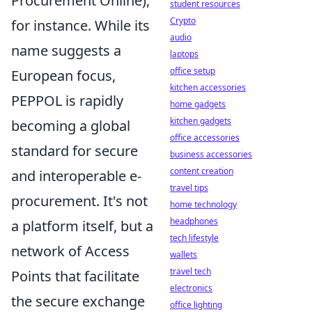
Procurement Online),
student resources
Crypto
for instance. While its
audio
name suggests a
laptops
office setup
European focus,
kitchen accessories
PEPPOL is rapidly
home gadgets
kitchen gadgets
becoming a global
office accessories
standard for secure
business accessories
content creation
and interoperable e-
travel tips
procurement. It's not
home technology
headphones
a platform itself, but a
tech lifestyle
network of Access
wallets
travel tech
Points that facilitate
electronics
the secure exchange
office lighting