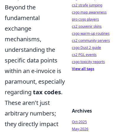
cs2 strafe jumping
Beyond the
csgo map awareness
fundamental
pro csgo players
cs2 souvenir skins
exchange
csgo warm-up routines
mechanisms,
cs2 community servers
csgo Dust 2 guide
understanding the
cs2 PGL events
specific data points
csgo toxicity reports
View all tags
within an e-invoice is
paramount, especially
regarding
tax codes
.
These aren't just
Archives
arbitrary numbers;
Oct-2025
they directly impact
May-2026