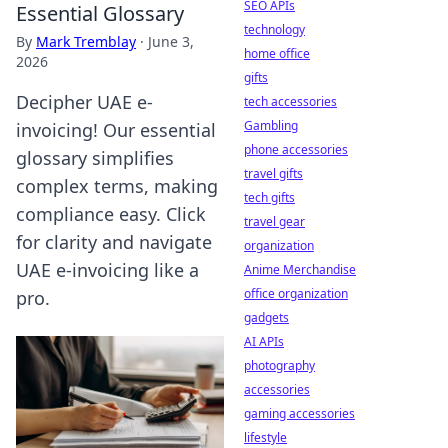
SEO APIs
Essential Glossary
technology
By
Mark Tremblay
·
June 3,
home office
2026
gifts
Decipher UAE e-
tech accessories
Gambling
invoicing! Our essential
phone accessories
glossary simplifies
travel gifts
complex terms, making
tech gifts
compliance easy. Click
travel gear
for clarity and navigate
organization
UAE e-invoicing like a
Anime Merchandise
office organization
pro.
gadgets
AI APIs
photography
accessories
gaming accessories
lifestyle