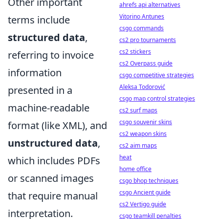
Other important
ahrefs api alternatives
Vitorino Antunes
terms include
csgo commands
structured data
,
cs2 pro tournaments
cs2 stickers
referring to invoice
cs2 Overpass guide
information
csgo competitive strategies
Aleksa Todorović
presented in a
csgo map control strategies
machine-readable
cs2 surf maps
csgo souvenir skins
format (like XML), and
cs2 weapon skins
unstructured data
,
cs2 aim maps
heat
which includes PDFs
home office
or scanned images
csgo bhop techniques
csgo Ancient guide
that require manual
cs2 Vertigo guide
interpretation.
csgo teamkill penalties