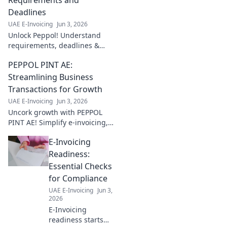
Deadlines
UAE E-Invoicing
Jun 3, 2026
Unlock Peppol! Understand
requirements, deadlines &
more. Simplify compliance,
PEPPOL PINT AE:
boost efficiency. Click to
master e-invoicing now!
Streamlining Business
Transactions for Growth
UAE E-Invoicing
Jun 3, 2026
Uncork growth with PEPPOL
PINT AE! Simplify e-invoicing,
streamline transactions &
E-Invoicing
boost your business. Cheers to
efficiency!
Readiness:
Essential Checks
for Compliance
UAE E-Invoicing
Jun 3,
2026
E-Invoicing
readiness starts