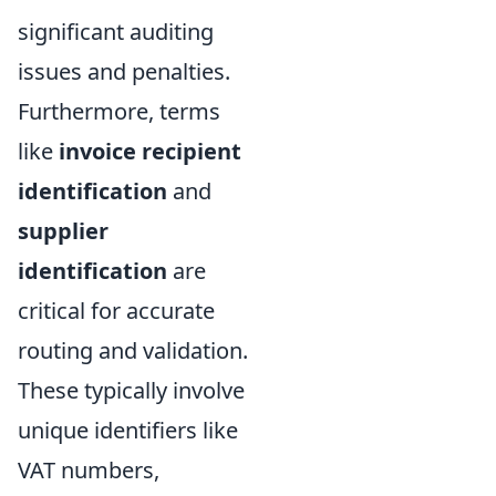
significant auditing
issues and penalties.
Furthermore, terms
like
invoice recipient
identification
and
supplier
identification
are
critical for accurate
routing and validation.
These typically involve
unique identifiers like
VAT numbers,