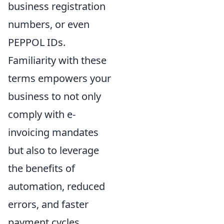
business registration
numbers, or even
PEPPOL IDs.
Familiarity with these
terms empowers your
business to not only
comply with e-
invoicing mandates
but also to leverage
the benefits of
automation, reduced
errors, and faster
payment cycles.