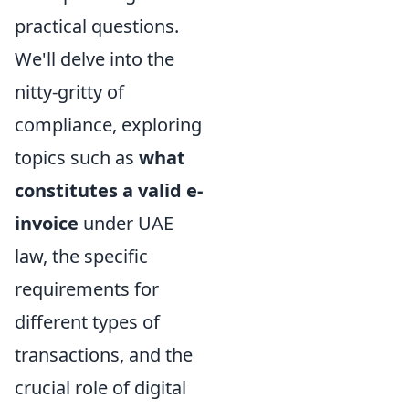
practical questions.
We'll delve into the
nitty-gritty of
compliance, exploring
topics such as
what
constitutes a valid e-
invoice
under UAE
law, the specific
requirements for
different types of
transactions, and the
crucial role of digital