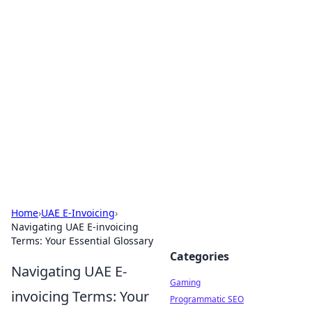
Solar Innovations and
Trends
Your source for the latest in solar technology
and energy solutions.
Home
›
UAE E-Invoicing
›
Navigating UAE E-invoicing
Terms: Your Essential Glossary
Categories
Navigating UAE E-
Gaming
invoicing Terms: Your
Programmatic SEO