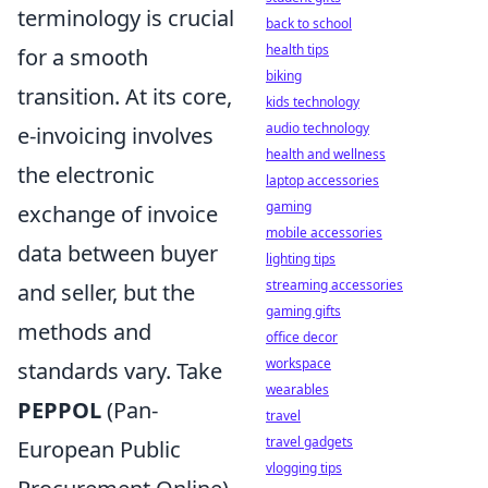
terminology is crucial
back to school
health tips
for a smooth
biking
transition. At its core,
kids technology
audio technology
e-invoicing involves
health and wellness
the electronic
laptop accessories
gaming
exchange of invoice
mobile accessories
data between buyer
lighting tips
streaming accessories
and seller, but the
gaming gifts
methods and
office decor
workspace
standards vary. Take
wearables
PEPPOL
(Pan-
travel
travel gadgets
European Public
vlogging tips