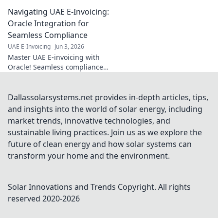
here! Essential
Navigating UAE E-Invoicing:
checks for
compliance. Get
Oracle Integration for
ready, stay
Seamless Compliance
compliant. Click
UAE E-Invoicing
Jun 3, 2026
for your guide.
Master UAE E-invoicing with
Oracle! Seamless compliance,
every time. Boost efficiency,
avoid penalties. Click to
navigate your path to stress-
Dallassolarsystems.net provides in-depth articles, tips,
free integration.
and insights into the world of solar energy, including
market trends, innovative technologies, and
sustainable living practices. Join us as we explore the
future of clean energy and how solar systems can
transform your home and the environment.
Solar Innovations and Trends
Copyright. All rights
reserved 2020-
2026