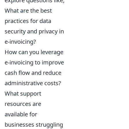
explore questions like,
What are the best
practices for data
security and privacy in
e-invoicing?
How can you leverage
e-invoicing to improve
cash flow and reduce
administrative costs?
What support
resources are
available for
businesses struggling