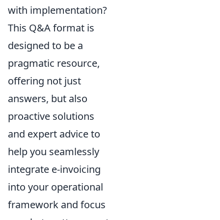
with implementation?
This Q&A format is
designed to be a
pragmatic resource,
offering not just
answers, but also
proactive solutions
and expert advice to
help you seamlessly
integrate e-invoicing
into your operational
framework and focus