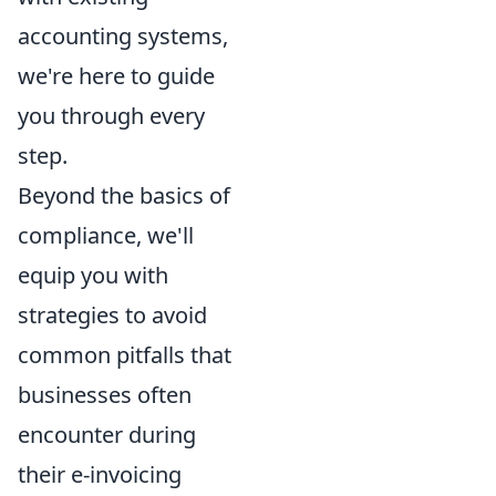
accounting systems,
we're here to guide
you through every
step.
Beyond the basics of
compliance, we'll
equip you with
strategies to avoid
common pitfalls that
businesses often
encounter during
their e-invoicing