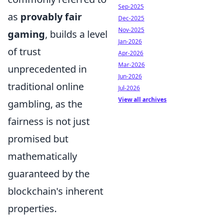
Sep-2025
as
provably fair
Dec-2025
Nov-2025
gaming
, builds a level
Jan-2026
of trust
Apr-2026
Mar-2026
unprecedented in
Jun-2026
traditional online
Jul-2026
View all archives
gambling, as the
fairness is not just
promised but
mathematically
guaranteed by the
blockchain's inherent
properties.