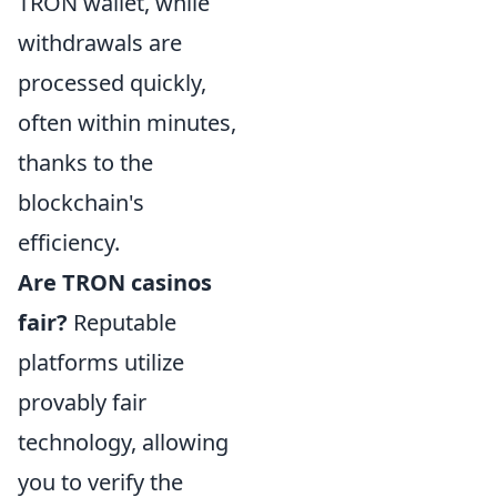
TRON wallet, while
withdrawals are
processed quickly,
often within minutes,
thanks to the
blockchain's
efficiency.
Are TRON casinos
fair?
Reputable
platforms utilize
provably fair
technology, allowing
you to verify the