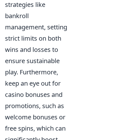
strategies like
bankroll
management, setting
strict limits on both
wins and losses to
ensure sustainable
play. Furthermore,
keep an eye out for
casino bonuses and
promotions, such as
welcome bonuses or
free spins, which can
significantly boost