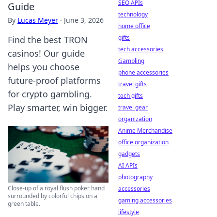
SEO APIs
Guide
technology
By
Lucas Meyer
·
June 3, 2026
home office
gifts
Find the best TRON
tech accessories
casinos! Our guide
Gambling
helps you choose
phone accessories
future-proof platforms
travel gifts
for crypto gambling.
tech gifts
Play smarter, win bigger.
travel gear
organization
Anime Merchandise
office organization
gadgets
AI APIs
photography
Close-up of a royal flush poker hand
accessories
surrounded by colorful chips on a
gaming accessories
green table.
lifestyle