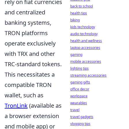
rely on fiat currencies
back to school
and centralized
health tips
biking
banking systems,
kids technology
TRON platforms
audio technology
health and wellness
operate exclusively
laptop accessories
with TRX and other
gaming
mobile accessories
TRC-standard tokens.
lighting tips
This necessitates a
streaming accessories
gaming gifts
compatible TRON
office decor
wallet, such as
workspace
wearables
TronLink
(available as
travel
a browser extension
travel gadgets
vlogging tips
and mobile app) or