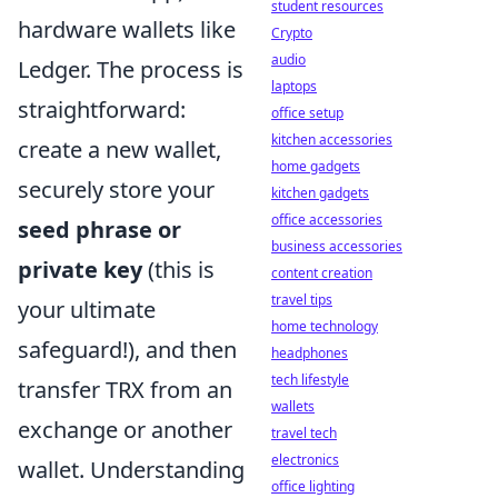
student resources
hardware wallets like
Crypto
audio
Ledger. The process is
laptops
straightforward:
office setup
kitchen accessories
create a new wallet,
home gadgets
securely store your
kitchen gadgets
office accessories
seed phrase or
business accessories
private key
(this is
content creation
travel tips
your ultimate
home technology
safeguard!), and then
headphones
tech lifestyle
transfer TRX from an
wallets
exchange or another
travel tech
electronics
wallet. Understanding
office lighting