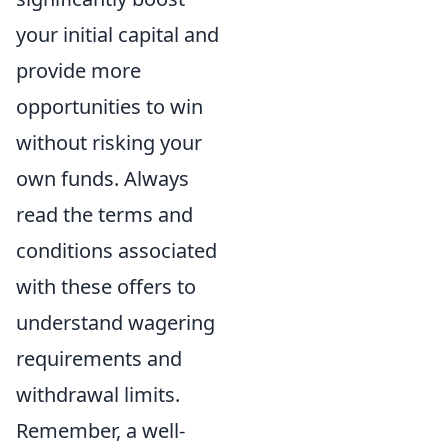
your initial capital and
provide more
opportunities to win
without risking your
own funds. Always
read the terms and
conditions associated
with these offers to
understand wagering
requirements and
withdrawal limits.
Remember, a well-