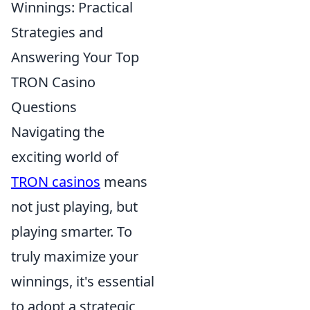
Winnings: Practical
Strategies and
Answering Your Top
TRON Casino
Questions
Navigating the
exciting world of
TRON casinos
means
not just playing, but
playing smarter. To
truly maximize your
winnings, it's essential
to adopt a strategic