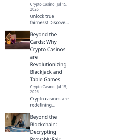
Crypto Casino
Jul 15,
2026
Unlock true
fairness! Discover
provably fair
Beyond the
blackjack &
revolutionize your
Cards: Why
crypto casino
Crypto Casinos
experience. Play
are
smarter, win
Revolutionizing
bigger.
Blackjack and
Table Games
Crypto Casino
Jul 15,
2026
Crypto casinos are
redefining
blackjack & table
Beyond the
games. Discover
provably fair play,
Blockchain:
instant payouts &
Decrypting
exciting
Provably Fair