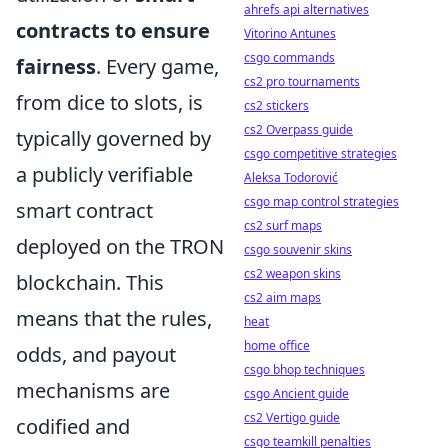
ahrefs api alternatives
contracts to ensure
Vitorino Antunes
csgo commands
fairness
. Every game,
cs2 pro tournaments
from dice to slots, is
cs2 stickers
cs2 Overpass guide
typically governed by
csgo competitive strategies
a publicly verifiable
Aleksa Todorović
csgo map control strategies
smart contract
cs2 surf maps
deployed on the TRON
csgo souvenir skins
cs2 weapon skins
blockchain. This
cs2 aim maps
means that the rules,
heat
home office
odds, and payout
csgo bhop techniques
mechanisms are
csgo Ancient guide
cs2 Vertigo guide
codified and
csgo teamkill penalties