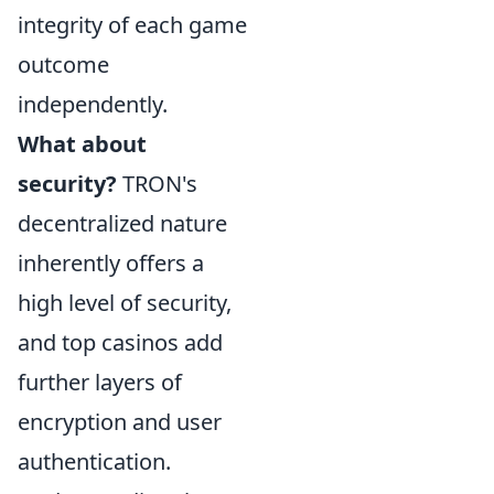
integrity of each game
outcome
independently.
What about
security?
TRON's
decentralized nature
inherently offers a
high level of security,
and top casinos add
further layers of
encryption and user
authentication.