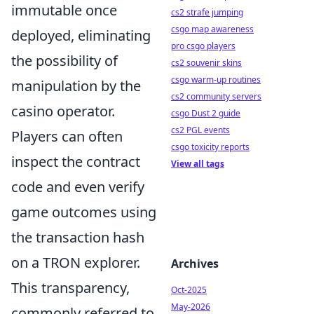
immutable once
cs2 strafe jumping
csgo map awareness
deployed, eliminating
pro csgo players
the possibility of
cs2 souvenir skins
csgo warm-up routines
manipulation by the
cs2 community servers
casino operator.
csgo Dust 2 guide
cs2 PGL events
Players can often
csgo toxicity reports
inspect the contract
View all tags
code and even verify
game outcomes using
the transaction hash
on a TRON explorer.
Archives
This transparency,
Oct-2025
May-2026
commonly referred to