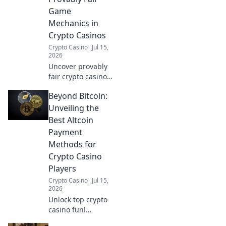
innovations
Game
beyond traditional
Mechanics in
betting.
Crypto Casinos
Crypto Casino
Jul 15,
2026
Uncover provably
fair crypto casino
mechanics beyond
Beyond Bitcoin:
the blockchain.
Learn how games
Unveiling the
are truly fair &
Best Altcoin
transparent. Click
Payment
to decrypt!
Methods for
Crypto Casino
Players
Crypto Casino
Jul 15,
2026
Unlock top crypto
casino fun!
Discover the best