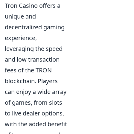
Tron Casino offers a
unique and
decentralized gaming
experience,
leveraging the speed
and low transaction
fees of the TRON
blockchain. Players
can enjoy a wide array
of games, from slots
to live dealer options,
with the added benefit