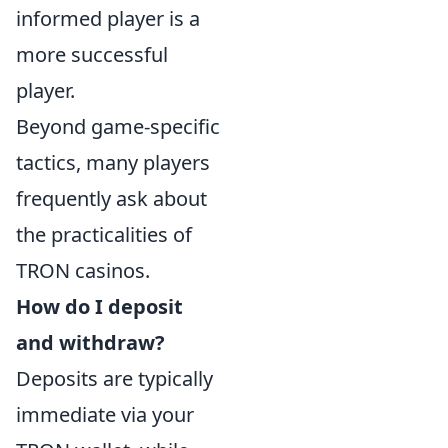
informed player is a
more successful
player.
Beyond game-specific
tactics, many players
frequently ask about
the practicalities of
TRON casinos.
How do I deposit
and withdraw?
Deposits are typically
immediate via your