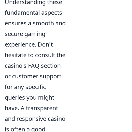
Understanding these
fundamental aspects
ensures a smooth and
secure gaming
experience. Don't
hesitate to consult the
casino's FAQ section
or customer support
for any specific
queries you might
have. A transparent
and responsive casino
is often a good