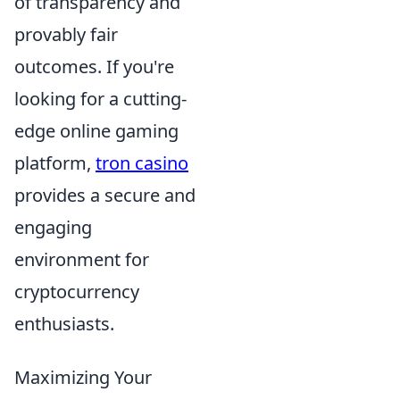
of transparency and
provably fair
outcomes. If you're
looking for a cutting-
edge online gaming
platform,
tron casino
provides a secure and
engaging
environment for
cryptocurrency
enthusiasts.
Maximizing Your