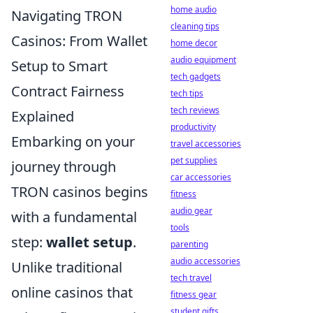
home audio
Navigating TRON
cleaning tips
Casinos: From Wallet
home decor
audio equipment
Setup to Smart
tech gadgets
Contract Fairness
tech tips
tech reviews
Explained
productivity
Embarking on your
travel accessories
pet supplies
journey through
car accessories
TRON casinos begins
fitness
audio gear
with a fundamental
tools
step:
wallet setup
.
parenting
audio accessories
Unlike traditional
tech travel
online casinos that
fitness gear
student gifts