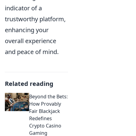
indicator of a
trustworthy platform,
enhancing your
overall experience
and peace of mind.
Related reading
Beyond the Bets:
How Provably
Fair Blackjack
Redefines
Crypto Casino
Gaming