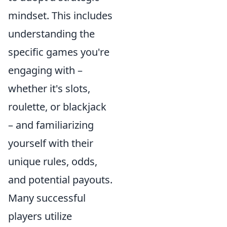
mindset. This includes
understanding the
specific games you're
engaging with –
whether it's slots,
roulette, or blackjack
– and familiarizing
yourself with their
unique rules, odds,
and potential payouts.
Many successful
players utilize