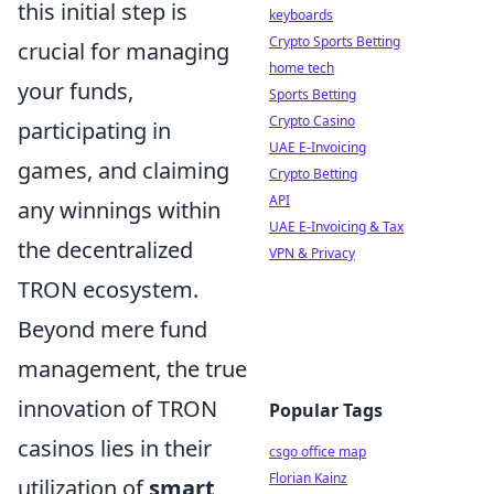
this initial step is
keyboards
Crypto Sports Betting
crucial for managing
home tech
your funds,
Sports Betting
Crypto Casino
participating in
UAE E-Invoicing
games, and claiming
Crypto Betting
API
any winnings within
UAE E-Invoicing & Tax
the decentralized
VPN & Privacy
TRON ecosystem.
Beyond mere fund
management, the true
innovation of TRON
Popular Tags
casinos lies in their
csgo office map
Florian Kainz
utilization of
smart