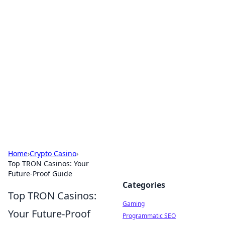
Solar Innovations and
Trends
Your source for the latest in solar technology
and energy solutions.
Home
›
Crypto Casino
›
Top TRON Casinos: Your
Future-Proof Guide
Categories
Top TRON Casinos:
Gaming
Your Future-Proof
Programmatic SEO