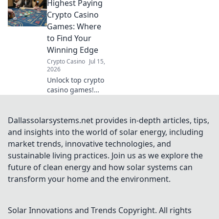
Highest Paying
altcoin payment
methods beyond
Crypto Casino
Bitcoin. Play
Games: Where
smarter, win
to Find Your
bigger.
Winning Edge
Crypto Casino
Jul 15,
2026
Unlock top crypto
casino games!
Discover the
highest paying
options & get your
Dallassolarsystems.net provides in-depth articles, tips,
winning edge
and insights into the world of solar energy, including
today. Play smart,
market trends, innovative technologies, and
win big.
sustainable living practices. Join us as we explore the
future of clean energy and how solar systems can
transform your home and the environment.
Solar Innovations and Trends
Copyright. All rights