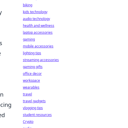
biking
y
kids technology
audio technology
health and wellness
laptop accessories
gaming
s
mobile accessories
e
lighting tips
streaming accessories
gaming gifts
office decor
workspace
wearables
on
travel
travel gadgets
acing
vlogging tips
ed
student resources
Crypto