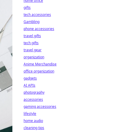
home office
gifts
tech accessories
Gambling
phone accessories
travel gifts
tech gifts
travel gear
organization
Anime Merchandise
office organization
gadgets
AI APIs
photography
accessories
gaming accessories
lifestyle
home audio
cleaning tips