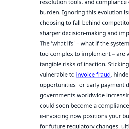
resolution tools, and compliance 
burden. Ignoring this evolution is
choosing to fall behind competit
sharper decision-making and imp
The 'what ifs' – what if the syste
too complex to implement – are v
tangible risks of inaction. Stick
vulnerable to
invoice fraud
, hinde
opportunities for early payment 
governments worldwide increasing
could soon become a compliance 
e-invoicing now positions your bu
for future regulatory changes, ul