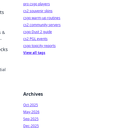
pro csgo players
cs2 souvenir skins
ts
csgo warm-up routines
cs2 community servers
csgo Dust 2 guide
s &
cs2 PGL events
csgo toxicity reports
ecks
View all tags
tial
Archives
Oct-2025
May-2026
Sep-2025
Dec-2025