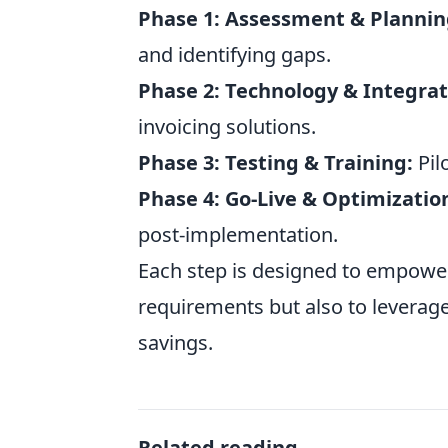
Phase 1: Assessment & Plannin
and identifying gaps.
Phase 2: Technology & Integrat
invoicing solutions.
Phase 3: Testing & Training:
Pil
Phase 4: Go-Live & Optimizatio
post-implementation.
Each step is designed to empowe
requirements but also to leverage
savings.
Related reading