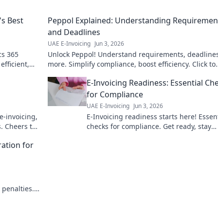
's Best
Peppol Explained: Understanding Requiremen
and Deadlines
UAE E-Invoicing
Jun 3, 2026
cs 365
Unlock Peppol! Understand requirements, deadline
efficient,
more. Simplify compliance, boost efficiency. Click to
ions!
master e-invoicing now!
E-Invoicing Readiness: Essential Ch
for Compliance
UAE E-Invoicing
Jun 3, 2026
e-invoicing,
E-Invoicing readiness starts here! Essen
. Cheers to
checks for compliance. Get ready, stay
compliant. Click for your guide.
ration for
 penalties.
ration.