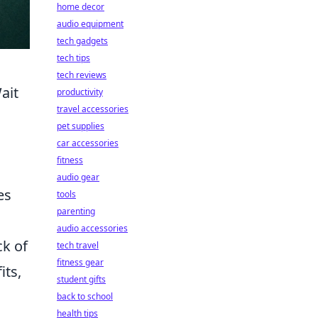
home decor
audio equipment
tech gadgets
tech tips
tech reviews
ait
productivity
travel accessories
pet supplies
car accessories
fitness
audio gear
es
tools
parenting
audio accessories
ck of
tech travel
fitness gear
its,
student gifts
back to school
health tips