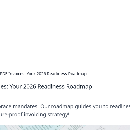
ions and Trends
technology and energy solutions.
 PDF Invoices: Your 2026 Readiness Roadmap
ices: Your 2026 Readiness Roadmap
mbrace mandates. Our roadmap guides you to readine
ture-proof invoicing strategy!