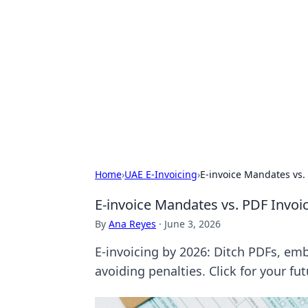
Solar Innovat
Your source for the latest in solar 
Home
›
UAE E-Invoicing
›
E-invoice Mandates vs.
E-invoice Mandates vs. PDF Invo
By
Ana Reyes
·
June 3, 2026
E-invoicing by 2026: Ditch PDFs, e
avoiding penalties. Click for your fu