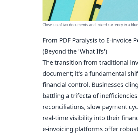
Close-up of tax documents and mixed currency in a blue 
From PDF Paralysis to E-invoice 
(Beyond the 'What Ifs')
The transition from traditional inv
document; it's a fundamental shi
financial control. Businesses cli
battling a trifecta of inefficiencies
reconciliations, slow payment cyc
real-time visibility into their fin
e-invoicing platforms offer robus