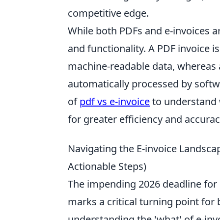
competitive edge.
While both PDFs and e-invoices are 
and functionality. A PDF invoice is
machine-readable data, whereas an
automatically processed by softw
of
pdf vs e-invoice
to understand w
for greater efficiency and accurac
Navigating the E-invoice Landsca
Actionable Steps)
The impending 2026 deadline for 
marks a critical turning point for 
understanding the 'what' of e-invo