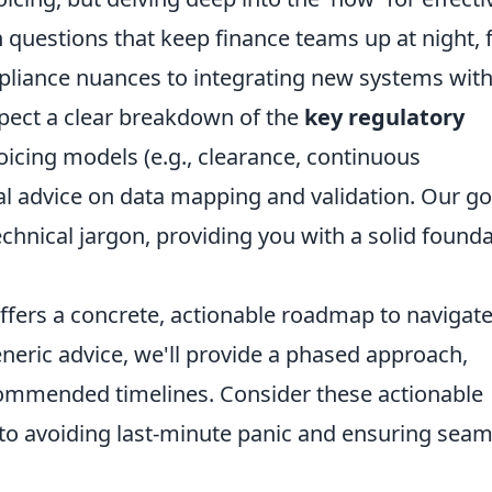
 questions that keep finance teams up at night,
pliance nuances to integrating new systems wit
xpect a clear breakdown of the
key regulatory
nvoicing models (e.g., clearance, continuous
cal advice on data mapping and validation. Our goa
chnical jargon, providing you with a solid found
ffers a concrete, actionable roadmap to navigate
eneric advice, we'll provide a phased approach,
commended timelines. Consider these actionable
 to avoiding last-minute panic and ensuring seam