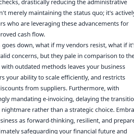
checks, drastically reducing the administrative
n't merely maintaining the status quo; it's activel
ors who are leveraging these advancements for
roved cash flow.
m goes down, what if my vendors resist, what if it'
alid concerns, but they pale in comparison to th
ing with outdated methods leaves your business
rs your ability to scale efficiently, and restricts
discounts from suppliers. Furthermore, with
ly mandating e-invoicing, delaying the transiti
nightmare rather than a strategic choice. Embr
siness as forward-thinking, resilient, and prepar
timately safeguarding your financial future and