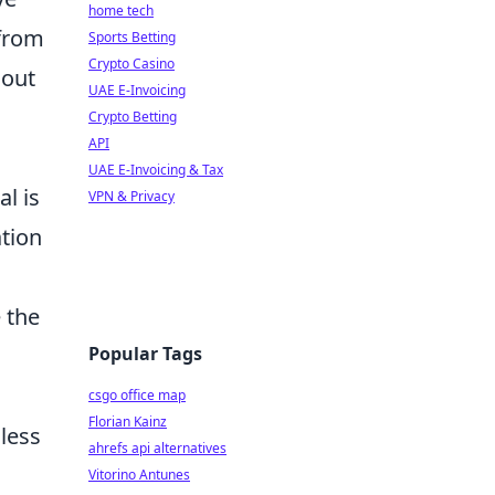
home tech
 from
Sports Betting
Crypto Casino
hout
UAE E-Invoicing
Crypto Betting
API
UAE E-Invoicing & Tax
l is
VPN & Privacy
ation
 the
Popular Tags
csgo office map
Florian Kainz
less
ahrefs api alternatives
Vitorino Antunes