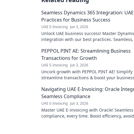
Seamless Dynamics 365 Integration: UAE
Practices for Business Success
UAE E-Invoicing
Jun 3, 2026
Unlock UAE business success! Master Dynami
integration with our best practices. Seamless, 
and profitable—click to transform your operat
PEPPOL PINT AE: Streamlining Business
Transactions for Growth
UAE E-Invoicing
Jun 3, 2026
Uncork growth with PEPPOL PINT AE! Simplify 
streamline transactions & boost your business
efficiency!
Navigating UAE E-Invoicing: Oracle Integ
Seamless Compliance
UAE E-Invoicing
Jun 3, 2026
Master UAE E-invoicing with Oracle! Seamless
compliance, every time. Boost efficiency, avoid
Click to navigate your path to stress-free integ