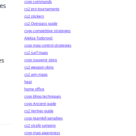
csgo commands
ses
cs2 pro tournaments
cs2 stickers
cs2 Overpass guide
csgo competitive strategies
Aleksa Todorović
csgo map control strategies
cs2 surf maps
es
csgo souvenir skins
cs2 weapon skins
cs2 aim maps
heat
home office
csgo bhop techniques
csgo Ancient guide
cs2 Vertigo guide
csgo teamkill penalties
cs2 strafe jumping
csgo map awareness