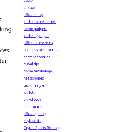
audio
laptops
office setup
e
kitchen accessories
cking
home gadgets
kitchen gadgets
office accessories
nces
business accessories
content creation
ter
travel tips
home technology
headphones
tech lifestyle
wallets
travel tech
electronics
office lighting
keyboards
Crypto Sports Betting
ve