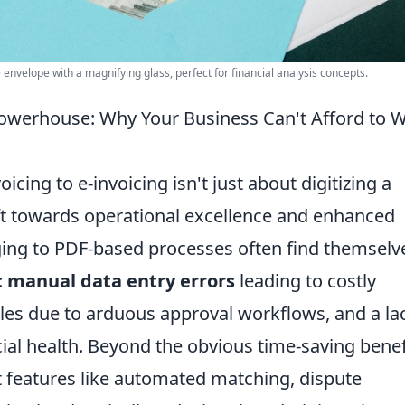
envelope with a magnifying glass, perfect for financial analysis concepts.
Powerhouse: Why Your Business Can't Afford to W
oicing to e-invoicing isn't just about digitizing a
ft towards operational excellence and enhanced
nging to PDF-based processes often find themselv
:
manual data entry errors
leading to costly
les due to arduous approval workflows, and a la
ancial health. Beyond the obvious time-saving benef
t features like automated matching, dispute