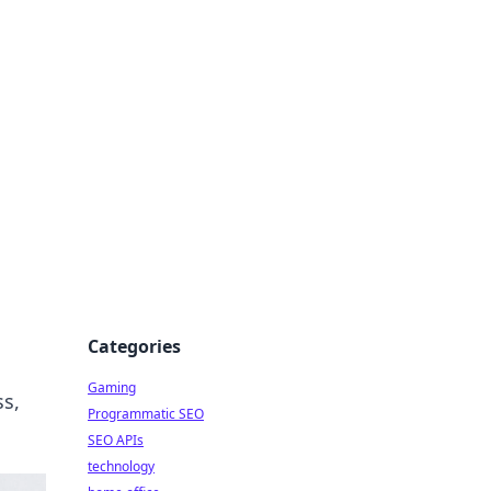
Categories
Gaming
ss,
Programmatic SEO
SEO APIs
technology