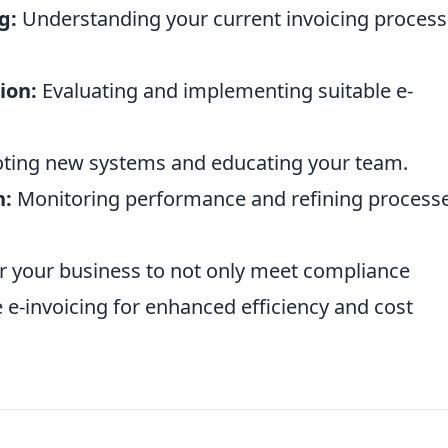
g:
Understanding your current invoicing proces
ion:
Evaluating and implementing suitable e-
oting new systems and educating your team.
n:
Monitoring performance and refining process
r your business to not only meet compliance
 e-invoicing for enhanced efficiency and cost