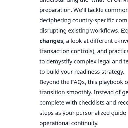
preparation. We'll tackle common
deciphering country-specific com
disrupting existing workflows. E
changes
, a look at different e-i
transaction controls), and practi
to demystify complex legal and te
to build your readiness strategy.
Beyond the FAQs, this playbook o
transition smoothly. Instead of g
complete with checklists and re
steps as your personalized guide
operational continuity.