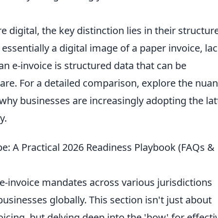
digital, the key distinction lies in their structur
 essentially a digital image of a paper invoice, la
 e-invoice is structured data that can be
are. For a detailed comparison, explore the nua
hy businesses are increasingly adopting the lat
y.
pe: A Practical 2026 Readiness Playbook (FAQs &
e-invoice mandates across various jurisdictions
businesses globally. This section isn't just about
icing, but delving deep into the 'how' for effecti