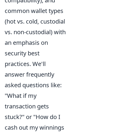
compatibility), and
common wallet types
(hot vs. cold, custodial
vs. non-custodial) with
an emphasis on
security best
practices. We'll
answer frequently
asked questions like:
"What if my
transaction gets
stuck?" or "How do I
cash out my winnings