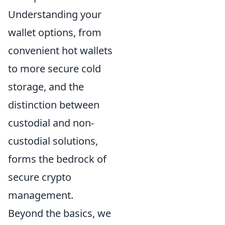
Understanding your
wallet options, from
convenient hot wallets
to more secure cold
storage, and the
distinction between
custodial and non-
custodial solutions,
forms the bedrock of
secure crypto
management.
Beyond the basics, we