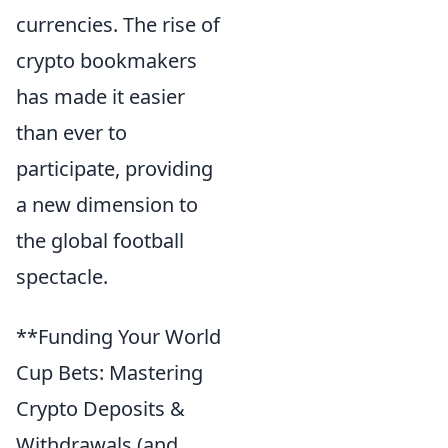
currencies. The rise of
crypto bookmakers
has made it easier
than ever to
participate, providing
a new dimension to
the global football
spectacle.
**Funding Your World
Cup Bets: Mastering
Crypto Deposits &
Withdrawals (and