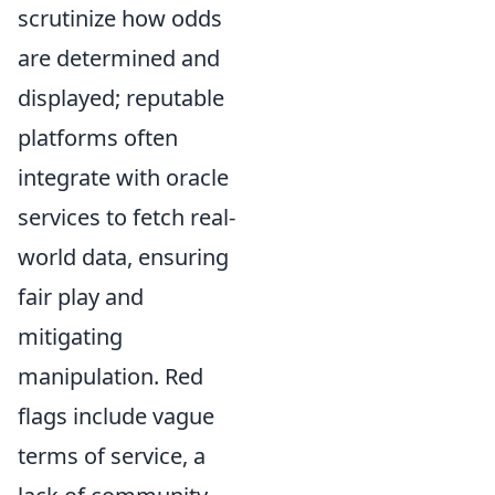
scrutinize how odds
are determined and
displayed; reputable
platforms often
integrate with oracle
services to fetch real-
world data, ensuring
fair play and
mitigating
manipulation. Red
flags include vague
terms of service, a