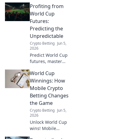
hidden value!
Profiting from
Learn to spot
unlikely
World Cup
contenders before
Futures:
anyone else. Get
Predicting the
ahead of the
Unpredictable
game.
Crypto Betting
Jun 5,
2026
Predict World Cup
futures, master
the unpredictable.
World Cup
Unlock profit
potential with our
Winnings: How
expert tips &
Mobile Crypto
predictions. Click
Betting Changes
to win big!
the Game
Crypto Betting
Jun 5,
2026
Unlock World Cup
wins! Mobile
crypto betting is