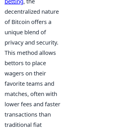
betting
, the
decentralized nature
of Bitcoin offers a
unique blend of
privacy and security.
This method allows
bettors to place
wagers on their
favorite teams and
matches, often with
lower fees and faster
transactions than
traditional fiat