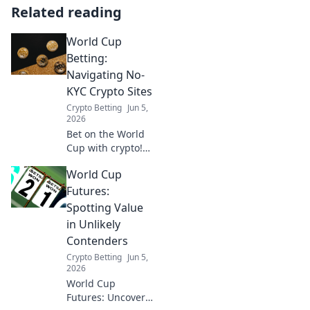
Related reading
World Cup
Betting:
Navigating No-
KYC Crypto Sites
Crypto Betting
Jun 5,
2026
Bet on the World
Cup with crypto!
Explore no-KYC
World Cup
sites, understand
risks, and find the
Futures:
best platforms.
Spotting Value
Your guide to
in Unlikely
anonymous
Contenders
betting.
Crypto Betting
Jun 5,
2026
World Cup
Futures: Uncover