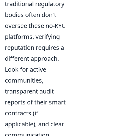
traditional regulatory
bodies often don't
oversee these no-KYC
platforms, verifying
reputation requires a
different approach.
Look for active
communities,
transparent audit
reports of their smart
contracts (if
applicable), and clear
communication