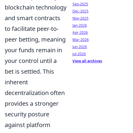
Sep-2025
blockchain technology
Dec-2025
and smart contracts
Nov-2025
Jan-2026
to facilitate peer-to-
Apr-2026
peer betting, meaning
Mar-2026
Jun-2026
your funds remain in
Jul-2026
your control until a
View all archives
bet is settled. This
inherent
decentralization often
provides a stronger
security posture
against platform