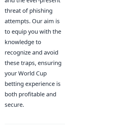
and the ever-present
threat of phishing
attempts. Our aim is
to equip you with the
knowledge to
recognize and avoid
these traps, ensuring
your World Cup
betting experience is
both profitable and
secure.