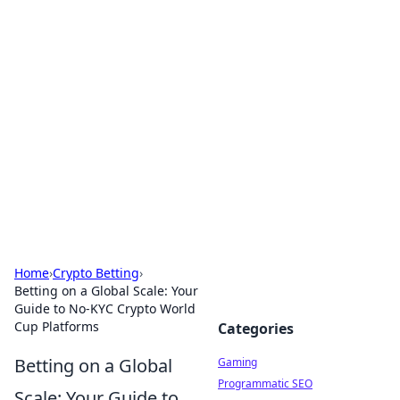
Solar Innovations and
Trends
Your source for the latest in solar technology
and energy solutions.
Home
›
Crypto Betting
›
Betting on a Global Scale: Your
Guide to No-KYC Crypto World
Cup Platforms
Categories
Betting on a Global
Gaming
Programmatic SEO
Scale: Your Guide to