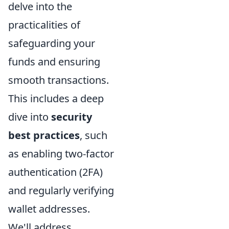
delve into the
practicalities of
safeguarding your
funds and ensuring
smooth transactions.
This includes a deep
dive into
security
best practices
, such
as enabling two-factor
authentication (2FA)
and regularly verifying
wallet addresses.
We'll address