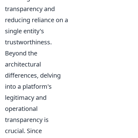
transparency and
reducing reliance on a
single entity's
trustworthiness.
Beyond the
architectural
differences, delving
into a platform's
legitimacy and
operational
transparency is
crucial. Since