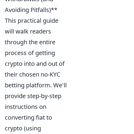
Avoiding Pitfalls)**
This practical guide
will walk readers
through the entire
process of getting
crypto into and out of
their chosen no-KYC
betting platform. We'll
provide step-by-step
instructions on
converting fiat to
crypto (using