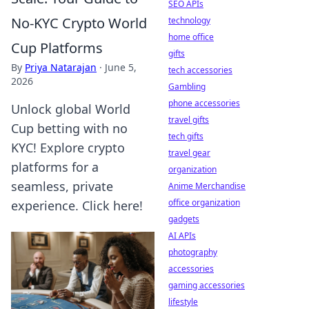
SEO APIs
No-KYC Crypto World
technology
home office
Cup Platforms
gifts
By
Priya Natarajan
·
June 5,
tech accessories
2026
Gambling
phone accessories
Unlock global World
travel gifts
Cup betting with no
tech gifts
KYC! Explore crypto
travel gear
platforms for a
organization
seamless, private
Anime Merchandise
office organization
experience. Click here!
gadgets
AI APIs
photography
accessories
gaming accessories
lifestyle