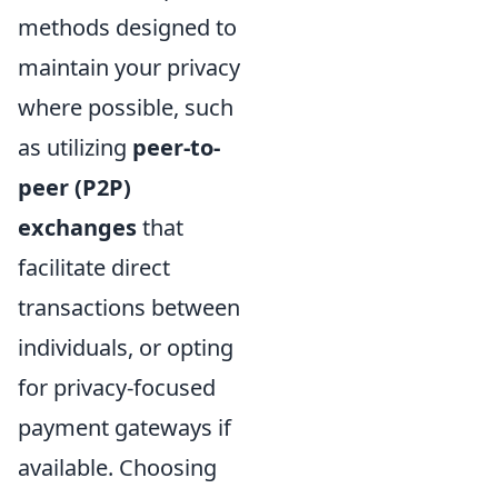
methods designed to
maintain your privacy
where possible, such
as utilizing
peer-to-
peer (P2P)
exchanges
that
facilitate direct
transactions between
individuals, or opting
for privacy-focused
payment gateways if
available. Choosing