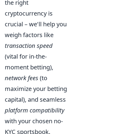
the right
cryptocurrency is
crucial – we'll help you
weigh factors like
transaction speed
(vital for in-the-
moment betting),
network fees
(to
maximize your betting
capital), and seamless
platform compatibility
with your chosen no-
KYC sportsbook.