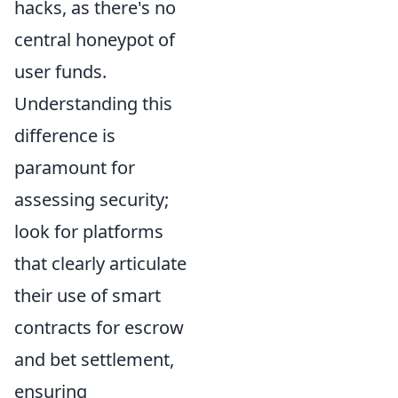
hacks, as there's no
central honeypot of
user funds.
Understanding this
difference is
paramount for
assessing security;
look for platforms
that clearly articulate
their use of smart
contracts for escrow
and bet settlement,
ensuring