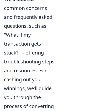
common concerns
and frequently asked
questions, such as:
"What if my
transaction gets
stuck?" – offering
troubleshooting steps
and resources. For
cashing out your
winnings, we’ll guide
you through the
process of converting