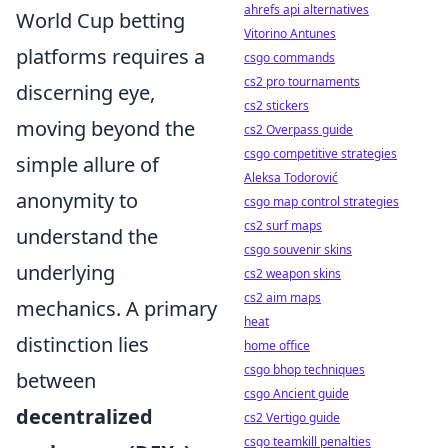
ahrefs api alternatives
World Cup betting
Vitorino Antunes
platforms requires a
csgo commands
cs2 pro tournaments
discerning eye,
cs2 stickers
moving beyond the
cs2 Overpass guide
csgo competitive strategies
simple allure of
Aleksa Todorović
anonymity to
csgo map control strategies
cs2 surf maps
understand the
csgo souvenir skins
underlying
cs2 weapon skins
cs2 aim maps
mechanics. A primary
heat
distinction lies
home office
csgo bhop techniques
between
csgo Ancient guide
decentralized
cs2 Vertigo guide
csgo teamkill penalties