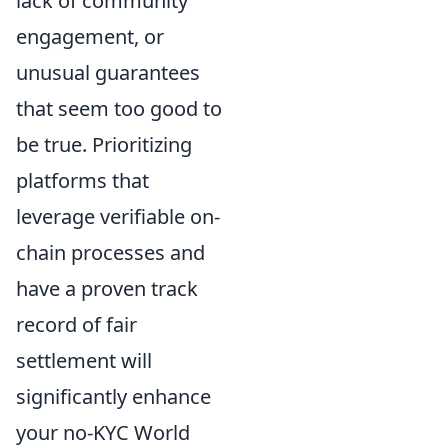
lack of community
engagement, or
unusual guarantees
that seem too good to
be true. Prioritizing
platforms that
leverage verifiable on-
chain processes and
have a proven track
record of fair
settlement will
significantly enhance
your no-KYC World