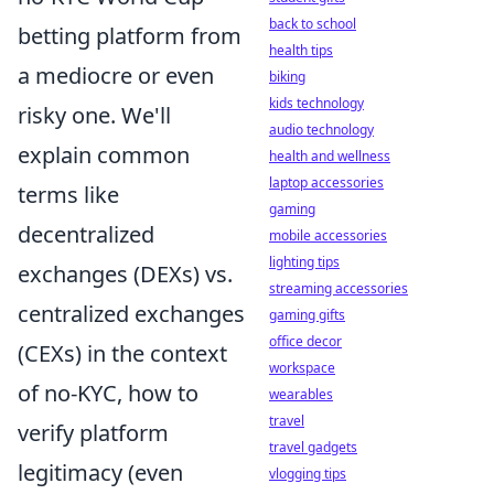
back to school
betting platform from
health tips
a mediocre or even
biking
kids technology
risky one. We'll
audio technology
explain common
health and wellness
laptop accessories
terms like
gaming
decentralized
mobile accessories
lighting tips
exchanges (DEXs) vs.
streaming accessories
centralized exchanges
gaming gifts
office decor
(CEXs) in the context
workspace
of no-KYC, how to
wearables
travel
verify platform
travel gadgets
legitimacy (even
vlogging tips