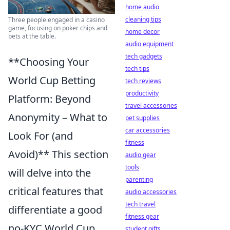
home audio
cleaning tips
Three people engaged in a casino
game, focusing on poker chips and
home decor
bets at the table.
audio equipment
tech gadgets
**Choosing Your
tech tips
World Cup Betting
tech reviews
productivity
Platform: Beyond
travel accessories
Anonymity – What to
pet supplies
car accessories
Look For (and
fitness
Avoid)** This section
audio gear
tools
will delve into the
parenting
critical features that
audio accessories
tech travel
differentiate a good
fitness gear
no-KYC World Cup
student gifts