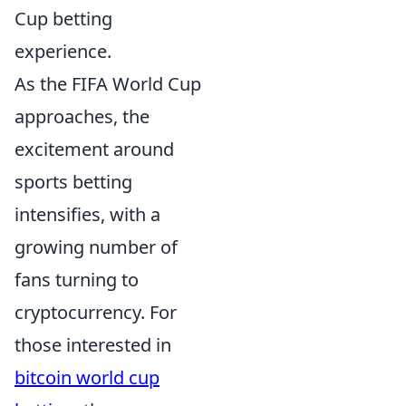
Cup betting
experience.
As the FIFA World Cup
approaches, the
excitement around
sports betting
intensifies, with a
growing number of
fans turning to
cryptocurrency. For
those interested in
bitcoin world cup