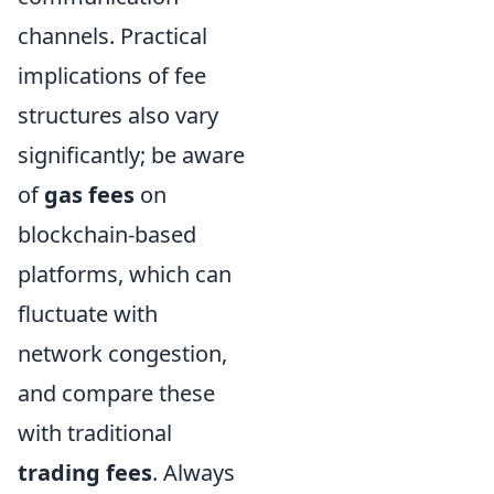
channels. Practical
implications of fee
structures also vary
significantly; be aware
of
gas fees
on
blockchain-based
platforms, which can
fluctuate with
network congestion,
and compare these
with traditional
trading fees
. Always