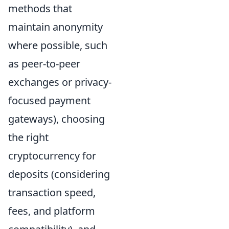
methods that
maintain anonymity
where possible, such
as peer-to-peer
exchanges or privacy-
focused payment
gateways), choosing
the right
cryptocurrency for
deposits (considering
transaction speed,
fees, and platform