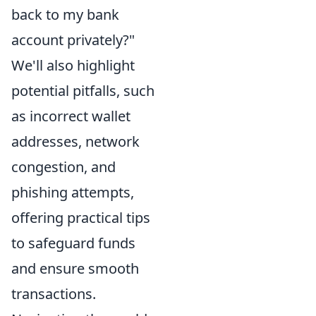
back to my bank
account privately?"
We'll also highlight
potential pitfalls, such
as incorrect wallet
addresses, network
congestion, and
phishing attempts,
offering practical tips
to safeguard funds
and ensure smooth
transactions.