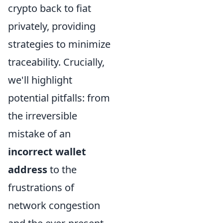
crypto back to fiat
privately, providing
strategies to minimize
traceability. Crucially,
we'll highlight
potential pitfalls: from
the irreversible
mistake of an
incorrect wallet
address
to the
frustrations of
network congestion