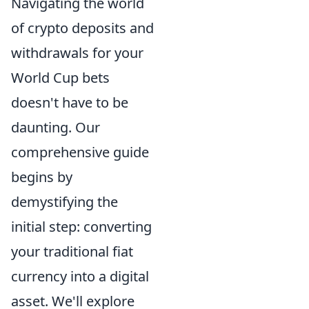
Navigating the world
of crypto deposits and
withdrawals for your
World Cup bets
doesn't have to be
daunting. Our
comprehensive guide
begins by
demystifying the
initial step: converting
your traditional fiat
currency into a digital
asset. We'll explore