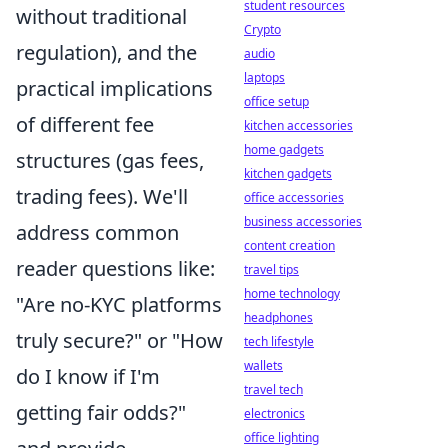
student resources
without traditional
Crypto
regulation), and the
audio
laptops
practical implications
office setup
of different fee
kitchen accessories
home gadgets
structures (gas fees,
kitchen gadgets
trading fees). We'll
office accessories
business accessories
address common
content creation
reader questions like:
travel tips
home technology
"Are no-KYC platforms
headphones
truly secure?" or "How
tech lifestyle
wallets
do I know if I'm
travel tech
getting fair odds?"
electronics
office lighting