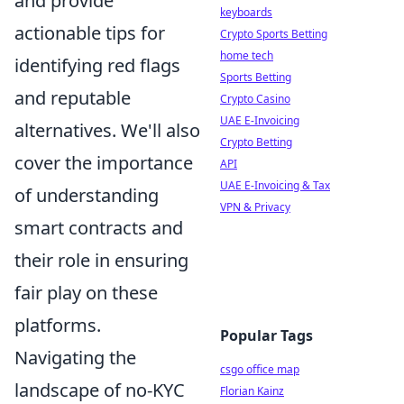
and provide
keyboards
actionable tips for
Crypto Sports Betting
home tech
identifying red flags
Sports Betting
and reputable
Crypto Casino
UAE E-Invoicing
alternatives. We'll also
Crypto Betting
cover the importance
API
UAE E-Invoicing & Tax
of understanding
VPN & Privacy
smart contracts and
their role in ensuring
fair play on these
platforms.
Popular Tags
Navigating the
csgo office map
landscape of no-KYC
Florian Kainz