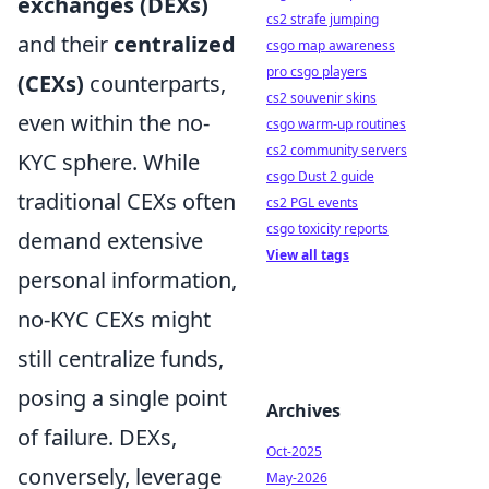
exchanges (DEXs)
cs2 strafe jumping
and their
centralized
csgo map awareness
pro csgo players
(CEXs)
counterparts,
cs2 souvenir skins
even within the no-
csgo warm-up routines
cs2 community servers
KYC sphere. While
csgo Dust 2 guide
traditional CEXs often
cs2 PGL events
csgo toxicity reports
demand extensive
View all tags
personal information,
no-KYC CEXs might
still centralize funds,
posing a single point
Archives
of failure. DEXs,
Oct-2025
conversely, leverage
May-2026