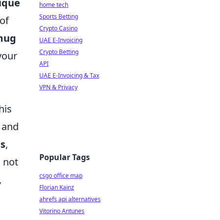
ique
home tech
Sports Betting
of
Crypto Casino
mug
UAE E-Invoicing
Crypto Betting
your
API
UAE E-Invoicing & Tax
VPN & Privacy
his
s and
es
,
Popular Tags
 not
csgo office map
,
Florian Kainz
ahrefs api alternatives
Vitorino Antunes