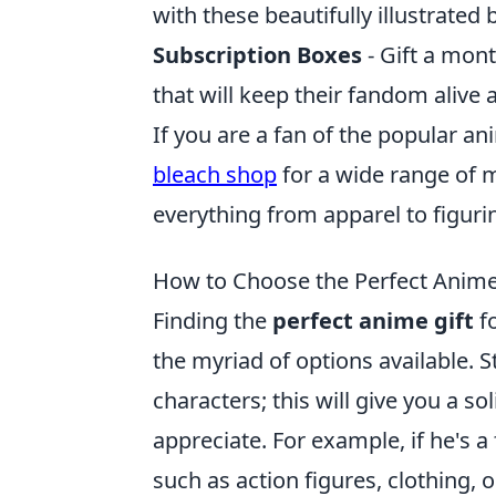
with these beautifully illustrated 
Subscription Boxes
- Gift a mont
that will keep their fandom alive a
If you are a fan of the popular an
bleach shop
for a wide range of m
everything from apparel to figurin
How to Choose the Perfect Anime
Finding the
perfect anime gift
fo
the myriad of options available. S
characters; this will give you a s
appreciate. For example, if he's a
such as action figures, clothing, 