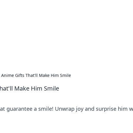
ions and Trends
technology and energy solutions.
 Anime Gifts That'll Make Him Smile
hat'll Make Him Smile
hat guarantee a smile! Unwrap joy and surprise him w