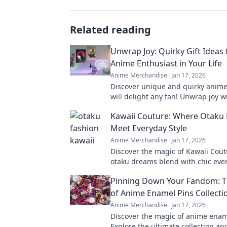
Related reading
Unwrap Joy: Quirky Gift Ideas 
Anime Enthusiast in Your Life
Anime Merchandise
Jan 17, 2026
Discover unique and quirky anime 
will delight any fan! Unwrap joy w
recommendations and surprise yo
Kawaii Couture: Where Otaku
ones today!
Meet Everyday Style
Anime Merchandise
Jan 17, 2026
Discover the magic of Kawaii Cou
otaku dreams blend with chic ever
Elevate your wardrobe with playfu
Pinning Down Your Fandom: T
looks!
of Anime Enamel Pins Collecti
Anime Merchandise
Jan 17, 2026
Discover the magic of anime enam
Explore the ultimate collection a