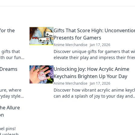
for the
Gifts That Score High: Unconventio
Presents for Gamers
Anime Merchandise
Jan 17, 2026
gifts that
Discover unique gifts for gamers that wi
ith our fun
elevate their play and impress their frie
ur loved
Unconventional ideas for winning prese
 Dreams
Unlocking Joy: How Acrylic Anime
choices.
Keychains Brighten Up Your Day
Anime Merchandise
Jan 17, 2026
ture, where
Discover how vibrant acrylic anime keyc
yday style.
can add a splash of joy to your day and
l, unique
showcase your unique style! Unlock
he Allure
happiness now!
on
el pins!
nd unleash