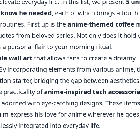
levate everyday life. In this list, we present
5 un
t know he needed
, each of which brings a touch 
routines. First up is the
anime-themed coffee 
uotes from beloved series. Not only does it hold 
 a personal flair to your morning ritual.
le wall art
that allows fans to create a dreamy
 By incorporating elements from various anime, t
tion starter, bridging the gap between aesthetic
 practicality of
anime-inspired tech accessori
s adorned with eye-catching designs. These items
t him express his love for anime wherever he goes
ssly integrated into everyday life.