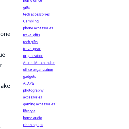
home office
gifts
tech accessories
Gambling
phone accessories
r one
travel gifts
tech gifts
travel gear
ue
organization
Anime Merchandise
r
office organization
gadgets
AI APIs
make
photography
accessories
gaming accessories
lifestyle
home audio
cleaning tips
e