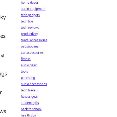
home decor
audio equipment
tech gadgets
rky
tech tips
tech reviews
productivity
mes
travel accessories
pet supplies
car accessories
 a
fitness
audio gear
tools
ugs
parenting
audio accessories
tech travel
r
fitness gear
student gifts
back to school
ows
health tips