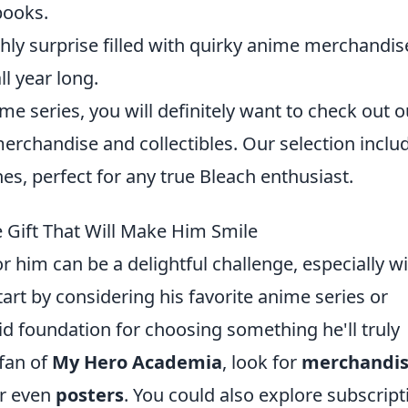
books.
hly surprise filled with quirky anime merchandis
ll year long.
ime series, you will definitely want to check out o
erchandise and collectibles. Our selection inclu
es, perfect for any true Bleach enthusiast.
 Gift That Will Make Him Smile
r him can be a delightful challenge, especially w
tart by considering his favorite anime series or
olid foundation for choosing something he'll truly
 fan of
My Hero Academia
, look for
merchandi
or even
posters
. You could also explore subscript