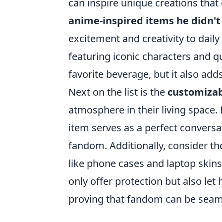
can inspire unique creations that e
anime-inspired items he didn'
excitement and creativity to daily 
featuring iconic characters and q
favorite beverage, but it also adds
Next on the list is the
customizab
atmosphere in their living space.
item serves as a perfect conversa
fandom. Additionally, consider the
like phone cases and laptop skin
only offer protection but also le
proving that fandom can be seamle