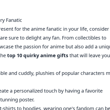
ry Fanatic
resent for the anime fanatic in your life, conside
are sure to delight any fan. From collectibles to
owcase the passion for anime but also add a uniq
 the
top 10 quirky anime gifts
that will leave you
ble and cuddly, plushies of popular characters 
eate a personalized touch by having a favorite
stunning poster.
t-shirts to hoodies, wearing one's fandom can b