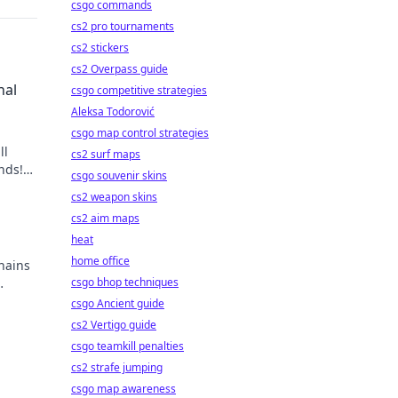
csgo commands
cs2 pro tournaments
cs2 stickers
cs2 Overpass guide
nal
csgo competitive strategies
Aleksa Todorović
csgo map control strategies
ll
cs2 surf maps
nds!
csgo souvenir skins
nt
cs2 weapon skins
cs2 aim maps
heat
home office
hains
csgo bhop techniques
csgo Ancient guide
cs2 Vertigo guide
csgo teamkill penalties
cs2 strafe jumping
csgo map awareness