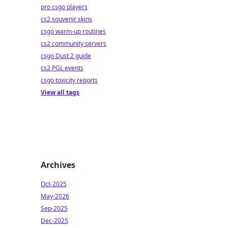
pro csgo players
cs2 souvenir skins
csgo warm-up routines
cs2 community servers
csgo Dust 2 guide
cs2 PGL events
csgo toxicity reports
View all tags
Archives
Oct-2025
May-2026
Sep-2025
Dec-2025