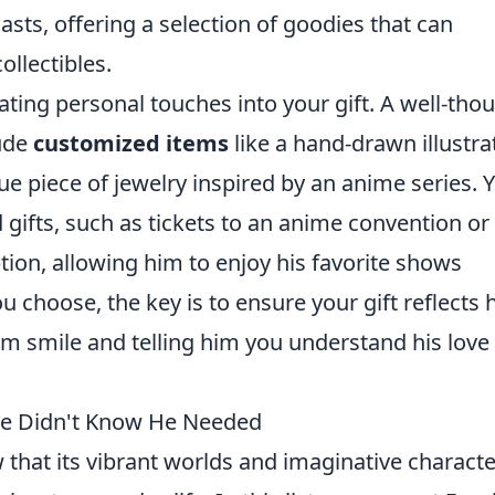
sts, offering a selection of goodies that can
ollectibles.
ating personal touches into your gift. A well-tho
ude
customized items
like a hand-drawn illustra
que piece of jewelry inspired by an anime series. 
 gifts, such as tickets to an anime convention or
tion, allowing him to enjoy his favorite shows
 choose, the key is to ensure your gift reflects h
m smile and telling him you understand his love 
He Didn't Know He Needed
w that its vibrant worlds and imaginative charact