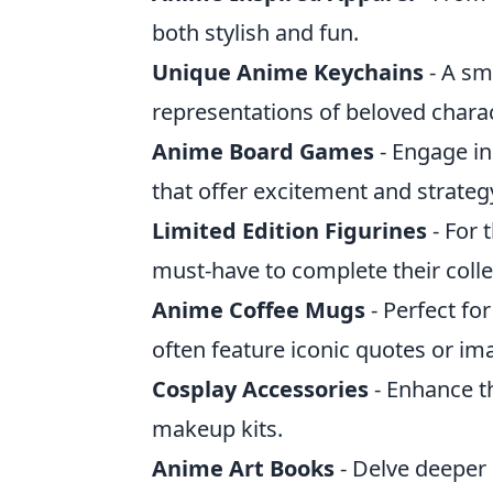
both stylish and fun.
Unique Anime Keychains
- A sm
representations of beloved chara
Anime Board Games
- Engage i
that offer excitement and strateg
Limited Edition Figurines
- For 
must-have to complete their colle
Anime Coffee Mugs
- Perfect fo
often feature iconic quotes or im
Cosplay Accessories
- Enhance th
makeup kits.
Anime Art Books
- Delve deeper 