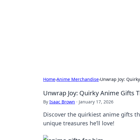
Solar Innovat
Your source for the latest in solar 
Home
›
Anime Merchandise
›
Unwrap Joy: Quirky
Unwrap Joy: Quirky Anime Gifts T
By
Isaac Brown
·
January 17, 2026
Discover the quirkiest anime gifts t
unique treasures he’ll love!