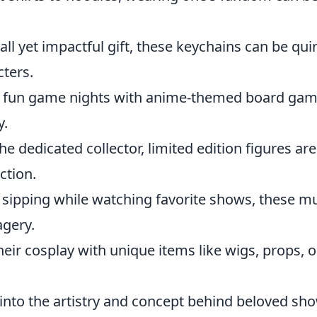
all yet impactful gift, these keychains can be qui
cters.
n fun game nights with anime-themed board ga
y.
the dedicated collector, limited edition figures are
ction.
r sipping while watching favorite shows, these m
agery.
eir cosplay with unique items like wigs, props, o
into the artistry and concept behind beloved sh