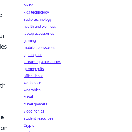
biking
kids technology
e
audio technology
health and wellness
laptop accessories
ur
gaming
des
mobile accessories
lighting tips
streaming accessories
gaming gifts
office decor
workspace
ith
wearables
travel
travel gadgets
vlogging tips
se
student resources
Crypto
ion