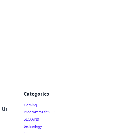
Categories
Gaming
ith
Programmatic SEO
SEO APIs
technology