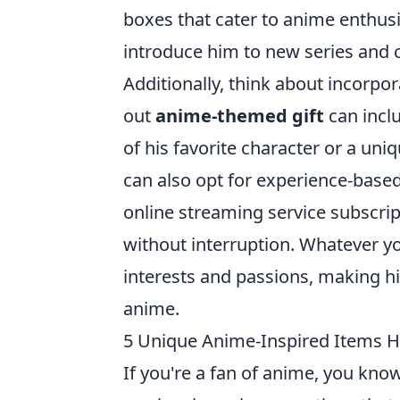
boxes that cater to anime enthusia
introduce him to new series and c
Additionally, think about incorpor
out
anime-themed gift
can incl
of his favorite character or a uni
can also opt for experience-based
online streaming service subscrip
without interruption. Whatever you
interests and passions, making hi
anime.
5 Unique Anime-Inspired Items 
If you're a fan of anime, you kno