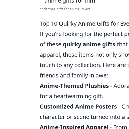
christmas gifts for anime lovers ...
Top 10 Quirky Anime Gifts for Eve
If you're looking for the perfect p
of these
quirky anime gifts
that 
apparel, these items not only sh
touch to any collection. Here are
friends and family in awe:
Anime-Themed Plushies
- Adora
for a heartwarming gift.
Customized Anime Posters
- Cr
character or scene turned into a 
Anime-Inspired Apparel
- From 