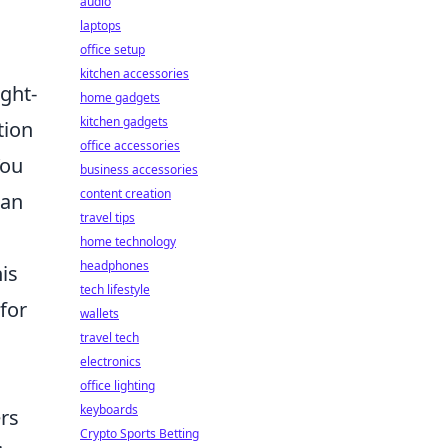
audio
laptops
office setup
kitchen accessories
ught-
home gadgets
kitchen gadgets
tion
office accessories
You
business accessories
content creation
 an
travel tips
home technology
headphones
is
tech lifestyle
for
wallets
travel tech
electronics
office lighting
keyboards
ers
Crypto Sports Betting