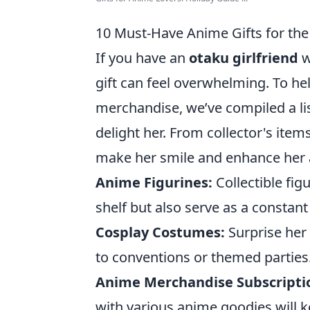
10 Must-Have Anime Gifts for the
If you have an
otaku girlfriend
w
gift can feel overwhelming. To he
merchandise, we’ve compiled a li
delight her. From collector's item
make her smile and enhance her an
Anime Figurines:
Collectible fig
shelf but also serve as a constan
Cosplay Costumes:
Surprise her 
to conventions or themed parties
Anime Merchandise Subscripti
with various anime goodies will k