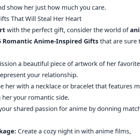
nd show her just how much you care.
ts That Will Steal Her Heart
rt
with the perfect gift, consider the world of
an
5 Romantic Anime-Inspired Gifts
that are sure 
ion a beautiful piece of artwork of her favorite
epresent your relationship.
e her with a necklace or bracelet that features m
 her your romantic side.
our shared passion for anime by donning matc
kage:
Create a cozy night in with anime films,