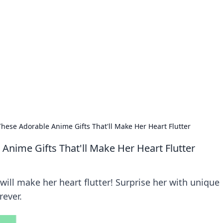
ions and Trends
technology and energy solutions.
These Adorable Anime Gifts That'll Make Her Heart Flutter
Anime Gifts That'll Make Her Heart Flutter
will make her heart flutter! Surprise her with unique
rever.