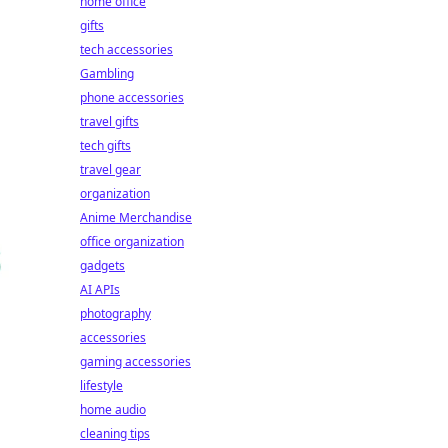
home office
gifts
tech accessories
Gambling
phone accessories
travel gifts
tech gifts
travel gear
organization
Anime Merchandise
office organization
gadgets
AI APIs
photography
accessories
gaming accessories
lifestyle
home audio
cleaning tips