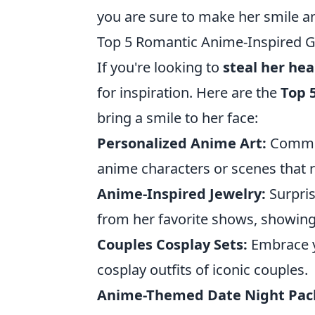
you are sure to make her smile a
Top 5 Romantic Anime-Inspired Gif
If you're looking to
steal her hea
for inspiration. Here are the
Top 
bring a smile to her face:
Personalized Anime Art:
Commiss
anime characters or scenes that r
Anime-Inspired Jewelry:
Surpris
from her favorite shows, showing
Couples Cosplay Sets:
Embrace y
cosplay outfits of iconic couples.
Anime-Themed Date Night Pac