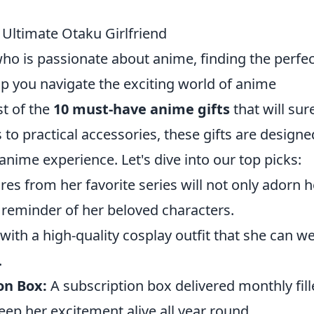
 Ultimate Otaku Girlfriend
ho is passionate about anime, finding the perfec
lp you navigate the exciting world of anime
st of the
10 must-have anime gifts
that will sur
s to practical accessories, these gifts are designe
ime experience. Let's dive into our top picks:
ures from her favorite series will not only adorn h
t reminder of her beloved characters.
with a high-quality cosplay outfit that she can w
.
on Box:
A subscription box delivered monthly fil
eep her excitement alive all year round.