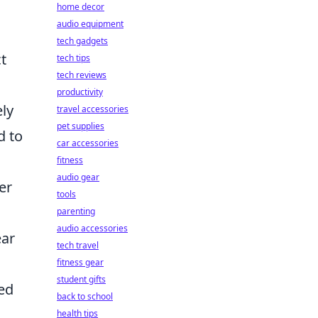
home decor
audio equipment
tech gadgets
t
tech tips
tech reviews
productivity
ely
travel accessories
pet supplies
d to
car accessories
fitness
audio gear
er
tools
parenting
audio accessories
ear
tech travel
fitness gear
student gifts
led
back to school
health tips