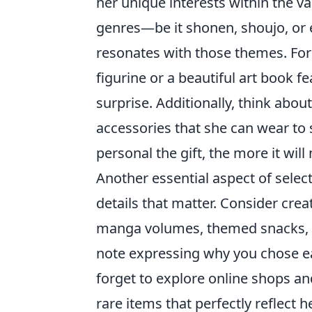
her unique interests within the va
genres—be it shonen, shoujo, or
resonates with those themes. For 
figurine or a beautiful art book f
surprise. Additionally, think about
accessories that she can wear t
personal the gift, the more it will
Another essential aspect of selec
details that matter. Consider crea
manga volumes, themed snacks, an
note expressing why you chose ea
forget to explore online shops a
rare items that perfectly reflect h