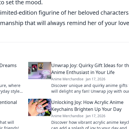
to set the mood.
limited-edition figurine of her beloved characters
manship that will always remind her of your love
 Dreams
Unwrap Joy: Quirky Gift Ideas for t
Anime Enthusiast in Your Life
Anime Merchandise
Jan 17, 2026
ture, where
Discover unique and quirky anime gifts 
yday style.
will delight any fan! Unwrap joy with ou
l, unique
recommendations and surprise your lo
entional
Unlocking Joy: How Acrylic Anime
ones today!
Keychains Brighten Up Your Day
Anime Merchandise
Jan 17, 2026
hat will
Discover how vibrant acrylic anime keyc
ir friends!
can add a splash of joy to your day and