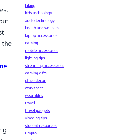
biking
es.
kids technology
out
audio technology
health and wellness
st
laptop accessories
 the
gaming
mobile accessories
lighting tips
ne
streaming accessories
gaming gifts
office decor
workspace
wearables
travel
travel gadgets
vlogging tips
student resources
ing
Crypto