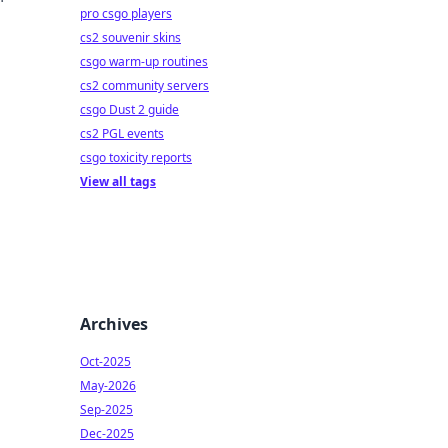
pro csgo players
cs2 souvenir skins
csgo warm-up routines
cs2 community servers
csgo Dust 2 guide
cs2 PGL events
csgo toxicity reports
View all tags
Archives
Oct-2025
May-2026
Sep-2025
Dec-2025