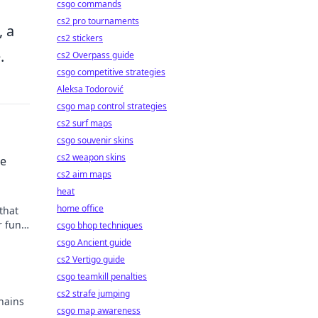
csgo commands
cs2 pro tournaments
, a
cs2 stickers
.
cs2 Overpass guide
csgo competitive strategies
Aleksa Todorović
csgo map control strategies
cs2 surf maps
csgo souvenir skins
cs2 weapon skins
he
cs2 aim maps
heat
home office
that
r fun
csgo bhop techniques
ved
csgo Ancient guide
cs2 Vertigo guide
csgo teamkill penalties
cs2 strafe jumping
hains
csgo map awareness