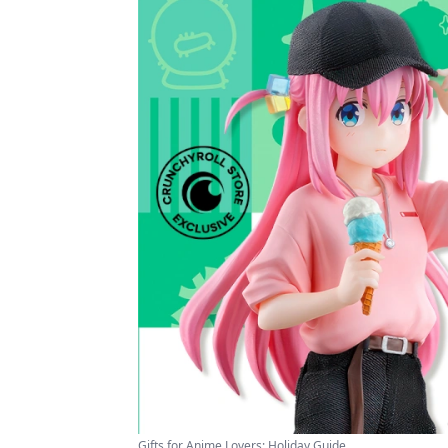
Gifts for Anime Lovers: Holiday Guide ...