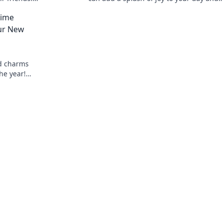
 present
showcase your unique style! Unlock
nime
happiness now!
ur New
d charms
he year!
charming