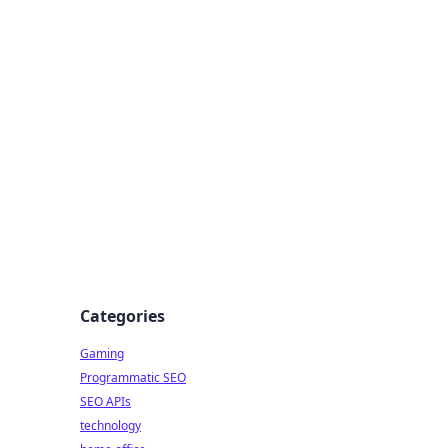
Categories
Gaming
Programmatic SEO
SEO APIs
technology