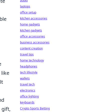
ite
audio
laptops
office setup
ible
kitchen accessories
home gadgets
kitchen gadgets
office accessories
business accessories
content creation
travel tips
home technology
e
headphones
 like
tech lifestyle
wallets
lt
travel tech
electronics
office lighting
nd
keyboards
gift,
Crypto Sports Betting