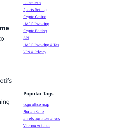
home tech
Sports Betting
Crypto Casino
UAE E-Invoicing
ime
Crypto Betting
to
API
UAE E-Invoicing & Tax
VPN & Privacy
otifs
Popular Tags
hing
csgo office map
Florian Kainz
ahrefs api alternatives
Vitorino Antunes