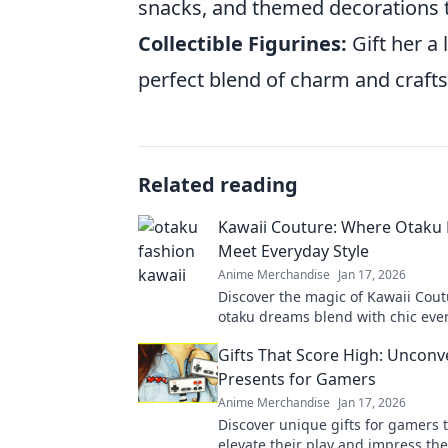
snacks, and themed decorations 
Collectible Figurines:
Gift her a 
perfect blend of charm and crafts
Related reading
Kawaii Couture: Where Otaku
Meet Everyday Style
Anime Merchandise
Jan 17, 2026
Discover the magic of Kawaii Cou
otaku dreams blend with chic ever
Elevate your wardrobe with playfu
Gifts That Score High: Unconv
looks!
Presents for Gamers
Anime Merchandise
Jan 17, 2026
Discover unique gifts for gamers t
elevate their play and impress the