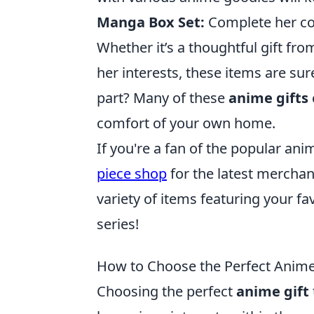
Manga Box Set:
Complete her col
Whether it’s a thoughtful gift fr
her interests, these items are su
part? Many of these
anime gifts
comfort of your own home.
If you're a fan of the popular a
piece shop
for the latest merchand
variety of items featuring your f
series!
How to Choose the Perfect Anime
Choosing the perfect
anime gift