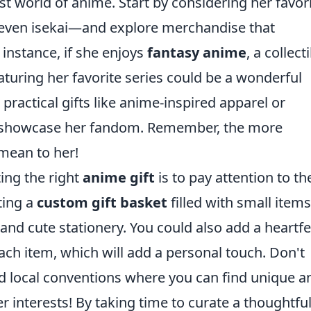
st world of anime. Start by considering her favor
 even isekai—and explore merchandise that
instance, if she enjoys
fantasy anime
, a collect
eaturing her favorite series could be a wonderful
 practical gifts like anime-inspired apparel or
o showcase her fandom. Remember, the more
 mean to her!
ting the right
anime gift
is to pay attention to th
ting a
custom gift basket
filled with small items
d cute stationery. You could also add a heartfe
ch item, which will add a personal touch. Don't
nd local conventions where you can find unique a
er interests! By taking time to curate a thoughtful 