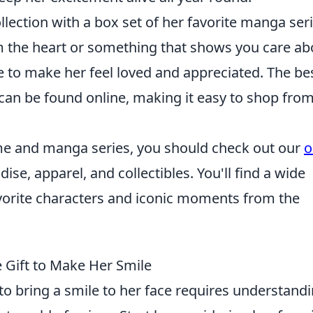
lection with a box set of her favorite manga seri
om the heart or something that shows you care ab
re to make her feel loved and appreciated. The be
can be found online, making it easy to shop from
nime and manga series, you should check out our
o
ise, apparel, and collectibles. You'll find a wide
avorite characters and iconic moments from the
 Gift to Make Her Smile
to bring a smile to her face requires understand