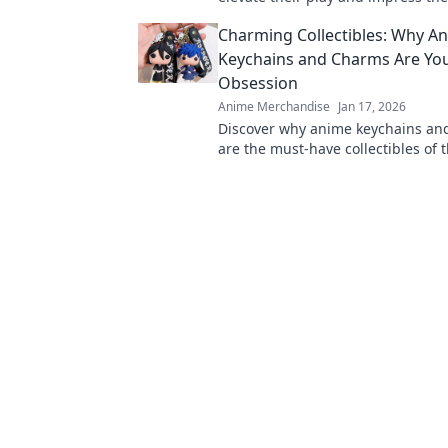
Unconventional ideas for winning
Charming Collectibles: Why A
choices.
Keychains and Charms Are Yo
Obsession
Anime Merchandise
Jan 17, 2026
Discover why anime keychains an
are the must-have collectibles of t
Unleash your fandom with these 
accessories!