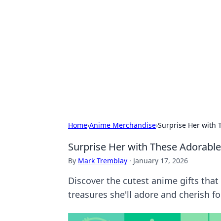
Solar Innovat
Your source for the latest in solar 
Home
›
Anime Merchandise
›
Surprise Her with 
Surprise Her with These Adorable 
By
Mark Tremblay
·
January 17, 2026
Discover the cutest anime gifts that 
treasures she'll adore and cherish fo