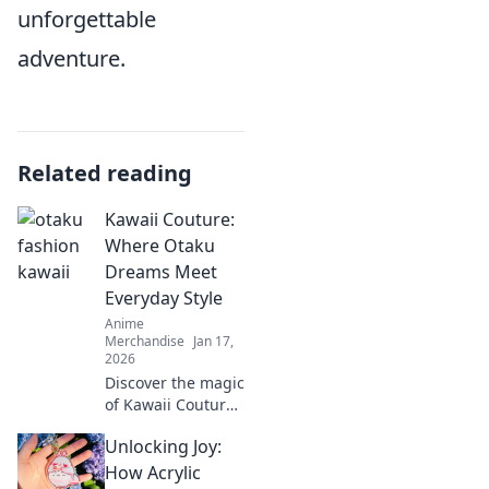
unforgettable
adventure.
Related reading
Kawaii Couture:
Where Otaku
Dreams Meet
Everyday Style
Anime
Merchandise
Jan 17,
2026
Discover the magic
of Kawaii Couture,
where otaku
Unlocking Joy:
dreams blend with
chic everyday
How Acrylic