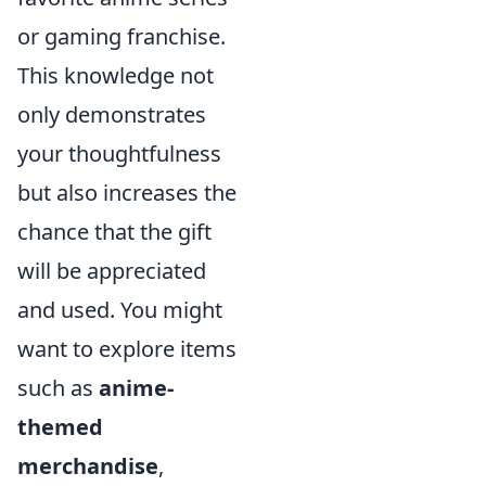
or gaming franchise.
This knowledge not
only demonstrates
your thoughtfulness
but also increases the
chance that the gift
will be appreciated
and used. You might
want to explore items
such as
anime-
themed
merchandise
,