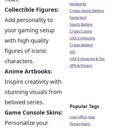
keyboards
Collectible Figures:
Crypto Sports Betting
home tech
Add personality to
Sports Betting
your gaming setup
Crypto Casino
UAE E-Invoicing
with high-quality
Crypto Betting
figures of iconic
API
UAE E-Invoicing & Tax
characters.
VPN & Privacy
Anime Artbooks:
Inspire creativity with
stunning visuals from
beloved series.
Popular Tags
Game Console Skins:
csgo office map
Personalize your
Florian Kainz