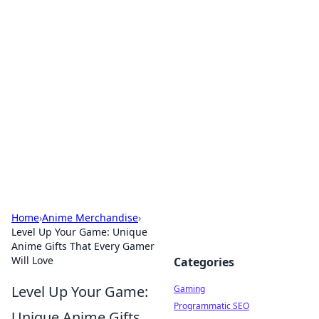
Solar Innovations and
Trends
Your source for the latest in solar technology
and energy solutions.
Home
›
Anime Merchandise
›
Level Up Your Game: Unique
Anime Gifts That Every Gamer
Will Love
Categories
Level Up Your Game:
Gaming
Programmatic SEO
Unique Anime Gifts