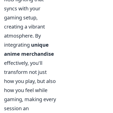
syncs with your
gaming setup,
creating a vibrant
atmosphere. By
integrating
unique
anime merchandise
effectively, you'll
transform not just
how you play, but also
how you feel while
gaming, making every
session an