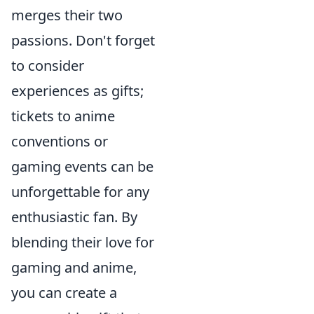
merges their two
passions. Don't forget
to consider
experiences as gifts;
tickets to anime
conventions or
gaming events can be
unforgettable for any
enthusiastic fan. By
blending their love for
gaming and anime,
you can create a