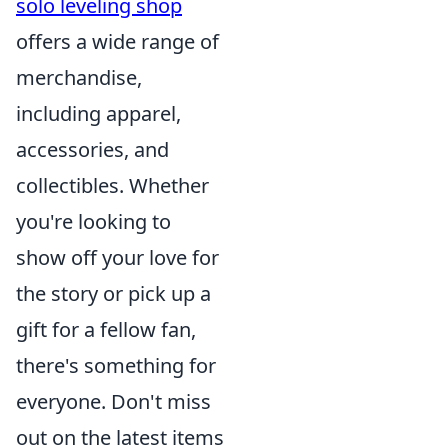
solo leveling shop
offers a wide range of
merchandise,
including apparel,
accessories, and
collectibles. Whether
you're looking to
show off your love for
the story or pick up a
gift for a fellow fan,
there's something for
everyone. Don't miss
out on the latest items