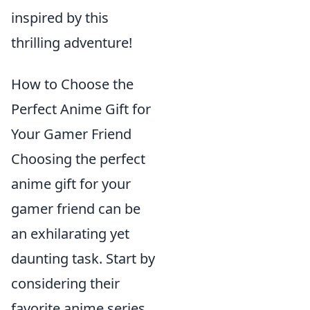
inspired by this
thrilling adventure!
How to Choose the
Perfect Anime Gift for
Your Gamer Friend
Choosing the perfect
anime gift for your
gamer friend can be
an exhilarating yet
daunting task. Start by
considering their
favorite anime series