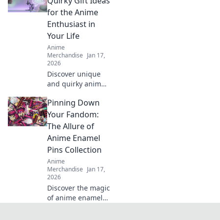
Quirky Gift Ideas
friends!
for the Anime
Unconventional
Enthusiast in
ideas for winning
Your Life
present choices.
Anime
Merchandise
Jan 17,
2026
Discover unique
and quirky anime
gifts that will
Pinning Down
delight any fan!
Unwrap joy with
Your Fandom:
our fun
The Allure of
recommendations
Anime Enamel
and surprise your
Pins Collection
loved ones today!
Anime
Merchandise
Jan 17,
2026
Discover the magic
of anime enamel
pins! Explore the
ultimate collection