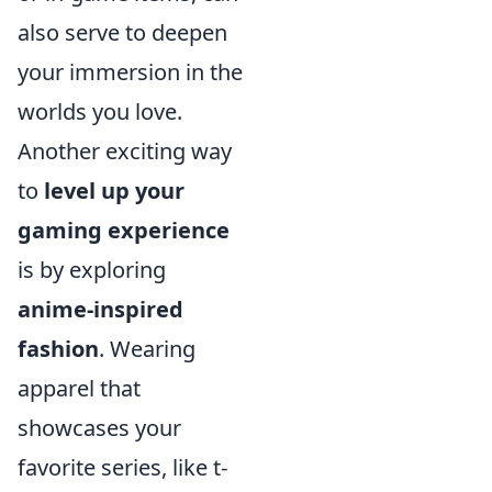
also serve to deepen
your immersion in the
worlds you love.
Another exciting way
to
level up your
gaming experience
is by exploring
anime-inspired
fashion
. Wearing
apparel that
showcases your
favorite series, like t-