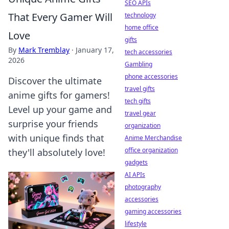
SEO APIs
That Every Gamer Will
technology
home office
Love
gifts
By
Mark Tremblay
·
January 17,
tech accessories
2026
Gambling
phone accessories
Discover the ultimate
travel gifts
anime gifts for gamers!
tech gifts
Level up your game and
travel gear
surprise your friends
organization
with unique finds that
Anime Merchandise
office organization
they'll absolutely love!
gadgets
AI APIs
photography
accessories
gaming accessories
lifestyle