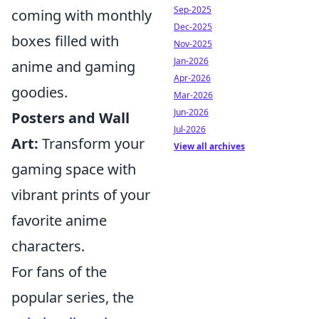
Sep-2025
coming with monthly
Dec-2025
boxes filled with
Nov-2025
Jan-2026
anime and gaming
Apr-2026
goodies.
Mar-2026
Jun-2026
Posters and Wall
Jul-2026
Art:
Transform your
View all archives
gaming space with
vibrant prints of your
favorite anime
characters.
For fans of the
popular series, the