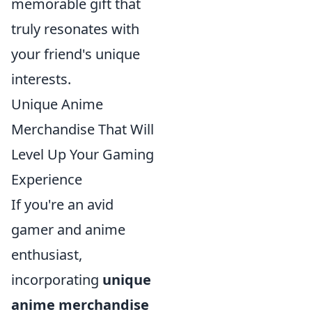
memorable gift that
truly resonates with
your friend's unique
interests.
Unique Anime
Merchandise That Will
Level Up Your Gaming
Experience
If you're an avid
gamer and anime
enthusiast,
incorporating
unique
anime merchandise