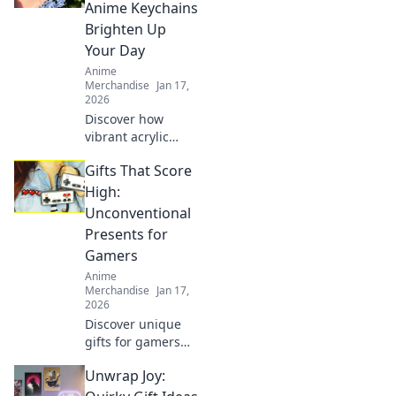
style. Elevate your
Anime Keychains
wardrobe with
Brighten Up
playful, unique
Your Day
looks!
Anime
Merchandise
Jan 17,
2026
Discover how
vibrant acrylic
anime keychains
Gifts That Score
can add a splash
of joy to your day
High:
and showcase
Unconventional
your unique style!
Presents for
Unlock happiness
Gamers
now!
Anime
Merchandise
Jan 17,
2026
Discover unique
gifts for gamers
that will elevate
Unwrap Joy:
their play and
impress their