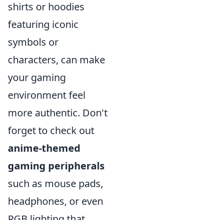
shirts or hoodies
featuring iconic
symbols or
characters, can make
your gaming
environment feel
more authentic. Don't
forget to check out
anime-themed
gaming peripherals
such as mouse pads,
headphones, or even
RGB lighting that