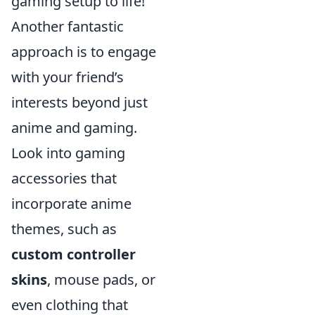
gaming setup to life!
Another fantastic
approach is to engage
with your friend’s
interests beyond just
anime and gaming.
Look into gaming
accessories that
incorporate anime
themes, such as
custom controller
skins
, mouse pads, or
even clothing that