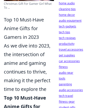
home audio
Christmas Gift For Gamer Girl What
To ...
cleaning tips
home decor
Top 10 Must-Have
audio equipment
tech gadgets
Anime Gifts for
tech tips
Gamers in 2023
tech reviews
productivity
As we dive into 2023,
travel accessories
the intersection of
pet supplies
car accessories
anime and gaming
fitness
continues to thrive,
audio gear
tools
making it the perfect
parenting
time to explore the
audio accessories
tech travel
Top 10 Must-Have
fitness gear
Anime Gifts for
student gifts