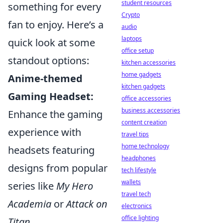
student resources
something for every
Crypto
fan to enjoy. Here’s a
audio
laptops
quick look at some
office setup
standout options:
kitchen accessories
home gadgets
Anime-themed
kitchen gadgets
Gaming Headset:
office accessories
business accessories
Enhance the gaming
content creation
experience with
travel tips
home technology
headsets featuring
headphones
designs from popular
tech lifestyle
wallets
series like
My Hero
travel tech
Academia
or
Attack on
electronics
office lighting
Titan
.