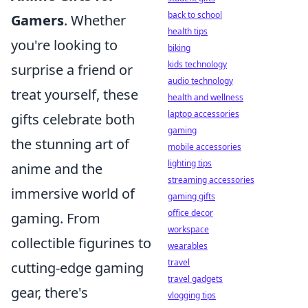
back to school
Gamers
. Whether
health tips
you're looking to
biking
kids technology
surprise a friend or
audio technology
treat yourself, these
health and wellness
laptop accessories
gifts celebrate both
gaming
the stunning art of
mobile accessories
lighting tips
anime and the
streaming accessories
immersive world of
gaming gifts
office decor
gaming. From
workspace
collectible figurines to
wearables
travel
cutting-edge gaming
travel gadgets
gear, there's
vlogging tips