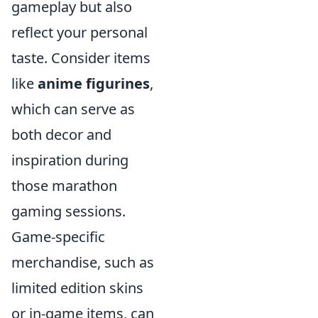
gameplay but also
reflect your personal
taste. Consider items
like
anime figurines
,
which can serve as
both decor and
inspiration during
those marathon
gaming sessions.
Game-specific
merchandise, such as
limited edition skins
or in-game items, can