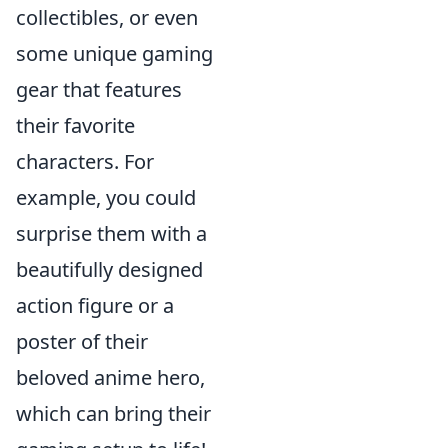
collectibles, or even
some unique gaming
gear that features
their favorite
characters. For
example, you could
surprise them with a
beautifully designed
action figure or a
poster of their
beloved anime hero,
which can bring their