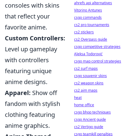
ahrefs api alternatives
consoles with skins
Vitorino Antunes
that reflect your
csgo commands
cs2 pro tournaments
favorite anime.
cs2 stickers
Custom Controllers:
cs2 Overpass guide
csgo competitive strategies
Level up gameplay
Aleksa Todorović
with controllers
csgo map control strategies
cs2 surf maps
featuring unique
csgo souvenir skins
anime designs.
cs2 weapon skins
cs2 aim maps
Apparel:
Show off
heat
fandom with stylish
home office
csgo bhop techniques
clothing featuring
csgo Ancient guide
anime graphics.
cs2 Vertigo guide
csgo teamkill penalties