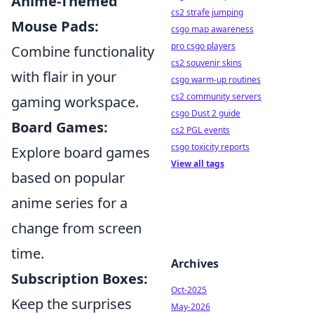
Anime-Themed
cs2 strafe jumping
Mouse Pads:
csgo map awareness
pro csgo players
Combine functionality
cs2 souvenir skins
with flair in your
csgo warm-up routines
cs2 community servers
gaming workspace.
csgo Dust 2 guide
Board Games:
cs2 PGL events
csgo toxicity reports
Explore board games
View all tags
based on popular
anime series for a
change from screen
time.
Archives
Subscription Boxes:
Oct-2025
Keep the surprises
May-2026