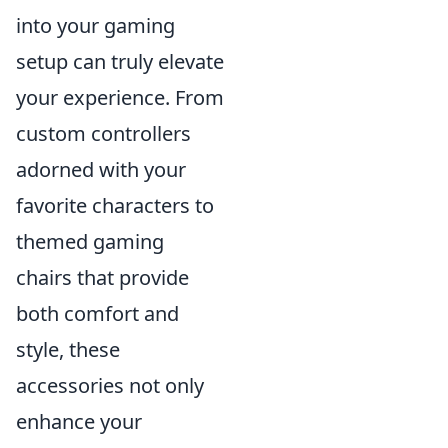
into your gaming
setup can truly elevate
your experience. From
custom controllers
adorned with your
favorite characters to
themed gaming
chairs that provide
both comfort and
style, these
accessories not only
enhance your