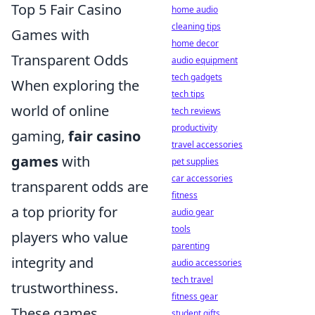
Top 5 Fair Casino
home audio
cleaning tips
Games with
home decor
Transparent Odds
audio equipment
tech gadgets
When exploring the
tech tips
world of online
tech reviews
productivity
gaming,
fair casino
travel accessories
games
with
pet supplies
car accessories
transparent odds are
fitness
a top priority for
audio gear
tools
players who value
parenting
integrity and
audio accessories
tech travel
trustworthiness.
fitness gear
These games
student gifts