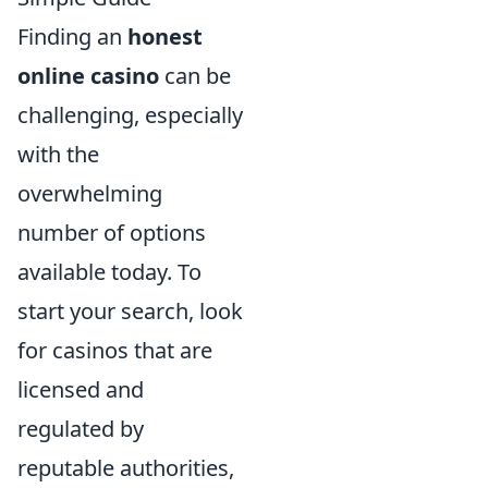
Finding an
honest
online casino
can be
challenging, especially
with the
overwhelming
number of options
available today. To
start your search, look
for casinos that are
licensed and
regulated by
reputable authorities,