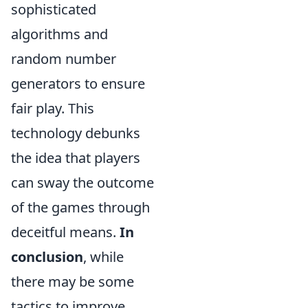
sophisticated
algorithms and
random number
generators to ensure
fair play. This
technology debunks
the idea that players
can sway the outcome
of the games through
deceitful means.
In
conclusion
, while
there may be some
tactics to improve