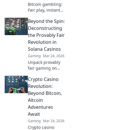
Bitcoin gambling:
Fair play, instant
fun, fast payouts.
Beyond the Spin:
Win big today!
Deconstructing
the Provably Fair
Revolution in
Solana Casinos
Gaming
Mar 24, 2026
Unpack provably
fair gaming on
Solana. See how
Crypto Casino
casinos are
changing,
Revolution:
boosting trust &
Beyond Bitcoin,
fun. Click to learn
Altcoin
more!
Adventures
Await
Gaming
Mar 24, 2026
Crypto casino