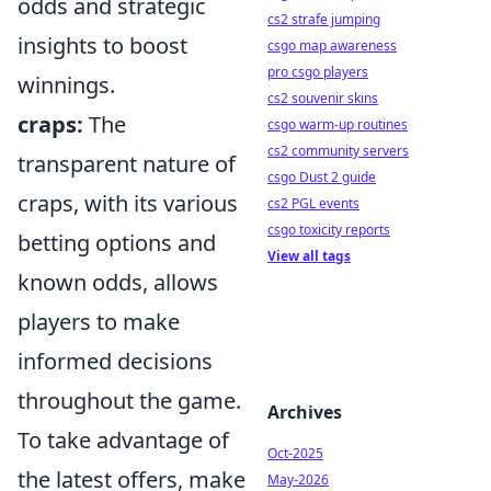
odds and strategic
cs2 strafe jumping
insights to boost
csgo map awareness
pro csgo players
winnings.
cs2 souvenir skins
craps:
The
csgo warm-up routines
cs2 community servers
transparent nature of
csgo Dust 2 guide
craps, with its various
cs2 PGL events
csgo toxicity reports
betting options and
View all tags
known odds, allows
players to make
informed decisions
throughout the game.
Archives
To take advantage of
Oct-2025
the latest offers, make
May-2026