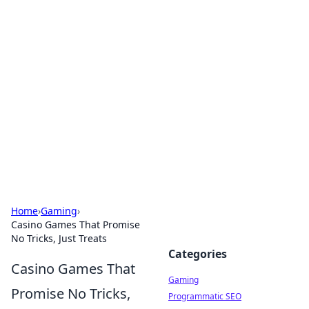
Solar Innovations and
Trends
Your source for the latest in solar technology
and energy solutions.
Home
›
Gaming
›
Casino Games That Promise
No Tricks, Just Treats
Categories
Casino Games That
Gaming
Promise No Tricks,
Programmatic SEO