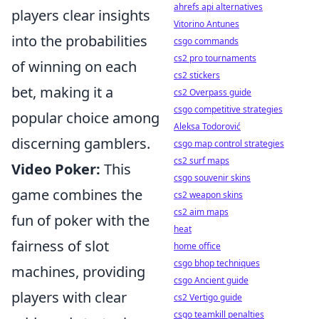
ahrefs api alternatives
players clear insights
Vitorino Antunes
into the probabilities
csgo commands
cs2 pro tournaments
of winning on each
cs2 stickers
bet, making it a
cs2 Overpass guide
csgo competitive strategies
popular choice among
Aleksa Todorović
discerning gamblers.
csgo map control strategies
cs2 surf maps
Video Poker:
This
csgo souvenir skins
game combines the
cs2 weapon skins
cs2 aim maps
fun of poker with the
heat
fairness of slot
home office
csgo bhop techniques
machines, providing
csgo Ancient guide
players with clear
cs2 Vertigo guide
csgo teamkill penalties