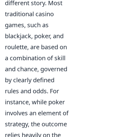
different story. Most
traditional casino
games, such as
blackjack, poker, and
roulette, are based on
a combination of skill
and chance, governed
by clearly defined
rules and odds. For
instance, while poker
involves an element of
strategy, the outcome
relies heavily on the