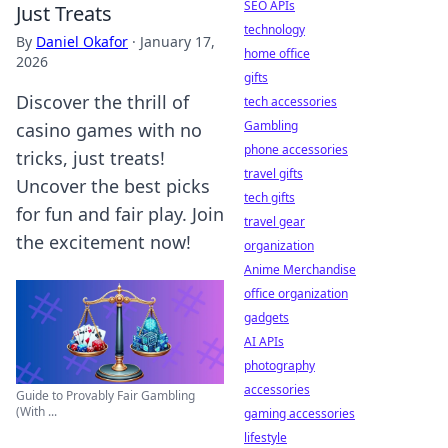
SEO APIs
Just Treats
technology
By
Daniel Okafor
·
January 17,
home office
2026
gifts
Discover the thrill of
tech accessories
Gambling
casino games with no
phone accessories
tricks, just treats!
travel gifts
Uncover the best picks
tech gifts
for fun and fair play. Join
travel gear
the excitement now!
organization
Anime Merchandise
office organization
gadgets
AI APIs
photography
accessories
Guide to Provably Fair Gambling
(With ...
gaming accessories
lifestyle