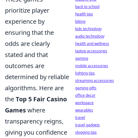
back to school
prioritize player
health tips
experience by
biking
kids technology
ensuring that the
audio technology
odds are clearly
health and wellness
laptop accessories
stated and that
gaming
outcomes are
mobile accessories
lighting tips
determined by reliable
streaming accessories
algorithms. Here are
gaming gifts
office decor
the
Top 5 Fair Casino
workspace
Games
where
wearables
travel
transparency reigns,
travel gadgets
giving you confidence
vlogging tips