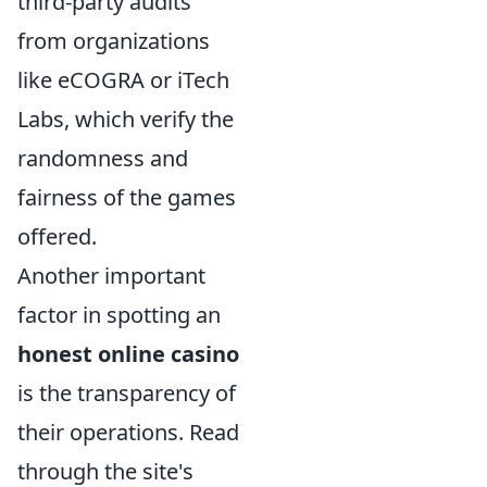
third-party audits
from organizations
like eCOGRA or iTech
Labs, which verify the
randomness and
fairness of the games
offered.
Another important
factor in spotting an
honest online casino
is the transparency of
their operations. Read
through the site's