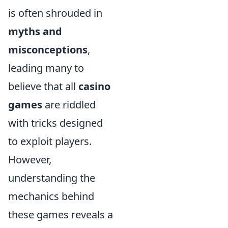
is often shrouded in
myths and
misconceptions
,
leading many to
believe that all
casino
games
are riddled
with tricks designed
to exploit players.
However,
understanding the
mechanics behind
these games reveals a