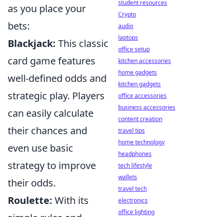
student resources
as you place your
Crypto
bets:
audio
laptops
Blackjack:
This classic
office setup
card game features
kitchen accessories
home gadgets
well-defined odds and
kitchen gadgets
strategic play. Players
office accessories
business accessories
can easily calculate
content creation
their chances and
travel tips
home technology
even use basic
headphones
strategy to improve
tech lifestyle
wallets
their odds.
travel tech
Roulette:
With its
electronics
office lighting