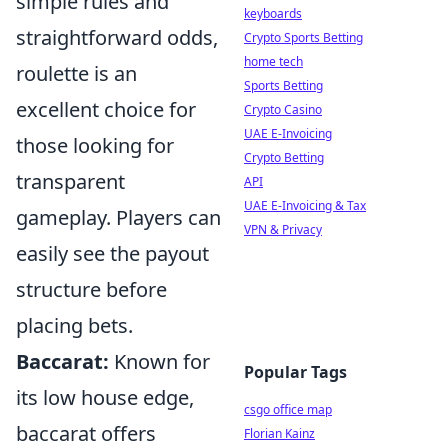
simple rules and
keyboards
straightforward odds,
Crypto Sports Betting
home tech
roulette is an
Sports Betting
excellent choice for
Crypto Casino
UAE E-Invoicing
those looking for
Crypto Betting
transparent
API
UAE E-Invoicing & Tax
gameplay. Players can
VPN & Privacy
easily see the payout
structure before
placing bets.
Baccarat:
Known for
Popular Tags
its low house edge,
csgo office map
baccarat offers
Florian Kainz