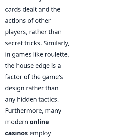
cards dealt and the
actions of other
players, rather than
secret tricks. Similarly,
in games like roulette,
the house edge is a
factor of the game's
design rather than
any hidden tactics.
Furthermore, many
modern
online
casinos
employ