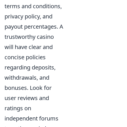
terms and conditions,
privacy policy, and
payout percentages. A
trustworthy casino
will have clear and
concise policies
regarding deposits,
withdrawals, and
bonuses. Look for
user reviews and
ratings on
independent forums