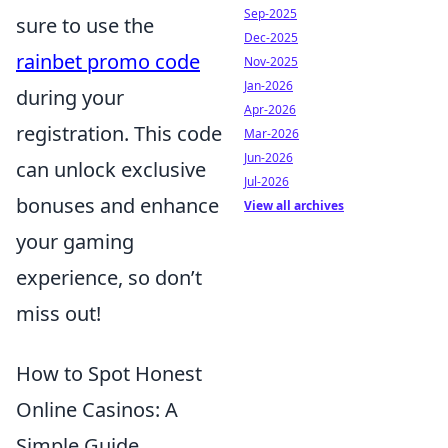
Sep-2025
sure to use the
Dec-2025
rainbet promo code
Nov-2025
Jan-2026
during your
Apr-2026
registration. This code
Mar-2026
Jun-2026
can unlock exclusive
Jul-2026
bonuses and enhance
View all archives
your gaming
experience, so don’t
miss out!
How to Spot Honest
Online Casinos: A
Simple Guide