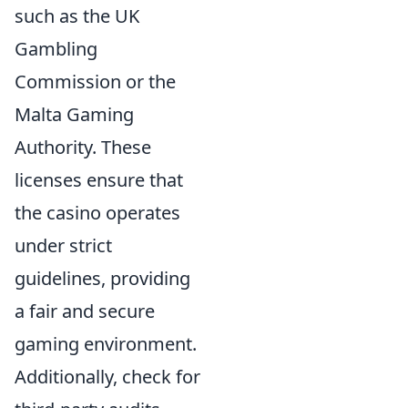
such as the UK
Gambling
Commission or the
Malta Gaming
Authority. These
licenses ensure that
the casino operates
under strict
guidelines, providing
a fair and secure
gaming environment.
Additionally, check for