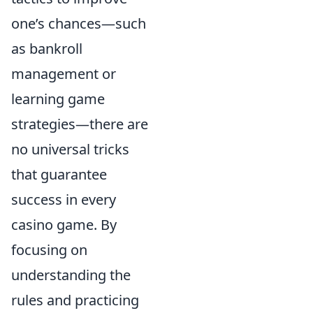
one’s chances—such
as bankroll
management or
learning game
strategies—there are
no universal tricks
that guarantee
success in every
casino game. By
focusing on
understanding the
rules and practicing