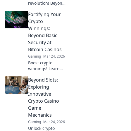
revolution! Beyond
Bitcoin, altcoin
Fortifying Your
adventures await.
Discover new coins
Crypto
& thrilling games.
Winnings:
Play smarter.
Beyond Basic
Security at
Bitcoin Casinos
Gaming
Mar 24, 2026
Boost crypto
winnings! Learn
advanced security
Beyond Slots:
beyond the basics
for Bitcoin casinos.
Exploring
Fortify your
Innovative
portfolio today.
Crypto Casino
Game
Mechanics
Gaming
Mar 24, 2026
Unlock crypto