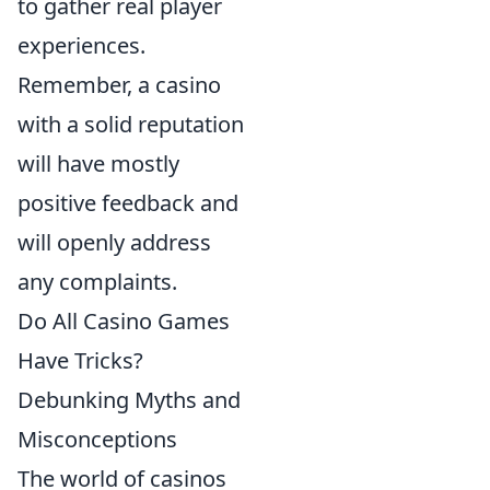
to gather real player
experiences.
Remember, a casino
with a solid reputation
will have mostly
positive feedback and
will openly address
any complaints.
Do All Casino Games
Have Tricks?
Debunking Myths and
Misconceptions
The world of casinos