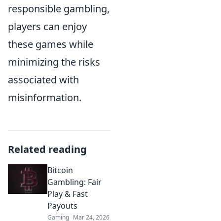
responsible gambling,
players can enjoy
these games while
minimizing the risks
associated with
misinformation.
Related reading
Bitcoin
Gambling: Fair
Play & Fast
Payouts
Gaming
Mar 24, 2026