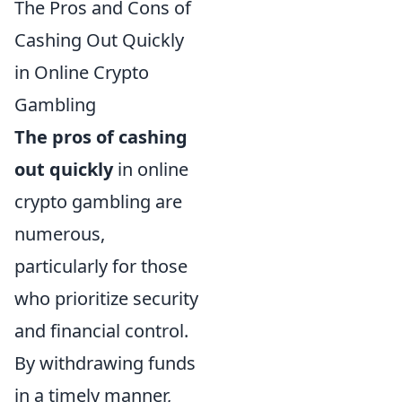
The Pros and Cons of
Cashing Out Quickly
in Online Crypto
Gambling
The pros of cashing
out quickly
in online
crypto gambling are
numerous,
particularly for those
who prioritize security
and financial control.
By withdrawing funds
in a timely manner,