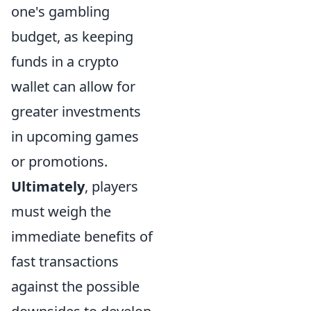
one's gambling
budget, as keeping
funds in a crypto
wallet can allow for
greater investments
in upcoming games
or promotions.
Ultimately
, players
must weigh the
immediate benefits of
fast transactions
against the possible