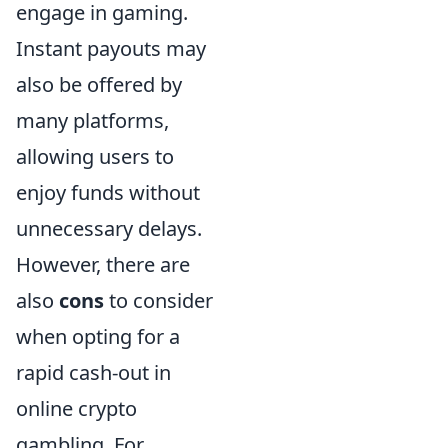
engage in gaming.
Instant payouts may
also be offered by
many platforms,
allowing users to
enjoy funds without
unnecessary delays.
However, there are
also
cons
to consider
when opting for a
rapid cash-out in
online crypto
gambling. For