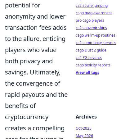
potential for
cs2 strafe jumping
csgo map awareness
anonymity and lower
pro csgo players
transaction fees adds
cs2 souvenir skins
csgo warm-up routines
to the allure, enticing
cs2 community servers
players who value
csgo Dust 2 guide
cs2 PGL events
both privacy and
csgo toxicity reports
savings. Ultimately,
View all tags
the convergence of
rapid payouts and the
benefits of
cryptocurrency
Archives
creates a compelling
Oct-2025
May-2026