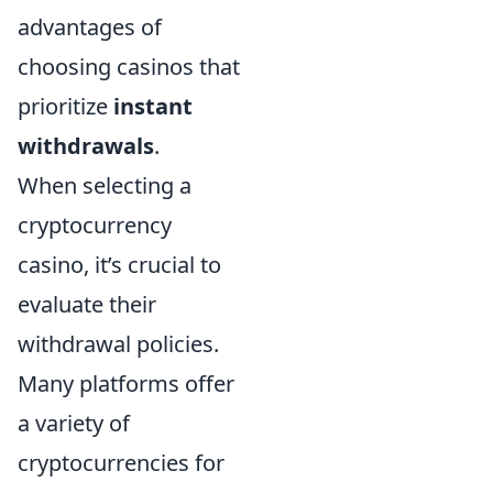
advantages of
choosing casinos that
prioritize
instant
withdrawals
.
When selecting a
cryptocurrency
casino, it’s crucial to
evaluate their
withdrawal policies.
Many platforms offer
a variety of
cryptocurrencies for