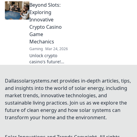
Beyond Slots:
beyond the basics
for Bitcoin casinos.
Exploring
Fortify your
Innovative
portfolio today.
Crypto Casino
Game
Mechanics
Gaming
Mar 24, 2026
Unlock crypto
casino's future!
Discover
innovative game
mechanics beyond
Dallassolarsystems.net provides in-depth articles, tips,
slots. Dive into
and insights into the world of solar energy, including
thrilling, unique
market trends, innovative technologies, and
gameplay
sustainable living practices. Join us as we explore the
experiences now!
future of clean energy and how solar systems can
transform your home and the environment.
Solar Innovations and Trends
Copyright. All rights