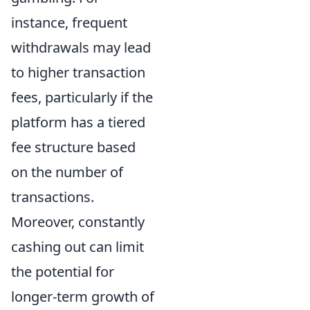
instance, frequent
withdrawals may lead
to higher transaction
fees, particularly if the
platform has a tiered
fee structure based
on the number of
transactions.
Moreover, constantly
cashing out can limit
the potential for
longer-term growth of