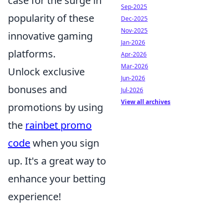
case for the surge in
Sep-2025
popularity of these
Dec-2025
Nov-2025
innovative gaming
Jan-2026
platforms.
Apr-2026
Mar-2026
Unlock exclusive
Jun-2026
bonuses and
Jul-2026
View all archives
promotions by using
the
rainbet promo
code
when you sign
up. It's a great way to
enhance your betting
experience!