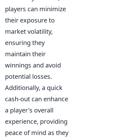
players can minimize
their exposure to
market volatility,
ensuring they
maintain their
winnings and avoid
potential losses.
Additionally, a quick
cash-out can enhance
a player's overall
experience, providing
peace of mind as they