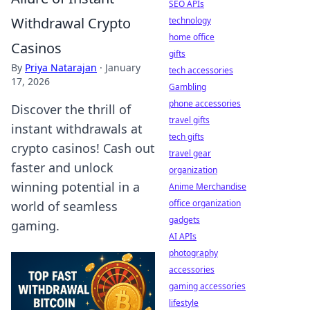
SEO APIs
Withdrawal Crypto
technology
home office
Casinos
gifts
By
Priya Natarajan
·
January
tech accessories
17, 2026
Gambling
phone accessories
Discover the thrill of
travel gifts
instant withdrawals at
tech gifts
crypto casinos! Cash out
travel gear
faster and unlock
organization
winning potential in a
Anime Merchandise
office organization
world of seamless
gadgets
gaming.
AI APIs
photography
accessories
gaming accessories
lifestyle