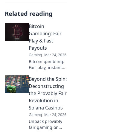
Related reading
Bitcoin
Gambling: Fair
Play & Fast
Payouts
Gaming
Mar 24, 2026
Bitcoin gambling:
Fair play, instant
fun, fast payouts.
Beyond the Spin:
Win big today!
Deconstructing
the Provably Fair
Revolution in
Solana Casinos
Gaming
Mar 24, 2026
Unpack provably
fair gaming on
Solana. See how