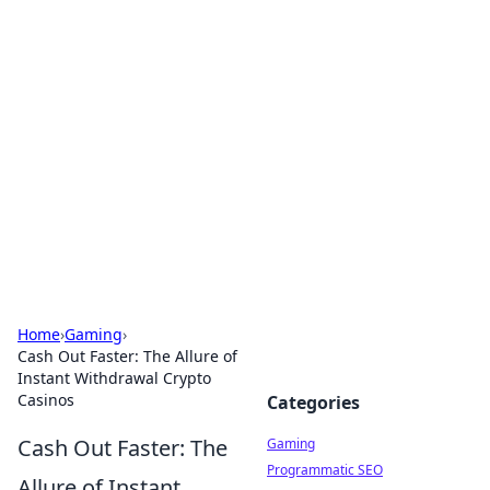
Solar Innovations and
Trends
Your source for the latest in solar technology
and energy solutions.
Home
›
Gaming
›
Cash Out Faster: The Allure of
Instant Withdrawal Crypto
Casinos
Categories
Cash Out Faster: The
Gaming
Programmatic SEO
Allure of Instant