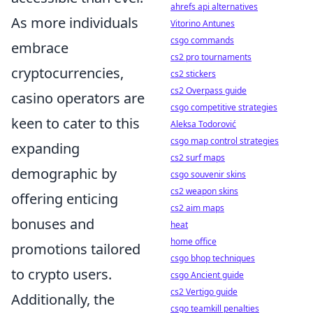
ahrefs api alternatives
As more individuals
Vitorino Antunes
csgo commands
embrace
cs2 pro tournaments
cryptocurrencies,
cs2 stickers
cs2 Overpass guide
casino operators are
csgo competitive strategies
keen to cater to this
Aleksa Todorović
csgo map control strategies
expanding
cs2 surf maps
demographic by
csgo souvenir skins
cs2 weapon skins
offering enticing
cs2 aim maps
bonuses and
heat
home office
promotions tailored
csgo bhop techniques
to crypto users.
csgo Ancient guide
cs2 Vertigo guide
Additionally, the
csgo teamkill penalties