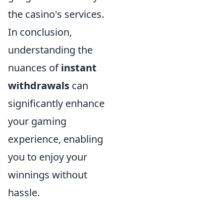
the casino's services.
In conclusion,
understanding the
nuances of
instant
withdrawals
can
significantly enhance
your gaming
experience, enabling
you to enjoy your
winnings without
hassle.