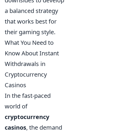
downsides to develop
a balanced strategy
that works best for
their gaming style.
What You Need to
Know About Instant
Withdrawals in
Cryptocurrency
Casinos
In the fast-paced
world of
cryptocurrency
casinos
, the demand