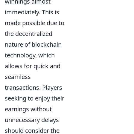
winnings almost
immediately. This is
made possible due to
the decentralized
nature of blockchain
technology, which
allows for quick and
seamless
transactions. Players
seeking to enjoy their
earnings without
unnecessary delays
should consider the