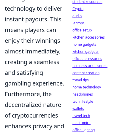
student resources
technology to deliver
Crypto
audio
instant payouts. This
laptops
means players can
office setup
kitchen accessories
enjoy their winnings
home gadgets
almost immediately,
kitchen gadgets
office accessories
creating a seamless
business accessories
and satisfying
content creation
travel tips
gambling experience.
home technology
Furthermore, the
headphones
tech lifestyle
decentralized nature
wallets
of cryptocurrencies
travel tech
electronics
enhances privacy and
office lighting