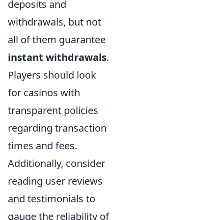
deposits and
withdrawals, but not
all of them guarantee
instant withdrawals
.
Players should look
for casinos with
transparent policies
regarding transaction
times and fees.
Additionally, consider
reading user reviews
and testimonials to
gauge the reliability of