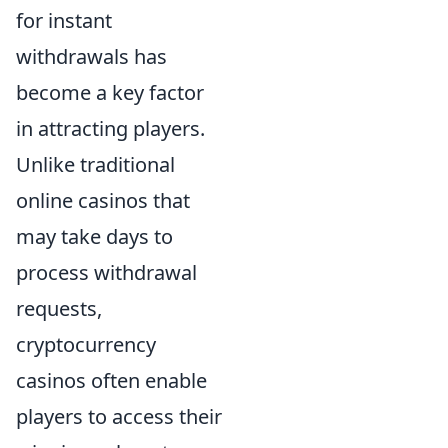
for instant
withdrawals has
become a key factor
in attracting players.
Unlike traditional
online casinos that
may take days to
process withdrawal
requests,
cryptocurrency
casinos often enable
players to access their