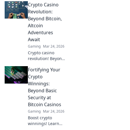
Crypto Casino
casinos are
changing,
Revolution:
boosting trust &
Beyond Bitcoin,
fun. Click to learn
Altcoin
more!
Adventures
Await
Gaming
Mar 24, 2026
Crypto casino
revolution! Beyond
Bitcoin, altcoin
Fortifying Your
adventures await.
Discover new coins
Crypto
& thrilling games.
Winnings:
Play smarter.
Beyond Basic
Security at
Bitcoin Casinos
Gaming
Mar 24, 2026
Boost crypto
winnings! Learn
advanced security