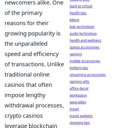
newcomers alike. One
back to school
of the primary
health tips
biking
reasons for their
kids technology
growing popularity is
audio technology
health and wellness
the unparalleled
laptop accessories
speed and efficiency
gaming
mobile accessories
of transactions. Unlike
lighting tips
traditional online
streaming accessories
gaming gifts
casinos that often
office decor
impose lengthy
workspace
wearables
withdrawal processes,
travel
crypto casinos
travel gadgets
vlogging tips
leverage blockchain