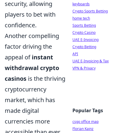
security, allowing
keyboards
Crypto Sports Betting
players to bet with
home tech
confidence.
Sports Betting
Crypto Casino
Another compelling
UAE E-Invoicing
factor driving the
Crypto Betting
API
appeal of
instant
UAE E-Invoicing & Tax
withdrawal crypto
VPN & Privacy
casinos
is the thriving
cryptocurrency
market, which has
made digital
Popular Tags
currencies more
csgo office map
Florian Kainz
accessible than ever.