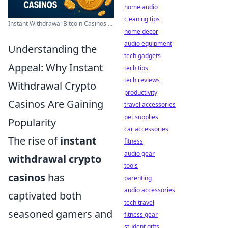
home audio
cleaning tips
Instant Withdrawal Bitcoin Casinos ...
home decor
audio equipment
Understanding the
tech gadgets
Appeal: Why Instant
tech tips
tech reviews
Withdrawal Crypto
productivity
Casinos Are Gaining
travel accessories
pet supplies
Popularity
car accessories
The rise of
instant
fitness
audio gear
withdrawal crypto
tools
casinos
has
parenting
audio accessories
captivated both
tech travel
seasoned gamers and
fitness gear
student gifts