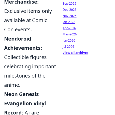
Merchandise:
Sep-2025
Exclusive items only
Dec-2025
Nov-2025
available at Comic
Jan-2026
Con events.
Apr-2026
Mar-2026
Nendoroid
Jun-2026
Achievements:
Jul-2026
View all archives
Collectible figures
celebrating important
milestones of the
anime.
Neon Genesis
Evangelion Vinyl
Record:
A rare