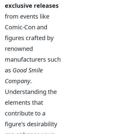
exclusive releases
from events like
Comic-Con and
figures crafted by
renowned
manufacturers such
as
Good Smile
Company
.
Understanding the
elements that
contribute to a
figure's desirability