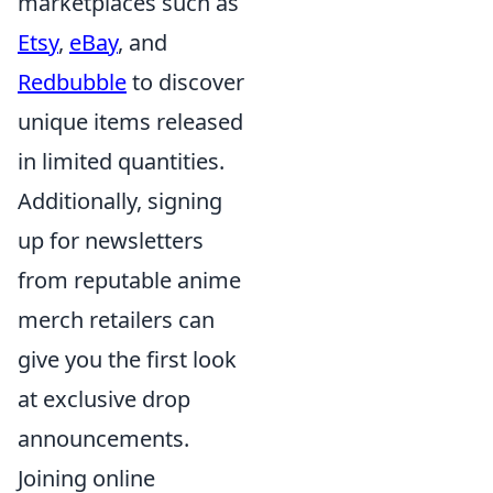
marketplaces such as
Etsy
,
eBay
, and
Redbubble
to discover
unique items released
in limited quantities.
Additionally, signing
up for newsletters
from reputable anime
merch retailers can
give you the first look
at exclusive drop
announcements.
Joining online