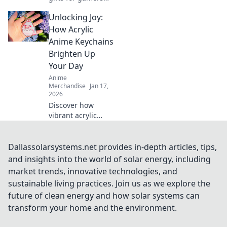
that will elevate
Unlocking Joy:
their play and
impress their
How Acrylic
friends!
Anime Keychains
Unconventional
Brighten Up
ideas for winning
Your Day
present choices.
Anime
Merchandise
Jan 17,
2026
Discover how
vibrant acrylic
anime keychains
can add a splash
of joy to your day
Dallassolarsystems.net provides in-depth articles, tips,
and showcase
and insights into the world of solar energy, including
your unique style!
market trends, innovative technologies, and
Unlock happiness
sustainable living practices. Join us as we explore the
now!
future of clean energy and how solar systems can
transform your home and the environment.