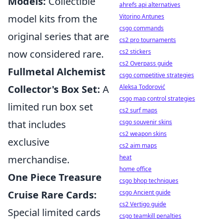
Models:
Collectible
ahrefs api alternatives
model kits from the
Vitorino Antunes
csgo commands
original series that are
cs2 pro tournaments
now considered rare.
cs2 stickers
cs2 Overpass guide
Fullmetal Alchemist
csgo competitive strategies
Collector's Box Set:
A
Aleksa Todorović
csgo map control strategies
limited run box set
cs2 surf maps
that includes
csgo souvenir skins
cs2 weapon skins
exclusive
cs2 aim maps
merchandise.
heat
home office
One Piece Treasure
csgo bhop techniques
Cruise Rare Cards:
csgo Ancient guide
cs2 Vertigo guide
Special limited cards
csgo teamkill penalties