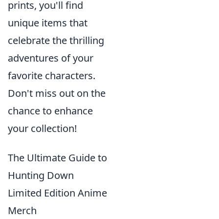
prints, you'll find
unique items that
celebrate the thrilling
adventures of your
favorite characters.
Don't miss out on the
chance to enhance
your collection!
The Ultimate Guide to
Hunting Down
Limited Edition Anime
Merch