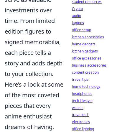
student resources
investments over
Crypto
audio
time. From limited
laptops
edition figures to
office setup
kitchen accessories
signed memorabilia,
home gadgets
each piece tells a
kitchen gadgets
office accessories
story and adds depth
business accessories
to your collection.
content creation
travel tips
Here’s a look at some
home technology
of the most coveted
headphones
tech lifestyle
pieces that every
wallets
anime enthusiast
travel tech
electronics
dreams of having.
office lighting