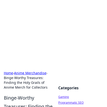
Solar Innovations and
Trends
Your source for the latest in solar technology
and energy solutions.
Home
›
Anime Merchandise
›
Binge-Worthy Treasures:
Finding the Holy Grails of
Anime Merch for Collectors
Categories
Binge-Worthy
Gaming
Programmatic SEO
Treasures: Finding the