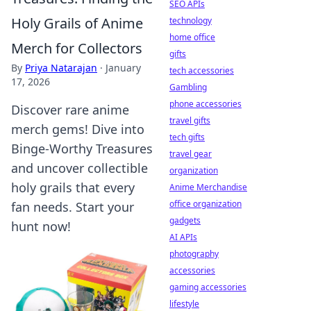
SEO APIs
Holy Grails of Anime
technology
home office
Merch for Collectors
gifts
By
Priya Natarajan
·
January
tech accessories
17, 2026
Gambling
phone accessories
Discover rare anime
travel gifts
merch gems! Dive into
tech gifts
Binge-Worthy Treasures
travel gear
and uncover collectible
organization
holy grails that every
Anime Merchandise
office organization
fan needs. Start your
gadgets
hunt now!
AI APIs
photography
accessories
gaming accessories
lifestyle