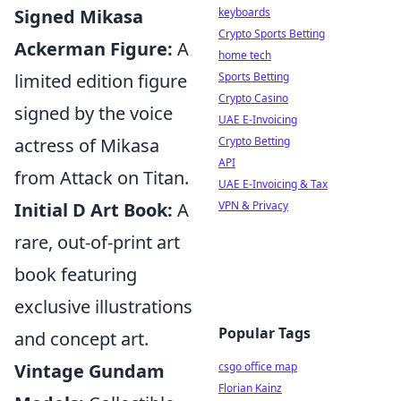
Signed Mikasa
keyboards
Crypto Sports Betting
Ackerman Figure:
A
home tech
limited edition figure
Sports Betting
Crypto Casino
signed by the voice
UAE E-Invoicing
actress of Mikasa
Crypto Betting
API
from Attack on Titan.
UAE E-Invoicing & Tax
Initial D Art Book:
A
VPN & Privacy
rare, out-of-print art
book featuring
exclusive illustrations
Popular Tags
and concept art.
Vintage Gundam
csgo office map
Florian Kainz