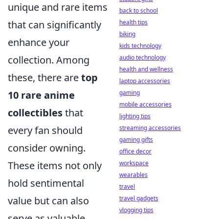
unique and rare items
back to school
that can significantly
health tips
biking
enhance your
kids technology
collection. Among
audio technology
health and wellness
these, there are
top
laptop accessories
10 rare anime
gaming
mobile accessories
collectibles
that
lighting tips
every fan should
streaming accessories
gaming gifts
consider owning.
office decor
These items not only
workspace
wearables
hold sentimental
travel
value but can also
travel gadgets
vlogging tips
serve as valuable