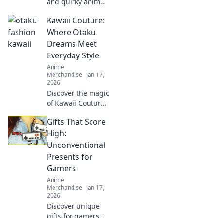
and quirky anime
gifts that will
Kawaii Couture:
delight any fan!
Unwrap joy with
Where Otaku
our fun
Dreams Meet
recommendations
Everyday Style
and surprise your
Anime
loved ones today!
Merchandise
Jan 17,
2026
Discover the magic
of Kawaii Couture,
where otaku
Gifts That Score
dreams blend with
chic everyday
High:
style. Elevate your
Unconventional
wardrobe with
Presents for
playful, unique
Gamers
looks!
Anime
Merchandise
Jan 17,
2026
Discover unique
gifts for gamers