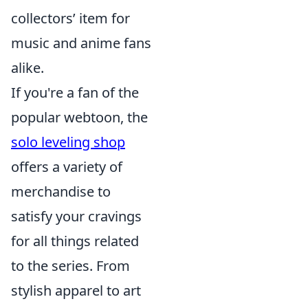
collectors’ item for
music and anime fans
alike.
If you're a fan of the
popular webtoon, the
solo leveling shop
offers a variety of
merchandise to
satisfy your cravings
for all things related
to the series. From
stylish apparel to art