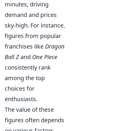
minutes, driving
demand and prices
sky-high. For instance,
figures from popular
franchises like
Dragon
Ball Z
and
One Piece
consistently rank
among the top
choices for
enthusiasts.
The value of these
figures often depends
on various factors,