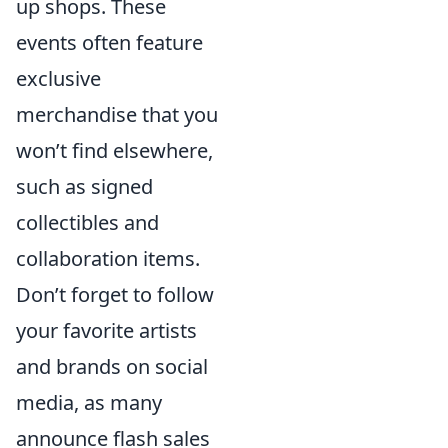
up shops. These
events often feature
exclusive
merchandise that you
won’t find elsewhere,
such as signed
collectibles and
collaboration items.
Don’t forget to follow
your favorite artists
and brands on social
media, as many
announce flash sales