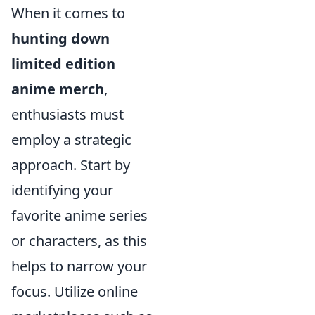
When it comes to
hunting down
limited edition
anime merch
,
enthusiasts must
employ a strategic
approach. Start by
identifying your
favorite anime series
or characters, as this
helps to narrow your
focus. Utilize online