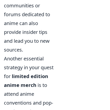
communities or
forums dedicated to
anime can also
provide insider tips
and lead you to new
sources.
Another essential
strategy in your quest
for
limited edition
anime merch
is to
attend anime
conventions and pop-