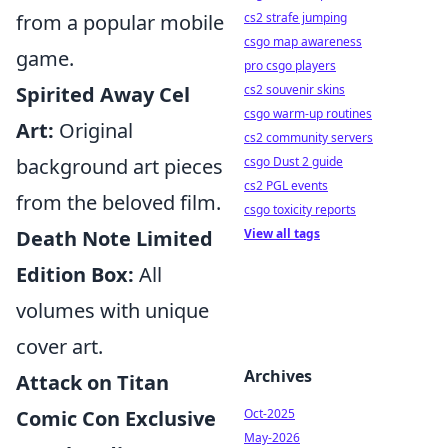
from a popular mobile
cs2 strafe jumping
csgo map awareness
game.
pro csgo players
Spirited Away Cel
cs2 souvenir skins
csgo warm-up routines
Art:
Original
cs2 community servers
background art pieces
csgo Dust 2 guide
cs2 PGL events
from the beloved film.
csgo toxicity reports
Death Note Limited
View all tags
Edition Box:
All
volumes with unique
cover art.
Archives
Attack on Titan
Comic Con Exclusive
Oct-2025
May-2026