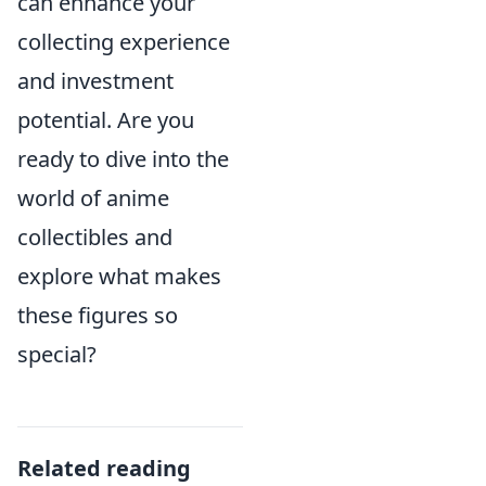
can enhance your
collecting experience
and investment
potential. Are you
ready to dive into the
world of anime
collectibles and
explore what makes
these figures so
special?
Related reading