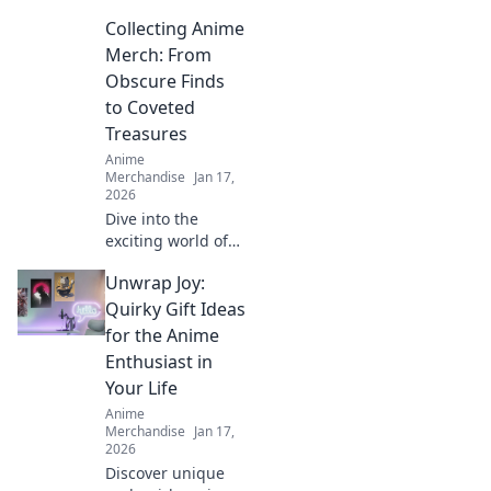
Collecting Anime
Merch: From
Obscure Finds
to Coveted
Treasures
Anime
Merchandise
Jan 17,
2026
Dive into the
exciting world of
anime merch!
Unwrap Joy:
Discover hidden
gems and rare
Quirky Gift Ideas
treasures that
for the Anime
every fan needs in
Enthusiast in
their collection.
Your Life
Start your hunt
Anime
now!
Merchandise
Jan 17,
2026
Discover unique