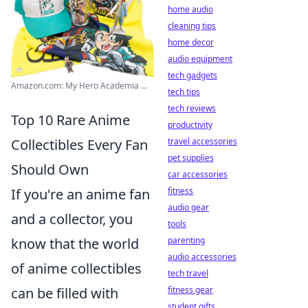
home audio
cleaning tips
home decor
audio equipment
tech gadgets
Amazon.com: My Hero Academia ...
tech tips
tech reviews
Top 10 Rare Anime
productivity
Collectibles Every Fan
travel accessories
pet supplies
Should Own
car accessories
If you're an anime fan
fitness
audio gear
and a collector, you
tools
know that the world
parenting
audio accessories
of anime collectibles
tech travel
can be filled with
fitness gear
student gifts