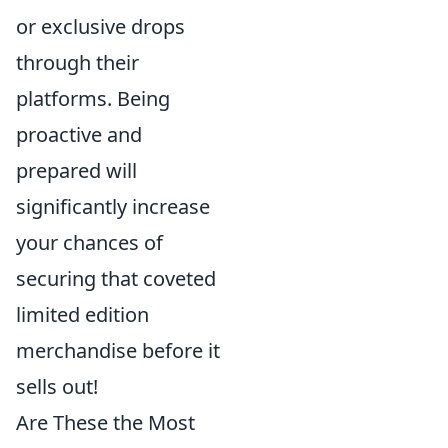
or exclusive drops
through their
platforms. Being
proactive and
prepared will
significantly increase
your chances of
securing that coveted
limited edition
merchandise before it
sells out!
Are These the Most