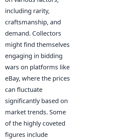
including rarity,
craftsmanship, and
demand. Collectors
might find themselves
engaging in bidding
wars on platforms like
eBay, where the prices
can fluctuate
significantly based on
market trends. Some
of the highly coveted
figures include