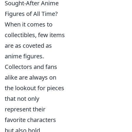
Sought-After Anime
Figures of All Time?
When it comes to
collectibles, few items
are as coveted as
anime figures.
Collectors and fans
alike are always on
the lookout for pieces
that not only
represent their
favorite characters
but also hold