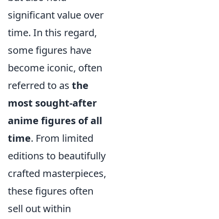
significant value over
time. In this regard,
some figures have
become iconic, often
referred to as
the
most sought-after
anime figures of all
time
. From limited
editions to beautifully
crafted masterpieces,
these figures often
sell out within