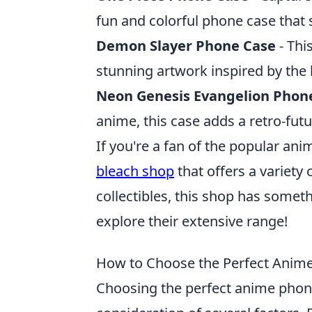
fun and colorful phone case that
Demon Slayer Phone Case
- Thi
stunning artwork inspired by the 
Neon Genesis Evangelion Phon
anime, this case adds a retro-futu
If you're a fan of the popular an
bleach shop
that offers a variety
collectibles, this shop has somet
explore their extensive range!
How to Choose the Perfect Anime
Choosing the perfect anime phone 