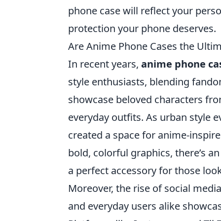
phone case will reflect your perso
protection your phone deserves.
Are Anime Phone Cases the Ultima
In recent years,
anime phone ca
style enthusiasts, blending fando
showcase beloved characters from
everyday outfits. As urban style e
created a space for anime-inspired
bold, colorful graphics, there’s 
a perfect accessory for those look
Moreover, the rise of social media
and everyday users alike showcas