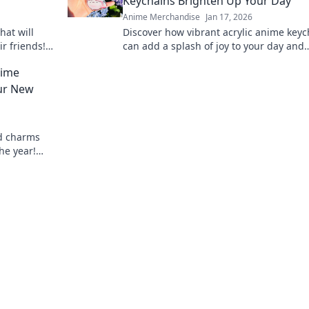
Keychains Brighten Up Your Day
Anime Merchandise
Jan 17, 2026
hat will
Discover how vibrant acrylic anime keyc
ir friends!
can add a splash of joy to your day and
 present
showcase your unique style! Unlock
nime
happiness now!
ur New
d charms
he year!
charming