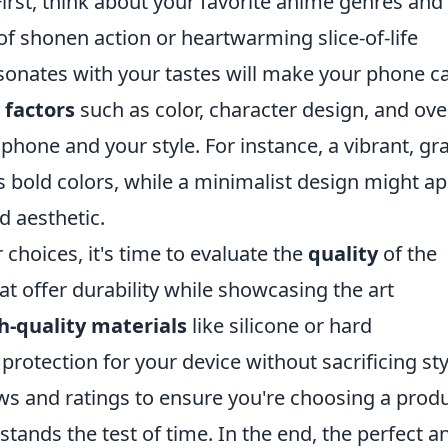
First, think about your favorite anime genres and
of shonen action or heartwarming slice-of-life
resonates with your tastes will make your phone c
 factors
such as color, character design, and ove
hone and your style. For instance, a vibrant, gr
bold colors, while a minimalist design might ap
d aesthetic.
hoices, it's time to evaluate the
quality
of the
at offer durability while showcasing the art
h-quality materials
like silicone or hard
rotection for your device without sacrificing sty
ws and ratings to ensure you're choosing a prod
 stands the test of time. In the end, the perfect 