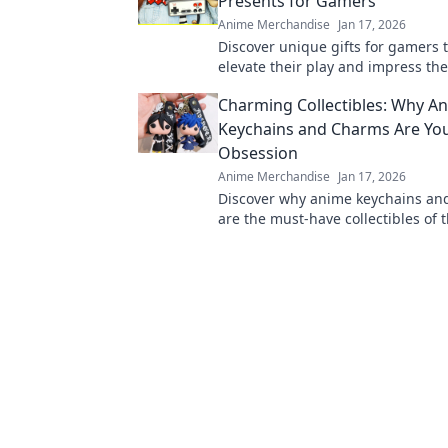
Presents for Gamers
Anime Merchandise
Jan 17, 2026
Discover unique gifts for gamers t
elevate their play and impress the
Unconventional ideas for winning
Charming Collectibles: Why A
choices.
Keychains and Charms Are Yo
Obsession
Anime Merchandise
Jan 17, 2026
Discover why anime keychains an
are the must-have collectibles of t
Unleash your fandom with these 
accessories!