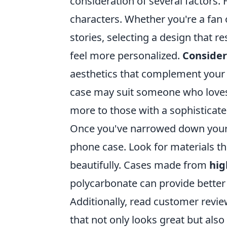
consideration of several factors. 
characters. Whether you're a fan 
stories, selecting a design that 
feel more personalized.
Consider
aesthetics that complement your p
case may suit someone who loves 
more to those with a sophisticate
Once you've narrowed down your c
phone case. Look for materials th
beautifully. Cases made from
hig
polycarbonate can provide better p
Additionally, read customer revie
that not only looks great but also