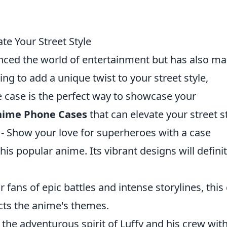
te Your Street Style
enced the world of entertainment but has also m
king to add a unique twist to your street style,
e case is the perfect way to showcase your
nime Phone Cases
that can elevate your street st
- Show your love for superheroes with a case
his popular anime. Its vibrant designs will definit
r fans of epic battles and intense storylines, this
ects the anime's themes.
 the adventurous spirit of Luffy and his crew with