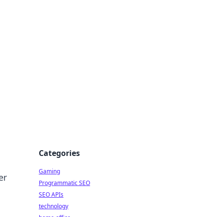
Categories
Gaming
er
Programmatic SEO
SEO APIs
technology