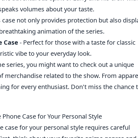
 speaks volumes about your taste.
s case not only provides protection but also displ
breathtaking animation of the series.
e Case
- Perfect for those with a taste for classic
ristic vibe to your everyday look.
ime series, you might want to check out a unique
 of merchandise related to the show. From appare
hing for every enthusiast. Don't miss the chance 
 Phone Case for Your Personal Style
case for your personal style requires careful