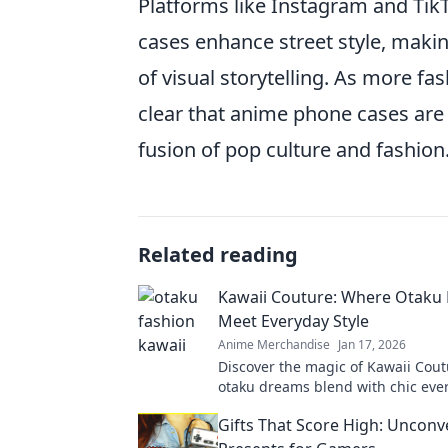
Platforms like Instagram and TikT
cases enhance street style, making
of visual storytelling. As more f
clear that anime phone cases are 
fusion of pop culture and fashion
Related reading
Kawaii Couture: Where Otaku
Meet Everyday Style
Anime Merchandise
Jan 17, 2026
Discover the magic of Kawaii Cou
otaku dreams blend with chic ever
Elevate your wardrobe with playfu
Gifts That Score High: Unconv
looks!