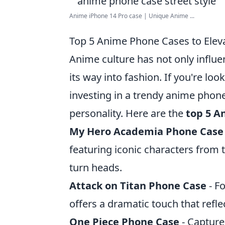
Anime iPhone 14 Pro case | Unique Anime ...
Top 5 Anime Phone Cases to Eleva
Anime culture has not only influ
its way into fashion. If you're loo
investing in a trendy anime phon
personality. Here are the
top 5 A
My Hero Academia Phone Case
featuring iconic characters from t
turn heads.
Attack on Titan Phone Case
- Fo
offers a dramatic touch that refl
One Piece Phone Case
- Capture