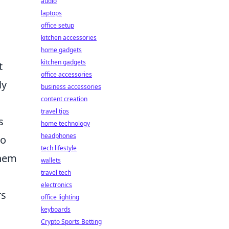
audio
laptops
office setup
kitchen accessories
home gadgets
kitchen gadgets
t
office accessories
ly
business accessories
content creation
travel tips
s
home technology
headphones
to
tech lifestyle
them
wallets
travel tech
electronics
rs
office lighting
keyboards
Crypto Sports Betting