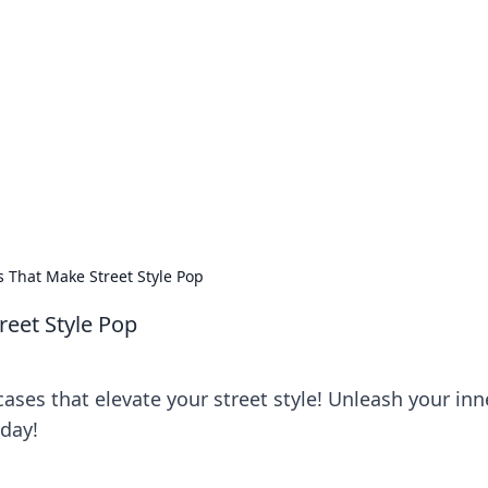
ions and Trends
technology and energy solutions.
 That Make Street Style Pop
eet Style Pop
ses that elevate your street style! Unleash your inn
day!