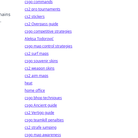
csgo commands
cs2 pro tournaments
hains
cs2 stickers
cs2 Overpass guide
csgo competitive strategies
Aleksa Todorović
csgo map control strategies
cs2 surf maps
csgo souvenir skins
cs2 weapon skins
cs2 aim maps
heat
home office
csgo bhop techniques
csgo Ancient guide
cs2 Vertigo guide
csgo teamkill penalties
cs2 strafe jumping
csgo map awareness