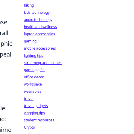
biking
kids technology
audio technology
ase
health and wellness
rall
laptop accessories
gaming
aphic
mobile accessories
peal
lighting tips
streaming accessories
gaming gifts
office decor
workspace
wearables
travel
travel gadgets
le.
vlogging tips
uct
student resources
Crypto
anime