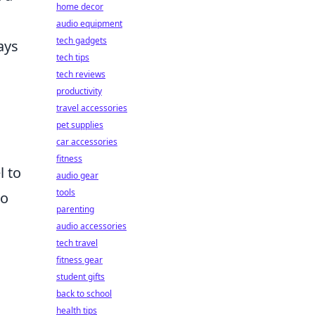
home decor
audio equipment
tech gadgets
ays
tech tips
tech reviews
productivity
travel accessories
pet supplies
car accessories
fitness
l to
audio gear
tools
to
parenting
audio accessories
tech travel
fitness gear
student gifts
back to school
health tips