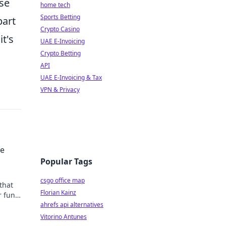
ese
home tech
Sports Betting
part
Crypto Casino
t's
UAE E-Invoicing
Crypto Betting
API
UAE E-Invoicing & Tax
VPN & Privacy
he
Popular Tags
csgo office map
that
Florian Kainz
r fun
ved
ahrefs api alternatives
Vitorino Antunes