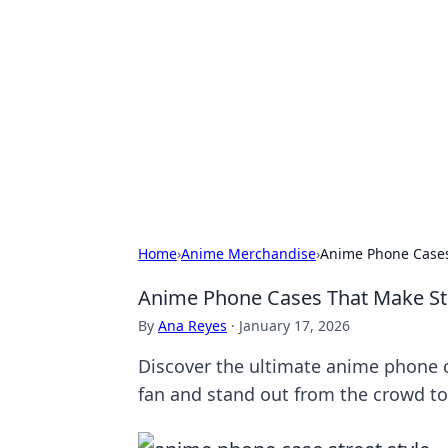
Solar Innovat
Your source for the latest in solar 
Home
›
Anime Merchandise
›
Anime Phone Cases
Anime Phone Cases That Make Str
By
Ana Reyes
·
January 17, 2026
Discover the ultimate anime phone ca
fan and stand out from the crowd to