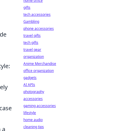
home office
gifts
tech accessories
Gambling
phone accessories
ade
travel gifts
tech gifts
travel gear
organization
Anime Merchandise
yle:
office organization
gadgets
AI APIs
ely
photography
accessories
gaming accessories
 case
lifestyle
home audio
cleaning tips
 a