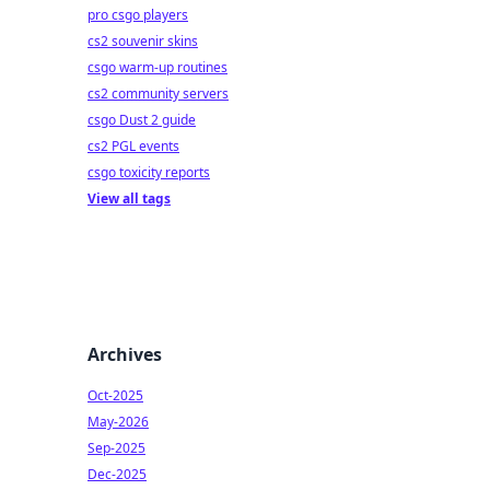
pro csgo players
cs2 souvenir skins
csgo warm-up routines
cs2 community servers
csgo Dust 2 guide
cs2 PGL events
csgo toxicity reports
View all tags
Archives
Oct-2025
May-2026
Sep-2025
Dec-2025