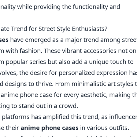
nality while providing the functionality and
te Trend for Street Style Enthusiasts?
ses
have emerged as a major trend among stree
m with fashion. These vibrant accessories not on
 popular series but also add a unique touch to
volves, the desire for personalized expression ha
 designs to thrive. From minimalistic art styles 
an anime phone case for every aesthetic, making 
ing to stand out in a crowd.
 platforms has amplified this trend, as influence
e their
anime phone cases
in various outfits.