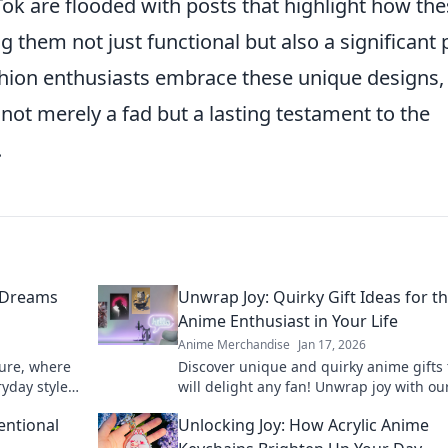
ok are flooded with posts that highlight how th
 them not just functional but also a significant 
ashion enthusiasts embrace these unique designs, i
not merely a fad but a lasting testament to the
.
 Dreams
Unwrap Joy: Quirky Gift Ideas for t
Anime Enthusiast in Your Life
Anime Merchandise
Jan 17, 2026
ture, where
Discover unique and quirky anime gifts 
yday style.
will delight any fan! Unwrap joy with ou
l, unique
recommendations and surprise your lo
entional
Unlocking Joy: How Acrylic Anime
ones today!