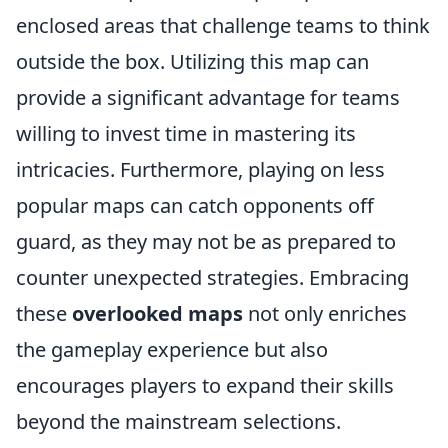
enclosed areas that challenge teams to think
outside the box. Utilizing this map can
provide a significant advantage for teams
willing to invest time in mastering its
intricacies. Furthermore, playing on less
popular maps can catch opponents off
guard, as they may not be as prepared to
counter unexpected strategies. Embracing
these
overlooked maps
not only enriches
the gameplay experience but also
encourages players to expand their skills
beyond the mainstream selections.