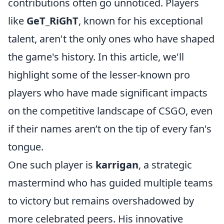
contributions often go unnoticed. Players
like
GeT_RiGhT
, known for his exceptional
talent, aren't the only ones who have shaped
the game's history. In this article, we'll
highlight some of the lesser-known pro
players who have made significant impacts
on the competitive landscape of CSGO, even
if their names aren’t on the tip of every fan's
tongue.
One such player is
karrigan
, a strategic
mastermind who has guided multiple teams
to victory but remains overshadowed by
more celebrated peers. His innovative