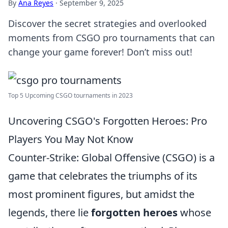
By
Ana Reyes
·
September 9, 2025
Discover the secret strategies and overlooked
moments from CSGO pro tournaments that can
change your game forever! Don’t miss out!
Top 5 Upcoming CSGO tournaments in 2023
Uncovering CSGO's Forgotten Heroes: Pro
Players You May Not Know
Counter-Strike: Global Offensive (CSGO) is a
game that celebrates the triumphs of its
most prominent figures, but amidst the
legends, there lie
forgotten heroes
whose