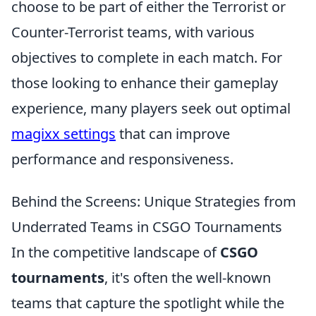
choose to be part of either the Terrorist or
Counter-Terrorist teams, with various
objectives to complete in each match. For
those looking to enhance their gameplay
experience, many players seek out optimal
magixx settings
that can improve
performance and responsiveness.
Behind the Screens: Unique Strategies from
Underrated Teams in CSGO Tournaments
In the competitive landscape of
CSGO
tournaments
, it's often the well-known
teams that capture the spotlight while the