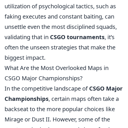
utilization of psychological tactics, such as
faking executes and constant baiting, can
unsettle even the most disciplined squads,
validating that in
CSGO tournaments
, it’s
often the unseen strategies that make the
biggest impact.
What Are the Most Overlooked Maps in
CSGO Major Championships?
In the competitive landscape of
CSGO Major
Championships
, certain maps often take a
backseat to the more popular choices like
Mirage or Dust II. However, some of the