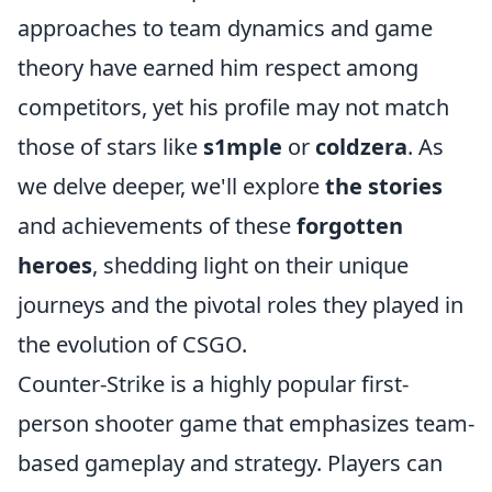
approaches to team dynamics and game
theory have earned him respect among
competitors, yet his profile may not match
those of stars like
s1mple
or
coldzera
. As
we delve deeper, we'll explore
the stories
and achievements of these
forgotten
heroes
, shedding light on their unique
journeys and the pivotal roles they played in
the evolution of CSGO.
Counter-Strike is a highly popular first-
person shooter game that emphasizes team-
based gameplay and strategy. Players can