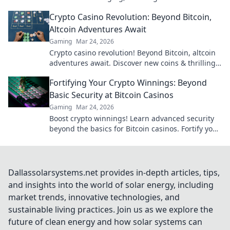
to learn more!
Crypto Casino Revolution: Beyond Bitcoin,
Altcoin Adventures Await
Gaming
Mar 24, 2026
Crypto casino revolution! Beyond Bitcoin, altcoin
adventures await. Discover new coins & thrilling
games. Play smarter.
Fortifying Your Crypto Winnings: Beyond
Basic Security at Bitcoin Casinos
Gaming
Mar 24, 2026
Boost crypto winnings! Learn advanced security
beyond the basics for Bitcoin casinos. Fortify your
portfolio today.
Dallassolarsystems.net provides in-depth articles, tips,
and insights into the world of solar energy, including
market trends, innovative technologies, and
sustainable living practices. Join us as we explore the
future of clean energy and how solar systems can