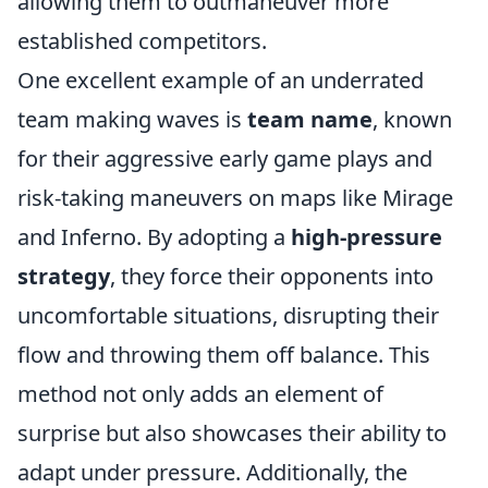
allowing them to outmaneuver more
established competitors.
One excellent example of an underrated
team making waves is
team name
, known
for their aggressive early game plays and
risk-taking maneuvers on maps like Mirage
and Inferno. By adopting a
high-pressure
strategy
, they force their opponents into
uncomfortable situations, disrupting their
flow and throwing them off balance. This
method not only adds an element of
surprise but also showcases their ability to
adapt under pressure. Additionally, the