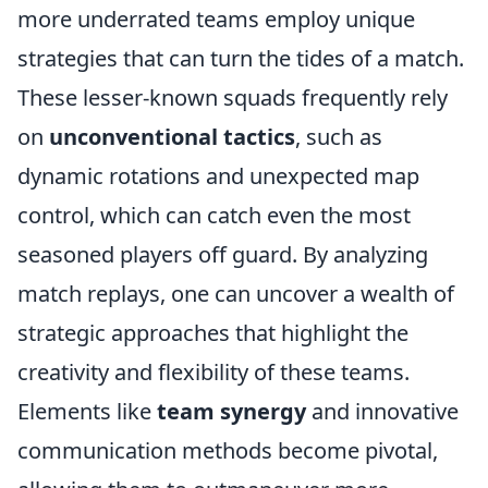
more underrated teams employ unique
strategies that can turn the tides of a match.
These lesser-known squads frequently rely
on
unconventional tactics
, such as
dynamic rotations and unexpected map
control, which can catch even the most
seasoned players off guard. By analyzing
match replays, one can uncover a wealth of
strategic approaches that highlight the
creativity and flexibility of these teams.
Elements like
team synergy
and innovative
communication methods become pivotal,