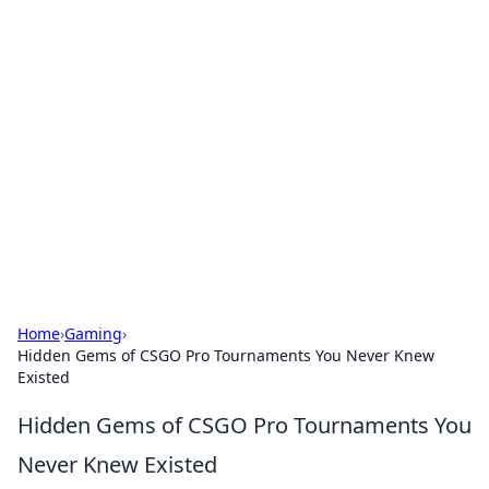
Solar Innovations and
Trends
Your source for the latest in solar technology
and energy solutions.
Home
›
Gaming
›
Hidden Gems of CSGO Pro Tournaments You Never Knew
Existed
Hidden Gems of CSGO Pro Tournaments You
Never Knew Existed