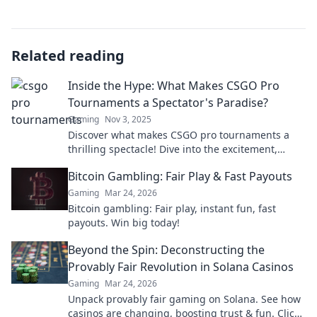
Related reading
Inside the Hype: What Makes CSGO Pro
Tournaments a Spectator's Paradise?
Gaming
Nov 3, 2025
Discover what makes CSGO pro tournaments a
thrilling spectacle! Dive into the excitement,
strategies, and drama that keep fans on the edge
Bitcoin Gambling: Fair Play & Fast Payouts
of their seats.
Gaming
Mar 24, 2026
Bitcoin gambling: Fair play, instant fun, fast
payouts. Win big today!
Beyond the Spin: Deconstructing the
Provably Fair Revolution in Solana Casinos
Gaming
Mar 24, 2026
Unpack provably fair gaming on Solana. See how
casinos are changing, boosting trust & fun. Click