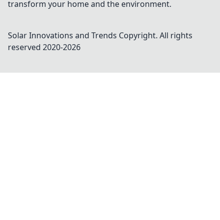
transform your home and the environment.
Solar Innovations and Trends
Copyright. All rights
reserved 2020-
2026