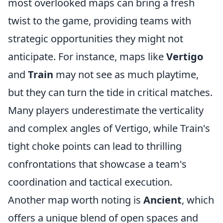
most overlooked maps can bring a fresh
twist to the game, providing teams with
strategic opportunities they might not
anticipate. For instance, maps like
Vertigo
and
Train
may not see as much playtime,
but they can turn the tide in critical matches.
Many players underestimate the verticality
and complex angles of Vertigo, while Train's
tight choke points can lead to thrilling
confrontations that showcase a team's
coordination and tactical execution.
Another map worth noting is
Ancient
, which
offers a unique blend of open spaces and