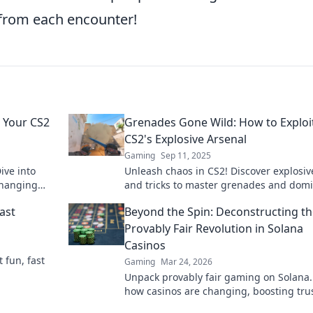
from each encounter!
 Your CS2
Grenades Gone Wild: How to Exploi
CS2's Explosive Arsenal
Gaming
Sep 11, 2025
ive into
Unleash chaos in CS2! Discover explosiv
changing
and tricks to master grenades and dom
r enemies.
your opponents like never before.
ast
Beyond the Spin: Deconstructing t
Provably Fair Revolution in Solana
Casinos
t fun, fast
Gaming
Mar 24, 2026
Unpack provably fair gaming on Solana.
how casinos are changing, boosting tru
fun. Click to learn more!