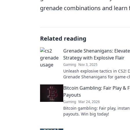
grenade combinations and learn 
Related reading
Grenade Shenanigans: Elevate
Strategy with Explosive Flair
Gaming
Nov 3, 2025
Unleash explosive tactics in CS2! D
Grenade Shenanigans for game-
strategies that will dominate you
Bitcoin Gambling: Fair Play & F
Payouts
Gaming
Mar 24, 2026
Bitcoin gambling: Fair play, instan
payouts. Win big today!