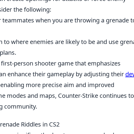
ider the following:
 teammates when you are throwing a grenade t
n to where enemies are likely to be and use gre
 plans.
r first-person shooter game that emphasizes
an enhance their gameplay by adjusting their
de
s, enabling more precise aim and improved
me modes and maps, Counter-Strike continues to
ng community.
Grenade Riddles in CS2