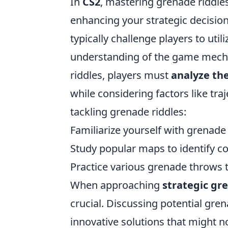
In
CS2
, mastering grenade riddles
enhancing your strategic decisio
typically challenge players to util
understanding of the game mechan
riddles, players must
analyze th
while considering factors like tra
tackling grenade riddles:
Familiarize yourself with grenad
Study popular maps to identify 
Practice various grenade throws
When approaching
strategic gr
crucial. Discussing potential gre
innovative solutions that might no