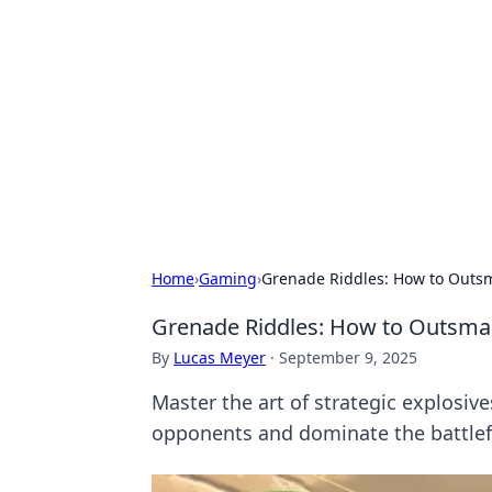
Solar Innovat
Your source for the latest in solar 
Home
›
Gaming
›
Grenade Riddles: How to Outsm
Grenade Riddles: How to Outsmar
By
Lucas Meyer
·
September 9, 2025
Master the art of strategic explosiv
opponents and dominate the battlef