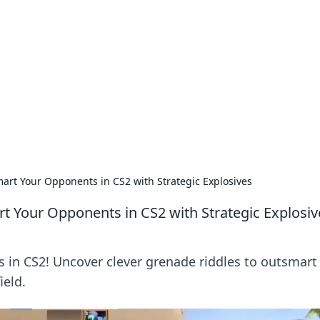
ions and Trends
technology and energy solutions.
art Your Opponents in CS2 with Strategic Explosives
t Your Opponents in CS2 with Strategic Explosiv
es in CS2! Uncover clever grenade riddles to outsmart
ield.