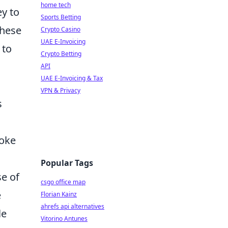
home tech
ey to
Sports Betting
these
Crypto Casino
UAE E-Invoicing
 to
Crypto Betting
API
UAE E-Invoicing & Tax
VPN & Privacy
s
moke
Popular Tags
se of
csgo office map
e
Florian Kainz
ahrefs api alternatives
le
Vitorino Antunes