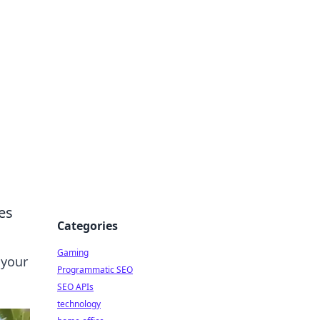
es
Categories
Gaming
 your
Programmatic SEO
SEO APIs
technology