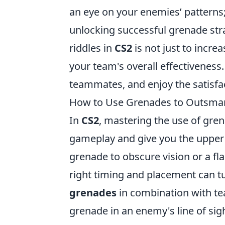
an eye on your enemies’ patterns;
unlocking successful grenade str
riddles in
CS2
is not just to increa
your team's overall effectiveness
teammates, and enjoy the satisfa
How to Use Grenades to Outsmart
In
CS2
, mastering the use of gren
gameplay and give you the upper
grenade to obscure vision or a f
right timing and placement can turn
grenades
in combination with te
grenade in an enemy's line of si