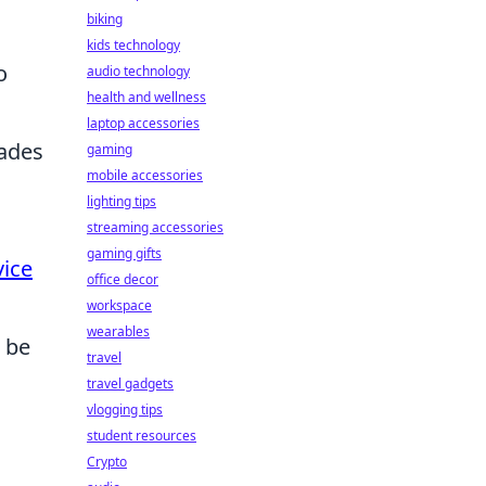
biking
kids technology
o
audio technology
health and wellness
laptop accessories
nades
gaming
mobile accessories
lighting tips
streaming accessories
gaming gifts
vice
office decor
workspace
wearables
 be
travel
travel gadgets
vlogging tips
student resources
Crypto