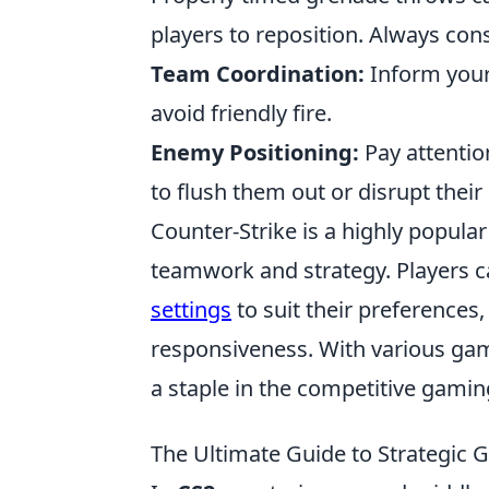
players to reposition. Always cons
Team Coordination:
Inform your
avoid friendly fire.
Enemy Positioning:
Pay attentio
to flush them out or disrupt their
Counter-Strike is a highly popula
teamwork and strategy. Players c
settings
to suit their preference
responsiveness. With various ga
a staple in the competitive gami
The Ultimate Guide to Strategic 