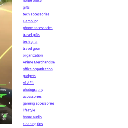
home office
gifts
tech accessories
Gambling
phone accessories
travel gifts
tech gifts
travel gear
organization
Anime Merchandise
office organization
gadgets
AI APIs
photography
accessories
gaming accessories
lifestyle
home audio
cleaning tips