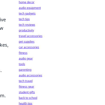
home decor
audio equipment
tech gadgets
ive
tech tips
tech reviews
ew
productivity
travel accessories
pet supplies
kes,
car accessories
fitness
audio gear
tools
.
parenting
audio accessories
tech travel
fitness gear
student gifts
am.
back to school
health tips