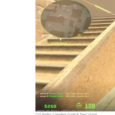
CS2 Nades: Complete Guide & Their Usage