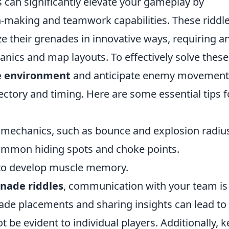
 can significantly elevate your gameplay by
n-making and teamwork capabilities. These riddl
ize their grenades in innovative ways, requiring a
ics and map layouts. To effectively solve these
e environment
and anticipate enemy movement
jectory and timing. Here are some essential tips f
e mechanics, such as bounce and explosion radiu
common hiding spots and choke points.
 to develop muscle memory.
enade riddles
, communication with your team is
nade placements and sharing insights can lead to
t be evident to individual players. Additionally, 