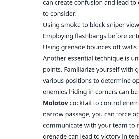
can create confusion and lead to 
to consider:
Using smoke to block sniper view
Employing flashbangs before enter
Using grenade bounces off walls 
Another essential technique is 
points. Familiarize yourself with
various positions to determine op
enemies hiding in corners can be
Molotov
cocktail to control enem
narrow passage, you can force o
communicate with your team to ma
grenade can lead to victory in te