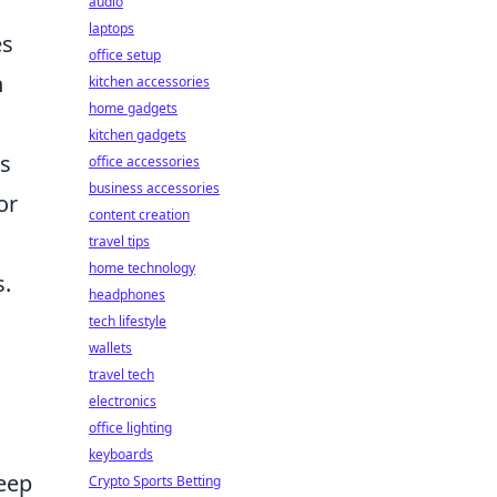
audio
laptops
es
office setup
n
kitchen accessories
home gadgets
kitchen gadgets
s
office accessories
business accessories
or
content creation
travel tips
home technology
s.
headphones
tech lifestyle
wallets
travel tech
electronics
office lighting
keyboards
keep
Crypto Sports Betting