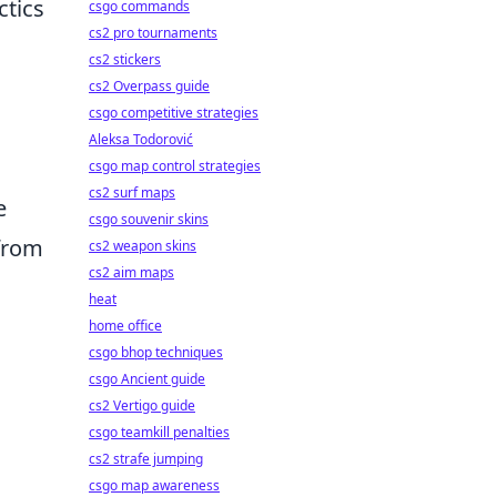
ctics
csgo commands
cs2 pro tournaments
cs2 stickers
cs2 Overpass guide
csgo competitive strategies
Aleksa Todorović
csgo map control strategies
cs2 surf maps
e
csgo souvenir skins
 from
cs2 weapon skins
cs2 aim maps
heat
home office
csgo bhop techniques
csgo Ancient guide
cs2 Vertigo guide
csgo teamkill penalties
cs2 strafe jumping
csgo map awareness