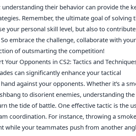
 understanding their behavior can provide the k
ategies. Remember, the ultimate goal of solving 
se your personal skill level, but also to contribute
. So embrace the challenge, collaborate with your
ction of outsmarting the competition!
 Your Opponents in CS2: Tactics and Technique
ades can significantly enhance your tactical
 hand against your opponents. Whether it’s a s
lashbang to disorient enemies, understanding the
 the tide of battle. One effective tactic is the u
am coordination. For instance, throwing a smok
ght while your teammates push from another ang