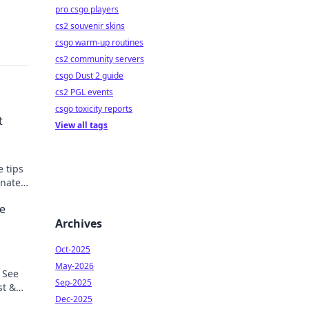
pro csgo players
cs2 souvenir skins
csgo warm-up routines
cs2 community servers
csgo Dust 2 guide
cs2 PGL events
csgo toxicity reports
t
View all tags
e tips
inate
he
Archives
Oct-2025
May-2026
 See
Sep-2025
st &
Dec-2025