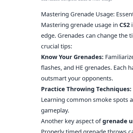
Mastering Grenade Usage: Essenti
Mastering grenade usage in
CS2
i
edge. Grenades can change the ti
crucial tips:
Know Your Grenades:
Familiariz
flashes, and HE grenades. Each ha
outsmart your opponents.
Practice Throwing Techniques:
Learning common smoke spots an
gameplay.
Another key aspect of
grenade 
Properly timed grenade throws ca