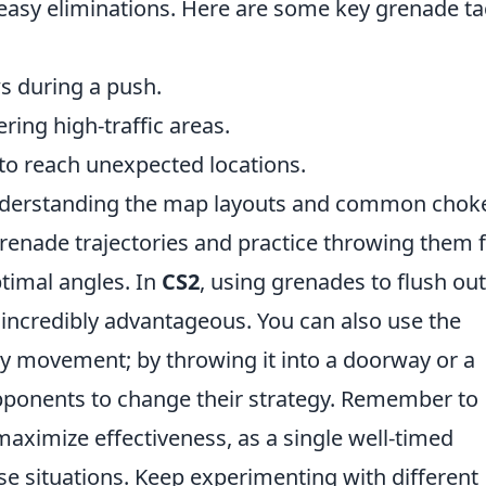
easy eliminations. Here are some key grenade ta
s during a push.
ing high-traffic areas.
to reach unexpected locations.
understanding the map layouts and common chok
 grenade trajectories and practice throwing them
timal angles. In
CS2
, using grenades to flush out
 incredibly advantageous. You can also use the
y movement; by throwing it into a doorway or a
pponents to change their strategy. Remember to
ximize effectiveness, as a single well-timed
nse situations. Keep experimenting with different