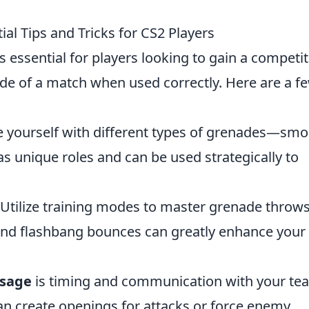
al Tips and Tricks for CS2 Players
s essential for players looking to gain a competit
de of a match when used correctly. Here are a f
e yourself with different types of grenades—smo
s unique roles and can be used strategically to
Utilize training modes to master grenade throws
d flashbang bounces can greatly enhance your
usage
is timing and communication with your te
n create openings for attacks or force enemy