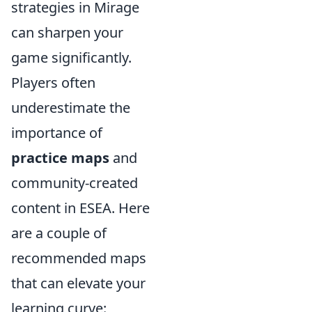
strategies in Mirage
can sharpen your
game significantly.
Players often
underestimate the
importance of
practice maps
and
community-created
content in ESEA. Here
are a couple of
recommended maps
that can elevate your
learning curve: