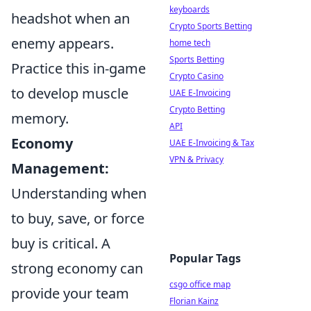
keyboards
headshot when an
Crypto Sports Betting
enemy appears.
home tech
Sports Betting
Practice this in-game
Crypto Casino
to develop muscle
UAE E-Invoicing
Crypto Betting
memory.
API
Economy
UAE E-Invoicing & Tax
VPN & Privacy
Management:
Understanding when
to buy, save, or force
buy is critical. A
Popular Tags
strong economy can
csgo office map
provide your team
Florian Kainz