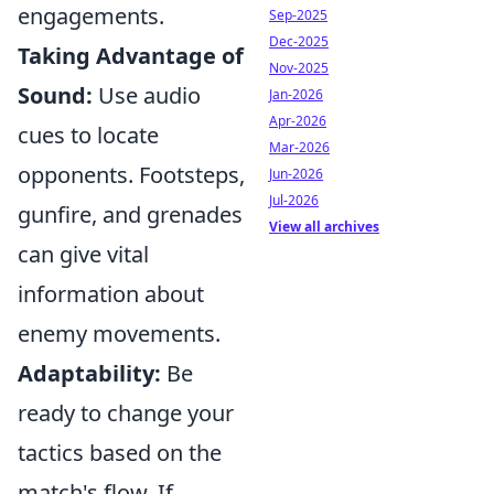
engagements.
Sep-2025
Dec-2025
Taking Advantage of
Nov-2025
Sound:
Use audio
Jan-2026
Apr-2026
cues to locate
Mar-2026
opponents. Footsteps,
Jun-2026
Jul-2026
gunfire, and grenades
View all archives
can give vital
information about
enemy movements.
Adaptability:
Be
ready to change your
tactics based on the
match's flow. If