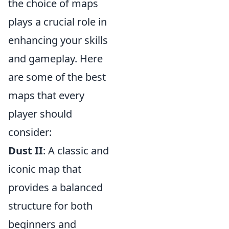
the choice of maps
plays a crucial role in
enhancing your skills
and gameplay. Here
are some of the best
maps that every
player should
consider:
Dust II
: A classic and
iconic map that
provides a balanced
structure for both
beginners and