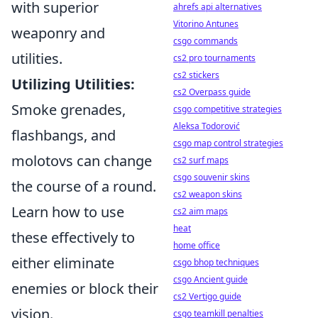
with superior
ahrefs api alternatives
Vitorino Antunes
weaponry and
csgo commands
utilities.
cs2 pro tournaments
cs2 stickers
Utilizing Utilities:
cs2 Overpass guide
Smoke grenades,
csgo competitive strategies
Aleksa Todorović
flashbangs, and
csgo map control strategies
molotovs can change
cs2 surf maps
csgo souvenir skins
the course of a round.
cs2 weapon skins
Learn how to use
cs2 aim maps
heat
these effectively to
home office
either eliminate
csgo bhop techniques
csgo Ancient guide
enemies or block their
cs2 Vertigo guide
vision.
csgo teamkill penalties