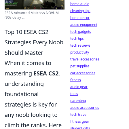
home audio
cleaning tips
ESEA Advanced Match vs NOVUM
(90s delay ...
home decor
audio equipment
Top 10 ESEA CS2
tech gadgets
tech tips
Strategies Every Noob
tech reviews
Should Master
productivity
travel accessories
When it comes to
pet supplies
mastering
ESEA CS2
,
car accessories
fitness
understanding
audio gear
foundational
tools
parenting
strategies is key for
audio accessories
any noob looking to
tech travel
fitness gear
climb the ranks. Here
student gifts