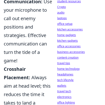
Communication:
Use
student resources
Crypto
your microphone to
audio
call out enemy
laptops
office setup
positions and
kitchen accessories
strategies. Effective
home gadgets
kitchen gadgets
communication can
office accessories
turn the tide of a
business accessories
content creation
game!
travel tips
Crosshair
home technology
headphones
Placement:
Always
tech lifestyle
aim at head level; this
wallets
travel tech
reduces the time it
electronics
takes to land a
office lighting