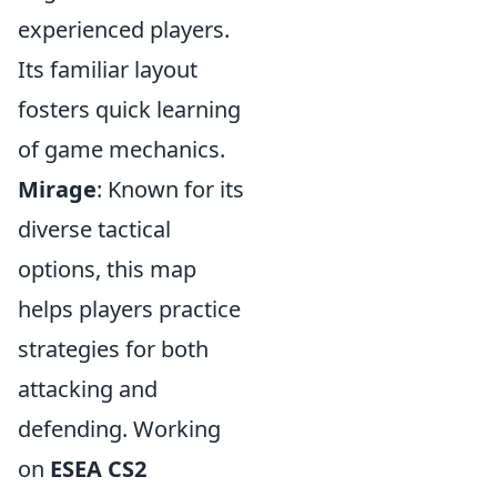
experienced players.
Its familiar layout
fosters quick learning
of game mechanics.
Mirage
: Known for its
diverse tactical
options, this map
helps players practice
strategies for both
attacking and
defending. Working
on
ESEA CS2