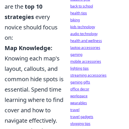
are the
top 10
back to school
health tips
strategies
every
biking
novice should focus
kids technology
audio technology
on:
health and wellness
Map Knowledge:
laptop accessories
gaming
Knowing each map's
mobile accessories
layout, callouts, and
lighting tips
streaming accessories
common hide spots is
gaming gifts
essential. Spend time
office decor
workspace
learning where to find
wearables
cover and how to
travel
travel gadgets
navigate effectively.
vlogging tips