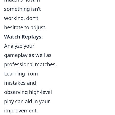
something isn’t
working, don’t
hesitate to adjust.
Watch Replays:
Analyze your
gameplay as well as
professional matches.
Learning from
mistakes and
observing high-level
play can aid in your
improvement.