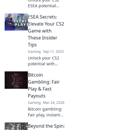
ESEA potential
with these
ESEA Secrets:
surprisingly
simple tips that
Elevate Your CS2
will skyrocket your
Game with
gameplay!
These Insider
Discover the
Tips
secrets now!
Gaming
Sep 11, 2025
Unlock your CS2
potential with
ESEA Secrets!
Bitcoin
Discover insider
tips that will
Gambling: Fair
elevate your game
Play & Fast
and leave your
Payouts
opponents in awe.
Gaming
Mar 24, 2026
Bitcoin gambling:
Fair play, instant
fun, fast payouts.
Beyond the Spin:
Win big today!