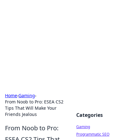
Solar Innovations and
Trends
Your source for the latest in solar technology
and energy solutions.
Home
›
Gaming
›
From Noob to Pro: ESEA CS2
Tips That Will Make Your
Friends Jealous
Categories
From Noob to Pro:
Gaming
Programmatic SEO
ESEA CS2 Tips That