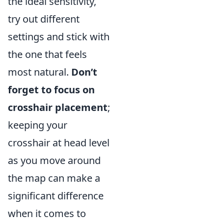
the ideal sensitivity,
try out different
settings and stick with
the one that feels
most natural.
Don’t
forget to focus on
crosshair placement
;
keeping your
crosshair at head level
as you move around
the map can make a
significant difference
when it comes to