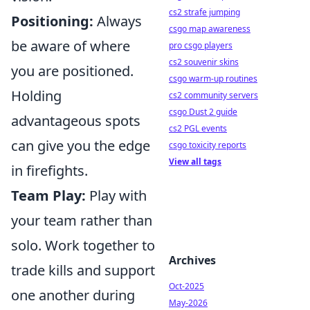
cs2 strafe jumping
Positioning:
Always
csgo map awareness
be aware of where
pro csgo players
cs2 souvenir skins
you are positioned.
csgo warm-up routines
Holding
cs2 community servers
csgo Dust 2 guide
advantageous spots
cs2 PGL events
can give you the edge
csgo toxicity reports
View all tags
in firefights.
Team Play:
Play with
your team rather than
solo. Work together to
Archives
trade kills and support
Oct-2025
one another during
May-2026