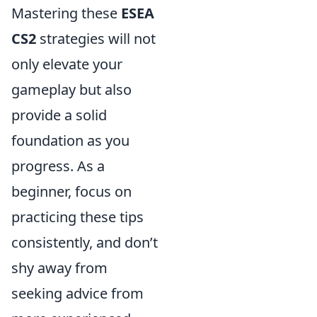
Mastering these
ESEA
CS2
strategies will not
only elevate your
gameplay but also
provide a solid
foundation as you
progress. As a
beginner, focus on
practicing these tips
consistently, and don’t
shy away from
seeking advice from