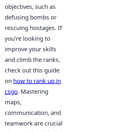
objectives, such as
defusing bombs or
rescuing hostages. If
you're looking to
improve your skills
and climb the ranks,
check out this guide
on
how to rank up in
csgo
. Mastering
maps,
communication, and
teamwork are crucial