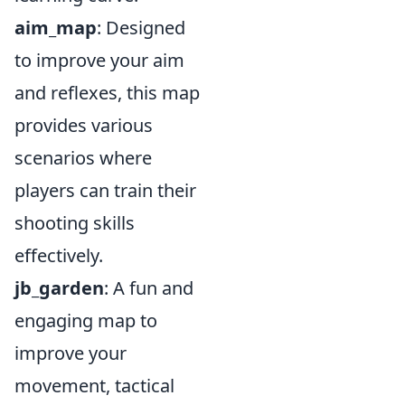
aim_map
: Designed
to improve your aim
and reflexes, this map
provides various
scenarios where
players can train their
shooting skills
effectively.
jb_garden
: A fun and
engaging map to
improve your
movement, tactical