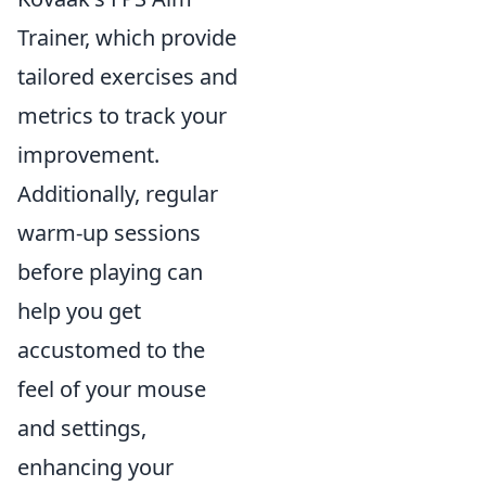
Trainer, which provide
tailored exercises and
metrics to track your
improvement.
Additionally, regular
warm-up sessions
before playing can
help you get
accustomed to the
feel of your mouse
and settings,
enhancing your