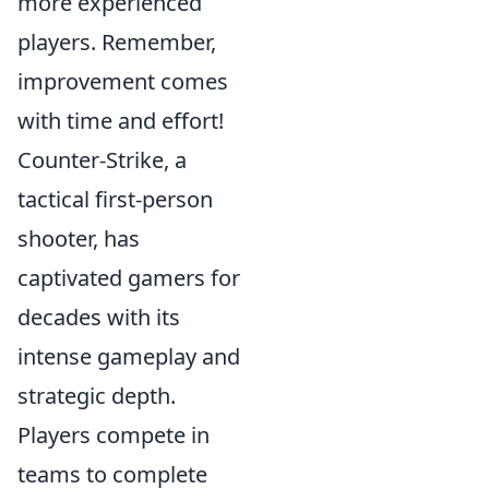
more experienced
players. Remember,
improvement comes
with time and effort!
Counter-Strike, a
tactical first-person
shooter, has
captivated gamers for
decades with its
intense gameplay and
strategic depth.
Players compete in
teams to complete