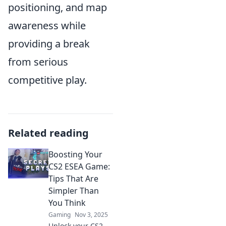
positioning, and map
awareness while
providing a break
from serious
competitive play.
Related reading
Boosting Your
CS2 ESEA Game:
Tips That Are
Simpler Than
You Think
Gaming
Nov 3, 2025
Unlock your CS2