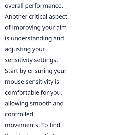
overall performance.
Another critical aspect
of improving your aim
is understanding and
adjusting your
sensitivity settings.
Start by ensuring your
mouse sensitivity is
comfortable for you,
allowing smooth and
controlled
movements. To find