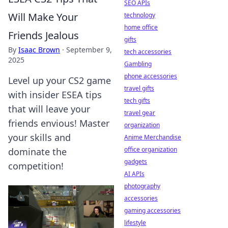
SEO APIs
Will Make Your
technology
home office
Friends Jealous
gifts
By
Isaac Brown
·
September 9,
tech accessories
2025
Gambling
phone accessories
Level up your CS2 game
travel gifts
with insider ESEA tips
tech gifts
that will leave your
travel gear
friends envious! Master
organization
your skills and
Anime Merchandise
office organization
dominate the
gadgets
competition!
AI APIs
photography
accessories
gaming accessories
lifestyle