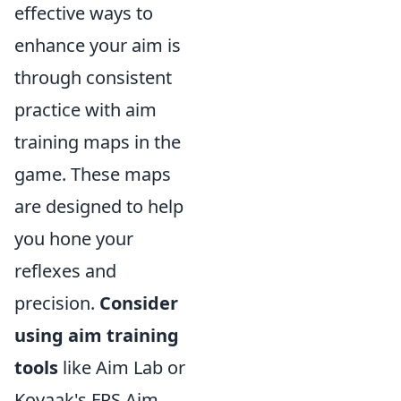
effective ways to
enhance your aim is
through consistent
practice with aim
training maps in the
game. These maps
are designed to help
you hone your
reflexes and
precision.
Consider
using aim training
tools
like Aim Lab or
Kovaak's FPS Aim