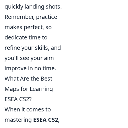
quickly landing shots.
Remember, practice
makes perfect, so
dedicate time to
refine your skills, and
you'll see your aim
improve in no time.
What Are the Best
Maps for Learning
ESEA CS2?
When it comes to
mastering
ESEA CS2
,