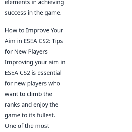
elements in achieving
success in the game.
How to Improve Your
Aim in ESEA CS2: Tips
for New Players
Improving your aim in
ESEA CS2 is essential
for new players who
want to climb the
ranks and enjoy the
game to its fullest.
One of the most