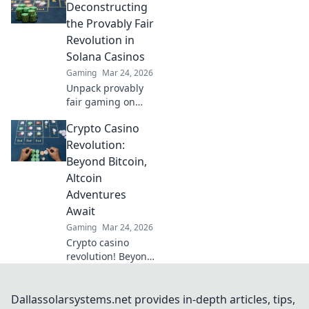
Deconstructing
the Provably Fair
Revolution in
Solana Casinos
Gaming
Mar 24, 2026
Unpack provably
fair gaming on
Solana. See how
Crypto Casino
casinos are
changing,
Revolution:
boosting trust &
Beyond Bitcoin,
fun. Click to learn
Altcoin
more!
Adventures
Await
Gaming
Mar 24, 2026
Crypto casino
revolution! Beyond
Bitcoin, altcoin
adventures await.
Discover new coins
Dallassolarsystems.net provides in-depth articles, tips,