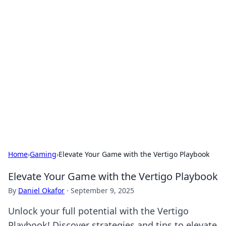
Solar Innovations and
Trends
Your source for the latest in solar technology
and energy solutions.
Home
›
Gaming
›
Elevate Your Game with the Vertigo Playbook
Elevate Your Game with the Vertigo Playbook
By
Daniel Okafor
·
September 9, 2025
Unlock your full potential with the Vertigo
Playbook! Discover strategies and tips to elevate