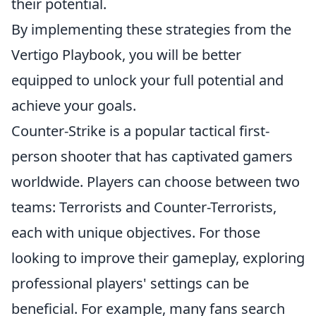
their potential.
By implementing these strategies from the
Vertigo Playbook, you will be better
equipped to unlock your full potential and
achieve your goals.
Counter-Strike is a popular tactical first-
person shooter that has captivated gamers
worldwide. Players can choose between two
teams: Terrorists and Counter-Terrorists,
each with unique objectives. For those
looking to improve their gameplay, exploring
professional players' settings can be
beneficial. For example, many fans search