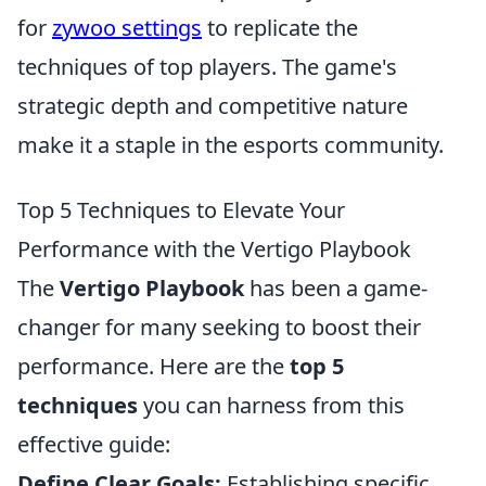
for
zywoo settings
to replicate the
techniques of top players. The game's
strategic depth and competitive nature
make it a staple in the esports community.
Top 5 Techniques to Elevate Your
Performance with the Vertigo Playbook
The
Vertigo Playbook
has been a game-
changer for many seeking to boost their
performance. Here are the
top 5
techniques
you can harness from this
effective guide:
Define Clear Goals:
Establishing specific,