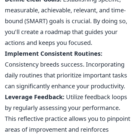
measurable, achievable, relevant, and time-
bound (SMART) goals is crucial. By doing so,
you'll create a roadmap that guides your
actions and keeps you focused.
Implement Consistent Routines:
Consistency breeds success. Incorporating
daily routines that prioritize important tasks
can significantly enhance your productivity.
Leverage Feedback:
Utilize feedback loops
by regularly assessing your performance.
This reflective practice allows you to pinpoint
areas of improvement and reinforces