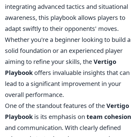
integrating advanced tactics and situational
awareness, this playbook allows players to
adapt swiftly to their opponents' moves.
Whether you're a beginner looking to build a
solid foundation or an experienced player
aiming to refine your skills, the
Vertigo
Playbook
offers invaluable insights that can
lead to a significant improvement in your
overall performance.
One of the standout features of the
Vertigo
Playbook
is its emphasis on
team cohesion
and communication. With clearly defined