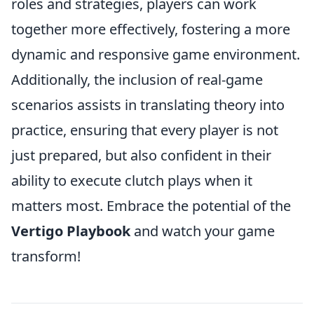
roles and strategies, players can work
together more effectively, fostering a more
dynamic and responsive game environment.
Additionally, the inclusion of real-game
scenarios assists in translating theory into
practice, ensuring that every player is not
just prepared, but also confident in their
ability to execute clutch plays when it
matters most. Embrace the potential of the
Vertigo Playbook
and watch your game
transform!