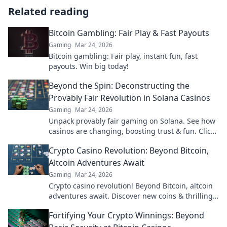
Related reading
Bitcoin Gambling: Fair Play & Fast Payouts
Gaming
Mar 24, 2026
Bitcoin gambling: Fair play, instant fun, fast
payouts. Win big today!
Beyond the Spin: Deconstructing the
Provably Fair Revolution in Solana Casinos
Gaming
Mar 24, 2026
Unpack provably fair gaming on Solana. See how
casinos are changing, boosting trust & fun. Click
to learn more!
Crypto Casino Revolution: Beyond Bitcoin,
Altcoin Adventures Await
Gaming
Mar 24, 2026
Crypto casino revolution! Beyond Bitcoin, altcoin
adventures await. Discover new coins & thrilling
games. Play smarter.
Fortifying Your Crypto Winnings: Beyond