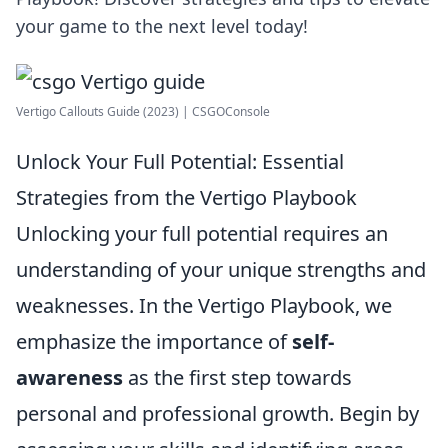
your game to the next level today!
Vertigo Callouts Guide (2023) | CSGOConsole
Unlock Your Full Potential: Essential
Strategies from the Vertigo Playbook
Unlocking your full potential requires an
understanding of your unique strengths and
weaknesses. In the Vertigo Playbook, we
emphasize the importance of
self-
awareness
as the first step towards
personal and professional growth. Begin by