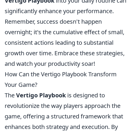
Vertigo Playbook
into your daily routine can
significantly enhance your performance.
Remember, success doesn't happen
overnight; it's the cumulative effect of small,
consistent actions leading to substantial
growth over time. Embrace these strategies,
and watch your productivity soar!
How Can the Vertigo Playbook Transform
Your Game?
The
Vertigo Playbook
is designed to
revolutionize the way players approach the
game, offering a structured framework that
enhances both strategy and execution. By