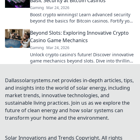
Basic Security at Bitcoin Casinos
Gaming
Mar 24, 2026
Boost crypto winnings! Learn advanced security
beyond the basics for Bitcoin casinos. Fortify your
portfolio today.
Beyond Slots: Exploring Innovative Crypto
Casino Game Mechanics
Gaming
Mar 24, 2026
Unlock crypto casino's future! Discover innovative
game mechanics beyond slots. Dive into thrilling,
unique gameplay experiences now!
Dallassolarsystems.net provides in-depth articles, tips,
and insights into the world of solar energy, including
market trends, innovative technologies, and
sustainable living practices. Join us as we explore the
future of clean energy and how solar systems can
transform your home and the environment.
Solar Innovations and Trends
Copyright. All rights