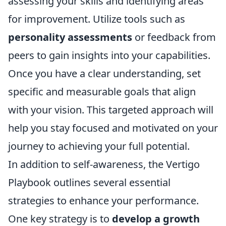
assessing your skills and identifying areas
for improvement. Utilize tools such as
personality assessments
or feedback from
peers to gain insights into your capabilities.
Once you have a clear understanding, set
specific and measurable goals that align
with your vision. This targeted approach will
help you stay focused and motivated on your
journey to achieving your full potential.
In addition to self-awareness, the Vertigo
Playbook outlines several essential
strategies to enhance your performance.
One key strategy is to
develop a growth