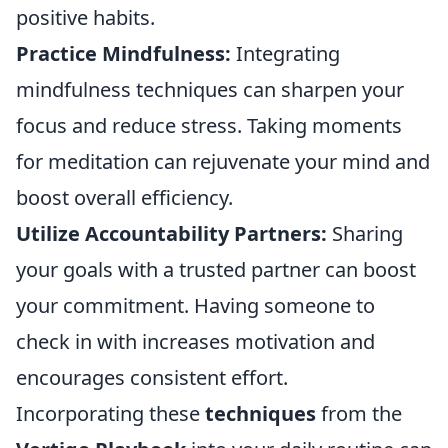
positive habits.
Practice Mindfulness:
Integrating
mindfulness techniques can sharpen your
focus and reduce stress. Taking moments
for meditation can rejuvenate your mind and
boost overall efficiency.
Utilize Accountability Partners:
Sharing
your goals with a trusted partner can boost
your commitment. Having someone to
check in with increases motivation and
encourages consistent effort.
Incorporating these
techniques
from the