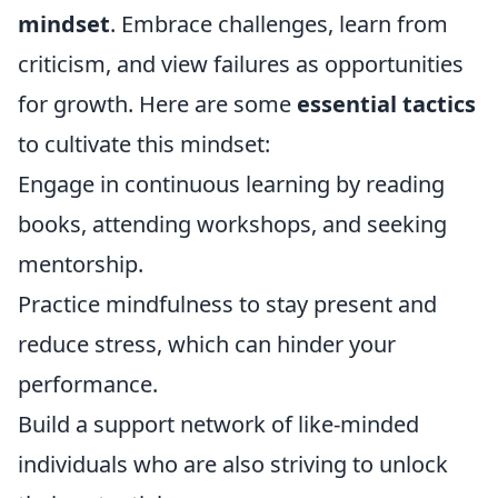
mindset
. Embrace challenges, learn from
criticism, and view failures as opportunities
for growth. Here are some
essential tactics
to cultivate this mindset:
Engage in continuous learning by reading
books, attending workshops, and seeking
mentorship.
Practice mindfulness to stay present and
reduce stress, which can hinder your
performance.
Build a support network of like-minded
individuals who are also striving to unlock