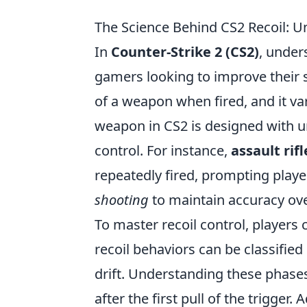
The Science Behind CS2 Recoil: 
In
Counter-Strike 2 (CS2)
, under
gamers looking to improve their 
of a weapon when fired, and it var
weapon in CS2 is designed with un
control. For instance,
assault rifl
repeatedly fired, prompting play
shooting
to maintain accuracy ove
To master recoil control, players
recoil behaviors can be classified
drift. Understanding these phases
after the first pull of the trigger.