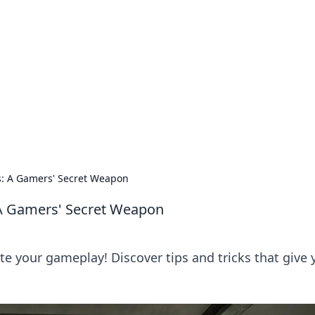
ions and Trends
technology and energy solutions.
s: A Gamers' Secret Weapon
 A Gamers' Secret Weapon
te your gameplay! Discover tips and tricks that give 