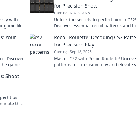
for Precision Shots
Gaming
Nov 3, 2025
ssly with
Unlock the secrets to perfect aim in CS2
ur game like
Discover essential recoil patterns and b
!
your shooting precision today with Reco
s: Your
Recoil Roulette: Decoding CS2 Patt
Roulette.
for Precision Play
Gaming
Sep 18, 2025
pro! Discover
Master CS2 with Recoil Roulette! Uncove
e the game
patterns for precision play and elevate 
game to the next level. Click to get start
s: Shoot
pert tips!
ominate the
now!