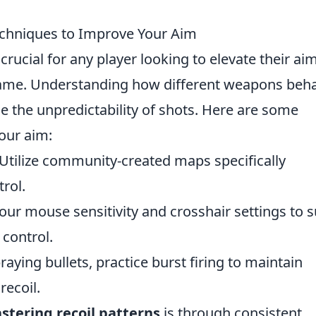
echniques to Improve Your Aim
 crucial for any player looking to elevate their ai
game. Understanding how different weapons beh
ce the unpredictability of shots. Here are some
our aim:
Utilize community-created maps specifically
trol.
our mouse sensitivity and crosshair settings to s
 control.
raying bullets, practice burst firing to maintain
recoil.
stering recoil patterns
is through consistent