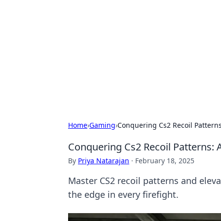
Solar Innovat
Your source for the latest in solar 
Home
›
Gaming
›
Conquering Cs2 Recoil Pattern
Conquering Cs2 Recoil Patterns:
By
Priya Natarajan
·
February 18, 2025
Master CS2 recoil patterns and eleva
the edge in every firefight.