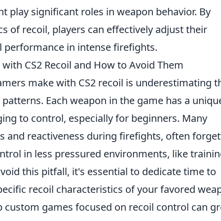
t play significant roles in weapon behavior. By
of recoil, players can effectively adjust their
l performance in intense firefights.
ith CS2 Recoil and How to Avoid Them
mers make with CS2 recoil is underestimating t
patterns. Each weapon in the game has a uniqu
ging to control, especially for beginners. Many
es and reactiveness during firefights, often forget
ntrol in less pressured environments, like traini
 this pitfall, it's essential to dedicate time to
ecific recoil characteristics of your favored wea
 up custom games focused on recoil control can gr