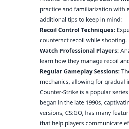
practice and familiarization with
additional tips to keep in mind:
Recoil Control Techniques:
Expe
counteract recoil while shooting.
Watch Professional Players:
Ana
learn how they manage recoil and
Regular Gameplay Sessions:
The
mechanics, allowing for gradual 
Counter-Strike is a popular serie
began in the late 1990s, captivat
versions, CS:GO, has many featu
that help players communicate ef