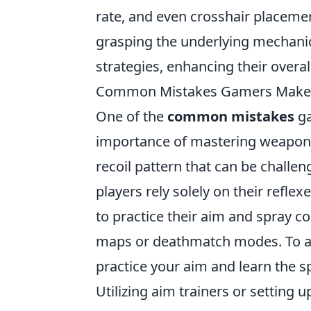
rate, and even crosshair placemen
grasping the underlying mechanics 
strategies, enhancing their overal
Common Mistakes Gamers Make w
One of the
common mistakes
ga
importance of mastering weapon 
recoil pattern that can be challen
players rely solely on their reflex
to practice their aim and spray co
maps or deathmatch modes. To avoid
practice your aim and learn the sp
Utilizing aim trainers or setting