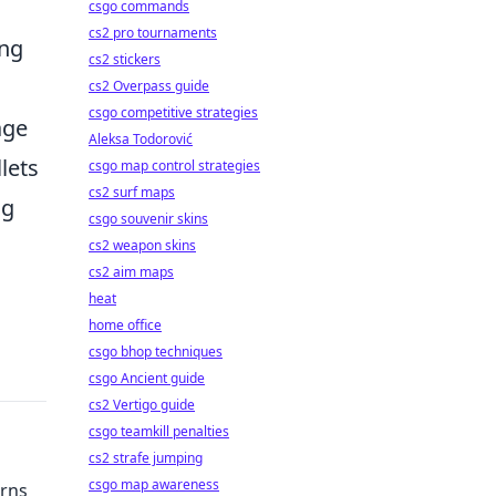
csgo commands
cs2 pro tournaments
ing
cs2 stickers
cs2 Overpass guide
csgo competitive strategies
age
Aleksa Todorović
lets
csgo map control strategies
cs2 surf maps
ng
csgo souvenir skins
cs2 weapon skins
cs2 aim maps
,
heat
home office
csgo bhop techniques
csgo Ancient guide
cs2 Vertigo guide
csgo teamkill penalties
cs2 strafe jumping
csgo map awareness
erns