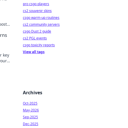
pro csgo players
cs2 souvenir skins
csgo warm-up routines
!
oost
cs2 community servers
il
csgo Dust 2 guide
erns
cs2 PGL events
csgo toxicity reports
View all tags
r key
your
ed!
Archives
Oct-2025
May-2026
Sep-2025
Dec-2025