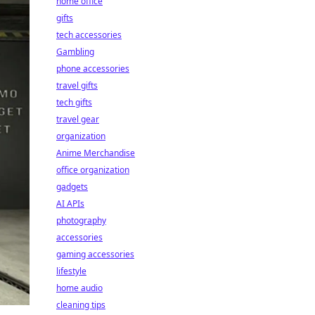
home office
gifts
tech accessories
Gambling
phone accessories
travel gifts
tech gifts
travel gear
organization
Anime Merchandise
office organization
gadgets
AI APIs
photography
accessories
gaming accessories
lifestyle
home audio
cleaning tips