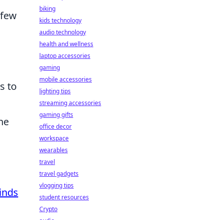
biking
 few
kids technology
audio technology
health and wellness
laptop accessories
gaming
mobile accessories
s to
lighting tips
streaming accessories
gaming gifts
he
office decor
workspace
wearables
travel
travel gadgets
vlogging tips
inds
student resources
Crypto