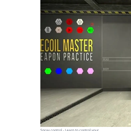
Spray control - Learn to control your ...