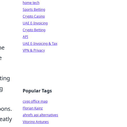
home tech
Sports Betting
Crypto Casino
UAE E-Invoicing
Crypto Betting
API
UAE E-Invoicing & Tax
he
VPN & Privacy
e
ting
ng
Popular Tags
csgo office map
pons.
Florian Kainz
ahrefs api alternatives
eatly
Vitorino Antunes