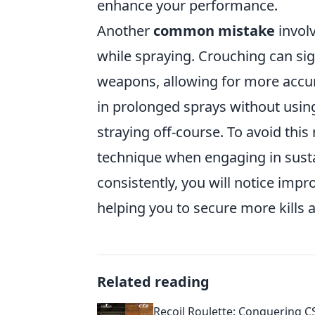
enhance your performance.
Another
common mistake
involv
while spraying. Crouching can sig
weapons, allowing for more accu
in prolonged sprays without using 
straying off-course. To avoid thi
technique when engaging in sustai
consistently, you will notice imp
helping you to secure more kills
Related reading
Recoil Roulette: Conquering C