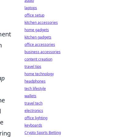
audio
laptops
office setup
kitchen accessories
home gadgets
ment
kitchen gadgets
h
office accessories
business accessories
content creation
travel tips
home technology
ap
headphones
tech lifestyle
wallets
he
travel tech
d
electronics
office lighting
ve
keyboards
iring
Crypto Sports Betting