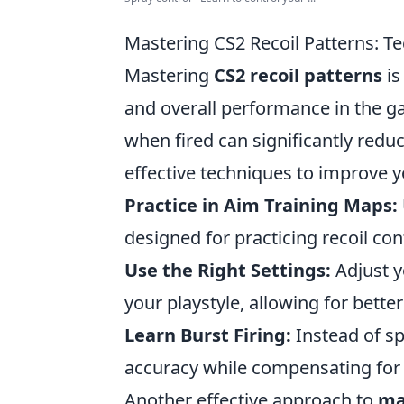
Mastering CS2 Recoil Patterns: T
Mastering
CS2 recoil patterns
is
and overall performance in the 
when fired can significantly redu
effective techniques to improve y
Practice in Aim Training Maps:
designed for practicing recoil con
Use the Right Settings:
Adjust y
your playstyle, allowing for better
Learn Burst Firing:
Instead of sp
accuracy while compensating for 
Another effective approach to
ma