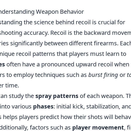
Understanding Weapon Behavior
standing the science behind recoil is crucial for
shooting accuracy. Recoil is the backward move
ies significantly between different firearms. Eac
ique recoil patterns that players must learn to
es
often have a pronounced upward recoil when
ers to employ techniques such as
burst firing
or
t
r time.
 can study the
spray patterns
of each weapon. T
 into various
phases
: initial kick, stabilization, an
 helps players predict how their shots will beha
 Additionally, factors such as
player movement
, f