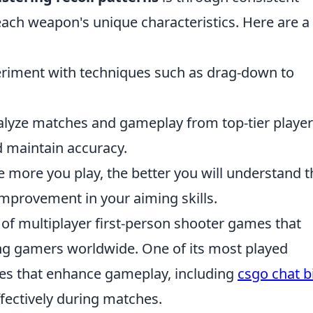
 each weapon's unique characteristics. Here are a
riment with techniques such as drag-down to
lyze matches and gameplay from top-tier player
 maintain accuracy.
 more you play, the better you will understand t
improvement in your aiming skills.
s of multiplayer first-person shooter games that
ing gamers worldwide. One of its most played
res that enhance gameplay, including
csgo chat b
fectively during matches.