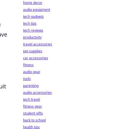
home decor
audio equipment
tech gadgets
m
tech tips
tech reviews
ave
productivity
travel accessories
pet supplies
car accessories
fitness
audio gear
tools
uit
parenting
audio accessories
tech travel
fitness gear
student gifts
back to school
health tips