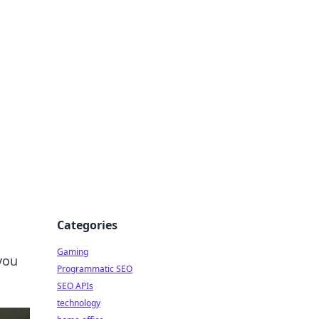
Categories
Gaming
you
Programmatic SEO
SEO APIs
technology