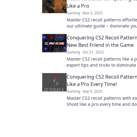
Like a Pro
Gaming
Nov 3, 2025
Master CS2 recoil patterns effortle
our ultimate guide – dominate yo
a pro and elevate your skills today
Conquering CS2 Recoil Pattern
New Best Friend in the Game
Gaming
Oct 21, 2025
Master CS2 recoil patterns like a 
expert tips and tricks to dominat
and elevate your gameplay today!
Conquering CS2 Recoil Pattern
Like a Pro Every Time!
Gaming
Sep 9, 2025
Master CS2 recoil patterns with ex
Shoot like a pro every time and d
game. Unlock your full potential 