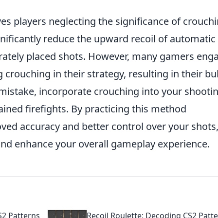
es players neglecting the significance of crouch
nificantly reduce the upward recoil of automatic
rately placed shots. However, many gamers eng
crouching in their strategy, resulting in their bul
s mistake, incorporate crouching into your shooti
ned firefights. By practicing this method
roved accuracy and better control over your shots
 and enhance your overall gameplay experience.
S2 Patterns
Recoil Roulette: Decoding CS2 Patt