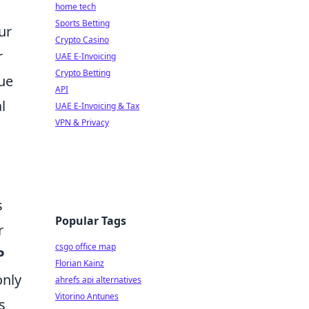
home tech
Sports Betting
ur
Crypto Casino
r
UAE E-Invoicing
Crypto Betting
ue
API
l
UAE E-Invoicing & Tax
VPN & Privacy
s
Popular Tags
r
csgo office map
P
Florian Kainz
only
ahrefs api alternatives
Vitorino Antunes
s