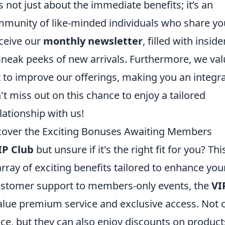
 not just about the immediate benefits; it’s an
mmunity of like-minded individuals who share yo
eceive our
monthly newsletter
, filled with inside
neak peeks of new arrivals. Furthermore, we val
t to improve our offerings, making you an integra
't miss out on this chance to enjoy a tailored
ationship with us!
iscover the Exciting Bonuses Awaiting Members
IP Club
but unsure if it's the right fit for you? Thi
ray of exciting benefits tailored to enhance you
ustomer support to members-only events, the
VI
alue premium service and exclusive access. Not 
ce, but they can also enjoy discounts on product