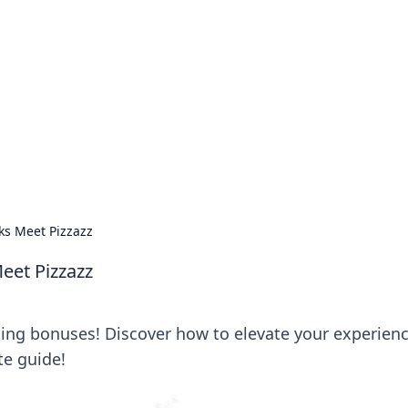
ions and Trends
technology and energy solutions.
ks Meet Pizzazz
eet Pizzazz
ling bonuses! Discover how to elevate your experien
te guide!