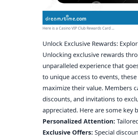
Here is a Casino VIP Club Rewards Card ...
Unlock Exclusive Rewards: Explor
Unlocking exclusive rewards thr
unparalleled experience that goes
to unique access to events, these
maximize their value. Members c
discounts, and invitations to excl
appreciated. Here are some key b
Personalized Attention:
Tailore
Exclusive Offers:
Special discoun