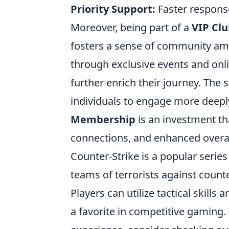
Priority Support:
Faster response
Moreover, being part of a
VIP Cl
fosters a sense of community am
through exclusive events and onl
further enrich their journey. The
individuals to engage more deeply
Membership
is an investment t
connections, and enhanced overal
Counter-Strike is a popular series
teams of terrorists against counte
Players can utilize tactical skill
a favorite in competitive gaming.