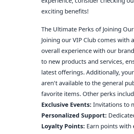
experience, consider checking ou
exciting benefits!
The Ultimate Perks of Joining Ou
Joining our VIP Club comes with 
overall experience with our bran
to new products and services, ens
latest offerings. Additionally, y
aren't available to the general pub
favorite items. Other perks includ
Exclusive Events:
Invitations to
Personalized Support:
Dedicated
Loyalty Points:
Earn points with 