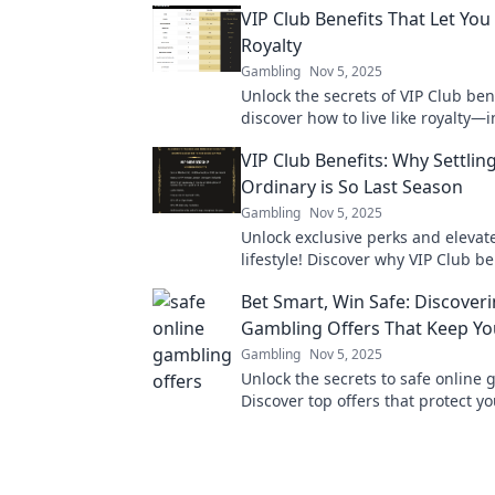
VIP Club Benefits That Let You 
Royalty
Gambling
Nov 5, 2025
Unlock the secrets of VIP Club ben
discover how to live like royalty—
perks await you! Don't miss out!
VIP Club Benefits: Why Settling
Ordinary is So Last Season
Gambling
Nov 5, 2025
Unlock exclusive perks and elevat
lifestyle! Discover why VIP Club be
must-have and why ordinary just w
Bet Smart, Win Safe: Discover
anymore.
Gambling Offers That Keep Yo
Gambling
Nov 5, 2025
Unlock the secrets to safe online
Discover top offers that protect y
boost your winnings. Dive in and 
today!