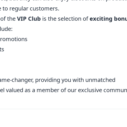
e to regular customers.
 of the
VIP Club
is the selection of
exciting bon
lude:
 promotions
ts
ame-changer, providing you with unmatched
eel valued as a member of our exclusive communi