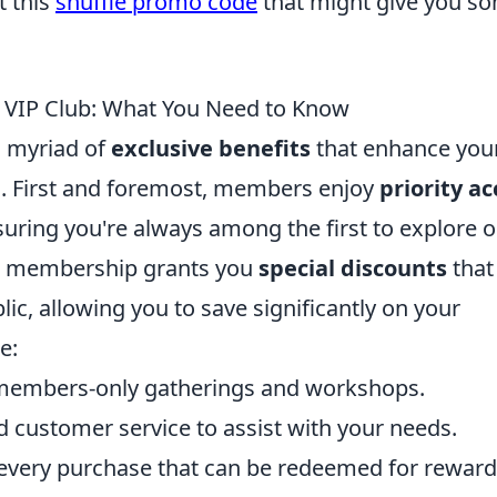
t this
shuffle promo code
that might give you s
r VIP Club: What You Need to Know
a myriad of
exclusive benefits
that enhance you
d. First and foremost, members enjoy
priority ac
uring you're always among the first to explore 
our membership grants you
special discounts
that
lic, allowing you to save significantly on your
e:
 members-only gatherings and workshops.
 customer service to assist with your needs.
every purchase that can be redeemed for reward