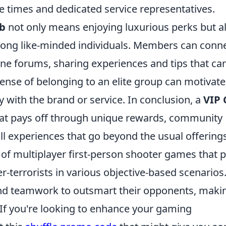
 times and dedicated service representatives.
ub
not only means enjoying luxurious perks but a
ong like-minded individuals. Members can conn
ine forums, sharing experiences and tips that ca
 sense of belonging to an elite group can motivate
 with the brand or service. In conclusion, a
VIP 
hat pays off through unique rewards, community
l experiences that go beyond the usual offerings
 of multiplayer first-person shooter games that p
r-terrorists in various objective-based scenarios
s and teamwork to outsmart their opponents, makin
 If you're looking to enhance your gaming