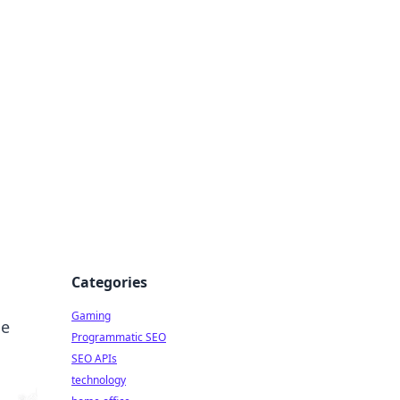
Categories
Gaming
ce
Programmatic SEO
SEO APIs
technology