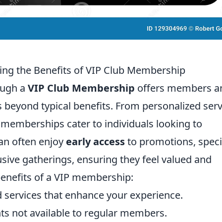
ing the Benefits of VIP Club Membership
ough a
VIP Club Membership
offers members a
 beyond typical benefits. From personalized serv
 memberships cater to individuals looking to
an often enjoy
early access
to promotions, speci
usive gatherings, ensuring they feel valued and
enefits of a VIP membership:
d services that enhance your experience.
ts not available to regular members.