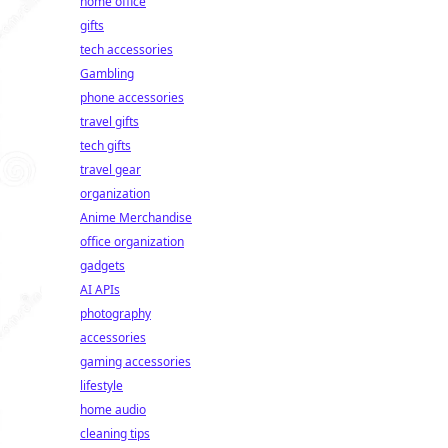
home office
gifts
tech accessories
Gambling
phone accessories
travel gifts
tech gifts
travel gear
organization
Anime Merchandise
office organization
gadgets
AI APIs
photography
accessories
gaming accessories
lifestyle
home audio
cleaning tips