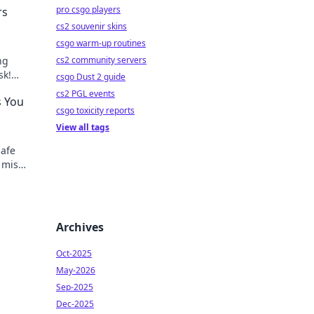
pro csgo players
rs
cs2 souvenir skins
csgo warm-up routines
ng
cs2 community servers
sk!
csgo Dust 2 guide
cs2 PGL events
s You
csgo toxicity reports
View all tags
safe
t miss
Archives
Oct-2025
May-2026
Sep-2025
Dec-2025