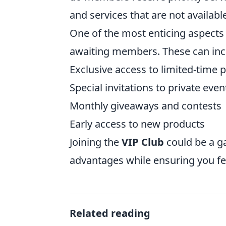
and services that are not availabl
One of the most enticing aspects
awaiting members. These can inc
Exclusive access to limited-time
Special invitations to private even
Monthly giveaways and contests
Early access to new products
Joining the
VIP Club
could be a g
advantages while ensuring you f
Related reading