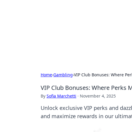
Solar Innovat
Your source for the latest in solar 
Home
›
Gambling
›
VIP Club Bonuses: Where Per
VIP Club Bonuses: Where Perks M
By
Sofia Marchetti
·
November 4, 2025
Unlock exclusive VIP perks and dazz
and maximize rewards in our ultima