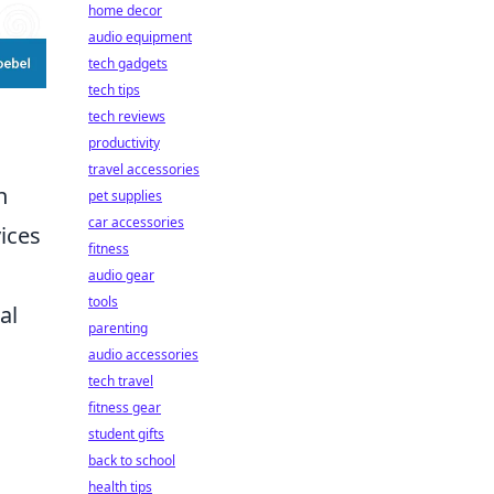
home decor
audio equipment
tech gadgets
tech tips
tech reviews
productivity
travel accessories
n
pet supplies
car accessories
ices
fitness
audio gear
tools
al
parenting
audio accessories
tech travel
fitness gear
student gifts
back to school
health tips