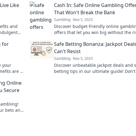
Live Like
Cash In: Safe Online Gambling Offe
That Won't Break the Bank
Gambling
Nov 5, 2025
efits and
Discover budget-friendly online gambli
indulgent
offers that let you win big without the ri
Dive into safe bets today!
 for
Safe Betting Bonanza: Jackpot Deal
Can't Resist
Gambling
Nov 5, 2025
e your
Discover unbeatable jackpot deals and 
nefits are a
betting tips in our ultimate guide! Don'
on’t cut it
out on the thrill—read now and win big!
ing Online
u Secure
 gambling!
our bets and
bet smart