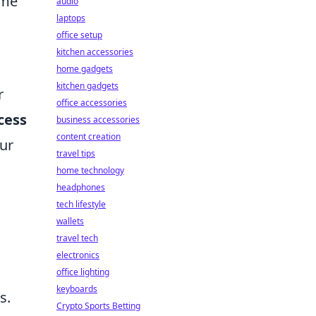
ome
audio
laptops
office setup
kitchen accessories
home gadgets
kitchen gadgets
r
office accessories
cess
business accessories
content creation
our
travel tips
home technology
headphones
tech lifestyle
wallets
travel tech
electronics
office lighting
keyboards
s.
Crypto Sports Betting