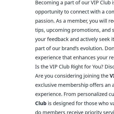
Becoming a part of our VIP Club is
opportunity to connect with a co
passion. As a member, you will r
tips, upcoming promotions, and s
your feedback and actively seek i
part of our brand’s evolution. Don
experience that enhances your rel
Is the VIP Club Right for You? D
Are you considering joining the
V
exclusive membership offers an ar
experience. From personalized c
Club
is designed for those who v
do members receive priority servi