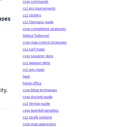
csgo commands
cs2 pro tournaments
cs2 stickers
uses
cs2 Overpass guide
csgo competitive strategies
Aleksa Todorović
csgo map control strategies
cs2 surf maps
csgo souvenir skins
cs2 weapon skins
cs2 aim maps
heat
home office
ty.
csgo bhop techniques
csgo Ancient guide
cs2 Vertigo guide
csgo teamkill penalties
cs2 strafe jumping
csgo map awareness