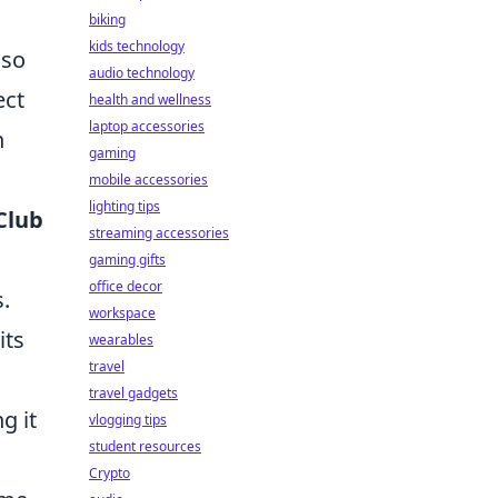
biking
kids technology
lso
audio technology
ect
health and wellness
laptop accessories
n
gaming
mobile accessories
lighting tips
Club
streaming accessories
gaming gifts
office decor
.
workspace
its
wearables
travel
.
travel gadgets
g it
vlogging tips
student resources
Crypto