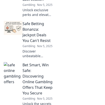
Gambling
Nov 5, 2025
Unlock exclusive
perks and elevate
your lifestyle!
Safe Betting
Discover why VIP
Club benefits are a
Bonanza:
must-have and
Jackpot Deals
why ordinary just
You Can't Resist
won’t cut it
Gambling
Nov 5, 2025
anymore.
Discover
unbeatable
jackpot deals and
Bet Smart, Win
safe betting tips in
our ultimate
Safe:
guide! Don't miss
Discovering
out on the thrill—
Online Gambling
read now and win
Offers That Keep
big!
You Secure
Gambling
Nov 5, 2025
Unlock the secrets