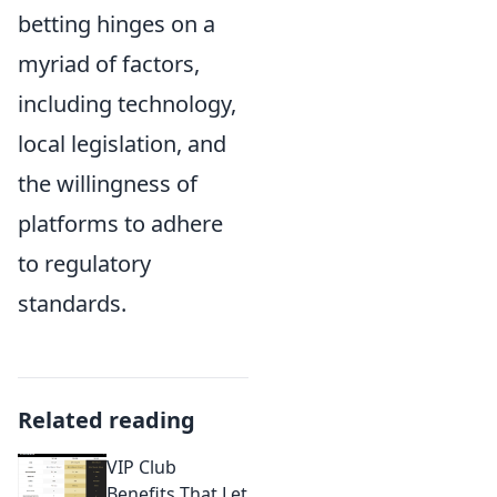
betting hinges on a
myriad of factors,
including technology,
local legislation, and
the willingness of
platforms to adhere
to regulatory
standards.
Related reading
VIP Club
Benefits That Let