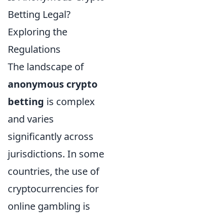
Betting Legal?
Exploring the
Regulations
The landscape of
anonymous crypto
betting
is complex
and varies
significantly across
jurisdictions. In some
countries, the use of
cryptocurrencies for
online gambling is