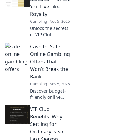
You Live Like
Royalty
Gambling
Nov 5, 2025
Unlock the secrets
of VIP Club
benefits and
Cash In: Safe
discover how to
live like royalty—
Online Gambling
indulgent perks
Offers That
await you! Don't
Won't Break the
miss out!
Bank
Gambling
Nov 5, 2025
Discover budget-
friendly online
gambling offers
VIP Club
that let you win
big without the
Benefits: Why
risk! Dive into safe
Settling for
bets today!
Ordinary is So
Last Season