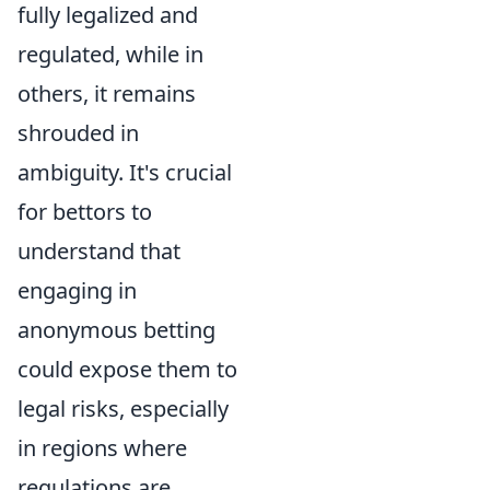
fully legalized and
regulated, while in
others, it remains
shrouded in
ambiguity. It's crucial
for bettors to
understand that
engaging in
anonymous betting
could expose them to
legal risks, especially
in regions where
regulations are