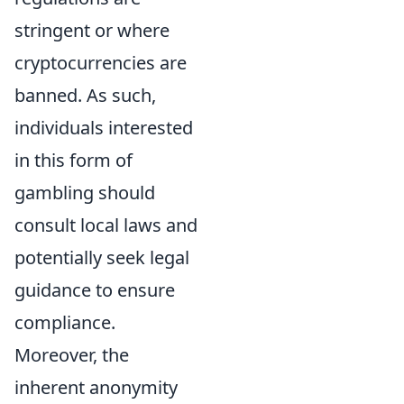
stringent or where
cryptocurrencies are
banned. As such,
individuals interested
in this form of
gambling should
consult local laws and
potentially seek legal
guidance to ensure
compliance.
Moreover, the
inherent anonymity