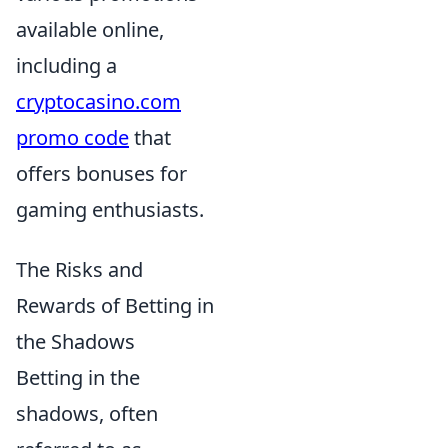
available online,
including a
cryptocasino.com
promo code
that
offers bonuses for
gaming enthusiasts.
The Risks and
Rewards of Betting in
the Shadows
Betting in the
shadows, often