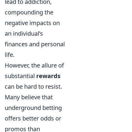
lead to addiction,
compounding the
negative impacts on
an individual’s
finances and personal
life.
However, the allure of
substantial
rewards
can be hard to resist.
Many believe that
underground betting
offers better odds or
promos than