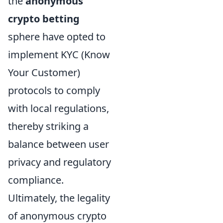
the
anonymous
crypto betting
sphere have opted to
implement KYC (Know
Your Customer)
protocols to comply
with local regulations,
thereby striking a
balance between user
privacy and regulatory
compliance.
Ultimately, the legality
of anonymous crypto