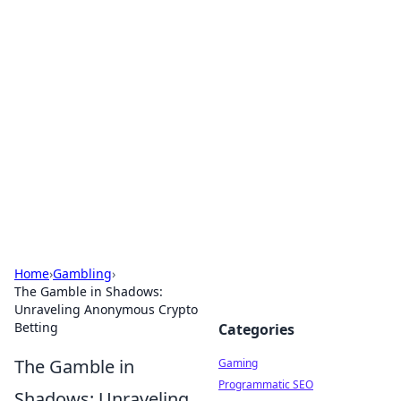
Solar Innovations and
Trends
Your source for the latest in solar technology
and energy solutions.
Home
›
Gambling
›
The Gamble in Shadows:
Unraveling Anonymous Crypto
Betting
Categories
The Gamble in
Gaming
Programmatic SEO
Shadows: Unraveling