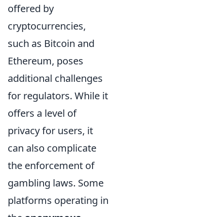
offered by
cryptocurrencies,
such as Bitcoin and
Ethereum, poses
additional challenges
for regulators. While it
offers a level of
privacy for users, it
can also complicate
the enforcement of
gambling laws. Some
platforms operating in