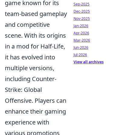
game known for its
Sep-2025
Dec-2025
team-based gameplay
Nov-2025
and competitive
Jan-2026
Apr-2026
scene. With its origins
Mar-2026
in a mod for Half-Life,
Jun-2026
Jul-2026
it has evolved into
View all archives
multiple versions,
including Counter-
Strike: Global
Offensive. Players can
enhance their gaming
experience with
various promotions