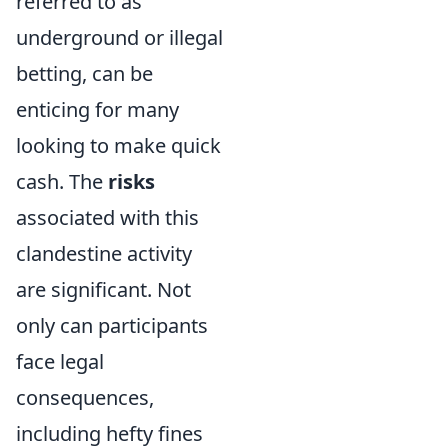
referred to as
underground or illegal
betting, can be
enticing for many
looking to make quick
cash. The
risks
associated with this
clandestine activity
are significant. Not
only can participants
face legal
consequences,
including hefty fines