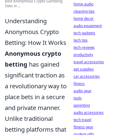
Best Anonymous Crypto Gambling
home audio
Sites in ...
cleaning tips
home decor
Understanding
audio equipment
Anonymous Crypto
tech gadgets
tech tips
Betting: How It Works
tech reviews
Anonymous crypto
productivity
travel accessories
betting
has gained
pet supplies
significant traction as
car accessories
fitness
a revolutionary way to
audio gear
place bets in a secure
tools
parenting
and private manner.
audio accessories
Unlike traditional
tech travel
fitness gear
betting platforms that
student gifts