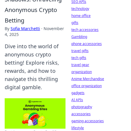
SEO APIs
Anonymous Crypto
technology
home office
Betting
gifts
By
Sofia Marchetti
·
November
tech accessories
4, 2025
Gambling
phone accessories
Dive into the world of
travel gifts
anonymous crypto
tech gifts
betting! Explore risks,
travel gear
rewards, and how to
organization
navigate this thrilling
Anime Merchandise
office organization
digital gamble.
gadgets
AI APIs
photography
accessories
gaming accessories
lifestyle