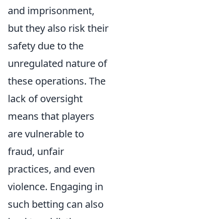
and imprisonment,
but they also risk their
safety due to the
unregulated nature of
these operations. The
lack of oversight
means that players
are vulnerable to
fraud, unfair
practices, and even
violence. Engaging in
such betting can also