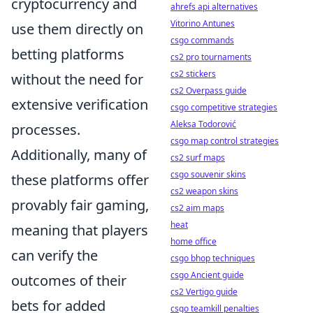
cryptocurrency and
ahrefs api alternatives
Vitorino Antunes
use them directly on
csgo commands
betting platforms
cs2 pro tournaments
cs2 stickers
without the need for
cs2 Overpass guide
extensive verification
csgo competitive strategies
Aleksa Todorović
processes.
csgo map control strategies
Additionally, many of
cs2 surf maps
csgo souvenir skins
these platforms offer
cs2 weapon skins
provably fair gaming,
cs2 aim maps
heat
meaning that players
home office
can verify the
csgo bhop techniques
csgo Ancient guide
outcomes of their
cs2 Vertigo guide
bets for added
csgo teamkill penalties