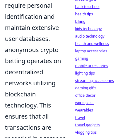
require personal
back to school
health tips
identification and
biking
maintain extensive
kids technology
audio technology
user databases,
health and wellness
anonymous crypto
laptop accessories
gaming
betting operates on
mobile accessories
decentralized
lighting tips
streaming accessories
networks utilizing
gaming gifts
blockchain
office decor
workspace
technology. This
wearables
ensures that all
travel
travel gadgets
transactions are
vlogging tips