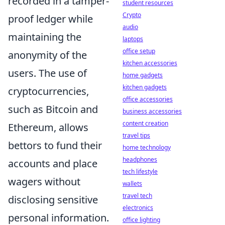
recorded in a tamper-
student resources
Crypto
proof ledger while
audio
maintaining the
laptops
office setup
anonymity of the
kitchen accessories
users. The use of
home gadgets
kitchen gadgets
cryptocurrencies,
office accessories
such as Bitcoin and
business accessories
content creation
Ethereum, allows
travel tips
bettors to fund their
home technology
headphones
accounts and place
tech lifestyle
wagers without
wallets
travel tech
disclosing sensitive
electronics
personal information.
office lighting