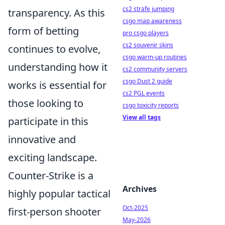
cs2 strafe jumping
transparency. As this
csgo map awareness
form of betting
pro csgo players
cs2 souvenir skins
continues to evolve,
csgo warm-up routines
understanding how it
cs2 community servers
csgo Dust 2 guide
works is essential for
cs2 PGL events
those looking to
csgo toxicity reports
View all tags
participate in this
innovative and
exciting landscape.
Counter-Strike is a
Archives
highly popular tactical
Oct-2025
first-person shooter
May-2026