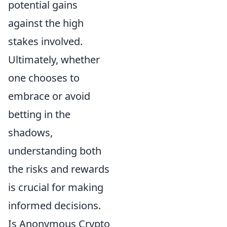
potential gains
against the high
stakes involved.
Ultimately, whether
one chooses to
embrace or avoid
betting in the
shadows,
understanding both
the risks and rewards
is crucial for making
informed decisions.
Is Anonymous Crypto