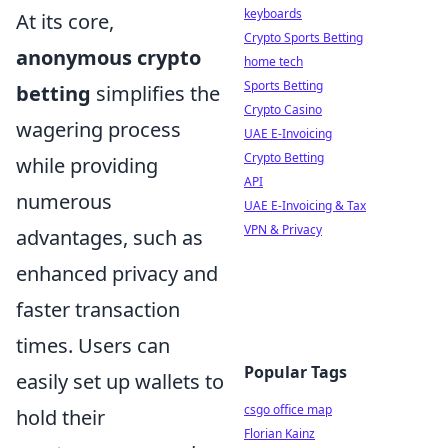
keyboards
At its core,
Crypto Sports Betting
anonymous crypto
home tech
Sports Betting
betting
simplifies the
Crypto Casino
wagering process
UAE E-Invoicing
Crypto Betting
while providing
API
numerous
UAE E-Invoicing & Tax
VPN & Privacy
advantages, such as
enhanced privacy and
faster transaction
times. Users can
Popular Tags
easily set up wallets to
csgo office map
hold their
Florian Kainz