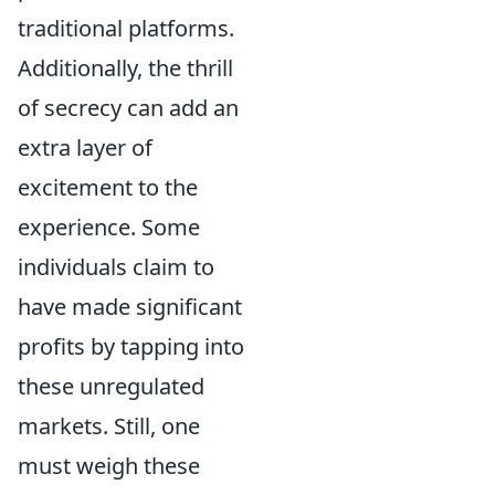
traditional platforms.
Additionally, the thrill
of secrecy can add an
extra layer of
excitement to the
experience. Some
individuals claim to
have made significant
profits by tapping into
these unregulated
markets. Still, one
must weigh these