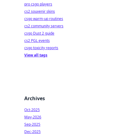
pro csgo players
cs2 souvenir skins
csgo warm-up routines
cs2 community servers
csgo Dust 2 guide
cs2 PGL events
csgo toxicity reports
View all tags
Archives
Oct-2025
May-2026
Sep-2025
Dec-2025