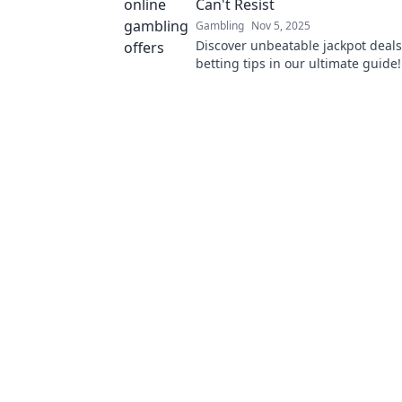
Can't Resist
Gambling
Nov 5, 2025
Discover unbeatable jackpot deals
betting tips in our ultimate guide
out on the thrill—read now and wi