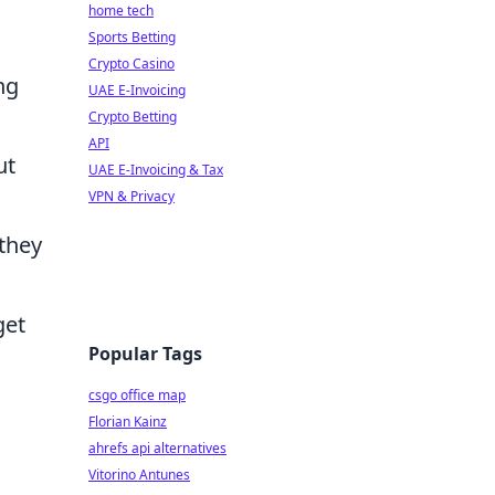
home tech
Sports Betting
Crypto Casino
ng
UAE E-Invoicing
Crypto Betting
API
ut
UAE E-Invoicing & Tax
VPN & Privacy
they
get
Popular Tags
csgo office map
Florian Kainz
ahrefs api alternatives
Vitorino Antunes