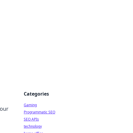
Categories
Gaming
your
Programmatic SEO
SEO APIs
technology