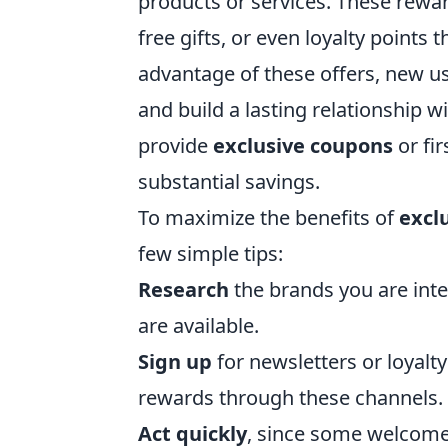
products or services. These rew
free gifts, or even loyalty points
advantage of these offers, new use
and build a lasting relationship w
provide
exclusive coupons
or fir
substantial savings.
To maximize the benefits of
excl
few simple tips:
Research
the brands you are inte
are available.
Sign up
for newsletters or loyal
rewards through these channels.
Act quickly
, since some welcome 