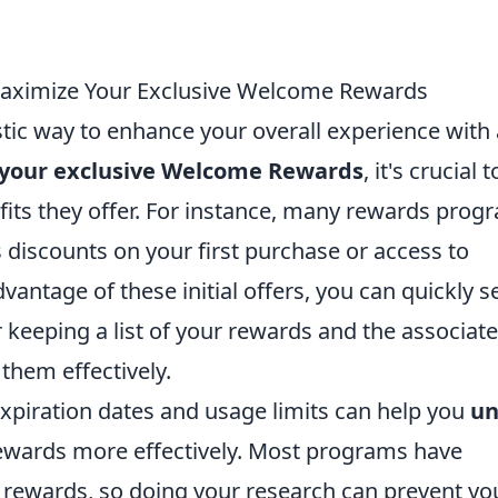
Maximize Your Exclusive Welcome Rewards
ic way to enhance your overall experience with
your exclusive Welcome Rewards
, it's crucial t
fits they offer. For instance, many rewards prog
discounts on your first purchase or access to
antage of these initial offers, you can quickly s
r keeping a list of your rewards and the associat
 them effectively.
expiration dates and usage limits can help you
un
wards more effectively. Most programs have
g rewards, so doing your research can prevent yo