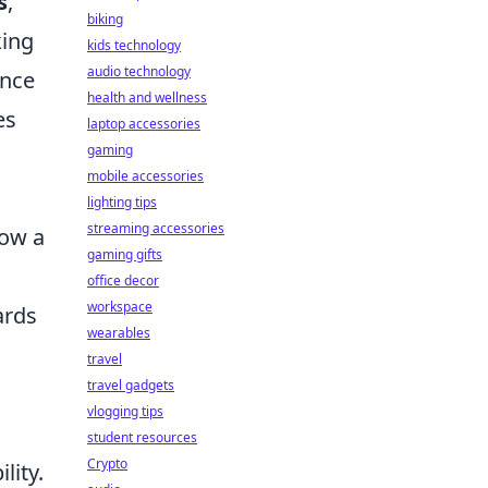
s
,
biking
king
kids technology
audio technology
ence
health and wellness
es
laptop accessories
gaming
mobile accessories
lighting tips
streaming accessories
low a
gaming gifts
office decor
workspace
ards
wearables
travel
travel gadgets
vlogging tips
student resources
Crypto
lity.