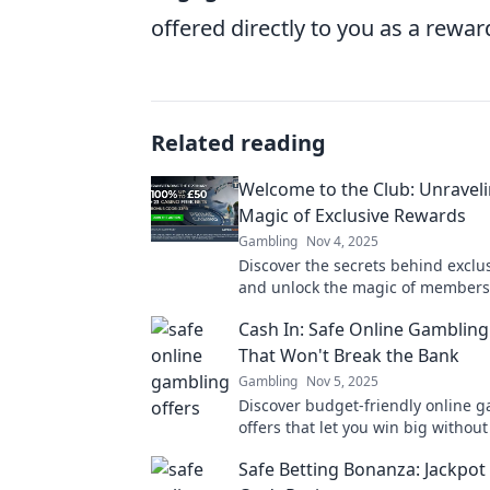
offered directly to you as a rew
Related reading
Welcome to the Club: Unraveli
Magic of Exclusive Rewards
Gambling
Nov 4, 2025
Discover the secrets behind exclu
and unlock the magic of members
Join the club and elevate your ex
Cash In: Safe Online Gambling
today!
That Won't Break the Bank
Gambling
Nov 5, 2025
Discover budget-friendly online 
offers that let you win big without 
Dive into safe bets today!
Safe Betting Bonanza: Jackpot