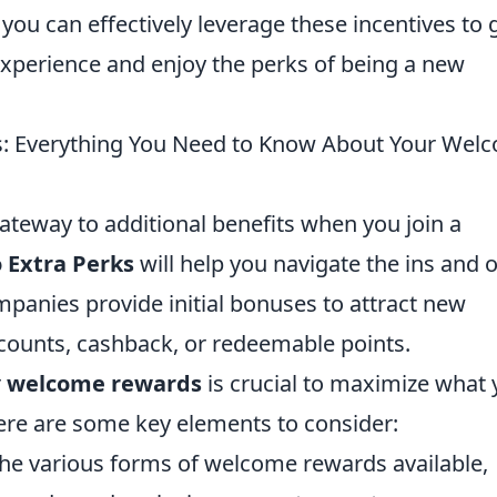
you can effectively leverage these incentives to 
xperience and enjoy the perks of being a new
ks: Everything You Need to Know About Your Wel
teway to additional benefits when you join a
 Extra Perks
will help you navigate the ins and 
mpanies provide initial bonuses to attract new
counts, cashback, or redeemable points.
r
welcome rewards
is crucial to maximize what
Here are some key elements to consider:
he various forms of welcome rewards available,