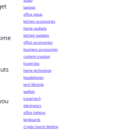
audio
get
laptops
office setup
kitchen accessories
home gadgets
kitchen gadgets
come
office accessories
business accessories
content creation
travel tips
outs
home technology
headphones
tech lifestyle
wallets
travel tech
 you
electronics
office lighting
keyboards
Crypto Sports Betting