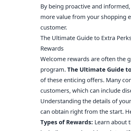
By being proactive and informed, 
more value from your shopping e
customer.
The Ultimate Guide to Extra Per
Rewards
Welcome rewards are often the ga
program.
The Ultimate Guide to
of these enticing offers. Many co
customers, which can include dis
Understanding the details of you
can obtain right from the start. 
Types of Rewards:
Learn about t