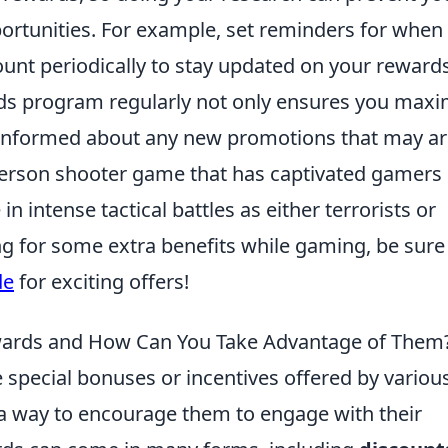
ortunities. For example, set reminders for when
unt periodically to stay updated on your reward
ds program regularly not only ensures you maxi
 informed about any new promotions that may ar
t-person shooter game that has captivated gamers
n intense tactical battles as either terrorists or
ing for some extra benefits while gaming, be sure
de
for exciting offers!
ards and How Can You Take Advantage of Them
 special bonuses or incentives offered by variou
a way to encourage them to engage with their