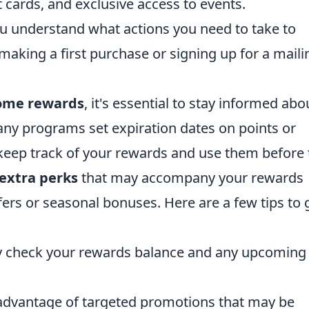
 cards, and exclusive access to events.
 understand what actions you need to take to
making a first purchase or signing up for a maili
ome rewards
, it's essential to stay informed abo
Many programs set expiration dates on points or
keep track of your rewards and use them before 
extra perks
that may accompany your rewards
ers or seasonal bonuses. Here are a few tips to 
y check your rewards balance and any upcoming
advantage of targeted promotions that may be