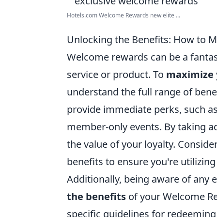
Hotels.com Welcome Rewards new elite ...
Unlocking the Benefits: How to 
Welcome rewards can be a fantast
service or product. To
maximize 
understand the full range of bene
provide immediate perks, such as 
member-only events. By taking adv
the value of your loyalty. Conside
benefits to ensure you're utilizing
Additionally, being aware of any 
the benefits
of your Welcome Re
specific guidelines for redeemin