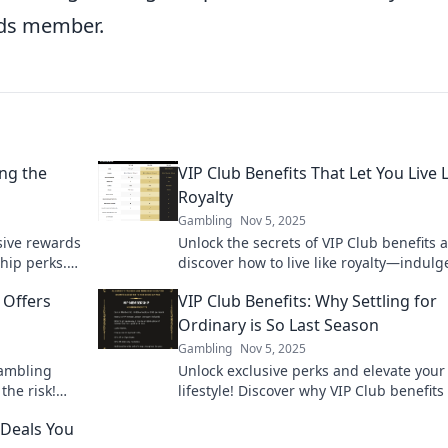
ards member.
ng the
VIP Club Benefits That Let You Live 
Royalty
Gambling
Nov 5, 2025
sive rewards
Unlock the secrets of VIP Club benefits 
hip perks.
discover how to live like royalty—indulg
perience
perks await you! Don't miss out!
 Offers
VIP Club Benefits: Why Settling for
Ordinary is So Last Season
Gambling
Nov 5, 2025
gambling
Unlock exclusive perks and elevate your
the risk!
lifestyle! Discover why VIP Club benefits
must-have and why ordinary just won’t c
 Deals You
anymore.