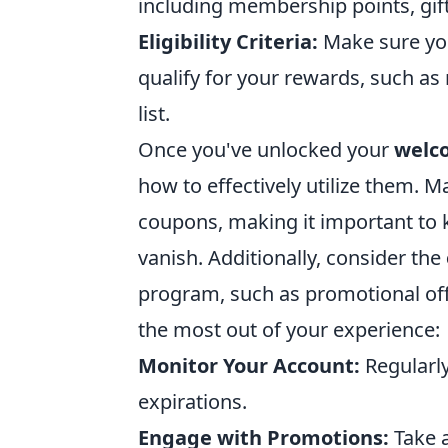
including membership points, gift
Eligibility Criteria:
Make sure you
qualify for your rewards, such as 
list.
Once you've unlocked your
welc
how to effectively utilize them. 
coupons, making it important to 
vanish. Additionally, consider the
program, such as promotional off
the most out of your experience:
Monitor Your Account:
Regularl
expirations.
Engage with Promotions:
Take 