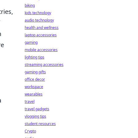
biking
ries,
kids technology
audio technology
health and wellness
h
laptop accessories
gaming
re
mobile accessories
lighting tips
streaming accessories
gaming gifts
office decor
workspace
wearables
a
travel
travel gadgets
vlogging tips
student resources
Crypto