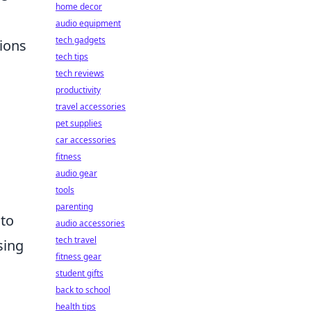
home decor
audio equipment
tech gadgets
tions
tech tips
tech reviews
productivity
travel accessories
pet supplies
car accessories
fitness
audio gear
tools
parenting
 to
audio accessories
tech travel
sing
fitness gear
student gifts
back to school
health tips