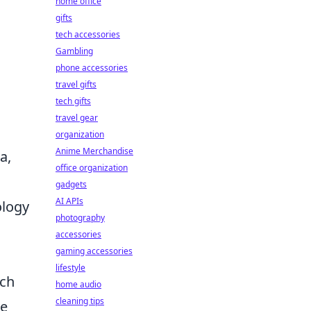
home office
gifts
tech accessories
Gambling
phone accessories
travel gifts
tech gifts
travel gear
organization
Anime Merchandise
a,
office organization
gadgets
AI APIs
ology
photography
accessories
gaming accessories
lifestyle
ich
home audio
cleaning tips
se