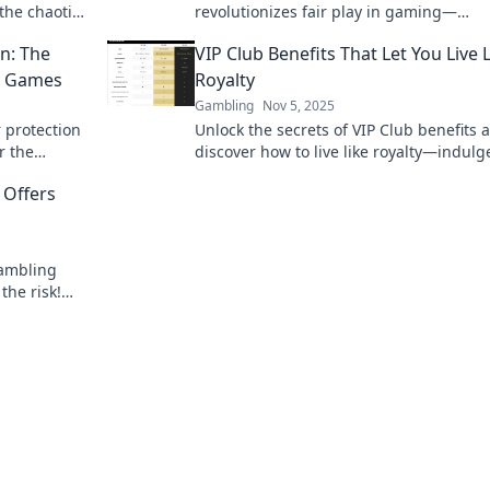
 the chaotic
revolutionizes fair play in gaming—
arts here!
unleashing a peer-to-peer future you ca
n: The
VIP Club Benefits That Let You Live 
afford to miss!
te Games
Royalty
Gambling
Nov 5, 2025
 protection
Unlock the secrets of VIP Club benefits 
r the
discover how to live like royalty—indulg
r favorite
perks await you! Don't miss out!
 Offers
gambling
the risk!