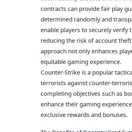
contracts can provide fair play 
determined randomly and transpar
enable players to securely verify 
reducing the risk of account theft
approach not only enhances player
equitable gaming experience.
Counter-Strike is a popular tactic
terrorists against counter-terror
completing objectives such as bo
enhance their gaming experience
exclusive rewards and bonuses.