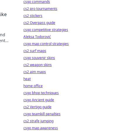
csgo commands
n't
cs2 pro tournaments
Like
cs2 stickers
cs2 Overpass guide
csgo competitive strategies
and
Aleksa Todorović
ent
csgo map control strategies
cs2 surf maps
csgo souvenir skins
cs2 weapon skins
cs2 aim maps
heat
home office
csgo bhop techniques
csgo Ancient guide
cs2 Vertigo guide
csgo teamkill penalties
cs2 strafe jumping
csgo map awareness