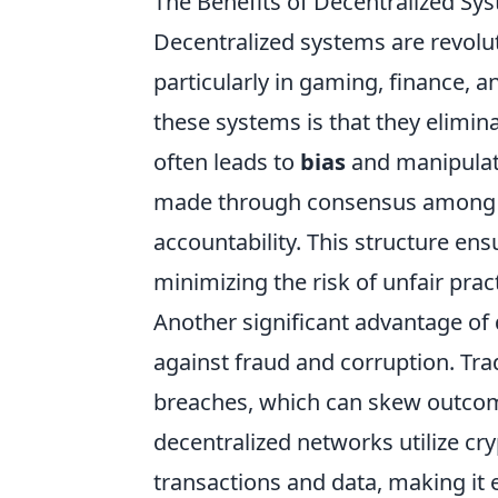
The Benefits of Decentralized Sys
Decentralized systems are revoluti
particularly in gaming, finance,
these systems is that they elimina
often leads to
bias
and manipulati
made through consensus among pa
accountability. This structure ens
minimizing the risk of unfair pra
Another significant advantage of 
against fraud and corruption. Tra
breaches, which can skew outcom
decentralized networks utilize cr
transactions and data, making it e