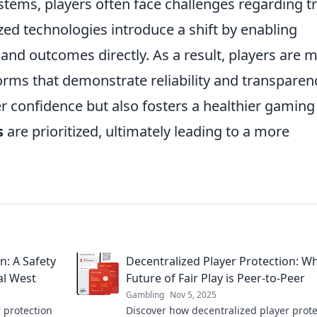
ystems, players often face challenges regarding t
zed technologies introduce a shift by enabling
and outcomes directly. As a result, players are 
ms that demonstrate reliability and transparen
er confidence but also fosters a healthier gaming
s
are prioritized, ultimately leading to a more
n: A Safety
Decentralized Player Protection: W
al West
Future of Fair Play is Peer-to-Peer
Gambling
Nov 5, 2025
 protection
Discover how decentralized player prote