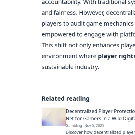
accountability. With traditional s
and fairness. However, decentrali
players to audit game mechanics 
empowered to engage with platfor
This shift not only enhances play
environment where
player right
sustainable industry.
Related reading
Decentralized Player Protectio
Net for Gamers in a Wild Digit
Gambling
Nov 5, 2025
Discover how decentralized player