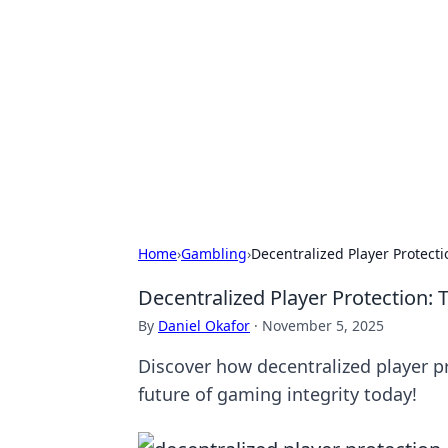
Solar Innovat
Your source for the latest in solar 
Home
›
Gambling
›
Decentralized Player Protecti
Decentralized Player Protection: T
By
Daniel Okafor
·
November 5, 2025
Discover how decentralized player pro
future of gaming integrity today!