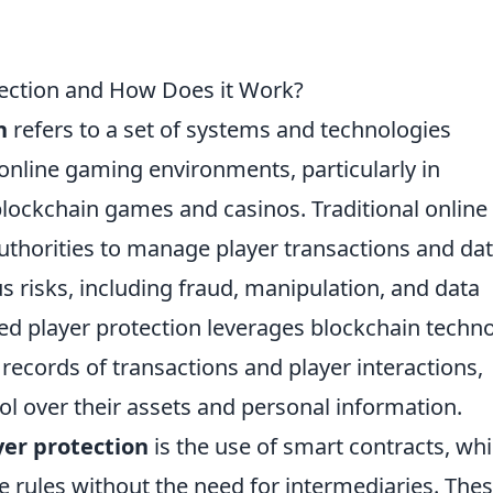
tection and How Does it Work?
n
refers to a set of systems and technologies
online gaming environments, particularly in
blockchain games and casinos. Traditional online
uthorities to manage player transactions and dat
 risks, including fraud, manipulation, and data
zed player protection leverages blockchain techn
records of transactions and player interactions,
rol over their assets and personal information.
yer protection
is the use of smart contracts, wh
 rules without the need for intermediaries. The