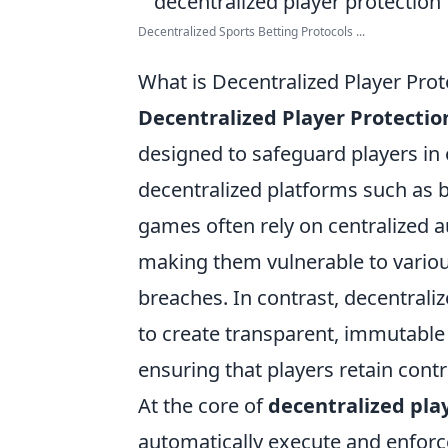
Decentralized Sports Betting Protocols ...
What is Decentralized Player Pro
Decentralized Player Protectio
designed to safeguard players in 
decentralized platforms such as 
games often rely on centralized a
making them vulnerable to various
breaches. In contrast, decentrali
to create transparent, immutable 
ensuring that players retain cont
At the core of
decentralized pla
automatically execute and enforce