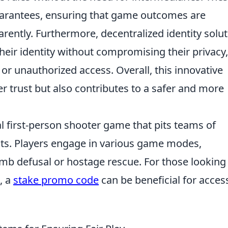
guarantees, ensuring that game outcomes are
ently. Furthermore, decentralized identity solu
their identity without compromising their privacy,
 or unauthorized access. Overall, this innovative
 trust but also contributes to a safer and more
al first-person shooter game that pits teams of
ists. Players engage in various game modes,
mb defusal or hostage rescue. For those looking
, a
stake promo code
can be beneficial for acces