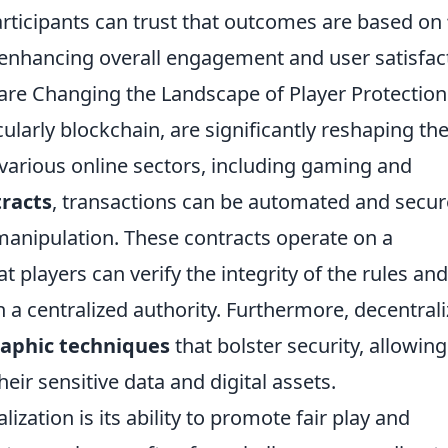
participants can trust that outcomes are based on
 enhancing overall engagement and user satisfac
are Changing the Landscape of Player Protection
ularly blockchain, are significantly reshaping th
 various online sectors, including gaming and
racts
, transactions can be automated and secur
manipulation. These contracts operate on a
 players can verify the integrity of the rules and
 centralized authority. Furthermore, decentral
aphic techniques
that bolster security, allowing
eir sensitive data and digital assets.
lization is its ability to promote fair play and