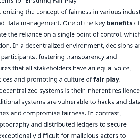
tems for Ensuring Fair Play
onizing the concept of fairness in various indust
 and data management. One of the key
benefits
of
te the reliance on a single point of control, whic
on. In a decentralized environment, decisions a
rticipants, fostering transparency and
ures that all stakeholders have an equal voice,
ctices and promoting a culture of
fair play
.
decentralized systems is their inherent resilience
ditional systems are vulnerable to hacks and dat
es and compromise fairness. In contrast,
yptography and distributed ledgers to secure
xceptionally difficult for malicious actors to