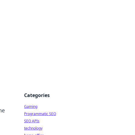
Categories
Gaming
he
Programmatic SEO
SEO APIs
technology