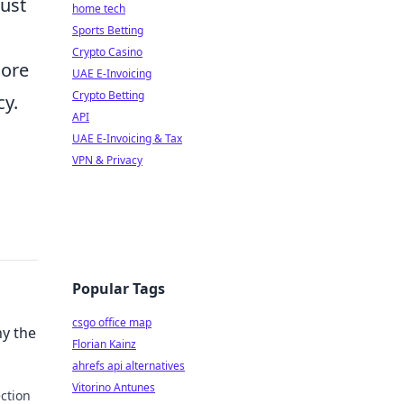
rust
home tech
Sports Betting
Crypto Casino
more
UAE E-Invoicing
Crypto Betting
cy.
API
UAE E-Invoicing & Tax
VPN & Privacy
Popular Tags
csgo office map
hy the
Florian Kainz
ahrefs api alternatives
Vitorino Antunes
ction