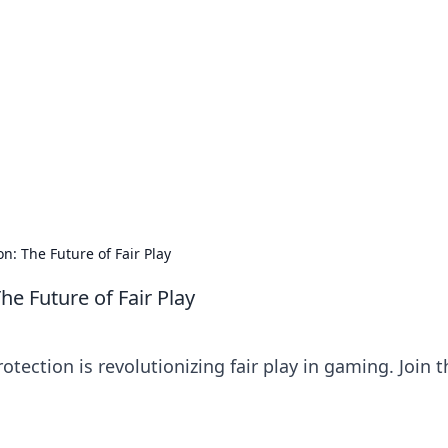
ions and Trends
technology and energy solutions.
on: The Future of Fair Play
he Future of Fair Play
tection is revolutionizing fair play in gaming. Join t