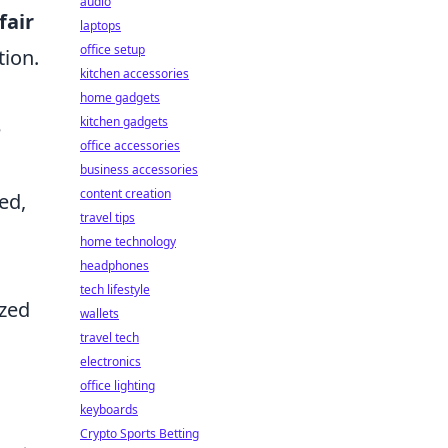
audio
fair
laptops
office setup
tion.
kitchen accessories
home gadgets
kitchen gadgets
e
office accessories
business accessories
content creation
ed,
travel tips
home technology
headphones
tech lifestyle
ized
wallets
travel tech
electronics
office lighting
keyboards
Crypto Sports Betting