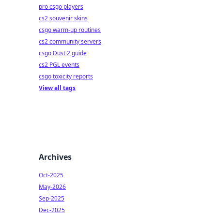
pro csgo players
cs2 souvenir skins
csgo warm-up routines
cs2 community servers
csgo Dust 2 guide
cs2 PGL events
csgo toxicity reports
View all tags
Archives
Oct-2025
May-2026
Sep-2025
Dec-2025