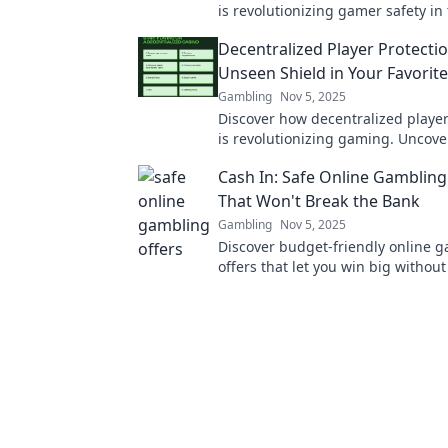
is revolutionizing gamer safety in
digital landscape. Your security st
Decentralized Player Protectio
Unseen Shield in Your Favori
Gambling
Nov 5, 2025
Discover how decentralized player
is revolutionizing gaming. Uncove
unseen shield that safeguards you
Cash In: Safe Online Gambling
games today!
That Won't Break the Bank
Gambling
Nov 5, 2025
Discover budget-friendly online 
offers that let you win big without 
Dive into safe bets today!