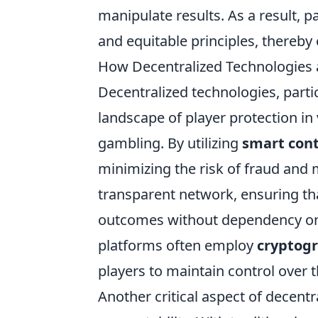
manipulate results. As a result, 
and equitable principles, thereby
How Decentralized Technologies 
Decentralized technologies, partic
landscape of player protection in
gambling. By utilizing
smart cont
minimizing the risk of fraud and 
transparent network, ensuring that
outcomes without dependency on a
platforms often employ
cryptogr
players to maintain control over th
Another critical aspect of decentra