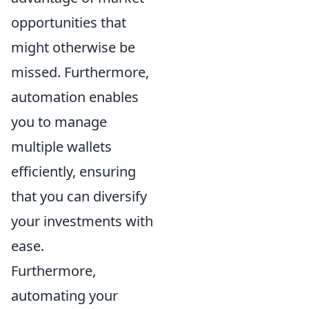
opportunities that
might otherwise be
missed. Furthermore,
automation enables
you to manage
multiple wallets
efficiently, ensuring
that you can diversify
your investments with
ease.
Furthermore,
automating your