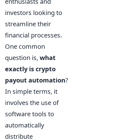
enthusiasts and
investors looking to
streamline their
financial processes.
One common
question is,
what
exactly is crypto
payout automation
?
In simple terms, it
involves the use of
software tools to
automatically
distribute