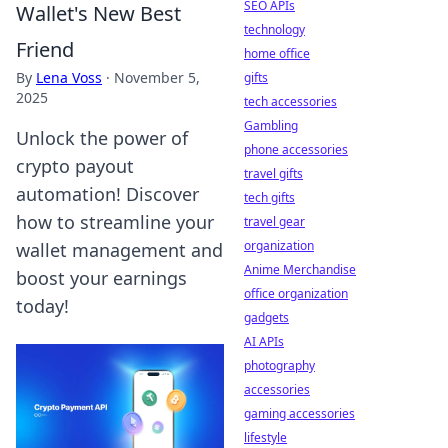
SEO APIs
Wallet's New Best
technology
Friend
home office
By
Lena Voss
·
November 5,
gifts
2025
tech accessories
Gambling
Unlock the power of
phone accessories
crypto payout
travel gifts
automation! Discover
tech gifts
how to streamline your
travel gear
organization
wallet management and
Anime Merchandise
boost your earnings
office organization
today!
gadgets
AI APIs
photography
accessories
gaming accessories
lifestyle