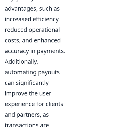
advantages, such as
increased efficiency,
reduced operational
costs, and enhanced
accuracy in payments.
Additionally,
automating payouts
can significantly
improve the user
experience for clients
and partners, as
transactions are