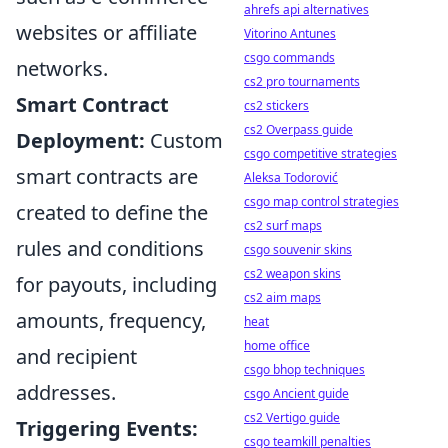
ahrefs api alternatives
websites or affiliate
Vitorino Antunes
csgo commands
networks.
cs2 pro tournaments
Smart Contract
cs2 stickers
cs2 Overpass guide
Deployment:
Custom
csgo competitive strategies
smart contracts are
Aleksa Todorović
csgo map control strategies
created to define the
cs2 surf maps
rules and conditions
csgo souvenir skins
cs2 weapon skins
for payouts, including
cs2 aim maps
amounts, frequency,
heat
home office
and recipient
csgo bhop techniques
addresses.
csgo Ancient guide
cs2 Vertigo guide
Triggering Events:
csgo teamkill penalties