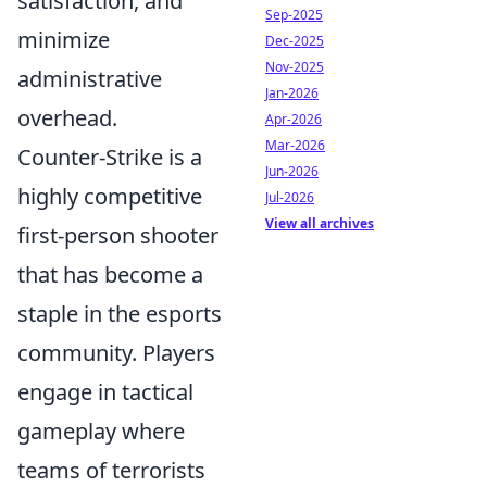
satisfaction, and
Sep-2025
minimize
Dec-2025
Nov-2025
administrative
Jan-2026
overhead.
Apr-2026
Mar-2026
Counter-Strike is a
Jun-2026
highly competitive
Jul-2026
View all archives
first-person shooter
that has become a
staple in the esports
community. Players
engage in tactical
gameplay where
teams of terrorists