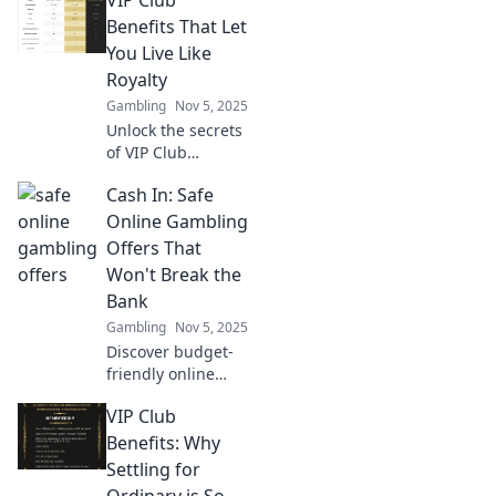
how automation
can revolutionize
Benefits That Let
your finances and
You Live Like
save you time.
Royalty
Embrace the
Gambling
Nov 5, 2025
future today!
Unlock the secrets
of VIP Club
benefits and
Cash In: Safe
discover how to
live like royalty—
Online Gambling
indulgent perks
Offers That
await you! Don't
Won't Break the
miss out!
Bank
Gambling
Nov 5, 2025
Discover budget-
friendly online
gambling offers
VIP Club
that let you win
big without the
Benefits: Why
risk! Dive into safe
Settling for
bets today!
Ordinary is So