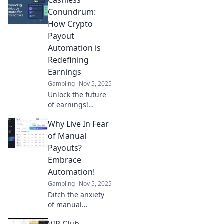
Conundrum:
How Crypto
Payout
Automation is
Redefining
Earnings
Gambling
Nov 5, 2025
Unlock the future
of earnings!
Discover how
Why Live In Fear
crypto payout
automation is
of Manual
solving the
Payouts?
cashless
Embrace
conundrum and
Automation!
revolutionizing
Gambling
Nov 5, 2025
your income.
Ditch the anxiety
of manual
payouts! Discover
VIP Club