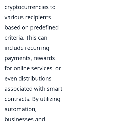
cryptocurrencies to
various recipients
based on predefined
criteria. This can
include recurring
payments, rewards
for online services, or
even distributions
associated with smart
contracts. By utilizing
automation,
businesses and