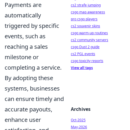
Payments are
cs2 strafe jumping
csgo map awareness
automatically
pro csgo players
triggered by specific
cs2 souvenir skins
csgo warm-up routines
events, such as
cs2 community servers
reaching a sales
csgo Dust 2 guide
cs2 PGL events
milestone or
csgo toxicity reports
completing a service.
View all tags
By adopting these
systems, businesses
can ensure timely and
accurate payouts,
Archives
enhance user
Oct-2025
May-2026