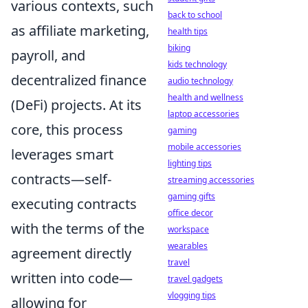
various contexts, such
back to school
as affiliate marketing,
health tips
biking
payroll, and
kids technology
decentralized finance
audio technology
health and wellness
(DeFi) projects. At its
laptop accessories
core, this process
gaming
mobile accessories
leverages smart
lighting tips
contracts—self-
streaming accessories
gaming gifts
executing contracts
office decor
with the terms of the
workspace
wearables
agreement directly
travel
written into code—
travel gadgets
vlogging tips
allowing for