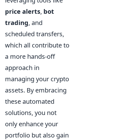
leveraging tools like
price alerts
,
bot
trading
, and
scheduled transfers,
which all contribute to
a more hands-off
approach in
managing your crypto
assets. By embracing
these automated
solutions, you not
only enhance your
portfolio but also gain