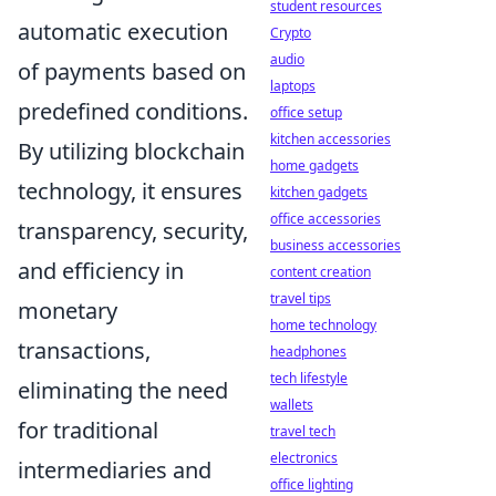
student resources
automatic execution
Crypto
audio
of payments based on
laptops
predefined conditions.
office setup
kitchen accessories
By utilizing blockchain
home gadgets
technology, it ensures
kitchen gadgets
office accessories
transparency, security,
business accessories
and efficiency in
content creation
travel tips
monetary
home technology
transactions,
headphones
tech lifestyle
eliminating the need
wallets
for traditional
travel tech
electronics
intermediaries and
office lighting