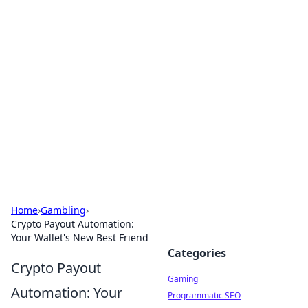
Solar Innovations and
Trends
Your source for the latest in solar technology
and energy solutions.
Home
›
Gambling
›
Crypto Payout Automation:
Your Wallet's New Best Friend
Categories
Crypto Payout
Gaming
Automation: Your
Programmatic SEO