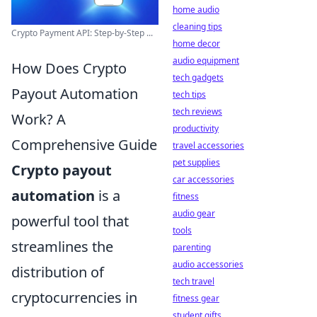
home audio
cleaning tips
Crypto Payment API: Step-by-Step ...
home decor
audio equipment
How Does Crypto
tech gadgets
Payout Automation
tech tips
tech reviews
Work? A
productivity
Comprehensive Guide
travel accessories
pet supplies
Crypto payout
car accessories
automation
is a
fitness
audio gear
powerful tool that
tools
streamlines the
parenting
audio accessories
distribution of
tech travel
cryptocurrencies in
fitness gear
student gifts