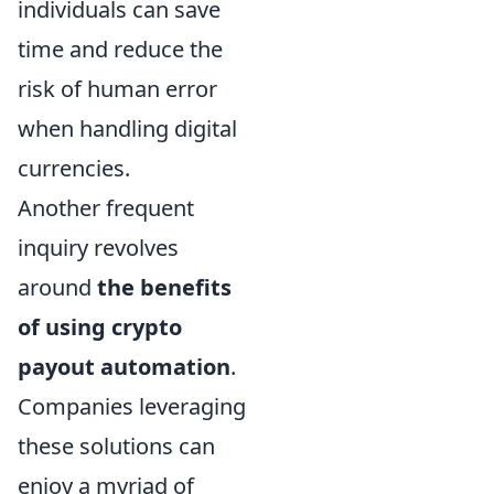
individuals can save
time and reduce the
risk of human error
when handling digital
currencies.
Another frequent
inquiry revolves
around
the benefits
of using crypto
payout automation
.
Companies leveraging
these solutions can
enjoy a myriad of