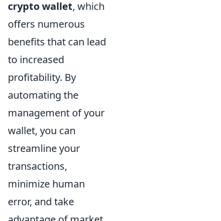
crypto wallet
, which
offers numerous
benefits that can lead
to increased
profitability. By
automating the
management of your
wallet, you can
streamline your
transactions,
minimize human
error, and take
advantage of market