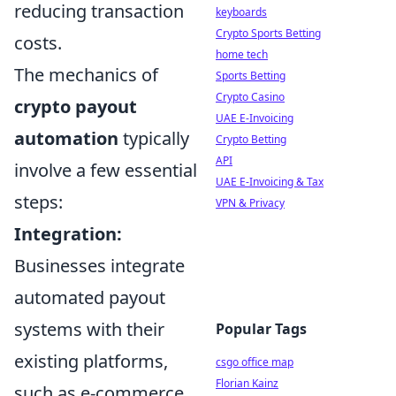
reducing transaction
keyboards
Crypto Sports Betting
costs.
home tech
The mechanics of
Sports Betting
Crypto Casino
crypto payout
UAE E-Invoicing
automation
typically
Crypto Betting
API
involve a few essential
UAE E-Invoicing & Tax
steps:
VPN & Privacy
Integration:
Businesses integrate
automated payout
systems with their
Popular Tags
existing platforms,
csgo office map
Florian Kainz
such as e-commerce