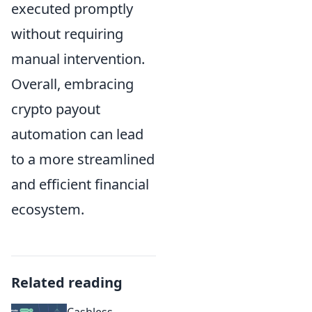
executed promptly
without requiring
manual intervention.
Overall, embracing
crypto payout
automation can lead
to a more streamlined
and efficient financial
ecosystem.
Related reading
Cashless