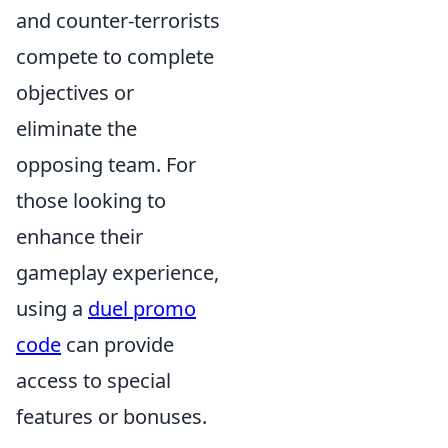
and counter-terrorists
compete to complete
objectives or
eliminate the
opposing team. For
those looking to
enhance their
gameplay experience,
using a
duel promo
code
can provide
access to special
features or bonuses.