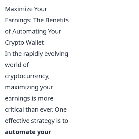
Maximize Your
Earnings: The Benefits
of Automating Your
Crypto Wallet
In the rapidly evolving
world of
cryptocurrency,
maximizing your
earnings is more
critical than ever. One
effective strategy is to
automate your