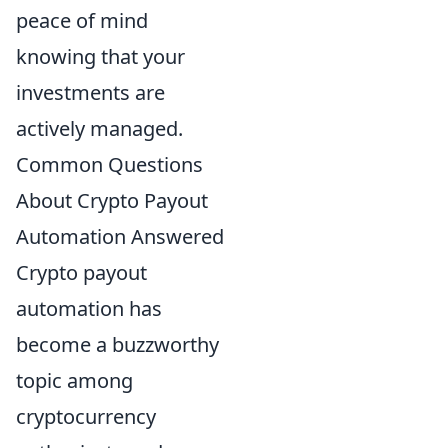
peace of mind
knowing that your
investments are
actively managed.
Common Questions
About Crypto Payout
Automation Answered
Crypto payout
automation has
become a buzzworthy
topic among
cryptocurrency