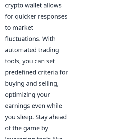
crypto wallet allows
for quicker responses
to market
fluctuations. With
automated trading
tools, you can set
predefined criteria for
buying and selling,
optimizing your
earnings even while
you sleep. Stay ahead
of the game by