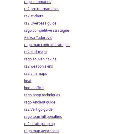
csgo commands
cs2 pro tournaments
cs2 stickers
cs2 Overpass guide
csgo competitive strategies
Aleksa Todorović
csgo map control strategies
cs2 surf maps
csgo souvenir skins
cs2 weapon skins
cs2 aim maps
heat
home office
csgo bhop techniques
csgo Ancient guide
cs2 Vertigo guide
csgo teamkill penalties
cs2 strafe jumping
csgo map awareness