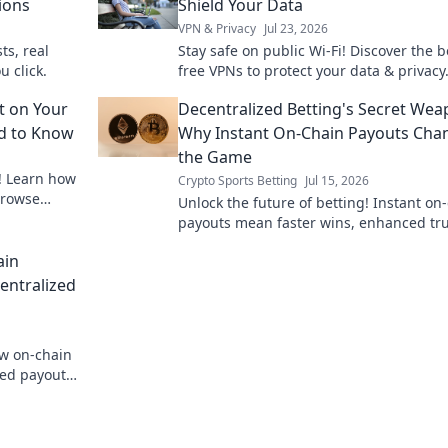
ions
Shield Your Data
VPN & Privacy
Jul 23, 2026
ts, real
Stay safe on public Wi-Fi! Discover the b
u click.
free VPNs to protect your data & privacy.
to secure your online world now.
t on Your
Decentralized Betting's Secret Wea
ed to Know
Why Instant On-Chain Payouts Cha
the Game
! Learn how
Crypto Sports Betting
Jul 15, 2026
browse
Unlock the future of betting! Instant on
payouts mean faster wins, enhanced tru
and true decentralization. Discover the 
ain
weapon.
entralized
ow on-chain
zed payouts,
aud-proof.