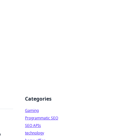
Categories
Gaming
Programmatic SEO
SEO APIs
technology
o