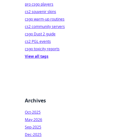
pro csgo players
cs2 souvenir skins
csgo warm-up routines
cs2 community servers
csgo Dust 2 guide
cs2 PGL events
csgo toxicity reports
View all tags
Archives
Oct-2025
May-2026
Sep-2025
Dec-2025