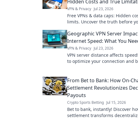
Hidden Costs and True Limitat
VPN & Privacy
Jul 23, 2026
Free VPNs & data caps: Hidden cos
limits. Uncover the truth before yo
Geographic VPN Server Impac
Internet Speed: What You Ne
VPN & Privacy
Jul 23, 2026
VPN server distance affects speed
to optimize your connection and 
faster.
From Bet to Bank: How On-Ch
Settlement Revolutionizes Dec
Payouts
Crypto Sports Betting
Jul 15, 2026
Bet to bank, instantly! Discover h
settlement transforms decentrali
making them faster, fairer, and fr