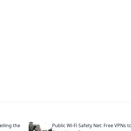
ions and Trends
technology and energy solutions.
iling the
Public Wi-Fi Safety Net: Free VPNs t