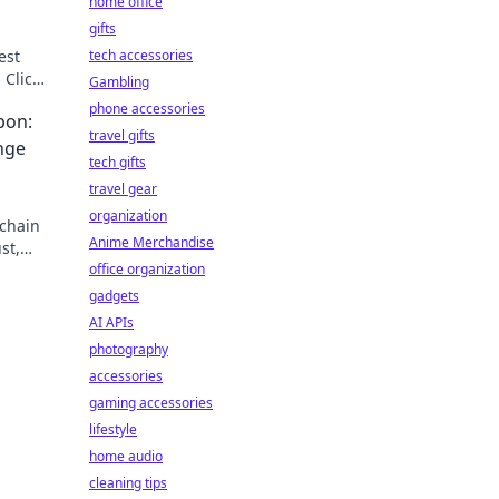
home office
gifts
est
tech accessories
 Click
Gambling
phone accessories
pon:
travel gifts
nge
tech gifts
travel gear
organization
-chain
Anime Merchandise
st,
secret
office organization
gadgets
AI APIs
photography
accessories
gaming accessories
lifestyle
home audio
cleaning tips