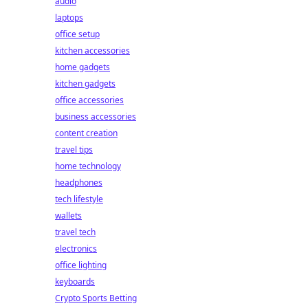
audio
laptops
office setup
kitchen accessories
home gadgets
kitchen gadgets
office accessories
business accessories
content creation
travel tips
home technology
headphones
tech lifestyle
wallets
travel tech
electronics
office lighting
keyboards
Crypto Sports Betting