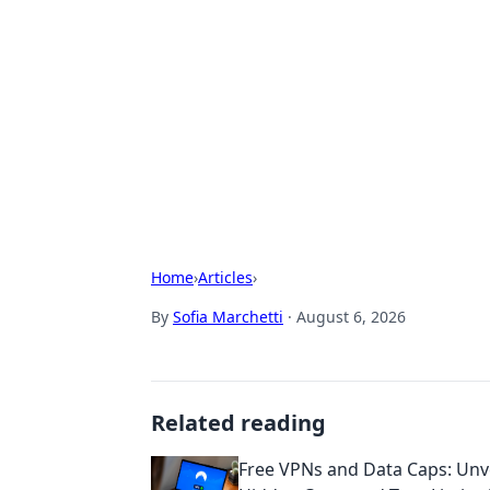
Solar Innovat
Your source for the latest in solar 
Home
›
Articles
›
By
Sofia Marchetti
·
August 6, 2026
Related reading
Free VPNs and Data Caps: Unve