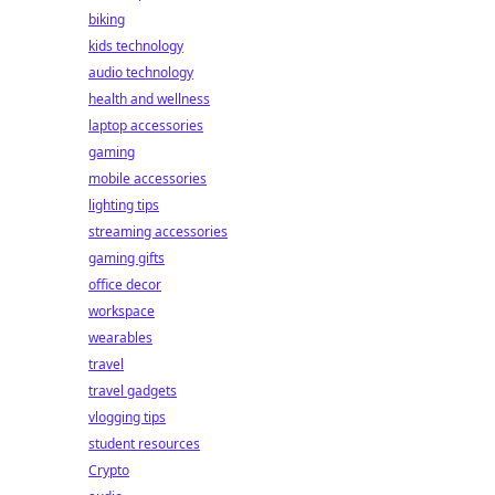
biking
kids technology
audio technology
health and wellness
laptop accessories
gaming
mobile accessories
lighting tips
streaming accessories
gaming gifts
office decor
workspace
wearables
travel
travel gadgets
vlogging tips
student resources
Crypto