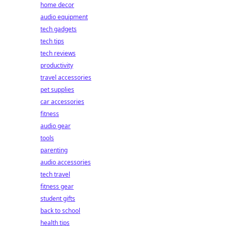
home decor
audio equipment
tech gadgets
tech tips
tech reviews
productivity
travel accessories
pet supplies
car accessories
fitness
audio gear
tools
parenting
audio accessories
tech travel
fitness gear
student gifts
back to school
health tips