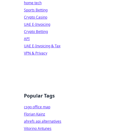
home tech
Sports Betting
Crypto Casino
UAE E-Invoicing
Crypto Betting
API
UAE E-Invoicing & Tax
VPN & Privacy
Popular Tags
csgo office map
Florian Kainz
ahrefs api alternatives
Vitorino Antunes