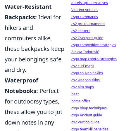
ahrefs api alternatives
Water-Resistant
Vitorino Antunes
Backpacks:
Ideal for
csgo commands
cs2 pro tournaments
hikers and
cs2 stickers
commuters alike,
cs2 Overpass guide
csgo competitive strategies
these backpacks keep
Aleksa Todorović
your belongings safe
csgo map control strategies
cs2 surf maps
and dry.
csgo souvenir skins
Waterproof
cs2 weapon skins
cs2 aim maps
Notebooks:
Perfect
heat
for outdoorsy types,
home office
csgo bhop techniques
these allow you to jot
csgo Ancient guide
down notes in any
cs2 Vertigo guide
csgo teamkill penalties