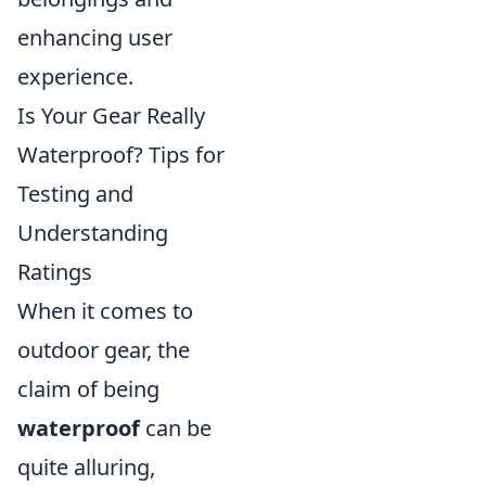
enhancing user
experience.
Is Your Gear Really
Waterproof? Tips for
Testing and
Understanding
Ratings
When it comes to
outdoor gear, the
claim of being
waterproof
can be
quite alluring,