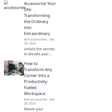
Accessorize Your
Life:
Transforming
the Ordinary
into
Extraordinary
tech accessories
Dec
29, 2025
Unlock the secrets
to elevate your
everyday life!
How to
Discover tips to
transform the
Transform Any
mundane into the
Corner Into a
extraordinary with
Productivity-
stylish accessories.
Fueled
Workspace
tech accessories
Dec
29, 2025
Revive your