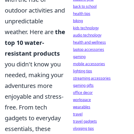
back to school
outdoor activities and
health tips
unpredictable
biking
kids technology
weather. Here are
the
audio technology
top 10 water-
health and wellness
laptop accessories
resistant products
gaming
you didn't know you
mobile accessories
lighting tips
needed, making your
streaming accessories
adventures more
gaming gifts
office decor
enjoyable and stress-
workspace
free. From tech
wearables
travel
gadgets to everyday
travel gadgets
essentials, these
vlogging tips