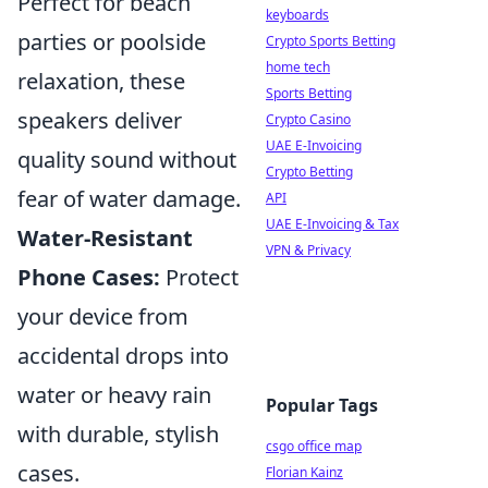
Perfect for beach
keyboards
parties or poolside
Crypto Sports Betting
home tech
relaxation, these
Sports Betting
speakers deliver
Crypto Casino
UAE E-Invoicing
quality sound without
Crypto Betting
fear of water damage.
API
UAE E-Invoicing & Tax
Water-Resistant
VPN & Privacy
Phone Cases:
Protect
your device from
accidental drops into
water or heavy rain
Popular Tags
with durable, stylish
csgo office map
cases.
Florian Kainz