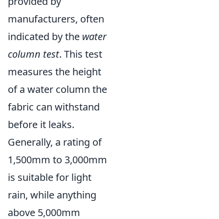
provided by
manufacturers, often
indicated by the
water
column test
. This test
measures the height
of a water column the
fabric can withstand
before it leaks.
Generally, a rating of
1,500mm to 3,000mm
is suitable for light
rain, while anything
above 5,000mm