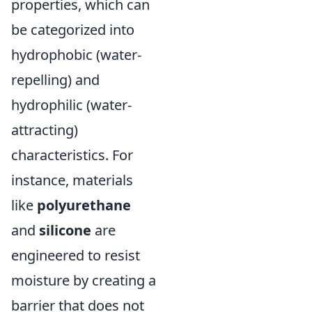
properties, which can
be categorized into
hydrophobic (water-
repelling) and
hydrophilic (water-
attracting)
characteristics. For
instance, materials
like
polyurethane
and
silicone
are
engineered to resist
moisture by creating a
barrier that does not