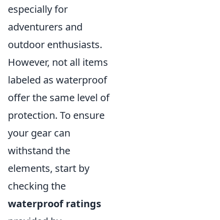
especially for
adventurers and
outdoor enthusiasts.
However, not all items
labeled as waterproof
offer the same level of
protection. To ensure
your gear can
withstand the
elements, start by
checking the
waterproof ratings