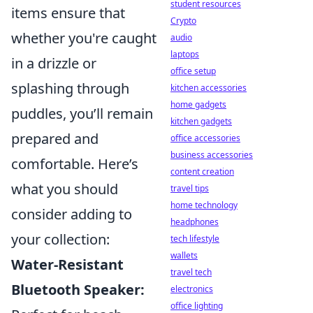
student resources
items ensure that
Crypto
whether you're caught
audio
laptops
in a drizzle or
office setup
splashing through
kitchen accessories
home gadgets
puddles, you’ll remain
kitchen gadgets
prepared and
office accessories
business accessories
comfortable. Here’s
content creation
what you should
travel tips
home technology
consider adding to
headphones
your collection:
tech lifestyle
wallets
Water-Resistant
travel tech
Bluetooth Speaker:
electronics
office lighting