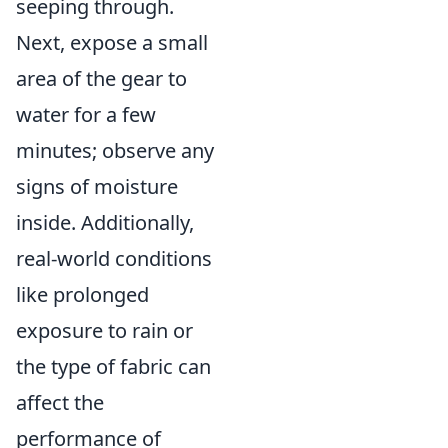
seeping through.
Next, expose a small
area of the gear to
water for a few
minutes; observe any
signs of moisture
inside. Additionally,
real-world conditions
like prolonged
exposure to rain or
the type of fabric can
affect the
performance of