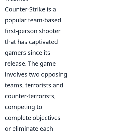
Counter-Strike is a
popular team-based
first-person shooter
that has captivated
gamers since its
release. The game
involves two opposing
teams, terrorists and
counter-terrorists,
competing to
complete objectives
or eliminate each