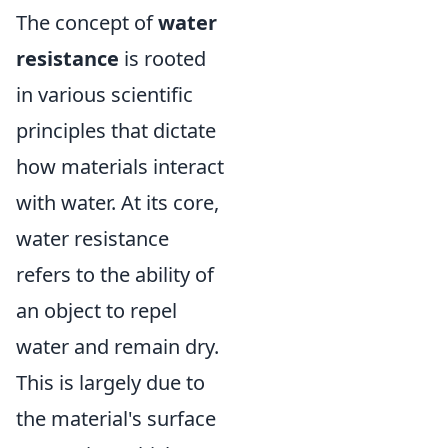
The concept of
water
resistance
is rooted
in various scientific
principles that dictate
how materials interact
with water. At its core,
water resistance
refers to the ability of
an object to repel
water and remain dry.
This is largely due to
the material's surface