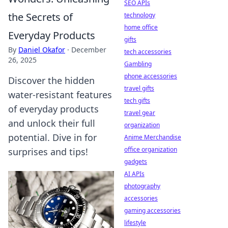
SEO APIs
the Secrets of
technology
home office
Everyday Products
gifts
By
Daniel Okafor
·
December
tech accessories
26, 2025
Gambling
phone accessories
Discover the hidden
travel gifts
water-resistant features
tech gifts
of everyday products
travel gear
and unlock their full
organization
potential. Dive in for
Anime Merchandise
office organization
surprises and tips!
gadgets
AI APIs
photography
accessories
gaming accessories
lifestyle