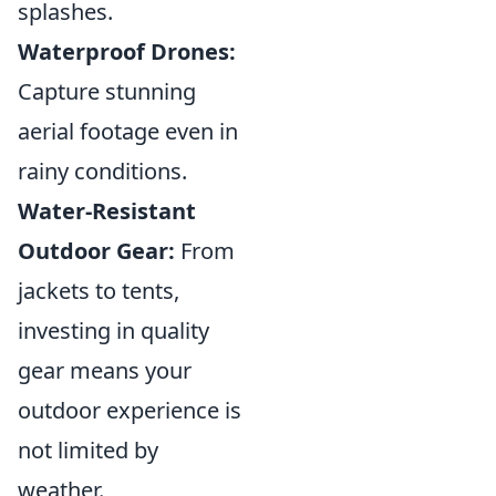
splashes.
Waterproof Drones:
Capture stunning
aerial footage even in
rainy conditions.
Water-Resistant
Outdoor Gear:
From
jackets to tents,
investing in quality
gear means your
outdoor experience is
not limited by
weather.