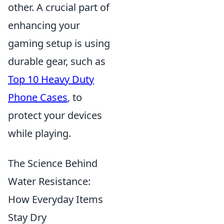
other. A crucial part of
enhancing your
gaming setup is using
durable gear, such as
Top 10 Heavy Duty
Phone Cases
, to
protect your devices
while playing.
The Science Behind
Water Resistance:
How Everyday Items
Stay Dry