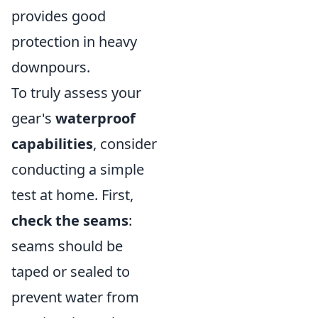
provides good
protection in heavy
downpours.
To truly assess your
gear's
waterproof
capabilities
, consider
conducting a simple
test at home. First,
check the seams
:
seams should be
taped or sealed to
prevent water from