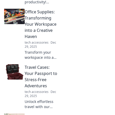
productivity!
Discover clever
Office Supplies:
tips to turn any
corner into a
Transforming
stunning
Your Workspace
workspace that
into a Creative
sparks creativity
Haven
and focus.
tech accessories
Dec
29, 2025
Transform your
workspace into a
creative haven
Travel Cases:
with essential
office supplies that
Your Passport to
inspire
Stress-Free
productivity and
Adventures
innovation.
tech accessories
Dec
Discover the must-
29, 2025
haves now!
Unlock effortless
travel with our
ultimate guide to