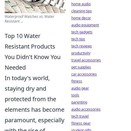
home audio
cleaning tips
Waterproof Watches vs. Water
home decor
Resistant ...
audio equipment
tech gadgets
Top 10 Water
tech tips
Resistant Products
tech reviews
productivity
You Didn't Know You
travel accessories
Needed
pet supplies
car accessories
In today's world,
fitness
staying dry and
audio gear
tools
protected from the
parenting
elements has become
audio accessories
tech travel
paramount, especially
fitness gear
with the rise of
student gifts