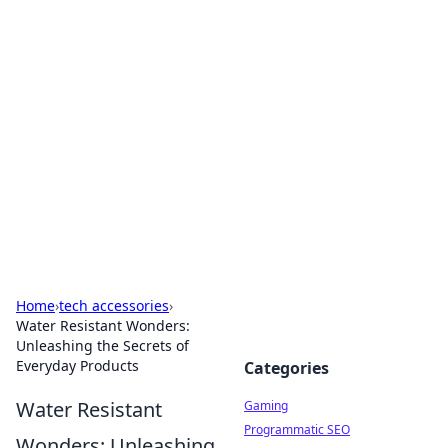
Solar Innovations and
Trends
Your source for the latest in solar technology
and energy solutions.
Home
›
tech accessories
›
Water Resistant Wonders:
Unleashing the Secrets of
Everyday Products
Categories
Water Resistant
Gaming
Programmatic SEO
Wonders: Unleashing