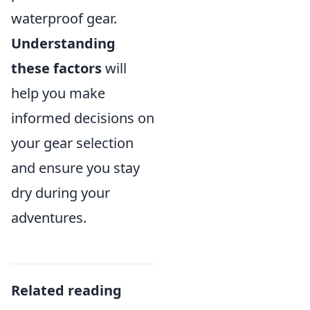
waterproof gear.
Understanding
these factors
will
help you make
informed decisions on
your gear selection
and ensure you stay
dry during your
adventures.
Related reading