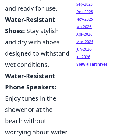
Sep-2025
and ready for use.
Dec-2025
Water-Resistant
Nov-2025
Jan-2026
Shoes:
Stay stylish
Apr-2026
and dry with shoes
Mar-2026
Jun-2026
designed to withstand
Jul-2026
wet conditions.
View all archives
Water-Resistant
Phone Speakers:
Enjoy tunes in the
shower or at the
beach without
worrying about water