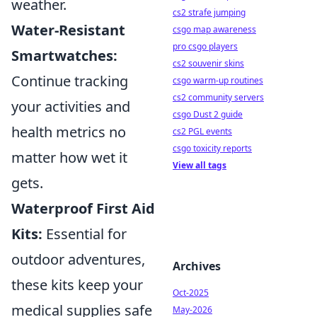
weather.
cs2 strafe jumping
Water-Resistant
csgo map awareness
pro csgo players
Smartwatches:
cs2 souvenir skins
Continue tracking
csgo warm-up routines
cs2 community servers
your activities and
csgo Dust 2 guide
health metrics no
cs2 PGL events
csgo toxicity reports
matter how wet it
View all tags
gets.
Waterproof First Aid
Kits:
Essential for
outdoor adventures,
Archives
these kits keep your
Oct-2025
medical supplies safe
May-2026