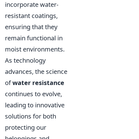
incorporate water-
resistant coatings,
ensuring that they
remain functional in
moist environments.
As technology
advances, the science
of
water resistance
continues to evolve,
leading to innovative
solutions for both
protecting our
belongings and