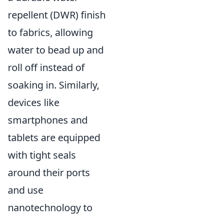
repellent (DWR) finish
to fabrics, allowing
water to bead up and
roll off instead of
soaking in. Similarly,
devices like
smartphones and
tablets are equipped
with tight seals
around their ports
and use
nanotechnology to