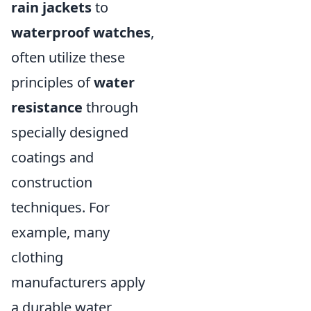
rain jackets
to
waterproof watches
,
often utilize these
principles of
water
resistance
through
specially designed
coatings and
construction
techniques. For
example, many
clothing
manufacturers apply
a durable water