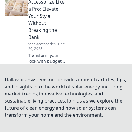
Accessorize Like
travel cases—your
key to stress-free
a Pro: Elevate
adventures and
Your Style
unforgettable
Without
explorations!
Breaking the
Bank
tech accessories
Dec
29, 2025
Transform your
look with budget-
friendly
accessories!
Discover expert
Dallassolarsystems.net provides in-depth articles, tips,
tips to elevate your
and insights into the world of solar energy, including
style and shine
market trends, innovative technologies, and
without
sustainable living practices. Join us as we explore the
overspending.
future of clean energy and how solar systems can
transform your home and the environment.