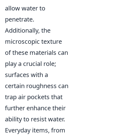
allow water to
penetrate.
Additionally, the
microscopic texture
of these materials can
play a crucial role;
surfaces with a
certain roughness can
trap air pockets that
further enhance their
ability to resist water.
Everyday items, from