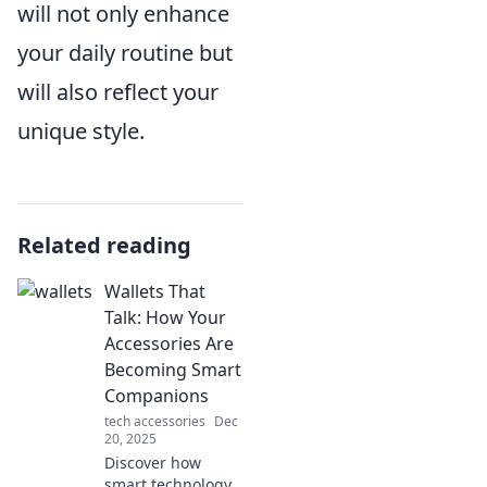
will not only enhance
your daily routine but
will also reflect your
unique style.
Related reading
Wallets That
Talk: How Your
Accessories Are
Becoming Smart
Companions
tech accessories
Dec
20, 2025
Discover how
smart technology