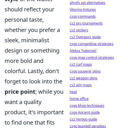
ahrefs api alternatives
should reflect your
Vitorino Antunes
csgo commands
personal taste,
cs2 pro tournaments
whether you prefer a
cs2 stickers
cs2 Overpass guide
sleek, minimalist
csgo competitive strategies
design or something
Aleksa Todorović
csgo map control strategies
more bold and
cs2 surf maps
colorful. Lastly, don't
csgo souvenir skins
cs2 weapon skins
forget to look into the
cs2 aim maps
price point
; while you
heat
home office
want a quality
csgo bhop techniques
product, it's important
csgo Ancient guide
cs2 Vertigo guide
to find one that fits
csgo teamkill penalties