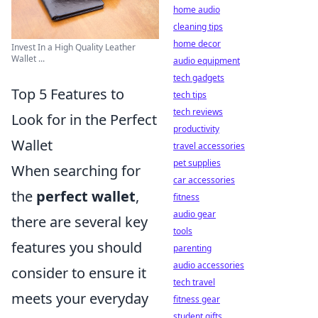
home audio
cleaning tips
home decor
Invest In a High Quality Leather
Wallet ...
audio equipment
tech gadgets
Top 5 Features to
tech tips
tech reviews
Look for in the Perfect
productivity
Wallet
travel accessories
pet supplies
When searching for
car accessories
the
perfect wallet
,
fitness
audio gear
there are several key
tools
features you should
parenting
audio accessories
consider to ensure it
tech travel
meets your everyday
fitness gear
student gifts