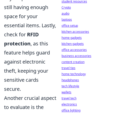
student resources
still having enough
Crypto
audio
space for your
laptops
essential items. Lastly,
office setup
kitchen accessories
check for
RFID
home gadgets
protection
, as this
kitchen gadgets
office accessories
feature helps guard
business accessories
against electronic
content creation
travel tips
theft, keeping your
home technology
sensitive cards
headphones
tech lifestyle
secure.
wallets
Another crucial aspect
travel tech
electronics
to evaluate is the
office lighting