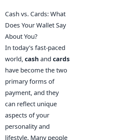
Cash vs. Cards: What
Does Your Wallet Say
About You?
In today's fast-paced
world,
cash
and
cards
have become the two
primary forms of
payment, and they
can reflect unique
aspects of your
personality and
lifestyle. Many people