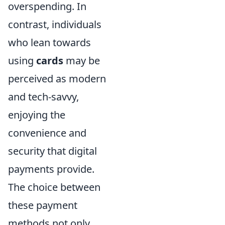
overspending. In
contrast, individuals
who lean towards
using
cards
may be
perceived as modern
and tech-savvy,
enjoying the
convenience and
security that digital
payments provide.
The choice between
these payment
methods not only