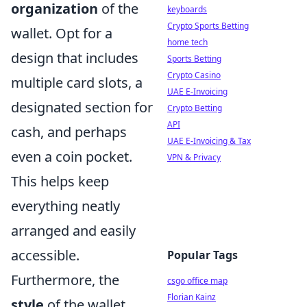
organization
of the
keyboards
Crypto Sports Betting
wallet. Opt for a
home tech
design that includes
Sports Betting
Crypto Casino
multiple card slots, a
UAE E-Invoicing
designated section for
Crypto Betting
API
cash, and perhaps
UAE E-Invoicing & Tax
even a coin pocket.
VPN & Privacy
This helps keep
everything neatly
arranged and easily
accessible.
Popular Tags
Furthermore, the
csgo office map
Florian Kainz
style
of the wallet