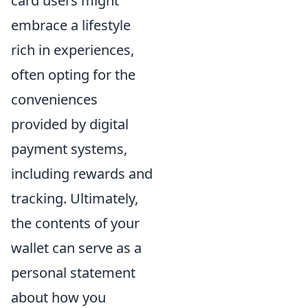
card users might
embrace a lifestyle
rich in experiences,
often opting for the
conveniences
provided by digital
payment systems,
including rewards and
tracking. Ultimately,
the contents of your
wallet can serve as a
personal statement
about how you