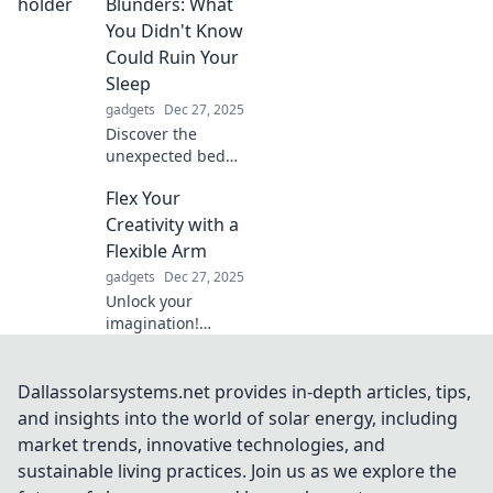
everyday moments
Blunders: What
into extraordinary
You Didn't Know
experiences.
Could Ruin Your
Sleep
gadgets
Dec 27, 2025
Discover the
unexpected bed
holder blunders
Flex Your
that could be
sabotaging your
Creativity with a
sleep. Learn what
Flexible Arm
to avoid for a
gadgets
Dec 27, 2025
restful night!
Unlock your
imagination!
Discover how a
flexible arm can
elevate your
Dallassolarsystems.net provides in-depth articles, tips,
creativity and
and insights into the world of solar energy, including
innovation to new
market trends, innovative technologies, and
heights. Dive in
sustainable living practices. Join us as we explore the
and get inspired!