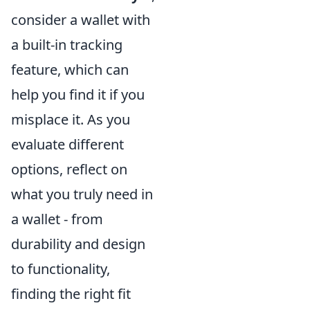
consider a wallet with
a built-in tracking
feature, which can
help you find it if you
misplace it. As you
evaluate different
options, reflect on
what you truly need in
a wallet - from
durability and design
to functionality,
finding the right fit