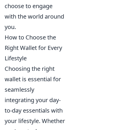
choose to engage
with the world around
you.
How to Choose the
Right Wallet for Every
Lifestyle
Choosing the right
wallet is essential for
seamlessly
integrating your day-
to-day essentials with
your lifestyle. Whether