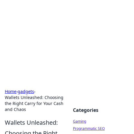
Solar Innovations and
Trends
Your source for the latest in solar technology
and energy solutions.
Home
›
gadgets
›
Wallets Unleashed: Choosing
the Right Carry for Your Cash
and Chaos
Categories
Wallets Unleashed:
Gaming
Programmatic SEO
Choosing the Right