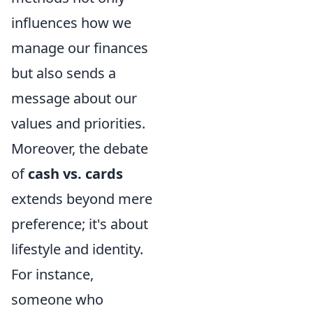
influences how we
manage our finances
but also sends a
message about our
values and priorities.
Moreover, the debate
of
cash vs. cards
extends beyond mere
preference; it's about
lifestyle and identity.
For instance,
someone who