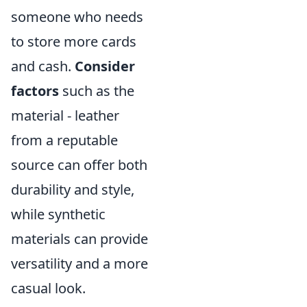
someone who needs
to store more cards
and cash.
Consider
factors
such as the
material - leather
from a reputable
source can offer both
durability and style,
while synthetic
materials can provide
versatility and a more
casual look.