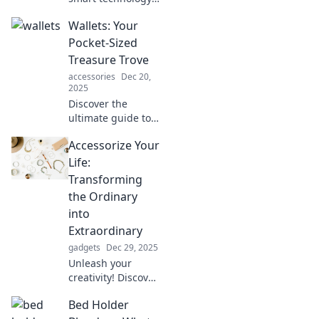
is transforming
Wallets: Your
wallets into
essential
Pocket-Sized
companions that
Treasure Trove
enhance your
accessories
Dec 20,
lifestyle and keep
2025
you connected!
Discover the
ultimate guide to
wallets! Uncover
Accessorize Your
styles, tips, and
secrets to organize
Life:
your pocket-sized
Transforming
treasure trove
the Ordinary
effortlessly.
into
Extraordinary
gadgets
Dec 29, 2025
Unleash your
creativity! Discover
how to accessorize
Bed Holder
your life and turn