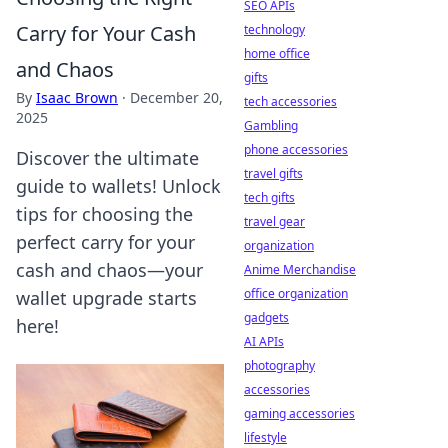
SEO APIs
Carry for Your Cash
technology
home office
and Chaos
gifts
By
Isaac Brown
·
December 20,
tech accessories
2025
Gambling
phone accessories
Discover the ultimate
travel gifts
guide to wallets! Unlock
tech gifts
tips for choosing the
travel gear
perfect carry for your
organization
cash and chaos—your
Anime Merchandise
office organization
wallet upgrade starts
gadgets
here!
AI APIs
photography
accessories
gaming accessories
lifestyle