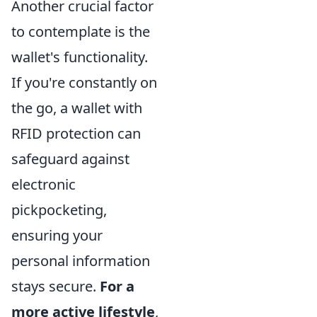
Another crucial factor
to contemplate is the
wallet's functionality.
If you're constantly on
the go, a wallet with
RFID protection can
safeguard against
electronic
pickpocketing,
ensuring your
personal information
stays secure.
For a
more active lifestyle
,