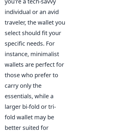
you're a tech-savvy
individual or an avid
traveler, the wallet you
select should fit your
specific needs. For
instance, minimalist
wallets are perfect for
those who prefer to
carry only the
essentials, while a
larger bi-fold or tri-
fold wallet may be
better suited for