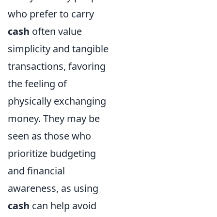
who prefer to carry
cash
often value
simplicity and tangible
transactions, favoring
the feeling of
physically exchanging
money. They may be
seen as those who
prioritize budgeting
and financial
awareness, as using
cash
can help avoid