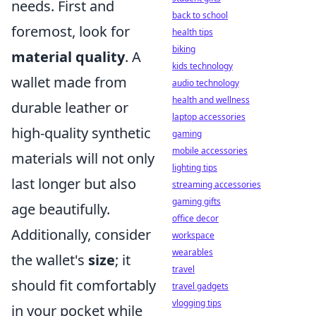
needs. First and
back to school
foremost, look for
health tips
biking
material quality
. A
kids technology
wallet made from
audio technology
health and wellness
durable leather or
laptop accessories
high-quality synthetic
gaming
mobile accessories
materials will not only
lighting tips
last longer but also
streaming accessories
gaming gifts
age beautifully.
office decor
Additionally, consider
workspace
wearables
the wallet's
size
; it
travel
should fit comfortably
travel gadgets
vlogging tips
in your pocket while