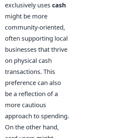
exclusively uses
cash
might be more
community-oriented,
often supporting local
businesses that thrive
on physical cash
transactions. This
preference can also
be a reflection of a
more cautious
approach to spending.
On the other hand,