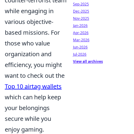
counter-terrorist team
Sep-2025
while engaging in
Dec-2025
Nov-2025
various objective-
Jan-2026
based missions. For
Apr-2026
Mar-2026
those who value
Jun-2026
organization and
Jul-2026
View all archives
efficiency, you might
want to check out the
Top 10 airtag wallets
which can help keep
your belongings
secure while you
enjoy gaming.