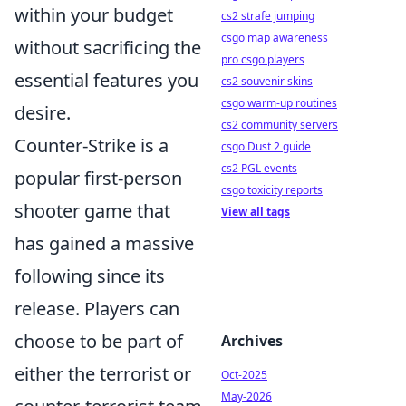
within your budget
cs2 strafe jumping
csgo map awareness
without sacrificing the
pro csgo players
essential features you
cs2 souvenir skins
csgo warm-up routines
desire.
cs2 community servers
Counter-Strike is a
csgo Dust 2 guide
cs2 PGL events
popular first-person
csgo toxicity reports
shooter game that
View all tags
has gained a massive
following since its
release. Players can
choose to be part of
Archives
either the terrorist or
Oct-2025
May-2026