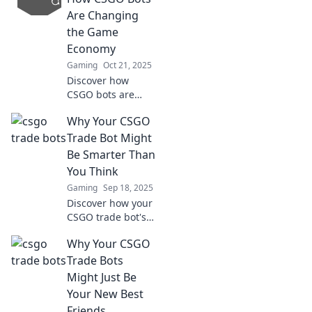
the gaming
Are Changing
universe! Don't
the Game
miss out on these
Economy
digital unicorns!
Gaming
Oct 21, 2025
Discover how
CSGO bots are
revolutionizing the
Why Your CSGO
game economy
and transforming
Trade Bot Might
trading. Don't miss
Be Smarter Than
the secrets behind
You Think
this game-
Gaming
Sep 18, 2025
changing trend!
Discover how your
CSGO trade bot's
intelligence can
Why Your CSGO
outsmart even the
best traders.
Trade Bots
Unlock its
Might Just Be
potential today!
Your New Best
Friends