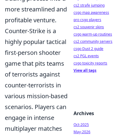
cs2 strafe jumping
more streamlined and
csgo map awareness
profitable venture.
pro csgo players
cs2 souvenir skins
Counter-Strike is a
csgo warm-up routines
highly popular tactical
cs2 community servers
csgo Dust 2 guide
first-person shooter
cs2 PGL events
game that pits teams
csgo toxicity reports
View all tags
of terrorists against
counter-terrorists in
various mission-based
scenarios. Players can
Archives
engage in intense
Oct-2025
multiplayer matches
May-2026