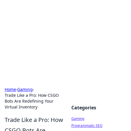
Solar Innovations and
Trends
Your source for the latest in solar technology
and energy solutions.
Home
›
Gaming
›
Trade Like a Pro: How CSGO
Bots Are Redefining Your
Virtual Inventory
Categories
Trade Like a Pro: How
Gaming
Programmatic SEO
CSGO Bots Are