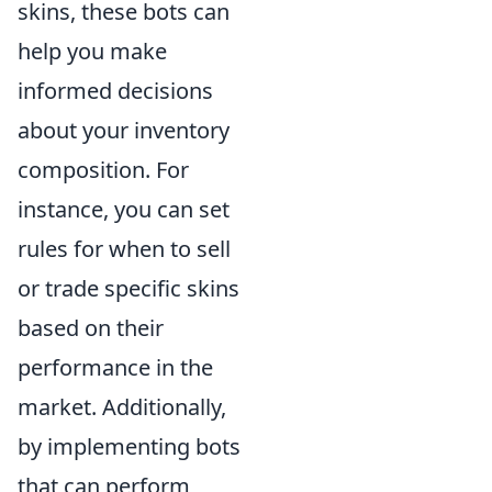
skins, these bots can
help you make
informed decisions
about your inventory
composition. For
instance, you can set
rules for when to sell
or trade specific skins
based on their
performance in the
market. Additionally,
by implementing bots
that can perform