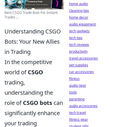
home audio
cleaning tips
Best CSGO Trade Bots For Instant
Trades ...
home decor
audio equipment
Understanding CSGO
tech gadgets
tech tips
Bots: Your New Allies
tech reviews
in Trading
productivity
travel accessories
In the competitive
pet supplies
world of
CSGO
car accessories
fitness
trading,
audio gear
understanding the
tools
parenting
role of
CSGO bots
can
audio accessories
significantly enhance
tech travel
fitness gear
your trading
student gifts