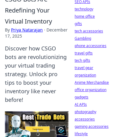
SEO APIs
Redefining Your
technology
home office
Virtual Inventory
gifts
By
Priya Natarajan
·
December
tech accessories
17, 2025
Gambling
phone accessories
Discover how CSGO
travel gifts
bots are revolutionizing
tech gifts
your virtual trading
travel gear
strategy. Unlock pro
organization
tips to boost your
Anime Merchandise
office organization
inventory like never
gadgets
before!
AI APIs
photography
accessories
gaming accessories
lifestyle