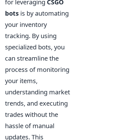
for leveraging
CSGO
bots
is by automating
your inventory
tracking. By using
specialized bots, you
can streamline the
process of monitoring
your items,
understanding market
trends, and executing
trades without the
hassle of manual
updates. This