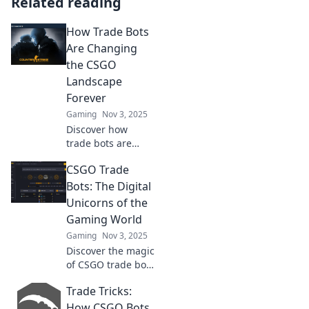
Related reading
How Trade Bots
Are Changing
the CSGO
Landscape
Forever
Gaming
Nov 3, 2025
Discover how
trade bots are
revolutionizing the
CSGO Trade
CSGO scene,
reshaping player
Bots: The Digital
experiences and
Unicorns of the
strategies like
Gaming World
never before!
Gaming
Nov 3, 2025
Discover the magic
of CSGO trade bots
—your ticket to
Trade Tricks:
effortless trades
and rare skins in
How CSGO Bots