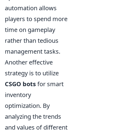
automation allows
players to spend more
time on gameplay
rather than tedious
management tasks.
Another effective
strategy is to utilize
CSGO bots
for smart
inventory
optimization. By
analyzing the trends
and values of different