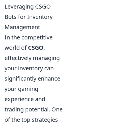
Leveraging CSGO
Bots for Inventory
Management
In the competitive
world of
CSGO
,
effectively managing
your inventory can
significantly enhance
your gaming
experience and
trading potential. One
of the top strategies