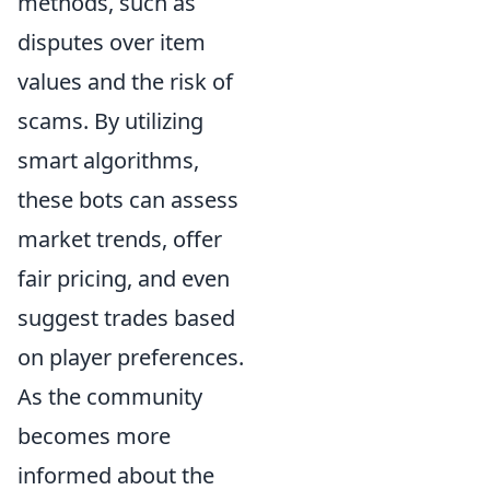
methods, such as
disputes over item
values and the risk of
scams. By utilizing
smart algorithms,
these bots can assess
market trends, offer
fair pricing, and even
suggest trades based
on player preferences.
As the community
becomes more
informed about the