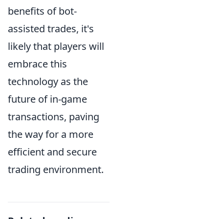
benefits of bot-
assisted trades, it's
likely that players will
embrace this
technology as the
future of in-game
transactions, paving
the way for a more
efficient and secure
trading environment.