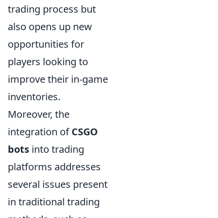
trading process but
also opens up new
opportunities for
players looking to
improve their in-game
inventories.
Moreover, the
integration of
CSGO
bots
into trading
platforms addresses
several issues present
in traditional trading