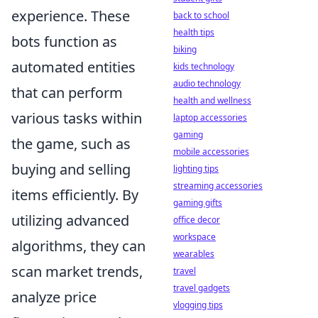
experience. These
back to school
health tips
bots function as
biking
automated entities
kids technology
audio technology
that can perform
health and wellness
various tasks within
laptop accessories
gaming
the game, such as
mobile accessories
buying and selling
lighting tips
streaming accessories
items efficiently. By
gaming gifts
utilizing advanced
office decor
workspace
algorithms, they can
wearables
scan market trends,
travel
travel gadgets
analyze price
vlogging tips