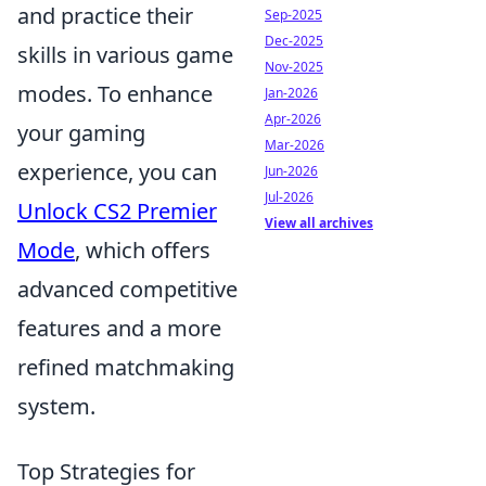
and practice their
Sep-2025
Dec-2025
skills in various game
Nov-2025
modes. To enhance
Jan-2026
Apr-2026
your gaming
Mar-2026
experience, you can
Jun-2026
Jul-2026
Unlock CS2 Premier
View all archives
Mode
, which offers
advanced competitive
features and a more
refined matchmaking
system.
Top Strategies for