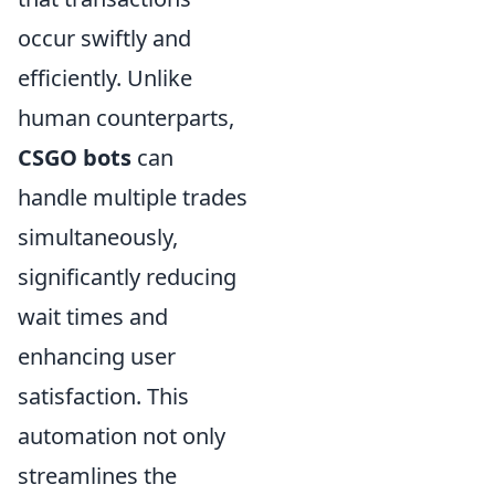
occur swiftly and
efficiently. Unlike
human counterparts,
CSGO bots
can
handle multiple trades
simultaneously,
significantly reducing
wait times and
enhancing user
satisfaction. This
automation not only
streamlines the