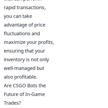
rapid transactions,
you can take
advantage of price
fluctuations and
maximize your profits,
ensuring that your
inventory is not only
well-managed but
also profitable.
Are CSGO Bots the
Future of In-Game
Trades?