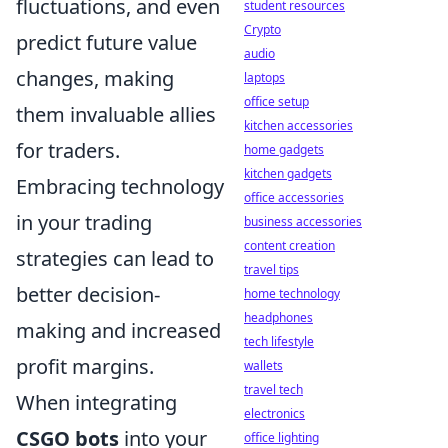
fluctuations, and even
student resources
Crypto
predict future value
audio
changes, making
laptops
office setup
them invaluable allies
kitchen accessories
for traders.
home gadgets
kitchen gadgets
Embracing technology
office accessories
in your trading
business accessories
content creation
strategies can lead to
travel tips
better decision-
home technology
headphones
making and increased
tech lifestyle
profit margins.
wallets
travel tech
When integrating
electronics
CSGO bots
into your
office lighting