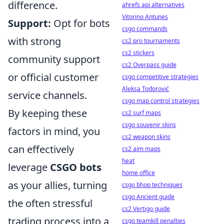
difference.
ahrefs api alternatives
Vitorino Antunes
Support:
Opt for bots
csgo commands
with strong
cs2 pro tournaments
cs2 stickers
community support
cs2 Overpass guide
or official customer
csgo competitive strategies
Aleksa Todorović
service channels.
csgo map control strategies
By keeping these
cs2 surf maps
csgo souvenir skins
factors in mind, you
cs2 weapon skins
can effectively
cs2 aim maps
heat
leverage
CSGO bots
home office
as your allies, turning
csgo bhop techniques
csgo Ancient guide
the often stressful
cs2 Vertigo guide
trading process into a
csgo teamkill penalties