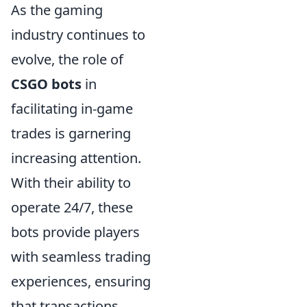
As the gaming
industry continues to
evolve, the role of
CSGO bots
in
facilitating in-game
trades is garnering
increasing attention.
With their ability to
operate 24/7, these
bots provide players
with seamless trading
experiences, ensuring
that transactions