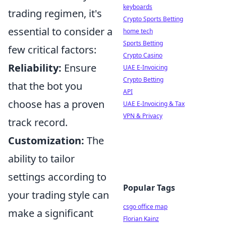
keyboards
trading regimen, it's
Crypto Sports Betting
essential to consider a
home tech
Sports Betting
few critical factors:
Crypto Casino
Reliability:
Ensure
UAE E-Invoicing
Crypto Betting
that the bot you
API
choose has a proven
UAE E-Invoicing & Tax
VPN & Privacy
track record.
Customization:
The
ability to tailor
settings according to
Popular Tags
your trading style can
csgo office map
make a significant
Florian Kainz