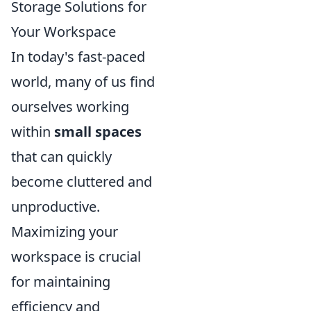
Storage Solutions for
Your Workspace
In today's fast-paced
world, many of us find
ourselves working
within
small spaces
that can quickly
become cluttered and
unproductive.
Maximizing your
workspace is crucial
for maintaining
efficiency and