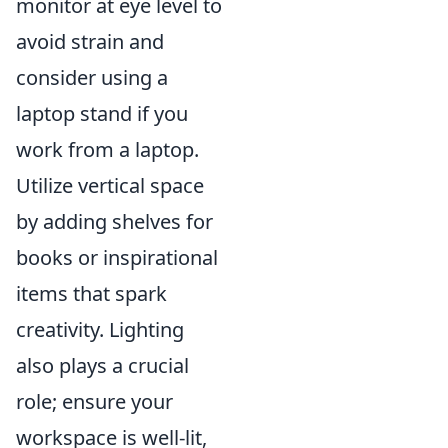
monitor at eye level to
avoid strain and
consider using a
laptop stand if you
work from a laptop.
Utilize vertical space
by adding shelves for
books or inspirational
items that spark
creativity. Lighting
also plays a crucial
role; ensure your
workspace is well-lit,