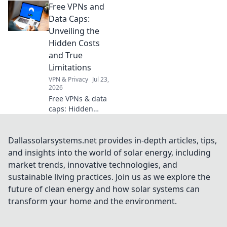
Free VPNs and
Embrace
minimalism and
Data Caps:
unlock joy, peace,
Unveiling the
and creativity in
Hidden Costs
your everyday
and True
living.
Limitations
VPN & Privacy
Jul 23,
2026
Free VPNs & data
caps: Hidden
costs, real limits.
Uncover the truth
before you click.
Dallassolarsystems.net provides in-depth articles, tips,
and insights into the world of solar energy, including
market trends, innovative technologies, and
sustainable living practices. Join us as we explore the
future of clean energy and how solar systems can
transform your home and the environment.