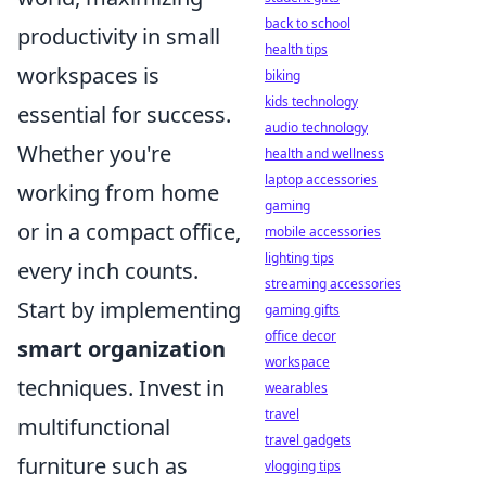
back to school
productivity in small
health tips
workspaces is
biking
kids technology
essential for success.
audio technology
Whether you're
health and wellness
laptop accessories
working from home
gaming
or in a compact office,
mobile accessories
lighting tips
every inch counts.
streaming accessories
Start by implementing
gaming gifts
office decor
smart organization
workspace
techniques. Invest in
wearables
travel
multifunctional
travel gadgets
furniture such as
vlogging tips