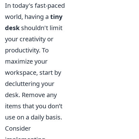
In today's fast-paced
world, having a
tiny
desk
shouldn't limit
your creativity or
productivity. To
maximize your
workspace, start by
decluttering your
desk. Remove any
items that you don’t
use on a daily basis.
Consider