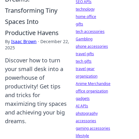
SEO APIs
Transforming Tiny
technology
home office
Spaces Into
gifts
Productive Havens
tech accessories
Gambling
By
Isaac Brown
·
December 22,
phone accessories
2025
travel gifts
Discover how to turn
tech gifts
your small desk into a
travel gear
organization
powerhouse of
Anime Merchandise
productivity! Get tips
office organization
and tricks for
gadgets
maximizing tiny spaces
AI APIs
and achieving your big
photography
dreams.
accessories
gaming accessories
lifestyle