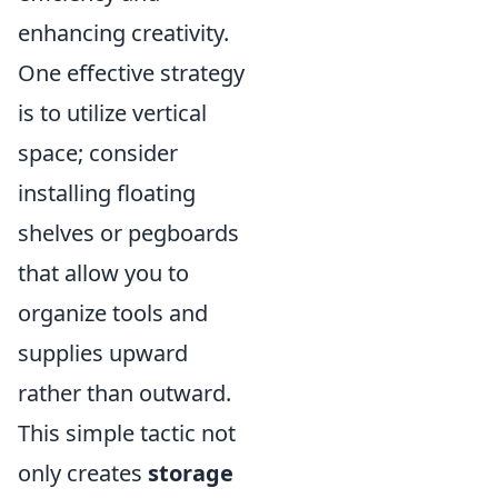
enhancing creativity.
One effective strategy
is to utilize vertical
space; consider
installing floating
shelves or pegboards
that allow you to
organize tools and
supplies upward
rather than outward.
This simple tactic not
only creates
storage