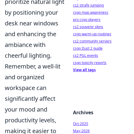
prioritize natural light
cs2 strafe jumping
by positioning your
csgo map awareness
pro csgo players
desk near windows
cs2 souvenir skins
and enhancing the
csgo warm-up routines
cs2 community servers
ambiance with
csgo Dust 2 guide
cheerful lighting.
cs2 PGL events
csgo toxicity reports
Remember, a well-lit
View all tags
and organized
workspace can
significantly affect
your mood and
Archives
productivity levels,
Oct-2025
making it easier to
May-2026