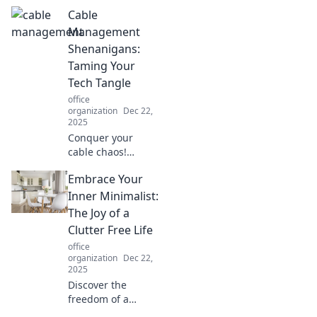
creativity hub!
Cable
Discover tips on
designing a space
Management
that balances
Shenanigans:
comfort and
Taming Your
inspiration. Dive in
Tech Tangle
now!
office
organization
Dec 22,
2025
Conquer your
cable chaos!
Discover fun tips
Embrace Your
and tricks to tame
tech tangles and
Inner Minimalist:
create a sleek,
The Joy of a
organized
Clutter Free Life
workspace today.
office
organization
Dec 22,
2025
Discover the
freedom of a
clutter-free life!