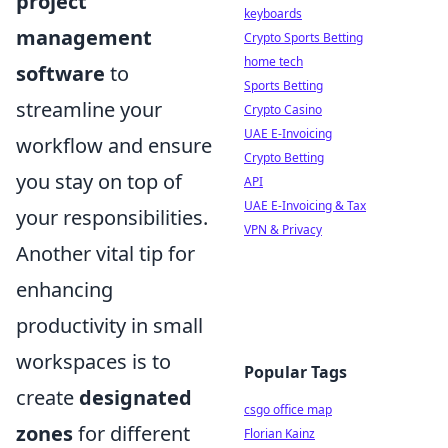
project
keyboards
management
Crypto Sports Betting
home tech
software
to
Sports Betting
streamline your
Crypto Casino
UAE E-Invoicing
workflow and ensure
Crypto Betting
you stay on top of
API
UAE E-Invoicing & Tax
your responsibilities.
VPN & Privacy
Another vital tip for
enhancing
productivity in small
workspaces is to
Popular Tags
create
designated
csgo office map
zones
for different
Florian Kainz