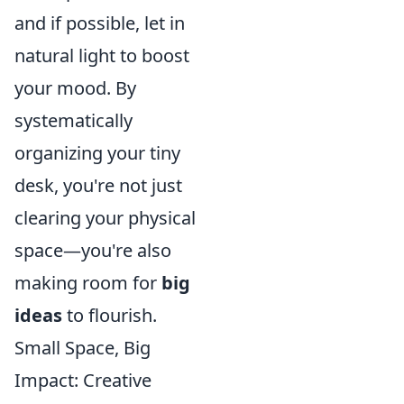
and if possible, let in
natural light to boost
your mood. By
systematically
organizing your tiny
desk, you're not just
clearing your physical
space—you're also
making room for
big
ideas
to flourish.
Small Space, Big
Impact: Creative