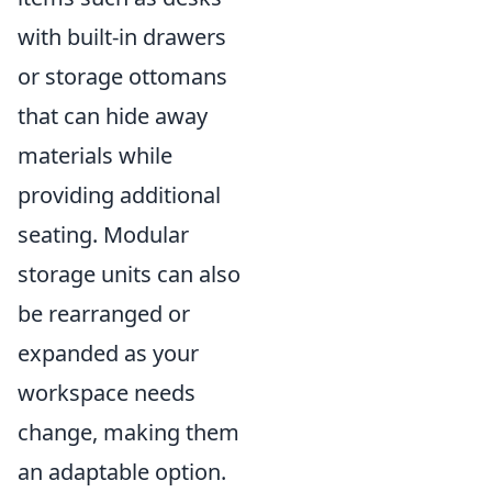
with built-in drawers
or storage ottomans
that can hide away
materials while
providing additional
seating. Modular
storage units can also
be rearranged or
expanded as your
workspace needs
change, making them
an adaptable option.