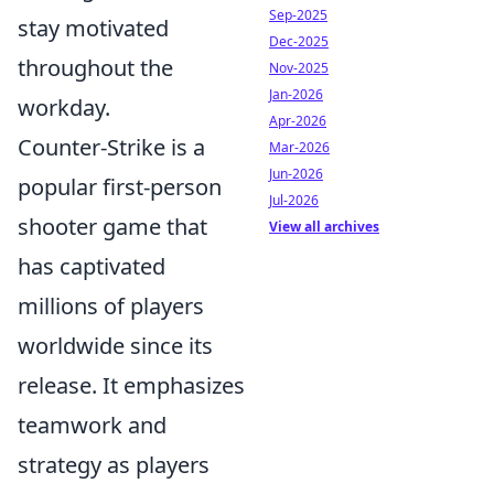
Sep-2025
stay motivated
Dec-2025
throughout the
Nov-2025
Jan-2026
workday.
Apr-2026
Counter-Strike is a
Mar-2026
Jun-2026
popular first-person
Jul-2026
shooter game that
View all archives
has captivated
millions of players
worldwide since its
release. It emphasizes
teamwork and
strategy as players