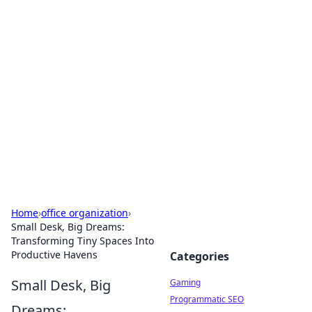
Solar Innovations and
Trends
Your source for the latest in solar technology
and energy solutions.
Home
›
office organization
›
Small Desk, Big Dreams:
Transforming Tiny Spaces Into
Productive Havens
Categories
Small Desk, Big
Gaming
Programmatic SEO
Dreams: