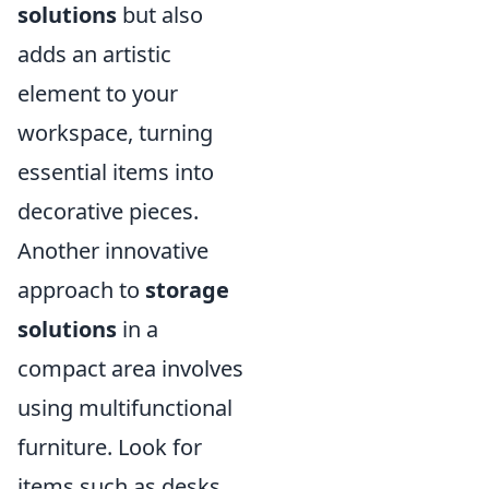
solutions
but also
adds an artistic
element to your
workspace, turning
essential items into
decorative pieces.
Another innovative
approach to
storage
solutions
in a
compact area involves
using multifunctional
furniture. Look for
items such as desks