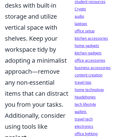
student resources
desks with built-in
Crypto
storage and utilize
audio
laptops
vertical space with
office setup
shelves. Keep your
kitchen accessories
home gadgets
workspace tidy by
kitchen gadgets
adopting a minimalist
office accessories
business accessories
approach—remove
content creation
any non-essential
travel tips
home technology
items that can distract
headphones
you from your tasks.
tech lifestyle
wallets
Additionally, consider
travel tech
using tools like
electronics
office lighting