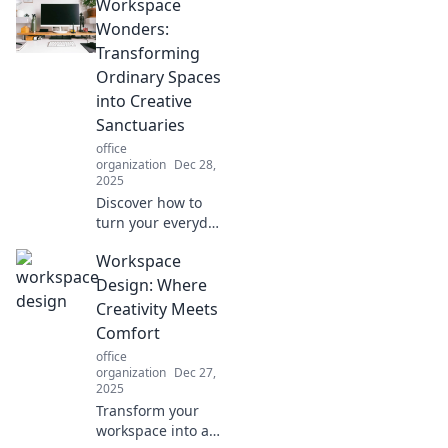
Workspace
Wonders:
Transforming
Ordinary Spaces
into Creative
Sanctuaries
office
organization
Dec 28,
2025
Discover how to
turn your everyday
workspace into a
Workspace
creative sanctuary
that boosts
Design: Where
productivity and
Creativity Meets
inspires
Comfort
innovation.
office
Transform your
organization
Dec 27,
space today!
2025
Transform your
workspace into a