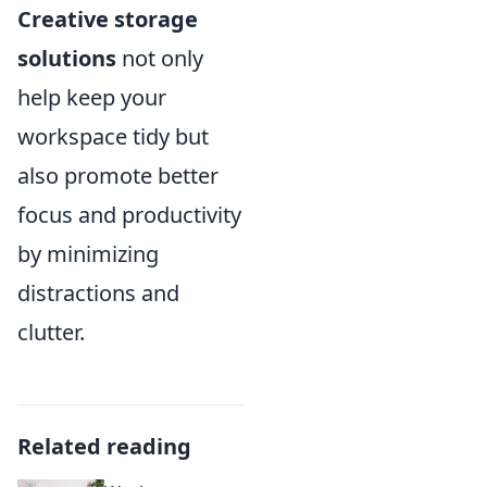
Creative storage
solutions
not only
help keep your
workspace tidy but
also promote better
focus and productivity
by minimizing
distractions and
clutter.
Related reading