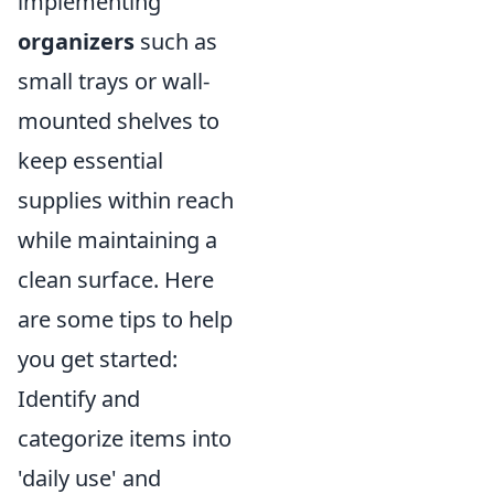
implementing
organizers
such as
small trays or wall-
mounted shelves to
keep essential
supplies within reach
while maintaining a
clean surface. Here
are some tips to help
you get started:
Identify and
categorize items into
'daily use' and