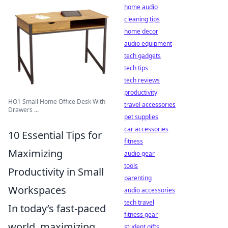
home audio
cleaning tips
home decor
audio equipment
tech gadgets
tech tips
tech reviews
productivity
HO1 Small Home Office Desk With
travel accessories
Drawers ...
pet supplies
car accessories
10 Essential Tips for
fitness
Maximizing
audio gear
tools
Productivity in Small
parenting
Workspaces
audio accessories
tech travel
In today’s fast-paced
fitness gear
world, maximizing
student gifts