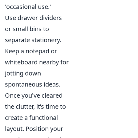
'occasional use.'
Use drawer dividers
or small bins to
separate stationery.
Keep a notepad or
whiteboard nearby for
jotting down
spontaneous ideas.
Once you've cleared
the clutter, it’s time to
create a functional
layout. Position your