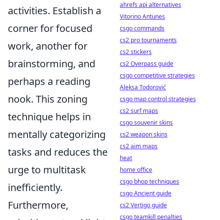
ahrefs api alternatives
activities. Establish a
Vitorino Antunes
corner for focused
csgo commands
cs2 pro tournaments
work, another for
cs2 stickers
brainstorming, and
cs2 Overpass guide
csgo competitive strategies
perhaps a reading
Aleksa Todorović
nook. This zoning
csgo map control strategies
cs2 surf maps
technique helps in
csgo souvenir skins
mentally categorizing
cs2 weapon skins
cs2 aim maps
tasks and reduces the
heat
urge to multitask
home office
csgo bhop techniques
inefficiently.
csgo Ancient guide
Furthermore,
cs2 Vertigo guide
csgo teamkill penalties