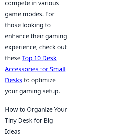
compete in various
game modes. For
those looking to
enhance their gaming
experience, check out
these
Top 10 Desk
Accessories for Small
Desks
to optimize
your gaming setup.
How to Organize Your
Tiny Desk for Big
Ideas