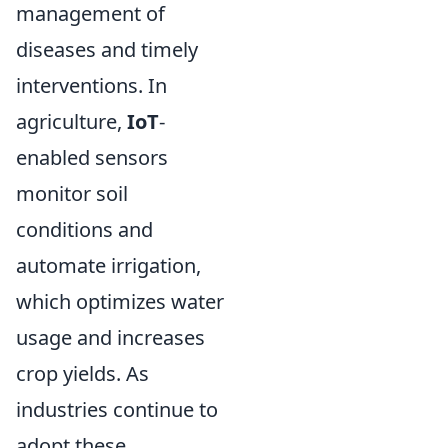
management of
diseases and timely
interventions. In
agriculture,
IoT
-
enabled sensors
monitor soil
conditions and
automate irrigation,
which optimizes water
usage and increases
crop yields. As
industries continue to
adopt these