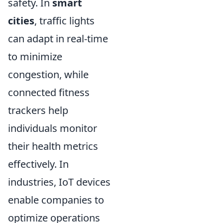
safety. In
smart
cities
, traffic lights
can adapt in real-time
to minimize
congestion, while
connected fitness
trackers help
individuals monitor
their health metrics
effectively. In
industries, IoT devices
enable companies to
optimize operations