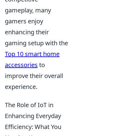
gameplay, many
gamers enjoy
enhancing their
gaming setup with the
Top 10 smart home
accessories
to
improve their overall
experience.
The Role of IoT in
Enhancing Everyday
Efficiency: What You