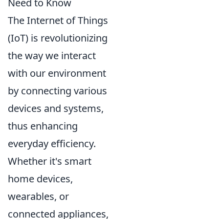
Need to Know
The Internet of Things
(IoT) is revolutionizing
the way we interact
with our environment
by connecting various
devices and systems,
thus enhancing
everyday efficiency.
Whether it's smart
home devices,
wearables, or
connected appliances,