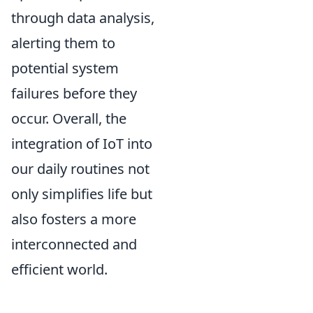
through data analysis,
alerting them to
potential system
failures before they
occur. Overall, the
integration of IoT into
our daily routines not
only simplifies life but
also fosters a more
interconnected and
efficient world.