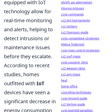
equipped with IoT
ahrefs api alternatives
Vitorino Antunes
technology allow for
csgo commands
real-time monitoring
cs2 pro tournaments
cs2 stickers
and alerts, helping to
cs2 Overpass guide
detect intrusions or
csgo competitive strategies
Aleksa Todorović
maintenance issues
csgo map control strategies
before they escalate.
cs2 surf maps
csgo souvenir skins
According to recent
cs2 weapon skins
studies, homes
cs2 aim maps
heat
outfitted with
IoT
home office
devices have seen a
csgo bhop techniques
csgo Ancient guide
significant decrease in
cs2 Vertigo guide
energy consumption
csgo teamkill penalties