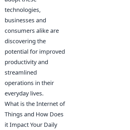
technologies,
businesses and
consumers alike are
discovering the
potential for improved
productivity and
streamlined
operations in their
everyday lives.
What is the Internet of
Things and How Does
it Impact Your Daily