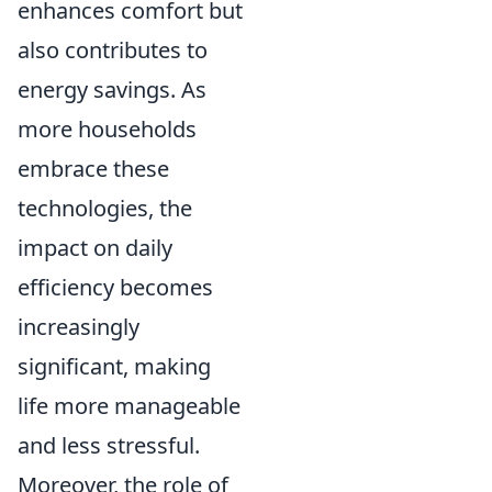
enhances comfort but
also contributes to
energy savings. As
more households
embrace these
technologies, the
impact on daily
efficiency becomes
increasingly
significant, making
life more manageable
and less stressful.
Moreover, the role of