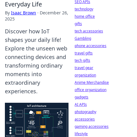
SEO APIs
Everyday Life
technology
By
Isaac Brown
·
December 26,
home office
2025
gifts
Discover how IoT
tech accessories
Gambling
shapes your daily life!
phone accessories
Explore the unseen web
travel gifts
connecting devices and
tech gifts
transforming ordinary
travel gear
moments into
organization
extraordinary
Anime Merchandise
office organization
experiences.
gadgets
AI APIs
photography
accessories
gaming accessories
lifestyle