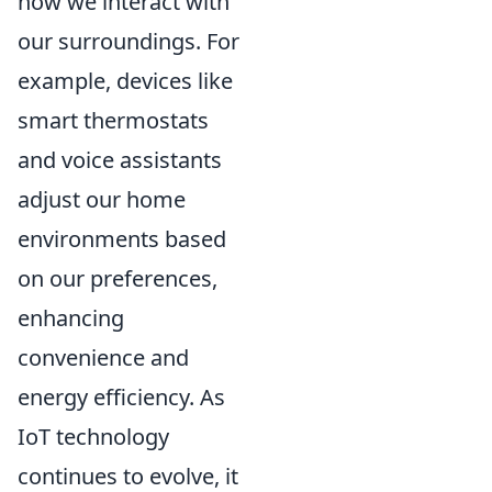
how we interact with
our surroundings. For
example, devices like
smart thermostats
and voice assistants
adjust our home
environments based
on our preferences,
enhancing
convenience and
energy efficiency. As
IoT technology
continues to evolve, it