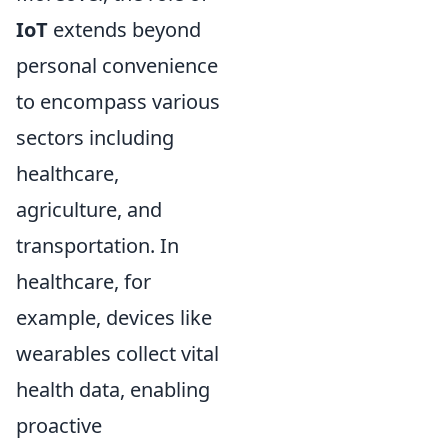
IoT
extends beyond
personal convenience
to encompass various
sectors including
healthcare,
agriculture, and
transportation. In
healthcare, for
example, devices like
wearables collect vital
health data, enabling
proactive