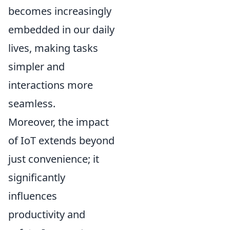
becomes increasingly
embedded in our daily
lives, making tasks
simpler and
interactions more
seamless.
Moreover, the impact
of IoT extends beyond
just convenience; it
significantly
influences
productivity and