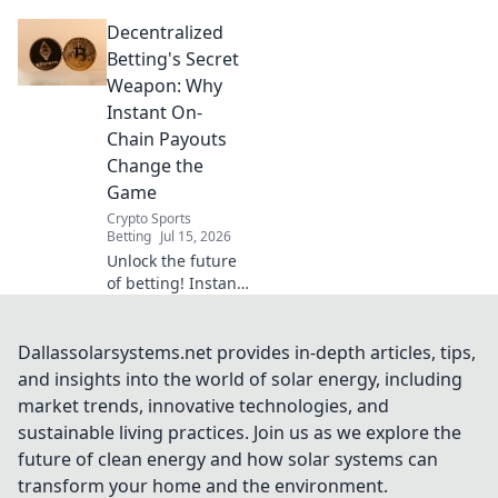
speed! Learn how
Decentralized
to optimize your
connection and
Betting's Secret
browse faster.
Weapon: Why
Instant On-
Chain Payouts
Change the
Game
Crypto Sports
Betting
Jul 15, 2026
Unlock the future
of betting! Instant
on-chain payouts
mean faster wins,
enhanced trust,
Dallassolarsystems.net provides in-depth articles, tips,
and true
and insights into the world of solar energy, including
decentralization.
market trends, innovative technologies, and
Discover the secret
sustainable living practices. Join us as we explore the
weapon.
future of clean energy and how solar systems can
transform your home and the environment.