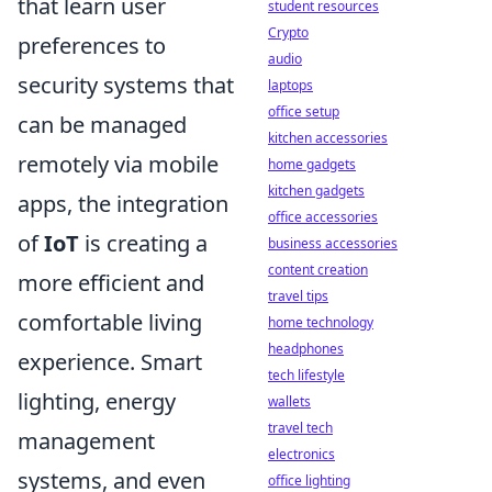
that learn user
student resources
Crypto
preferences to
audio
security systems that
laptops
office setup
can be managed
kitchen accessories
remotely via mobile
home gadgets
kitchen gadgets
apps, the integration
office accessories
of
IoT
is creating a
business accessories
content creation
more efficient and
travel tips
comfortable living
home technology
headphones
experience. Smart
tech lifestyle
lighting, energy
wallets
travel tech
management
electronics
systems, and even
office lighting