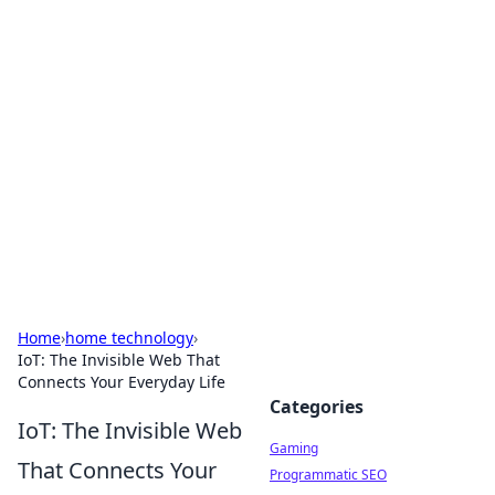
Solar Innovations and
Trends
Your source for the latest in solar technology
and energy solutions.
Home
›
home technology
›
IoT: The Invisible Web That
Connects Your Everyday Life
Categories
IoT: The Invisible Web
Gaming
That Connects Your
Programmatic SEO