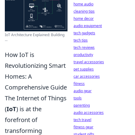
home audio
cleaning tips
home decor
audio equipment
tech gadgets
IoT Architecture Explained: Building
...
tech tips
tech reviews
How IoT is
productivity
travel accessories
Revolutionizing Smart
pet supplies
Homes: A
car accessories
fitness
Comprehensive Guide
audio gear
The Internet of Things
tools
parenting
(
IoT
) is at the
audio accessories
forefront of
tech travel
fitness gear
transforming
student gifts