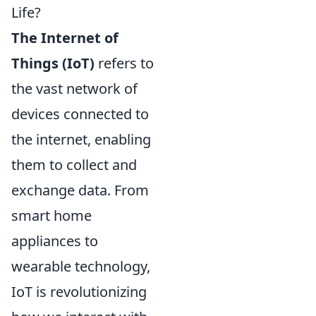
Life?
The Internet of
Things (IoT)
refers to
the vast network of
devices connected to
the internet, enabling
them to collect and
exchange data. From
smart home
appliances to
wearable technology,
IoT is revolutionizing