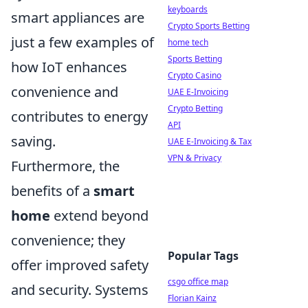
keyboards
smart appliances are
Crypto Sports Betting
just a few examples of
home tech
Sports Betting
how IoT enhances
Crypto Casino
convenience and
UAE E-Invoicing
Crypto Betting
contributes to energy
API
saving.
UAE E-Invoicing & Tax
VPN & Privacy
Furthermore, the
benefits of a
smart
home
extend beyond
convenience; they
Popular Tags
offer improved safety
csgo office map
and security. Systems
Florian Kainz