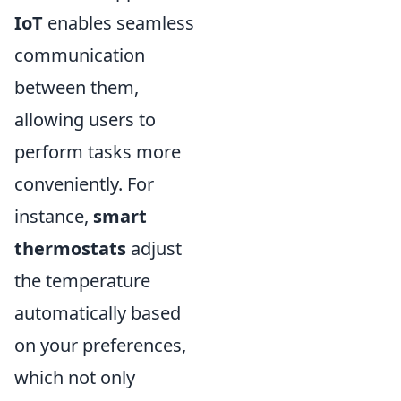
IoT
enables seamless
communication
between them,
allowing users to
perform tasks more
conveniently. For
instance,
smart
thermostats
adjust
the temperature
automatically based
on your preferences,
which not only