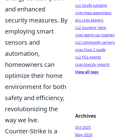
cs2 strafe jumping
and enhanced
csgo map awareness
security measures. By
pro csgo players
cs2 souvenir skins
employing smart
csgo warm-up routines
sensors and
cs2 community servers
csgo Dust 2 guide
automation,
cs2 PGL events
homeowners can
csgo toxicity reports
View all tags
optimize their home
environment for both
safety and efficiency,
revolutionizing the
Archives
way we live.
Oct-2025
Counter-Strike is a
May-2026