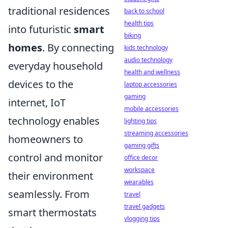
traditional residences
back to school
health tips
into futuristic
smart
biking
homes
. By connecting
kids technology
audio technology
everyday household
health and wellness
devices to the
laptop accessories
gaming
internet, IoT
mobile accessories
technology enables
lighting tips
streaming accessories
homeowners to
gaming gifts
control and monitor
office decor
workspace
their environment
wearables
seamlessly. From
travel
travel gadgets
smart thermostats
vlogging tips