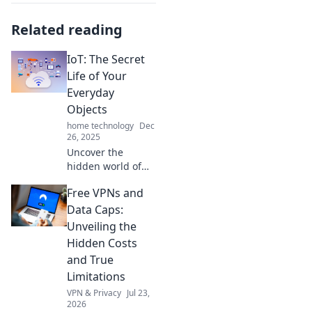
Related reading
IoT: The Secret
Life of Your
Everyday
Objects
home technology
Dec
26, 2025
Uncover the
hidden world of
IoT! Discover how
Free VPNs and
your everyday
objects are
Data Caps:
connected and
Unveiling the
transforming your
Hidden Costs
life in surprising
and True
ways.
Limitations
VPN & Privacy
Jul 23,
2026