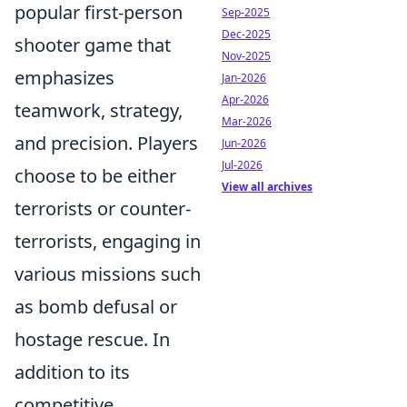
popular first-person
Sep-2025
Dec-2025
shooter game that
Nov-2025
emphasizes
Jan-2026
Apr-2026
teamwork, strategy,
Mar-2026
and precision. Players
Jun-2026
Jul-2026
choose to be either
View all archives
terrorists or counter-
terrorists, engaging in
various missions such
as bomb defusal or
hostage rescue. In
addition to its
competitive