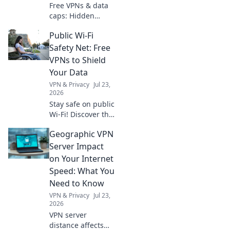
Free VPNs & data
caps: Hidden
costs, real limits.
Public Wi-Fi
Uncover the truth
before you click.
Safety Net: Free
VPNs to Shield
Your Data
VPN & Privacy
Jul 23,
2026
Stay safe on public
Wi-Fi! Discover the
best free VPNs to
Geographic VPN
protect your data
& privacy. Click to
Server Impact
secure your online
on Your Internet
world now.
Speed: What You
Need to Know
VPN & Privacy
Jul 23,
2026
VPN server
distance affects