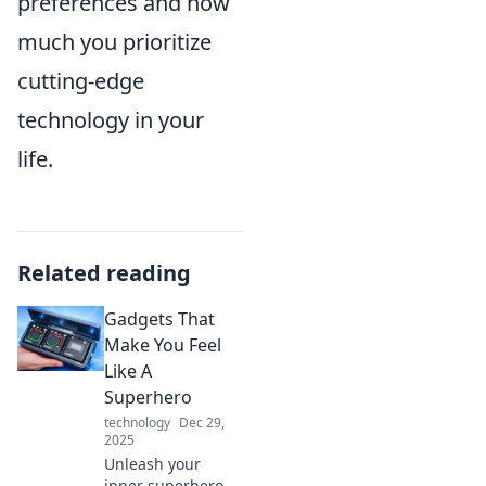
preferences and how
much you prioritize
cutting-edge
technology in your
life.
Related reading
Gadgets That
Make You Feel
Like A
Superhero
technology
Dec 29,
2025
Unleash your
inner superhero