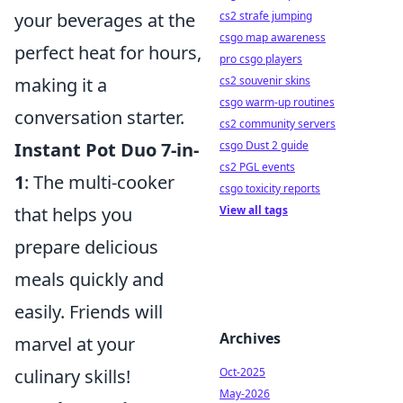
your beverages at the
cs2 strafe jumping
csgo map awareness
perfect heat for hours,
pro csgo players
making it a
cs2 souvenir skins
csgo warm-up routines
conversation starter.
cs2 community servers
Instant Pot Duo 7-in-
csgo Dust 2 guide
cs2 PGL events
1
: The multi-cooker
csgo toxicity reports
that helps you
View all tags
prepare delicious
meals quickly and
easily. Friends will
Archives
marvel at your
culinary skills!
Oct-2025
May-2026