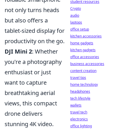
student resources
not only turns heads
Crypto
audio
but also offers a
laptops
tablet-sized display for
office setup
kitchen accessories
productivity on the go.
home gadgets
DJI Mini 2
: Whether
kitchen gadgets
office accessories
you're a photography
business accessories
enthusiast or just
content creation
travel tips
want to capture
home technology
breathtaking aerial
headphones
tech lifestyle
views, this compact
wallets
drone delivers
travel tech
electronics
stunning 4K video.
office lighting