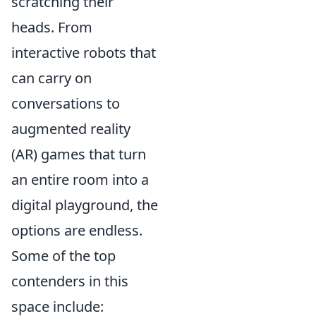
scratching their
heads. From
interactive robots that
can carry on
conversations to
augmented reality
(AR) games that turn
an entire room into a
digital playground, the
options are endless.
Some of the top
contenders in this
space include: