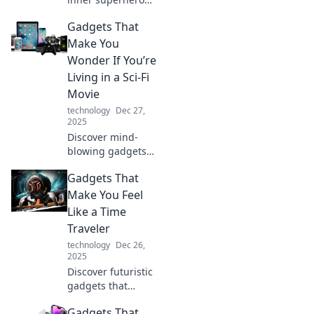
with gadgets that
Gadgets That
impress! Discover
tech that
Make You
transforms your
Wonder If You’re
everyday life into
Living in a Sci-Fi
an epic adventure.
Movie
technology
Dec 27,
2025
Discover mind-
blowing gadgets
that blur the line
Gadgets That
between reality
and sci-fi. Explore
Make You Feel
tech that makes
Like a Time
you question the
Traveler
future!
technology
Dec 26,
2025
Discover futuristic
gadgets that
transport you
Gadgets That
through time!