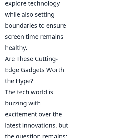
explore technology
while also setting
boundaries to ensure
screen time remains
healthy.
Are These Cutting-
Edge Gadgets Worth
the Hype?
The tech world is
buzzing with
excitement over the
latest innovations, but
the question remains: