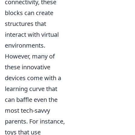
connectivity, these
blocks can create
structures that
interact with virtual
environments.
However, many of
these innovative
devices come with a
learning curve that
can baffle even the
most tech-savvy
parents. For instance,
toys that use