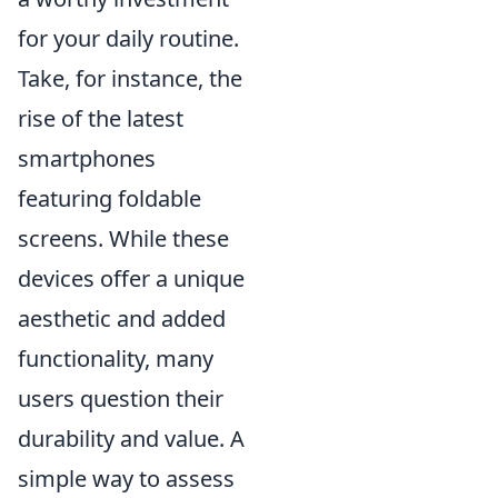
for your daily routine.
Take, for instance, the
rise of the latest
smartphones
featuring foldable
screens. While these
devices offer a unique
aesthetic and added
functionality, many
users question their
durability and value. A
simple way to assess