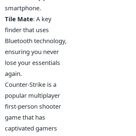
smartphone.
Tile Mate
: A key
finder that uses
Bluetooth technology,
ensuring you never
lose your essentials
again.
Counter-Strike is a
popular multiplayer
first-person shooter
game that has
captivated gamers