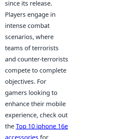
since its release.
Players engage in
intense combat
scenarios, where
teams of terrorists
and counter-terrorists
compete to complete
objectives. For
gamers looking to
enhance their mobile
experience, check out
the
Top 10 iphone 16e
accessories
for