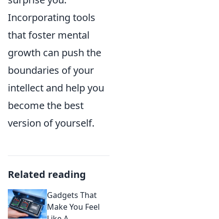
Incorporating tools
that foster mental
growth can push the
boundaries of your
intellect and help you
become the best
version of yourself.
Related reading
Gadgets That
Make You Feel
Like A