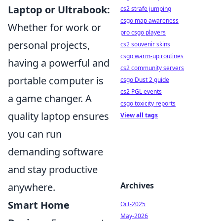
Laptop or Ultrabook:
cs2 strafe jumping
csgo map awareness
Whether for work or
pro csgo players
personal projects,
cs2 souvenir skins
csgo warm-up routines
having a powerful and
cs2 community servers
portable computer is
csgo Dust 2 guide
cs2 PGL events
a game changer. A
csgo toxicity reports
quality laptop ensures
View all tags
you can run
demanding software
and stay productive
Archives
anywhere.
Smart Home
Oct-2025
May-2026