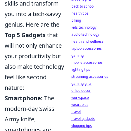
skills and transform
back to school
you into a tech-savvy
health tips
biking
genius. Here are the
kids technology
Top 5 Gadgets
that
audio technology
health and wellness
will not only enhance
laptop accessories
your productivity but
gaming
mobile accessories
also make technology
lighting tips
feel like second
streaming accessories
gaming gifts
nature:
office decor
Smartphone:
The
workspace
wearables
modern-day Swiss
travel
Army knife,
travel gadgets
vlogging tips
smartphones are