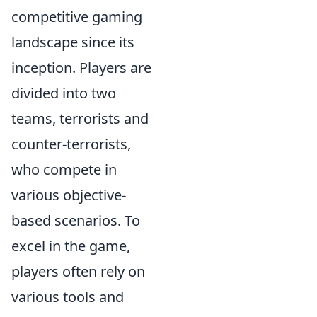
competitive gaming
landscape since its
inception. Players are
divided into two
teams, terrorists and
counter-terrorists,
who compete in
various objective-
based scenarios. To
excel in the game,
players often rely on
various tools and