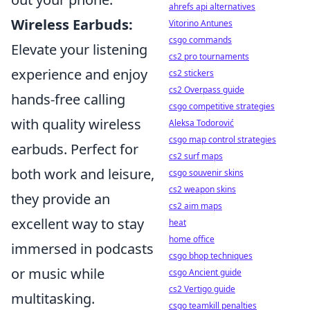
ahrefs api alternatives
Wireless Earbuds:
Vitorino Antunes
csgo commands
Elevate your listening
cs2 pro tournaments
experience and enjoy
cs2 stickers
cs2 Overpass guide
hands-free calling
csgo competitive strategies
with quality wireless
Aleksa Todorović
csgo map control strategies
earbuds. Perfect for
cs2 surf maps
both work and leisure,
csgo souvenir skins
cs2 weapon skins
they provide an
cs2 aim maps
excellent way to stay
heat
home office
immersed in podcasts
csgo bhop techniques
or music while
csgo Ancient guide
cs2 Vertigo guide
multitasking.
csgo teamkill penalties