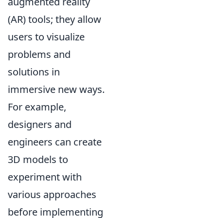
augmented reality
(AR) tools; they allow
users to visualize
problems and
solutions in
immersive new ways.
For example,
designers and
engineers can create
3D models to
experiment with
various approaches
before implementing