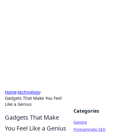
Solar Innovations and
Trends
Your source for the latest in solar technology
and energy solutions.
Home
›
technology
›
Gadgets That Make You Feel
Like a Genius
Categories
Gadgets That Make
Gaming
You Feel Like a Genius
Programmatic SEO