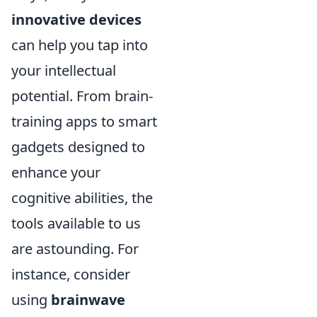
innovative devices
can help you tap into
your intellectual
potential. From brain-
training apps to smart
gadgets designed to
enhance your
cognitive abilities, the
tools available to us
are astounding. For
instance, consider
using
brainwave