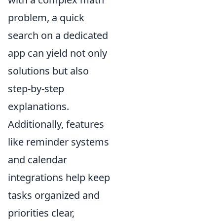
problem, a quick
search on a dedicated
app can yield not only
solutions but also
step-by-step
explanations.
Additionally, features
like reminder systems
and calendar
integrations help keep
tasks organized and
priorities clear,