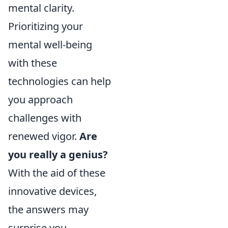
mental clarity.
Prioritizing your
mental well-being
with these
technologies can help
you approach
challenges with
renewed vigor.
Are
you really a genius?
With the aid of these
innovative devices,
the answers may
surprise you.