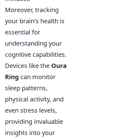
Moreover, tracking
your brain's health is
essential for
understanding your
cognitive capabilities.
Devices like the
Oura
Ring
can monitor
sleep patterns,
physical activity, and
even stress levels,
providing invaluable
insights into your