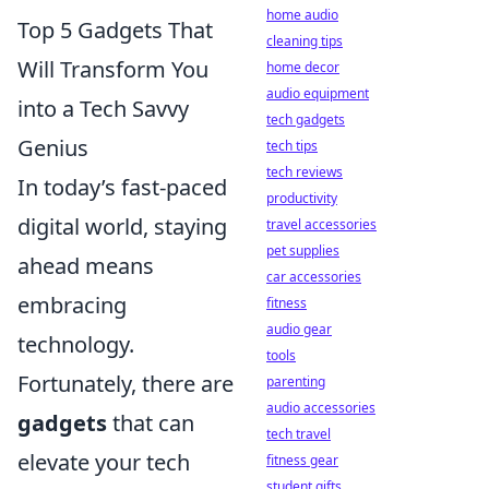
home audio
Top 5 Gadgets That
cleaning tips
Will Transform You
home decor
audio equipment
into a Tech Savvy
tech gadgets
Genius
tech tips
tech reviews
In today’s fast-paced
productivity
digital world, staying
travel accessories
pet supplies
ahead means
car accessories
embracing
fitness
audio gear
technology.
tools
Fortunately, there are
parenting
audio accessories
gadgets
that can
tech travel
elevate your tech
fitness gear
student gifts