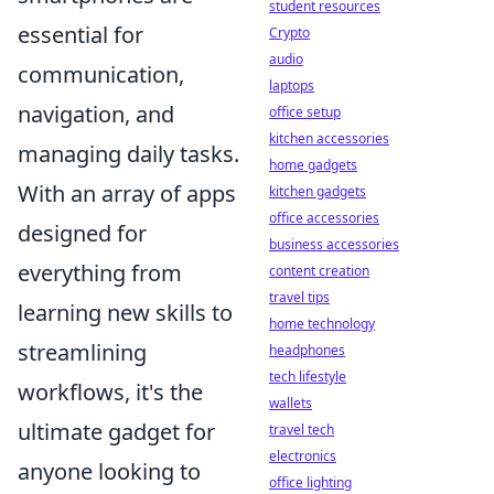
student resources
essential for
Crypto
audio
communication,
laptops
navigation, and
office setup
kitchen accessories
managing daily tasks.
home gadgets
With an array of apps
kitchen gadgets
office accessories
designed for
business accessories
everything from
content creation
travel tips
learning new skills to
home technology
streamlining
headphones
tech lifestyle
workflows, it's the
wallets
ultimate gadget for
travel tech
electronics
anyone looking to
office lighting