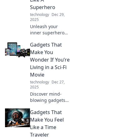
Superhero
technology
Dec 29,
2025
Unleash your
inner superhero
with gadgets that
Gadgets That
impress! Discover
tech that
Make You
transforms your
Wonder If You’re
everyday life into
Living in a Sci-Fi
an epic adventure.
Movie
technology
Dec 27,
2025
Discover mind-
blowing gadgets
that blur the line
Gadgets That
between reality
and sci-fi. Explore
Make You Feel
tech that makes
Like a Time
you question the
Traveler
future!