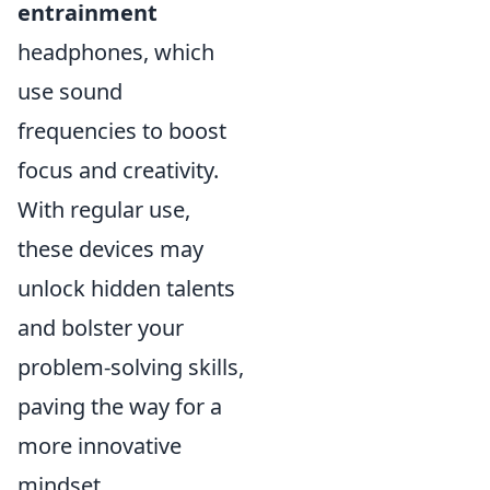
entrainment
headphones, which
use sound
frequencies to boost
focus and creativity.
With regular use,
these devices may
unlock hidden talents
and bolster your
problem-solving skills,
paving the way for a
more innovative
mindset.