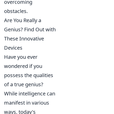
overcoming
obstacles.
Are You Really a
Genius? Find Out with
These Innovative
Devices
Have you ever
wondered if you
possess the qualities
of a true genius?
While intelligence can
manifest in various
ways, today's