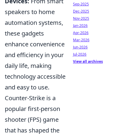
Devices:
From smart
Sep-2025
speakers to home
Dec-2025
Nov-2025
automation systems,
Jan-2026
these gadgets
Apr-2026
Mar-2026
enhance convenience
Jun-2026
and efficiency in your
Jul-2026
View all archives
daily life, making
technology accessible
and easy to use.
Counter-Strike is a
popular first-person
shooter (FPS) game
that has shaped the