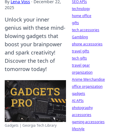
By
Lena Voss
·
December 22,
SEO APIs
2025
technology
home office
Unlock your inner
gifts
genius with these mind-
tech accessories
blowing gadgets that
Gambling
boost your brainpower
phone accessories
travel gifts
and spark creativity!
tech gifts
Discover the tech of
travel gear
tomorrow today!
organization
Anime Merchandise
office organization
gadgets
AI APIs
photography
accessories
gaming accessories
Gadgets | Georgia Tech Library
lifestyle