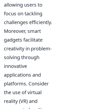
allowing users to
focus on tackling
challenges efficiently.
Moreover, smart
gadgets facilitate
creativity in problem-
solving through
innovative
applications and
platforms. Consider
the use of virtual
reality (VR) and