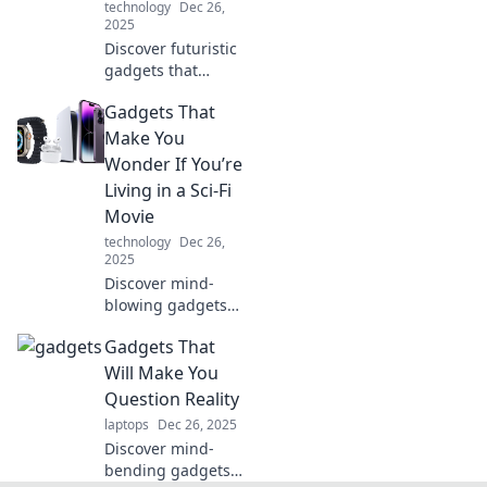
technology
Dec 26,
2025
Discover futuristic
gadgets that
transport you
Gadgets That
through time!
Unleash your
Make You
inner time traveler
Wonder If You’re
and explore
Living in a Sci-Fi
technology like
Movie
never before.
technology
Dec 26,
2025
Discover mind-
blowing gadgets
that blur the lines
Gadgets That
between reality
and sci-fi! Dare to
Will Make You
explore the future
Question Reality
today!
laptops
Dec 26, 2025
Discover mind-
bending gadgets