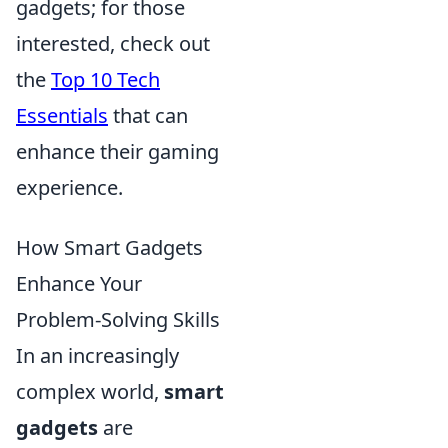
gadgets; for those
interested, check out
the
Top 10 Tech
Essentials
that can
enhance their gaming
experience.
How Smart Gadgets
Enhance Your
Problem-Solving Skills
In an increasingly
complex world,
smart
gadgets
are