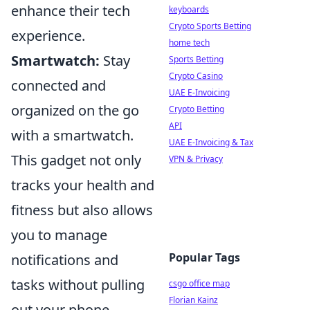
enhance their tech
keyboards
Crypto Sports Betting
experience.
home tech
Smartwatch:
Stay
Sports Betting
Crypto Casino
connected and
UAE E-Invoicing
organized on the go
Crypto Betting
API
with a smartwatch.
UAE E-Invoicing & Tax
This gadget not only
VPN & Privacy
tracks your health and
fitness but also allows
you to manage
Popular Tags
notifications and
tasks without pulling
csgo office map
Florian Kainz
out your phone.