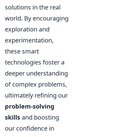
solutions in the real
world. By encouraging
exploration and
experimentation,
these smart
technologies foster a
deeper understanding
of complex problems,
ultimately refining our
problem-solving
skills
and boosting
our confidence in