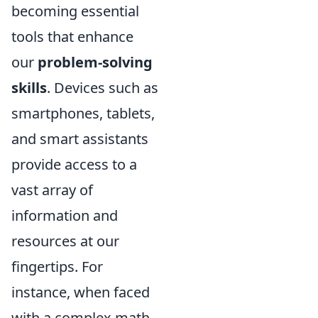
becoming essential
tools that enhance
our
problem-solving
skills
. Devices such as
smartphones, tablets,
and smart assistants
provide access to a
vast array of
information and
resources at our
fingertips. For
instance, when faced
with a complex math