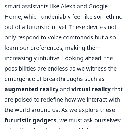
smart assistants like Alexa and Google
Home, which undeniably feel like something
out of a futuristic novel. These devices not
only respond to voice commands but also
learn our preferences, making them
increasingly intuitive. Looking ahead, the
possibilities are endless as we witness the
emergence of breakthroughs such as
augmented reality
and
virtual reality
that
are poised to redefine how we interact with
the world around us. As we explore these
futuristic gadgets
, we must ask ourselves: