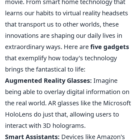
movie. From smart home technology that
learns our habits to virtual reality headsets
that transport us to other worlds, these
innovations are shaping our daily lives in
extraordinary ways. Here are
five gadgets
that exemplify how today's technology
brings the fantastical to life:
Augmented Reality Glasses:
Imagine
being able to overlay digital information on
the real world. AR glasses like the Microsoft
HoloLens do just that, allowing users to
interact with 3D holograms.
Smart Assistants:
Devices like Amazon's