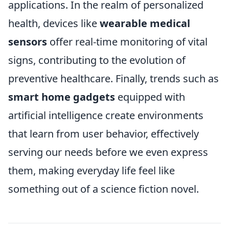
applications. In the realm of personalized
health, devices like
wearable medical
sensors
offer real-time monitoring of vital
signs, contributing to the evolution of
preventive healthcare. Finally, trends such as
smart home gadgets
equipped with
artificial intelligence create environments
that learn from user behavior, effectively
serving our needs before we even express
them, making everyday life feel like
something out of a science fiction novel.