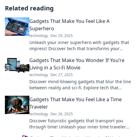
Related reading
Gadgets That Make You Feel Like A
Superhero
technology
Dec 29, 2025
Unleash your inner superhero with gadgets that
impress! Discover tech that transforms your
everyday life into an epic adventure.
Gadgets That Make You Wonder If You’re
Living in a Sci-Fi Movie
technology
Dec 27, 2025
Discover mind-blowing gadgets that blur the line
between reality and sci-fi. Explore tech that
makes you question the future!
Gadgets That Make You Feel Like a Time
Traveler
technology
Dec 26, 2025
Discover futuristic gadgets that transport you
through time! Unleash your inner time traveler
and explore technology like never before.