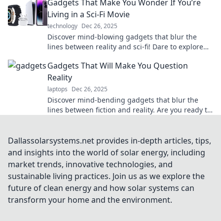
Gadgets That Make You Wonder If You’re
Living in a Sci-Fi Movie
technology
Dec 26, 2025
Discover mind-blowing gadgets that blur the
lines between reality and sci-fi! Dare to explore
the future today!
Gadgets That Will Make You Question
Reality
laptops
Dec 26, 2025
Discover mind-bending gadgets that blur the
lines between fiction and reality. Are you ready to
rethink what's possible? Dive in now!
Dallassolarsystems.net provides in-depth articles, tips,
and insights into the world of solar energy, including
market trends, innovative technologies, and
sustainable living practices. Join us as we explore the
future of clean energy and how solar systems can
transform your home and the environment.