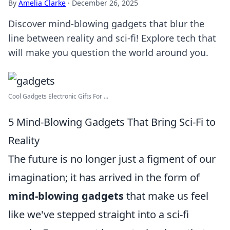
By
Amelia Clarke
·
December 26, 2025
Discover mind-blowing gadgets that blur the
line between reality and sci-fi! Explore tech that
will make you question the world around you.
Cool Gadgets Electronic Gifts For ...
5 Mind-Blowing Gadgets That Bring Sci-Fi to
Reality
The future is no longer just a figment of our
imagination; it has arrived in the form of
mind-blowing gadgets
that make us feel
like we've stepped straight into a sci-fi