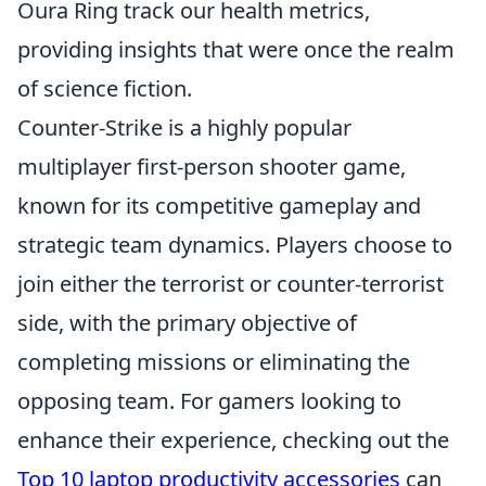
Oura Ring track our health metrics,
providing insights that were once the realm
of science fiction.
Counter-Strike is a highly popular
multiplayer first-person shooter game,
known for its competitive gameplay and
strategic team dynamics. Players choose to
join either the terrorist or counter-terrorist
side, with the primary objective of
completing missions or eliminating the
opposing team. For gamers looking to
enhance their experience, checking out the
Top 10 laptop productivity accessories
can