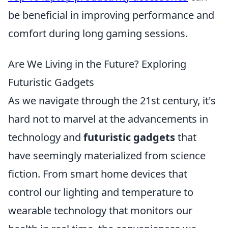
be beneficial in improving performance and
comfort during long gaming sessions.
Are We Living in the Future? Exploring
Futuristic Gadgets
As we navigate through the 21st century, it's
hard not to marvel at the advancements in
technology and
futuristic gadgets
that
have seemingly materialized from science
fiction. From smart home devices that
control our lighting and temperature to
wearable technology that monitors our