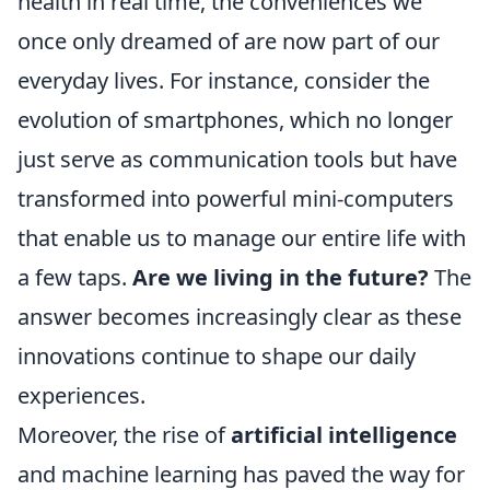
health in real time, the conveniences we
once only dreamed of are now part of our
everyday lives. For instance, consider the
evolution of smartphones, which no longer
just serve as communication tools but have
transformed into powerful mini-computers
that enable us to manage our entire life with
a few taps.
Are we living in the future?
The
answer becomes increasingly clear as these
innovations continue to shape our daily
experiences.
Moreover, the rise of
artificial intelligence
and machine learning has paved the way for