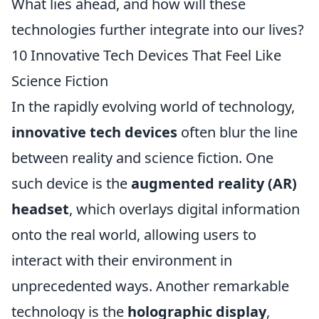
What lies ahead, and how will these
technologies further integrate into our lives?
10 Innovative Tech Devices That Feel Like
Science Fiction
In the rapidly evolving world of technology,
innovative tech devices
often blur the line
between reality and science fiction. One
such device is the
augmented reality (AR)
headset
, which overlays digital information
onto the real world, allowing users to
interact with their environment in
unprecedented ways. Another remarkable
technology is the
holographic display
,