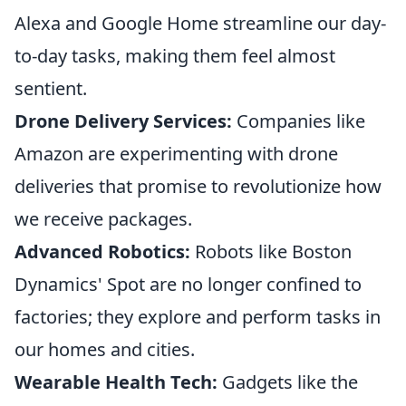
Alexa and Google Home streamline our day-
to-day tasks, making them feel almost
sentient.
Drone Delivery Services:
Companies like
Amazon are experimenting with drone
deliveries that promise to revolutionize how
we receive packages.
Advanced Robotics:
Robots like Boston
Dynamics' Spot are no longer confined to
factories; they explore and perform tasks in
our homes and cities.
Wearable Health Tech:
Gadgets like the