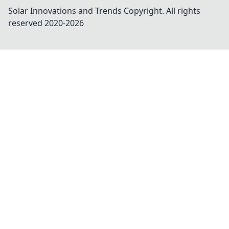
Solar Innovations and Trends
Copyright. All rights
reserved 2020-
2026