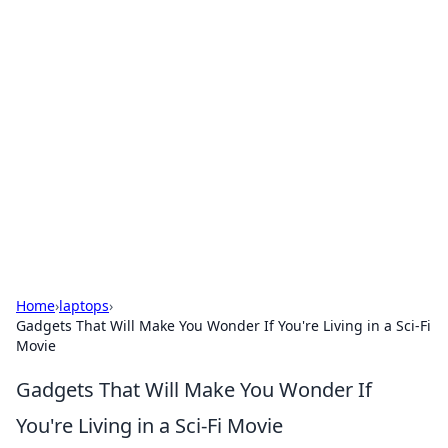
Solar Innovations and
Trends
Your source for the latest in solar technology
and energy solutions.
Home
›
laptops
›
Gadgets That Will Make You Wonder If You're Living in a Sci-Fi
Movie
Gadgets That Will Make You Wonder If
You're Living in a Sci-Fi Movie