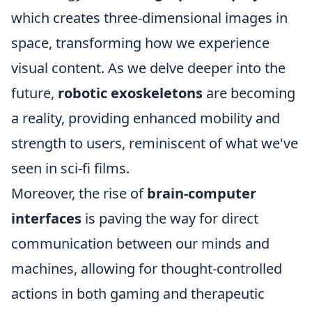
which creates three-dimensional images in
space, transforming how we experience
visual content. As we delve deeper into the
future,
robotic exoskeletons
are becoming
a reality, providing enhanced mobility and
strength to users, reminiscent of what we've
seen in sci-fi films.
Moreover, the rise of
brain-computer
interfaces
is paving the way for direct
communication between our minds and
machines, allowing for thought-controlled
actions in both gaming and therapeutic