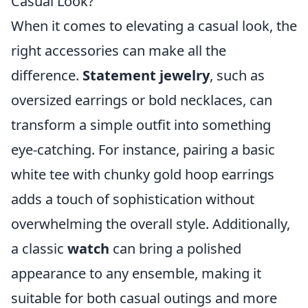
Casual Look?
When it comes to elevating a casual look, the
right accessories can make all the
difference.
Statement jewelry
, such as
oversized earrings or bold necklaces, can
transform a simple outfit into something
eye-catching. For instance, pairing a basic
white tee with chunky gold hoop earrings
adds a touch of sophistication without
overwhelming the overall style. Additionally,
a classic
watch
can bring a polished
appearance to any ensemble, making it
suitable for both casual outings and more