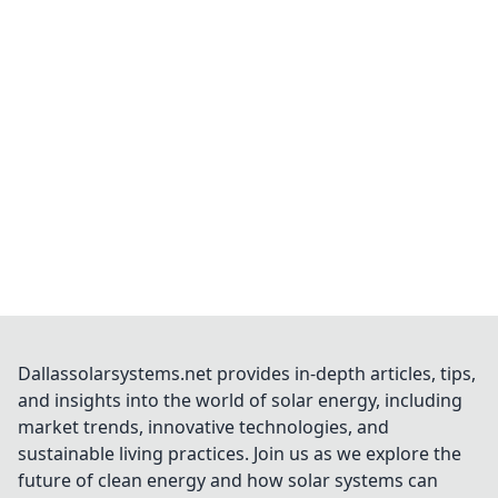
Dallassolarsystems.net provides in-depth articles, tips,
and insights into the world of solar energy, including
market trends, innovative technologies, and
sustainable living practices. Join us as we explore the
future of clean energy and how solar systems can