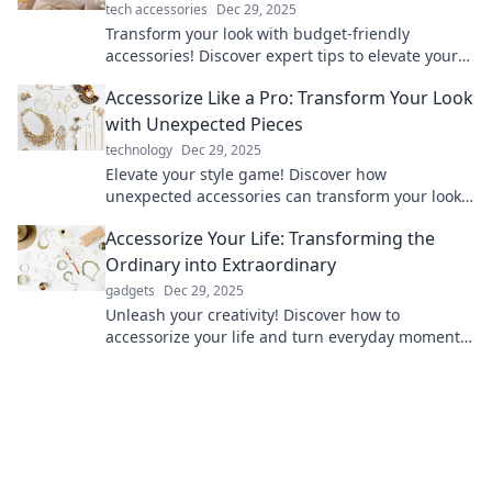
tech accessories
Dec 29, 2025
Transform your look with budget-friendly
accessories! Discover expert tips to elevate your
style and shine without overspending.
Accessorize Like a Pro: Transform Your Look
with Unexpected Pieces
technology
Dec 29, 2025
Elevate your style game! Discover how
unexpected accessories can transform your look
into a fashion statement like a pro.
Accessorize Your Life: Transforming the
Ordinary into Extraordinary
gadgets
Dec 29, 2025
Unleash your creativity! Discover how to
accessorize your life and turn everyday moments
into extraordinary experiences.