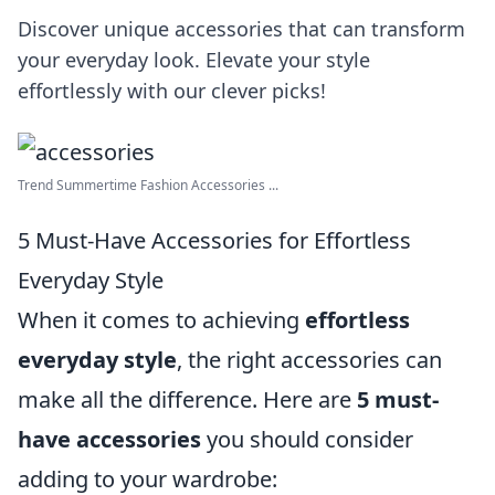
Discover unique accessories that can transform
your everyday look. Elevate your style
effortlessly with our clever picks!
Trend Summertime Fashion Accessories ...
5 Must-Have Accessories for Effortless
Everyday Style
When it comes to achieving
effortless
everyday style
, the right accessories can
make all the difference. Here are
5 must-
have accessories
you should consider
adding to your wardrobe: