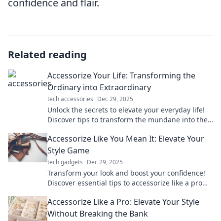
confidence and flair.
Related reading
Accessorize Your Life: Transforming the
Ordinary into Extraordinary
tech accessories
Dec 29, 2025
Unlock the secrets to elevate your everyday life!
Discover tips to transform the mundane into the
extraordinary with stylish accessories.
Accessorize Like You Mean It: Elevate Your
Style Game
tech gadgets
Dec 29, 2025
Transform your look and boost your confidence!
Discover essential tips to accessorize like a pro
and elevate your style game today!
Accessorize Like a Pro: Elevate Your Style
Without Breaking the Bank