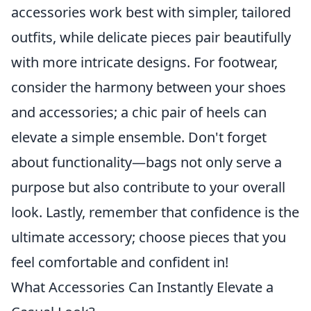
accessories work best with simpler, tailored
outfits, while delicate pieces pair beautifully
with more intricate designs. For footwear,
consider the harmony between your shoes
and accessories; a chic pair of heels can
elevate a simple ensemble. Don't forget
about functionality—bags not only serve a
purpose but also contribute to your overall
look. Lastly, remember that confidence is the
ultimate accessory; choose pieces that you
feel comfortable and confident in!
What Accessories Can Instantly Elevate a