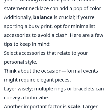
statement necklace can add a pop of color.
Additionally,
balance
is crucial; if you’re
sporting a busy print, opt for minimalist
accessories to avoid a clash. Here are a few
tips to keep in mind:
Select accessories that relate to your
personal style.
Think about the occasion—formal events
might require elegant pieces.
Layer wisely; multiple rings or bracelets can
convey a boho vibe.
Another important factor is
scale
. Larger