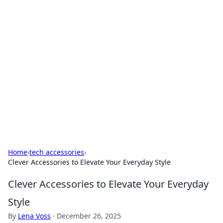
Solar Innovations and
Trends
Your source for the latest in solar technology
and energy solutions.
Home
›
tech accessories
›
Clever Accessories to Elevate Your Everyday Style
Clever Accessories to Elevate Your Everyday
Style
By
Lena Voss
·
December 26, 2025