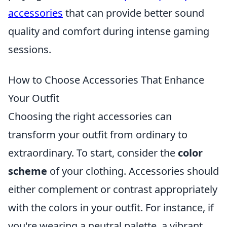
accessories
that can provide better sound
quality and comfort during intense gaming
sessions.
How to Choose Accessories That Enhance
Your Outfit
Choosing the right accessories can
transform your outfit from ordinary to
extraordinary. To start, consider the
color
scheme
of your clothing. Accessories should
either complement or contrast appropriately
with the colors in your outfit. For instance, if
you're wearing a neutral palette, a vibrant