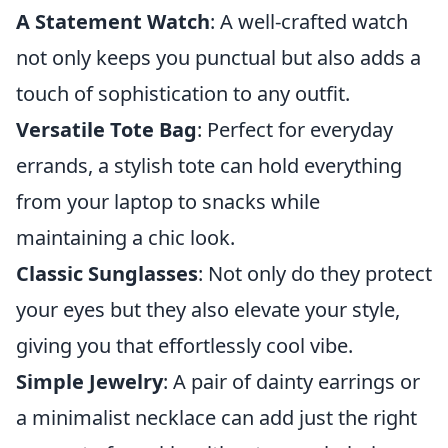
A Statement Watch
: A well-crafted watch
not only keeps you punctual but also adds a
touch of sophistication to any outfit.
Versatile Tote Bag
: Perfect for everyday
errands, a stylish tote can hold everything
from your laptop to snacks while
maintaining a chic look.
Classic Sunglasses
: Not only do they protect
your eyes but they also elevate your style,
giving you that effortlessly cool vibe.
Simple Jewelry
: A pair of dainty earrings or
a minimalist necklace can add just the right