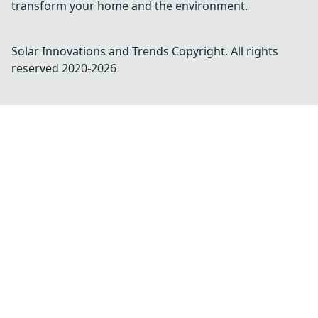
transform your home and the environment.
Solar Innovations and Trends
Copyright. All rights
reserved 2020-
2026