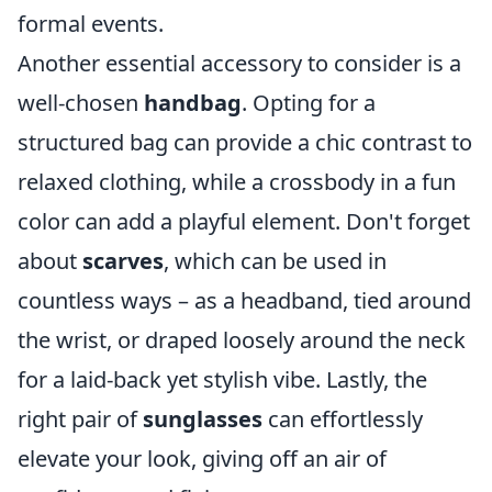
formal events.
Another essential accessory to consider is a
well-chosen
handbag
. Opting for a
structured bag can provide a chic contrast to
relaxed clothing, while a crossbody in a fun
color can add a playful element. Don't forget
about
scarves
, which can be used in
countless ways – as a headband, tied around
the wrist, or draped loosely around the neck
for a laid-back yet stylish vibe. Lastly, the
right pair of
sunglasses
can effortlessly
elevate your look, giving off an air of