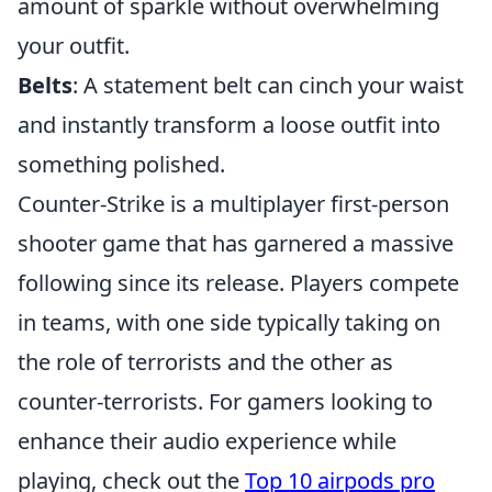
amount of sparkle without overwhelming
your outfit.
Belts
: A statement belt can cinch your waist
and instantly transform a loose outfit into
something polished.
Counter-Strike is a multiplayer first-person
shooter game that has garnered a massive
following since its release. Players compete
in teams, with one side typically taking on
the role of terrorists and the other as
counter-terrorists. For gamers looking to
enhance their audio experience while
playing, check out the
Top 10 airpods pro