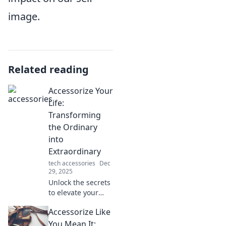
image.
Related reading
Accessorize Your
Life:
Transforming
the Ordinary
into
Extraordinary
tech accessories
Dec
29, 2025
Unlock the secrets
to elevate your
everyday life!
Accessorize Like
Discover tips to
transform the
You Mean It: