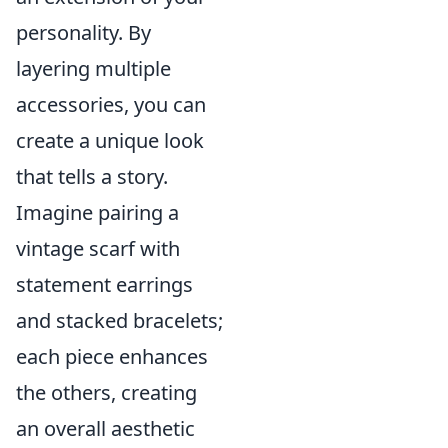
personality. By
layering multiple
accessories, you can
create a unique look
that tells a story.
Imagine pairing a
vintage scarf with
statement earrings
and stacked bracelets;
each piece enhances
the others, creating
an overall aesthetic