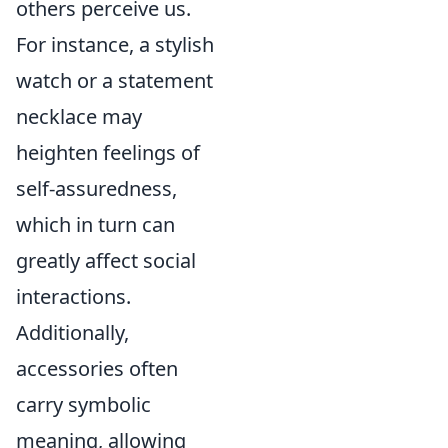
others perceive us.
For instance, a stylish
watch or a statement
necklace may
heighten feelings of
self-assuredness,
which in turn can
greatly affect social
interactions.
Additionally,
accessories often
carry symbolic
meaning, allowing