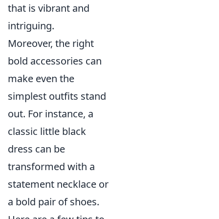
that is vibrant and
intriguing.
Moreover, the right
bold accessories can
make even the
simplest outfits stand
out. For instance, a
classic little black
dress can be
transformed with a
statement necklace or
a bold pair of shoes.