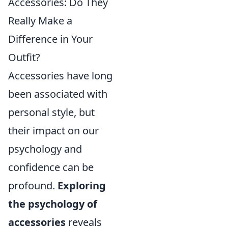
Accessories: Do They
Really Make a
Difference in Your
Outfit?
Accessories have long
been associated with
personal style, but
their impact on our
psychology and
confidence can be
profound.
Exploring
the psychology of
accessories
reveals