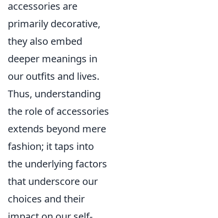
accessories are
primarily decorative,
they also embed
deeper meanings in
our outfits and lives.
Thus, understanding
the role of accessories
extends beyond mere
fashion; it taps into
the underlying factors
that underscore our
choices and their
impact on our self-