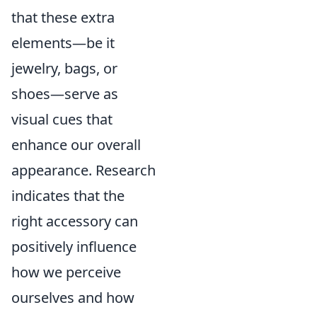
that these extra
elements—be it
jewelry, bags, or
shoes—serve as
visual cues that
enhance our overall
appearance. Research
indicates that the
right accessory can
positively influence
how we perceive
ourselves and how