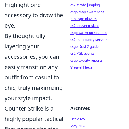
Highlight one
cs2 strafe jumping
csgo map awareness
accessory to draw the
pro csgo players
eye.
cs2 souvenir skins
csgo warm-up routines
By thoughtfully
cs2 community servers
layering your
csgo Dust 2 guide
cs2 PGL events
accessories, you can
csgo toxicity reports
easily transition any
View all tags
outfit from casual to
chic, truly maximizing
your style impact.
Counter-Strike is a
Archives
highly popular tactical
Oct-2025
May-2026