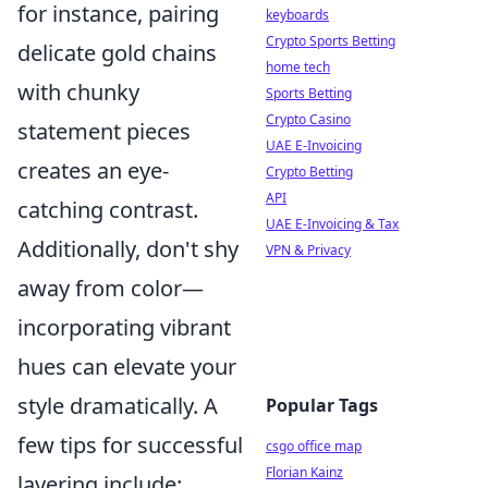
for instance, pairing
keyboards
Crypto Sports Betting
delicate gold chains
home tech
with chunky
Sports Betting
Crypto Casino
statement pieces
UAE E-Invoicing
creates an eye-
Crypto Betting
API
catching contrast.
UAE E-Invoicing & Tax
Additionally, don't shy
VPN & Privacy
away from color—
incorporating vibrant
hues can elevate your
style dramatically. A
Popular Tags
few tips for successful
csgo office map
Florian Kainz
layering include: