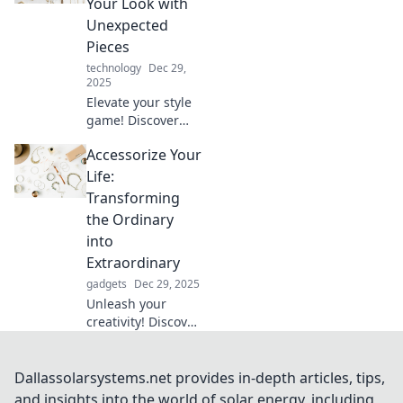
Your Look with
style and shine
Unexpected
without
Pieces
overspending.
technology
Dec 29,
2025
Elevate your style
game! Discover
how unexpected
Accessorize Your
accessories can
transform your
Life:
look into a fashion
Transforming
statement like a
the Ordinary
pro.
into
Extraordinary
gadgets
Dec 29, 2025
Unleash your
creativity! Discover
how to accessorize
your life and turn
everyday moments
Dallassolarsystems.net provides in-depth articles, tips,
into extraordinary
and insights into the world of solar energy, including