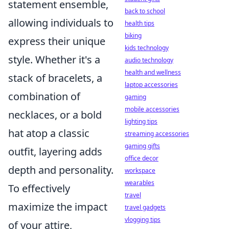
statement ensemble,
back to school
allowing individuals to
health tips
biking
express their unique
kids technology
style. Whether it's a
audio technology
health and wellness
stack of bracelets, a
laptop accessories
combination of
gaming
mobile accessories
necklaces, or a bold
lighting tips
hat atop a classic
streaming accessories
gaming gifts
outfit, layering adds
office decor
depth and personality.
workspace
wearables
To effectively
travel
maximize the impact
travel gadgets
vlogging tips
of your attire,