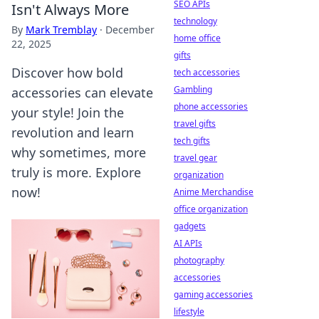
SEO APIs
Isn't Always More
technology
By
Mark Tremblay
·
December
home office
22, 2025
gifts
Discover how bold
tech accessories
Gambling
accessories can elevate
phone accessories
your style! Join the
travel gifts
revolution and learn
tech gifts
why sometimes, more
travel gear
truly is more. Explore
organization
now!
Anime Merchandise
office organization
gadgets
AI APIs
photography
accessories
gaming accessories
lifestyle