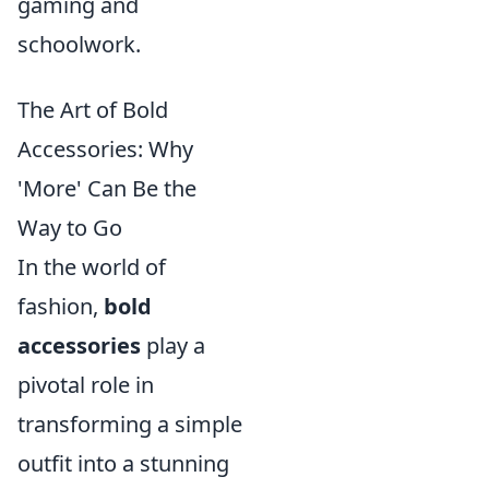
gaming and
schoolwork.
The Art of Bold
Accessories: Why
'More' Can Be the
Way to Go
In the world of
fashion,
bold
accessories
play a
pivotal role in
transforming a simple
outfit into a stunning