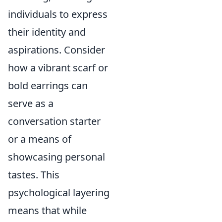
individuals to express
their identity and
aspirations. Consider
how a vibrant scarf or
bold earrings can
serve as a
conversation starter
or a means of
showcasing personal
tastes. This
psychological layering
means that while