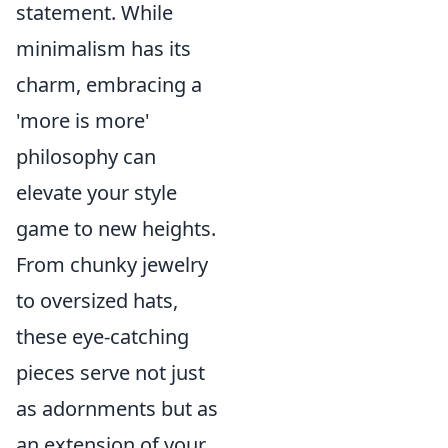
statement. While
minimalism has its
charm, embracing a
'more is more'
philosophy can
elevate your style
game to new heights.
From chunky jewelry
to oversized hats,
these eye-catching
pieces serve not just
as adornments but as
an extension of your