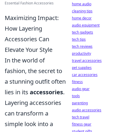
Essential Fashion Accessories
home audio
cleaning tips
Maximizing Impact:
home decor
audio equipment
How Layering
tech gadgets
Accessories Can
tech tips
tech reviews
Elevate Your Style
productivity
In the world of
travel accessories
pet supplies
fashion, the secret to
car accessories
a stunning outfit often
fitness
audio gear
lies in its
accessories
.
tools
Layering accessories
parenting
audio accessories
can transform a
tech travel
simple look into a
fitness gear
student gifts