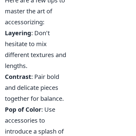
Here are a few tips to
master the art of
accessorizing:
Layering
: Don't
hesitate to mix
different textures and
lengths.
Contrast
: Pair bold
and delicate pieces
together for balance.
Pop of Color
: Use
accessories to
introduce a splash of