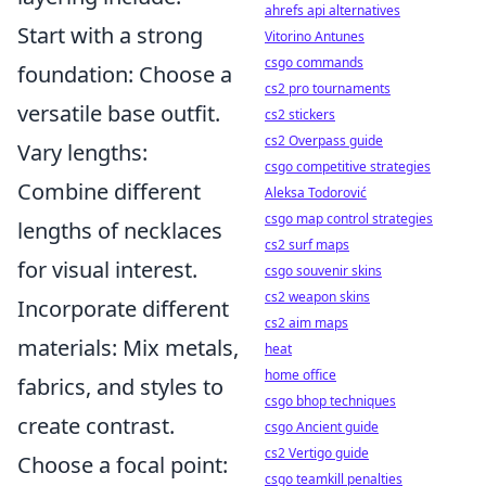
ahrefs api alternatives
Start with a strong
Vitorino Antunes
csgo commands
foundation: Choose a
cs2 pro tournaments
versatile base outfit.
cs2 stickers
cs2 Overpass guide
Vary lengths:
csgo competitive strategies
Combine different
Aleksa Todorović
csgo map control strategies
lengths of necklaces
cs2 surf maps
for visual interest.
csgo souvenir skins
cs2 weapon skins
Incorporate different
cs2 aim maps
materials: Mix metals,
heat
home office
fabrics, and styles to
csgo bhop techniques
create contrast.
csgo Ancient guide
cs2 Vertigo guide
Choose a focal point:
csgo teamkill penalties