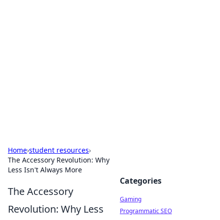
Solar Innovations and
Trends
Your source for the latest in solar technology
and energy solutions.
Home
›
student resources
›
The Accessory Revolution: Why
Less Isn't Always More
Categories
The Accessory
Gaming
Revolution: Why Less
Programmatic SEO