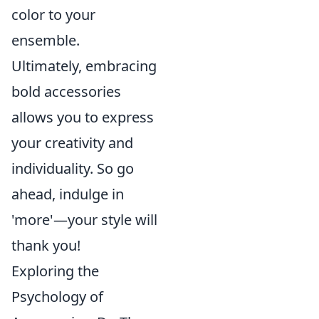
color to your
ensemble.
Ultimately, embracing
bold accessories
allows you to express
your creativity and
individuality. So go
ahead, indulge in
'more'—your style will
thank you!
Exploring the
Psychology of