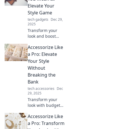
mundane into the
Elevate Your
extraordinary with
Style Game
stylish accessories.
tech gadgets
Dec 29,
2025
Transform your
look and boost
your confidence!
Accessorize Like
Discover essential
tips to accessorize
a Pro: Elevate
like a pro and
Your Style
elevate your style
Without
game today!
Breaking the
Bank
tech accessories
Dec
29, 2025
Transform your
look with budget-
friendly
Accessorize Like
accessories!
Discover expert
a Pro: Transform
tips to elevate your