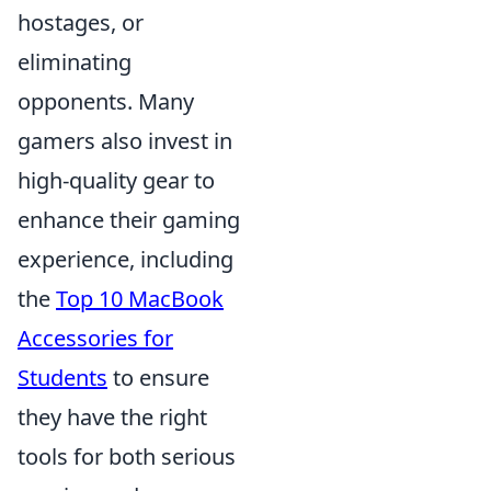
hostages, or
eliminating
opponents. Many
gamers also invest in
high-quality gear to
enhance their gaming
experience, including
the
Top 10 MacBook
Accessories for
Students
to ensure
they have the right
tools for both serious