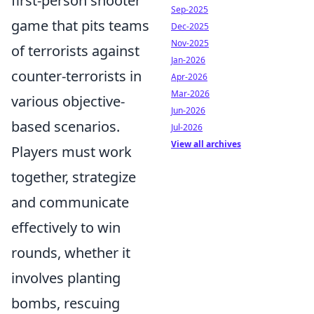
first-person shooter
Sep-2025
game that pits teams
Dec-2025
Nov-2025
of terrorists against
Jan-2026
counter-terrorists in
Apr-2026
Mar-2026
various objective-
Jun-2026
based scenarios.
Jul-2026
View all archives
Players must work
together, strategize
and communicate
effectively to win
rounds, whether it
involves planting
bombs, rescuing