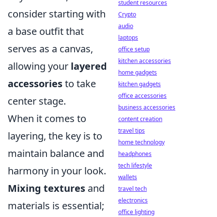
student resources
consider starting with
Crypto
audio
a base outfit that
laptops
serves as a canvas,
office setup
kitchen accessories
allowing your
layered
home gadgets
accessories
to take
kitchen gadgets
office accessories
center stage.
business accessories
When it comes to
content creation
travel tips
layering, the key is to
home technology
maintain balance and
headphones
tech lifestyle
harmony in your look.
wallets
Mixing textures
and
travel tech
electronics
materials is essential;
office lighting