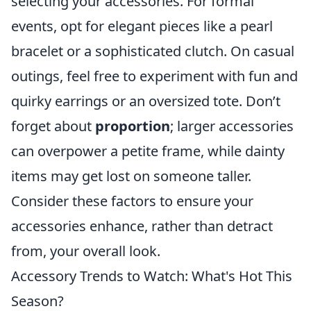
selecting your accessories. For formal
events, opt for elegant pieces like a pearl
bracelet or a sophisticated clutch. On casual
outings, feel free to experiment with fun and
quirky earrings or an oversized tote. Don’t
forget about
proportion
; larger accessories
can overpower a petite frame, while dainty
items may get lost on someone taller.
Consider these factors to ensure your
accessories enhance, rather than detract
from, your overall look.
Accessory Trends to Watch: What's Hot This
Season?