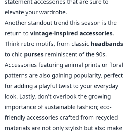
statement accessories that are sure to
elevate your wardrobe.
Another standout trend this season is the
return to
vintage-inspired accessories
.
Think retro motifs, from classic
headbands
to chic
purses
reminiscent of the 90s.
Accessories featuring animal prints or floral
patterns are also gaining popularity, perfect
for adding a playful twist to your everyday
look. Lastly, don't overlook the growing
importance of sustainable fashion; eco-
friendly accessories crafted from recycled
materials are not only stylish but also make