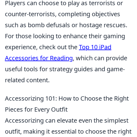
Players can choose to play as terrorists or
counter-terrorists, completing objectives
such as bomb defusals or hostage rescues.
For those looking to enhance their gaming
experience, check out the
Top 10 iPad
Accessories for Reading
, which can provide
useful tools for strategy guides and game-
related content.
Accessorizing 101: How to Choose the Right
Pieces for Every Outfit
Accessorizing can elevate even the simplest
outfit, making it essential to choose the right