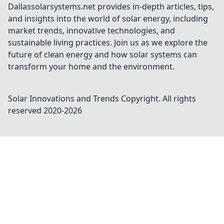
Dallassolarsystems.net provides in-depth articles, tips,
and insights into the world of solar energy, including
market trends, innovative technologies, and
sustainable living practices. Join us as we explore the
future of clean energy and how solar systems can
transform your home and the environment.
Solar Innovations and Trends
Copyright. All rights
reserved 2020-
2026