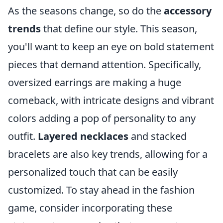
As the seasons change, so do the
accessory
trends
that define our style. This season,
you'll want to keep an eye on bold statement
pieces that demand attention. Specifically,
oversized earrings are making a huge
comeback, with intricate designs and vibrant
colors adding a pop of personality to any
outfit.
Layered necklaces
and stacked
bracelets are also key trends, allowing for a
personalized touch that can be easily
customized. To stay ahead in the fashion
game, consider incorporating these