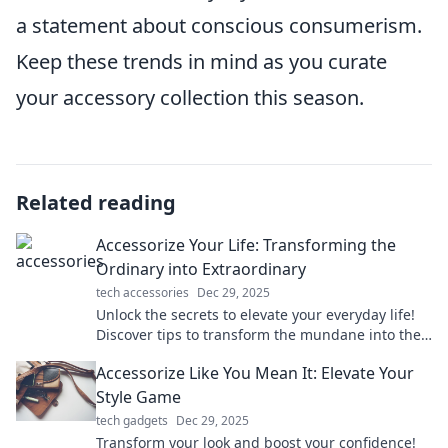
a statement about conscious consumerism.
Keep these trends in mind as you curate
your accessory collection this season.
Related reading
Accessorize Your Life: Transforming the
Ordinary into Extraordinary
tech accessories
Dec 29, 2025
Unlock the secrets to elevate your everyday life!
Discover tips to transform the mundane into the
extraordinary with stylish accessories.
Accessorize Like You Mean It: Elevate Your
Style Game
tech gadgets
Dec 29, 2025
Transform your look and boost your confidence!