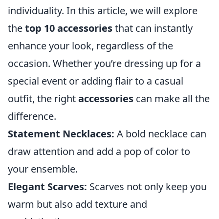
individuality. In this article, we will explore
the
top 10 accessories
that can instantly
enhance your look, regardless of the
occasion. Whether you’re dressing up for a
special event or adding flair to a casual
outfit, the right
accessories
can make all the
difference.
Statement Necklaces:
A bold necklace can
draw attention and add a pop of color to
your ensemble.
Elegant Scarves:
Scarves not only keep you
warm but also add texture and