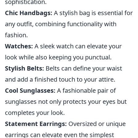
sophistication.
Chic Handbags:
A stylish bag is essential for
any outfit, combining functionality with
fashion.
Watches:
A sleek watch can elevate your
look while also keeping you punctual.
Stylish Belts:
Belts can define your waist
and add a finished touch to your attire.
Cool Sunglasses:
A fashionable pair of
sunglasses not only protects your eyes but
completes your look.
Statement Earrings:
Oversized or unique
earrings can elevate even the simplest