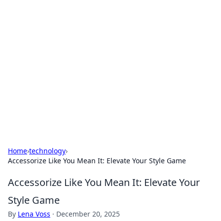
Solar Innovations and
Trends
Your source for the latest in solar technology
and energy solutions.
Home
›
technology
›
Accessorize Like You Mean It: Elevate Your Style Game
Accessorize Like You Mean It: Elevate Your
Style Game
By
Lena Voss
·
December 20, 2025