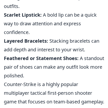
outfits.
Scarlet Lipstick:
A bold lip can be a quick
way to draw attention and express
confidence.
Layered Bracelets:
Stacking bracelets can
add depth and interest to your wrist.
Feathered or Statement Shoes:
A standout
pair of shoes can make any outfit look more
polished.
Counter-Strike is a highly popular
multiplayer tactical first-person shooter
game that focuses on team-based gameplay.