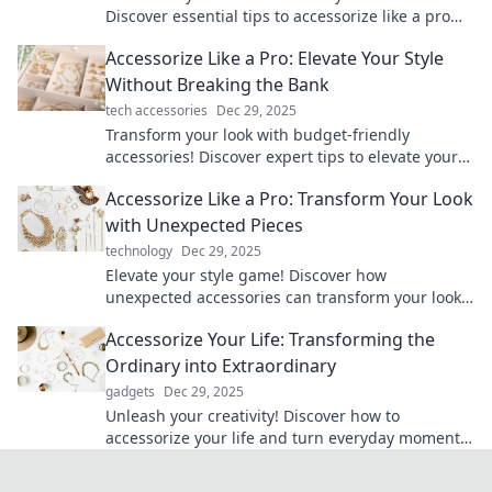
Discover essential tips to accessorize like a pro
and elevate your style game today!
Accessorize Like a Pro: Elevate Your Style
Without Breaking the Bank
tech accessories
Dec 29, 2025
Transform your look with budget-friendly
accessories! Discover expert tips to elevate your
style and shine without overspending.
Accessorize Like a Pro: Transform Your Look
with Unexpected Pieces
technology
Dec 29, 2025
Elevate your style game! Discover how
unexpected accessories can transform your look
into a fashion statement like a pro.
Accessorize Your Life: Transforming the
Ordinary into Extraordinary
gadgets
Dec 29, 2025
Unleash your creativity! Discover how to
accessorize your life and turn everyday moments
into extraordinary experiences.