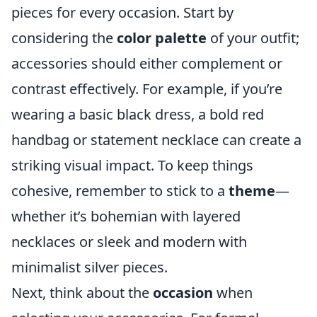
pieces for every occasion. Start by
considering the
color palette
of your outfit;
accessories should either complement or
contrast effectively. For example, if you’re
wearing a basic black dress, a bold red
handbag or statement necklace can create a
striking visual impact. To keep things
cohesive, remember to stick to a
theme
—
whether it’s bohemian with layered
necklaces or sleek and modern with
minimalist silver pieces.
Next, think about the
occasion
when