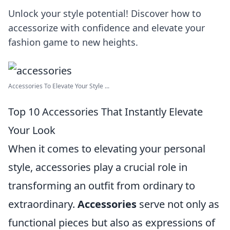
Unlock your style potential! Discover how to
accessorize with confidence and elevate your
fashion game to new heights.
Accessories To Elevate Your Style ...
Top 10 Accessories That Instantly Elevate
Your Look
When it comes to elevating your personal
style, accessories play a crucial role in
transforming an outfit from ordinary to
extraordinary.
Accessories
serve not only as
functional pieces but also as expressions of